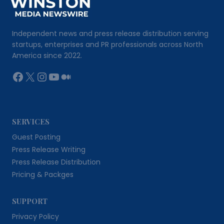
Independent news and press release distribution serving
startups, enterprises and PR professionals across North
America since 2022.
Facebook
X
Instagram
YouTube
Medium
SERVICES
Guest Posting
Press Release Writing
Press Release Distribution
Pricing & Packges
SUPPORT
Privacy Policy