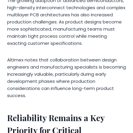
The growing adoption of advanced semiconductors,
high-density interconnect technologies and complex
multilayer PCB architectures has also increased
production challenges. As product designs become
more sophisticated, manufacturing teams must
maintain tight process control while meeting
exacting customer specifications.
Altimex notes that collaboration between design
engineers and manufacturing specialists is becoming
increasingly valuable, particularly during early
development phases where production
considerations can influence long-term product
success.
Reliability Remains a Key
Priority for Critical