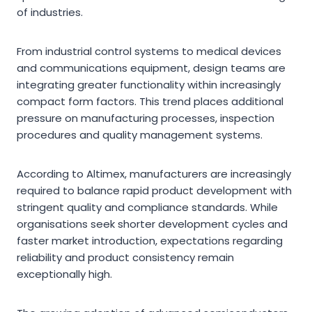
of industries.
From industrial control systems to medical devices
and communications equipment, design teams are
integrating greater functionality within increasingly
compact form factors. This trend places additional
pressure on manufacturing processes, inspection
procedures and quality management systems.
According to Altimex, manufacturers are increasingly
required to balance rapid product development with
stringent quality and compliance standards. While
organisations seek shorter development cycles and
faster market introduction, expectations regarding
reliability and product consistency remain
exceptionally high.