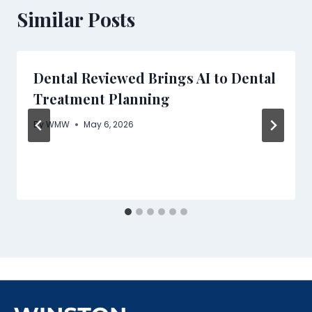
Similar Posts
Dental Reviewed Brings AI to Dental
Treatment Planning
By
WMW
May 6, 2026