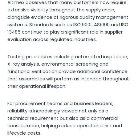
Altimex observes that many customers now require
extensive visibility throughout the supply chain,
alongside evidence of rigorous quality management
systems. Standards such as ISO 9001, AS9100 and ISO
13485 continue to play a significant role in supplier
evaluation across regulated industries.
Testing procedures including automated inspection,
X-ray analysis, environmental screening and
functional verification provide additional confidence
that assemblies will perform as intended throughout
their operational lifespan.
For procurement teams and business leaders,
reliability is increasingly viewed not only as a
technical requirement but also as a commercial
consideration, helping reduce operational risk and
lifecycle costs.