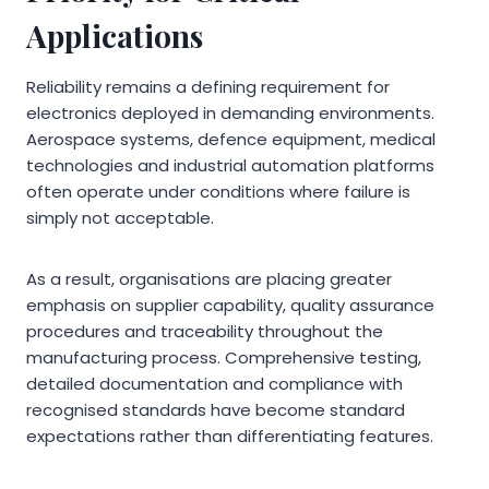
Applications
Reliability remains a defining requirement for
electronics deployed in demanding environments.
Aerospace systems, defence equipment, medical
technologies and industrial automation platforms
often operate under conditions where failure is
simply not acceptable.
As a result, organisations are placing greater
emphasis on supplier capability, quality assurance
procedures and traceability throughout the
manufacturing process. Comprehensive testing,
detailed documentation and compliance with
recognised standards have become standard
expectations rather than differentiating features.