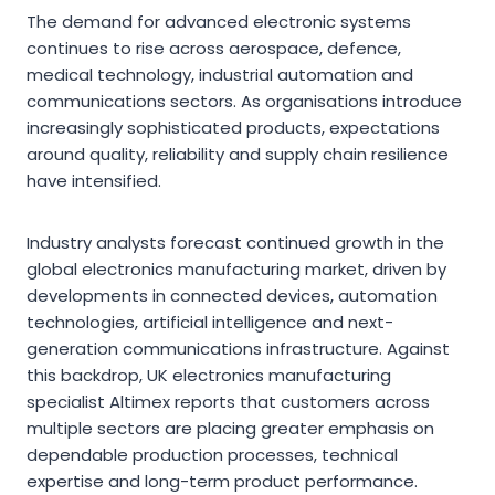
The demand for advanced electronic systems
continues to rise across aerospace, defence,
medical technology, industrial automation and
communications sectors. As organisations introduce
increasingly sophisticated products, expectations
around quality, reliability and supply chain resilience
have intensified.
Industry analysts forecast continued growth in the
global electronics manufacturing market, driven by
developments in connected devices, automation
technologies, artificial intelligence and next-
generation communications infrastructure. Against
this backdrop, UK electronics manufacturing
specialist Altimex reports that customers across
multiple sectors are placing greater emphasis on
dependable production processes, technical
expertise and long-term product performance.