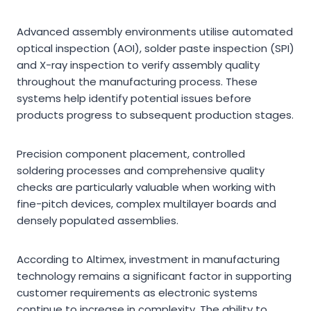
Advanced assembly environments utilise automated
optical inspection (AOI), solder paste inspection (SPI)
and X-ray inspection to verify assembly quality
throughout the manufacturing process. These
systems help identify potential issues before
products progress to subsequent production stages.
Precision component placement, controlled
soldering processes and comprehensive quality
checks are particularly valuable when working with
fine-pitch devices, complex multilayer boards and
densely populated assemblies.
According to Altimex, investment in manufacturing
technology remains a significant factor in supporting
customer requirements as electronic systems
continue to increase in complexity. The ability to