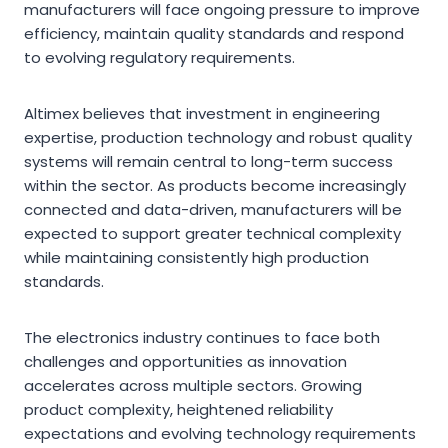
manufacturers will face ongoing pressure to improve
efficiency, maintain quality standards and respond
to evolving regulatory requirements.
Altimex believes that investment in engineering
expertise, production technology and robust quality
systems will remain central to long-term success
within the sector. As products become increasingly
connected and data-driven, manufacturers will be
expected to support greater technical complexity
while maintaining consistently high production
standards.
The electronics industry continues to face both
challenges and opportunities as innovation
accelerates across multiple sectors. Growing
product complexity, heightened reliability
expectations and evolving technology requirements