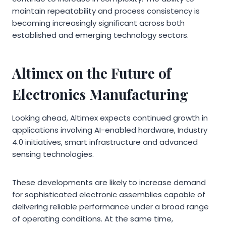
maintain repeatability and process consistency is
becoming increasingly significant across both
established and emerging technology sectors.
Altimex on the Future of
Electronics Manufacturing
Looking ahead, Altimex expects continued growth in
applications involving AI-enabled hardware, Industry
4.0 initiatives, smart infrastructure and advanced
sensing technologies.
These developments are likely to increase demand
for sophisticated electronic assemblies capable of
delivering reliable performance under a broad range
of operating conditions. At the same time,