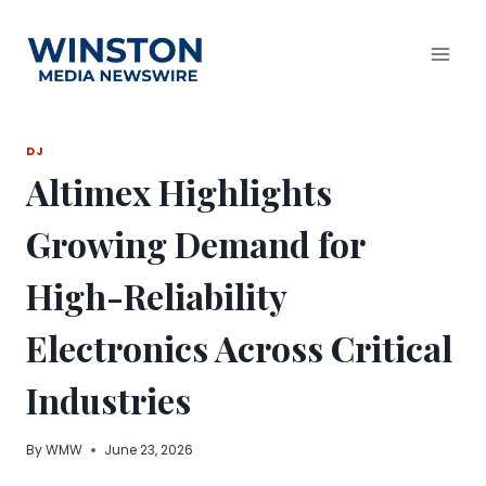
Skip
to
content
DJ
Altimex Highlights
Growing Demand for
High-Reliability
Electronics Across Critical
Industries
By
WMW
June 23, 2026