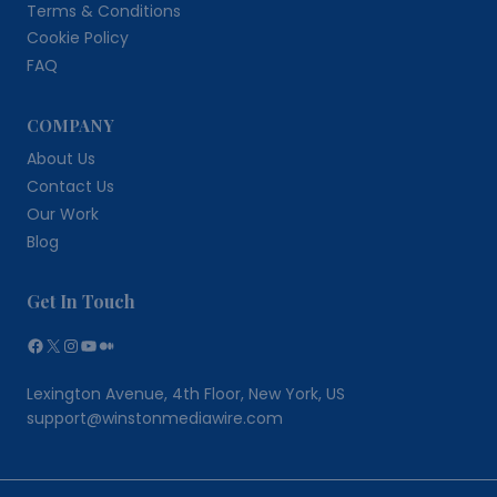
Terms & Conditions
Cookie Policy
FAQ
COMPANY
About Us
Contact Us
Our Work
Blog
Get In Touch
Facebook
X
Instagram
YouTube
Medium
Lexington Avenue, 4th Floor, New York, US
support@winstonmediawire.com