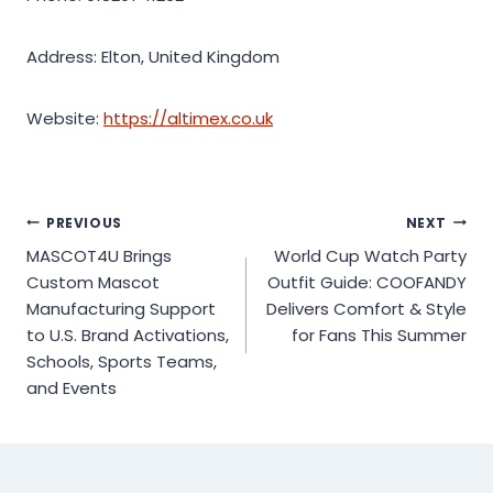
Address: Elton, United Kingdom
Website:
https://altimex.co.uk
Post
PREVIOUS
NEXT
MASCOT4U Brings
World Cup Watch Party
navigation
Custom Mascot
Outfit Guide: COOFANDY
Manufacturing Support
Delivers Comfort & Style
to U.S. Brand Activations,
for Fans This Summer
Schools, Sports Teams,
and Events