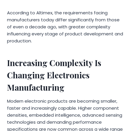
According to Altimex, the requirements facing
manufacturers today differ significantly from those
of even a decade ago, with greater complexity
influencing every stage of product development and
production.
Increasing Complexity Is
Changing Electronics
Manufacturing
Modern electronic products are becoming smaller,
faster and increasingly capable. Higher component
densities, embedded intelligence, advanced sensing
technologies and demanding performance
specifications are now common across a wide range