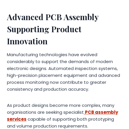
Advanced PCB Assembly
Supporting Product
Innovation
Manufacturing technologies have evolved
considerably to support the demands of modern
electronic designs. Automated inspection systems,
high-precision placement equipment and advanced
process monitoring now contribute to greater
consistency and production accuracy.
As product designs become more complex, many
organisations are seeking specialist
PCB assembly
services
capable of supporting both prototyping
and volume production requirements.