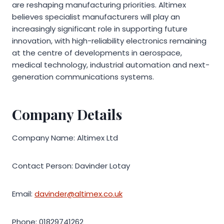
are reshaping manufacturing priorities. Altimex
believes specialist manufacturers will play an
increasingly significant role in supporting future
innovation, with high-reliability electronics remaining
at the centre of developments in aerospace,
medical technology, industrial automation and next-
generation communications systems.
Company Details
Company Name: Altimex Ltd
Contact Person: Davinder Lotay
Email:
davinder@altimex.co.uk
Phone: 01829741262