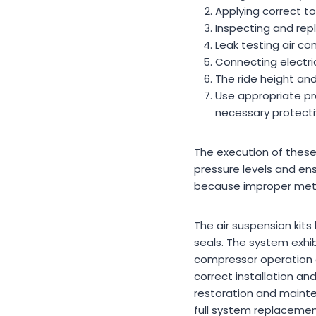
Applying correct to
Inspecting and repla
Leak testing air co
Connecting electri
The ride height and
Use appropriate pr
necessary protecti
The execution of these
pressure levels and ens
because improper meth
The air suspension kits
seals. The system exhib
compressor operation an
correct installation an
restoration and mainte
full system replacemen