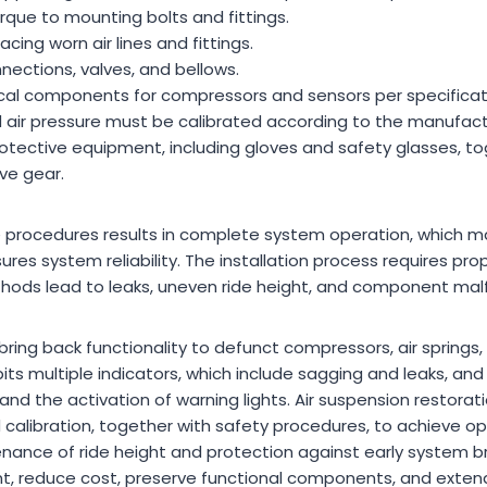
rque to mounting bolts and fittings.
cing worn air lines and fittings.
nnections, valves, and bellows.
cal components for compressors and sensors per specificat
 air pressure must be calibrated according to the manufactu
otective equipment, including gloves and safety glasses, to
ve gear.
 procedures results in complete system operation, which ma
ures system reliability. The installation process requires pr
ods lead to leaks, uneven ride height, and component malf
 bring back functionality to defunct compressors, air springs,
its multiple indicators, which include sagging and leaks, an
d the activation of warning lights. Air suspension restorat
d calibration, together with safety procedures, to achieve o
nance of ride height and protection against early system b
t, reduce cost, preserve functional components, and extend 