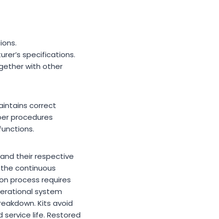
ions.
rer’s specifications.
gether with other
intains correct
oper procedures
unctions.
 and their respective
d the continuous
ion process requires
perational system
reakdown. Kits avoid
service life. Restored