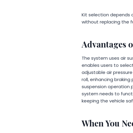
Kit selection depends o
without replacing the f
Advantages o
The system uses air sus
enables users to selec
adjustable air pressure
roll, enhancing braking
suspension operation 
system needs to functi
keeping the vehicle saf
When You Nee