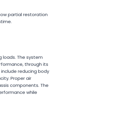
low partial restoration
ntime.
ng loads. The system
rformance, through its
h include reducing body
ity. Proper air
hassis components. The
performance while