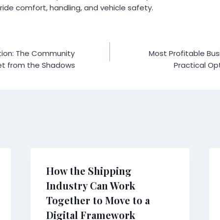
ride comfort, handling, and vehicle safety.
tion: The Community
Most Profitable Bu
net from the Shadows
Practical Op
How the Shipping
Industry Can Work
Together to Move to a
Digital Framework