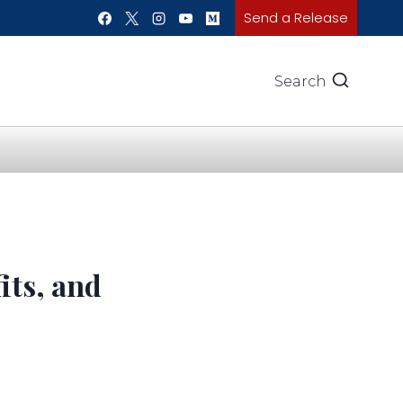
Send a Release
Search
its, and