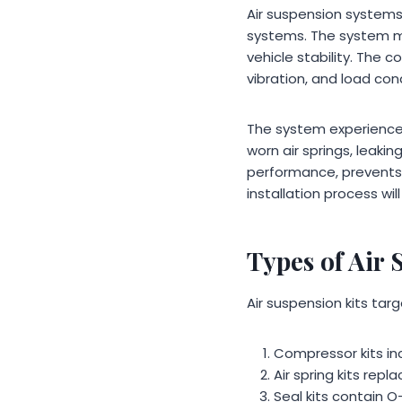
Air suspension systems 
systems. The system ma
vehicle stability. The
vibration, and load con
The system experiences
worn air springs, leaki
performance, prevents 
installation process wi
Types of Air 
Air suspension kits tar
Compressor kits inc
Air spring kits rep
Seal kits contain O