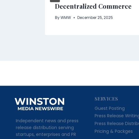
Decentralized Commerce
By
WMW
December 25, 2025
SERVICES
Guest Posting
Press Release Writin
Independent news and press
Press Release Distri
release distribution serving
Pricing & Packges
startups, enterprises and PR