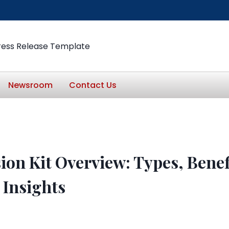
ress Release Template
Newsroom
Contact Us
ion Kit Overview: Types, Benef
 Insights