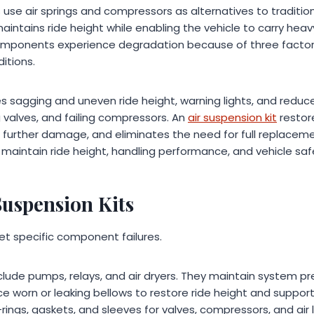
use air springs and compressors as alternatives to traditiona
intains ride height while enabling the vehicle to carry hea
 components experience degradation because of three factors
ditions.
 sagging and uneven ride height, warning lights, and redu
ng valves, and failing compressors. An
air suspension kit
restor
further damage, and eliminates the need for full replaceme
ll maintain ride height, handling performance, and vehicle sa
Suspension Kits
get specific component failures.
lude pumps, relays, and air dryers. They maintain system pre
lace worn or leaking bellows to restore ride height and support
-rings, gaskets, and sleeves for valves, compressors, and air l