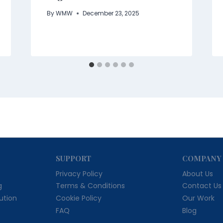
By
WMW
December 23, 2025
SUPPORT
COMPANY
Privacy Policy
About Us
g
Terms & Conditions
Contact Us
bution
Cookie Policy
Our Work
FAQ
Blog