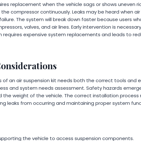
uires replacement when the vehicle sags or shows uneven rid
s the compressor continuously. Leaks may be heard when air s
ailure. The system will break down faster because users who 
ssors, valves, and air lines. Early intervention is necessary,
 requires expensive system replacements and leads to reduc
Considerations
ss of an air suspension kit needs both the correct tools and
cess and system needs assessment. Safety hazards emerg
d the weight of the vehicle. The correct installation process
ing leaks from occurring and maintaining proper system funct
 supporting the vehicle to access suspension components.