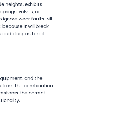
e heights, exhibits
prings, valves, or
ignore wear faults will
 because it will break
ed lifespan for all
 equipment, and the
e from the combination
 restores the correct
ionality.