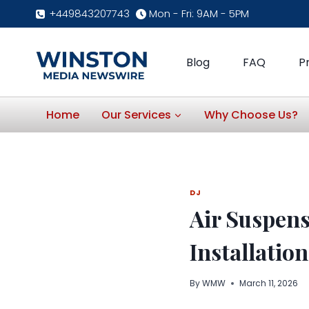
Skip
+449843207743
Mon - Fri: 9AM - 5PM
to
content
Blog
FAQ
P
Home
Our Services
Why Choose Us?
DJ
Air Suspens
Installation
By
WMW
March 11, 2026