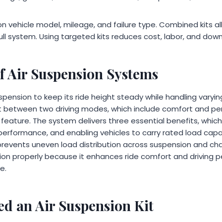
n vehicle model, mileage, and failure type. Combined kits al
ull system. Using targeted kits reduces cost, labor, and dow
f Air Suspension Systems
pension to keep its ride height steady while handling varyi
t between two driving modes, which include comfort and pe
 feature. The system delivers three essential benefits, whic
 performance, and enabling vehicles to carry rated load capac
prevents uneven load distribution across suspension and c
on properly because it enhances ride comfort and driving 
e.
d an Air Suspension Kit