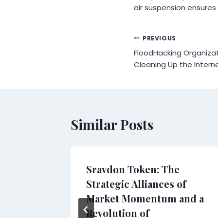
air suspension ensures 
Post
PREVIOUS
FloodHacking Organiza
navigation
Cleaning Up the Inter
Similar Posts
 Tiles
Sravdon Token: The
Spa and
Strategic Alliances of
ure
Market Momentum and a
Revolution of