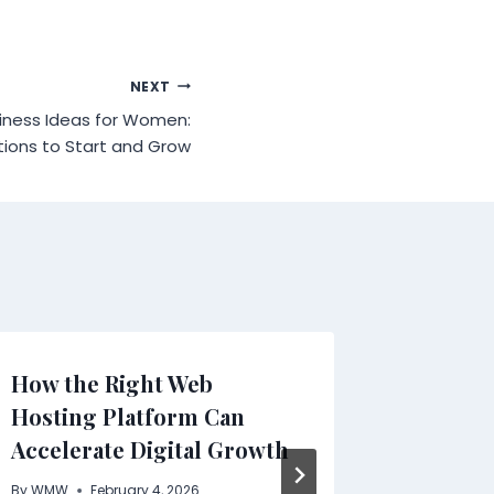
NEXT
siness Ideas for Women:
tions to Start and Grow
How the Right Web
Industr
Hosting Platform Can
Increas
Accelerate Digital Growth
Steel N
Harsh 
By
WMW
February 4, 2026