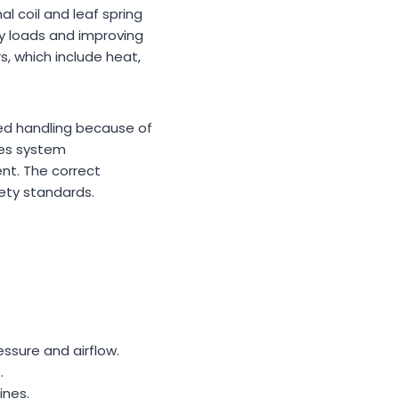
l coil and leaf spring
vy loads and improving
, which include heat,
ced handling because of
es system
nt. The correct
fety standards.
ssure and airflow.
.
ines.