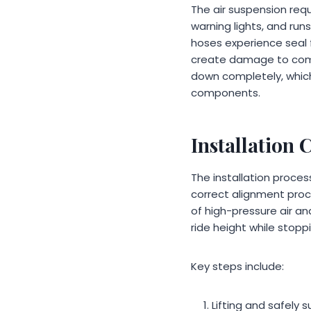
The air suspension req
warning lights, and run
hoses experience seal f
create damage to compre
down completely, which
components.
Installation 
The installation proce
correct alignment pro
of high-pressure air an
ride height while stopp
Key steps include:
Lifting and safely