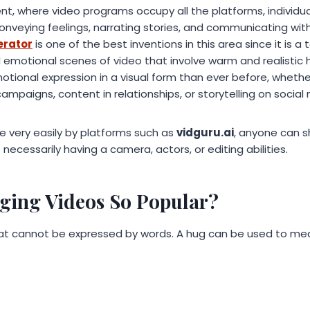
ent, where video programs occupy all the platforms, individu
onveying feelings, narrating stories, and communicating with
erator
is one of the best inventions in this area since it is a
emotional scenes of video that involve warm and realistic 
ional expression in a visual form than ever before, whether
paigns, content in relationships, or storytelling on social
e very easily by platforms such as
vidguru.ai
, anyone can s
necessarily having a camera, actors, or editing abilities.
ing Videos So Popular?
hat cannot be expressed by words. A hug can be used to me