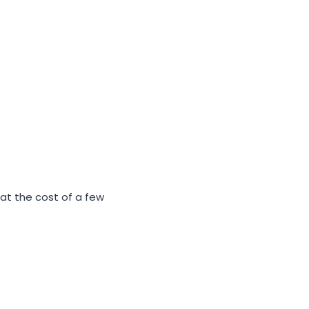
 at the cost of a few