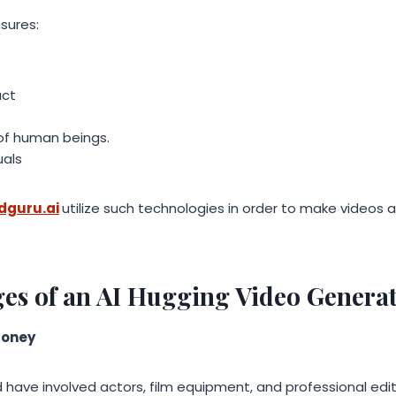
sures:
act
 of human beings.
uals
idguru.ai
utilize such technologies in order to make videos
es of an AI Hugging Video Genera
Money
d have involved actors, film equipment, and professional edit