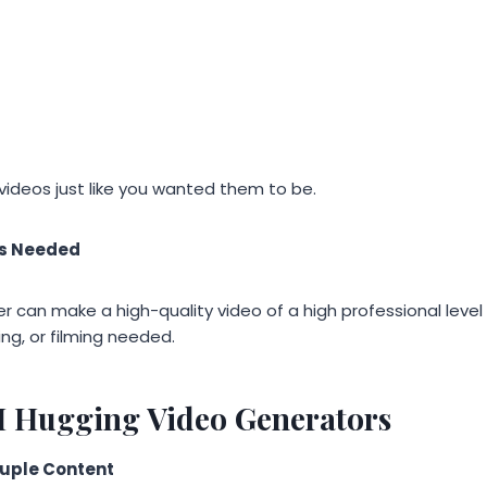
videos just like you wanted them to be.
ls Needed
ser can make a high-quality video of a high professional level
ting, or filming needed.
AI Hugging Video Generators
ouple Content