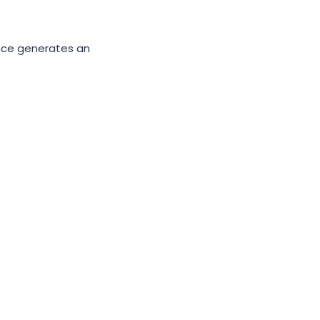
gence generates an