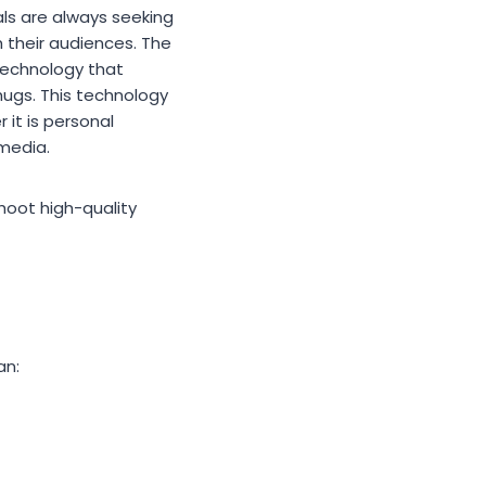
als are always seeking
 their audiences. The
 technology that
hugs. This technology
 it is personal
 media.
hoot high-quality
an: