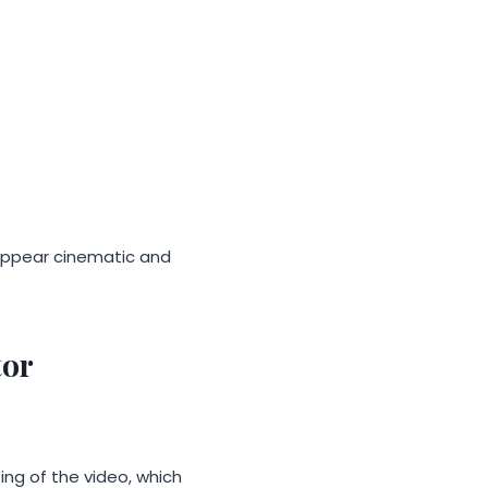
 appear cinematic and
tor
ing of the video, which