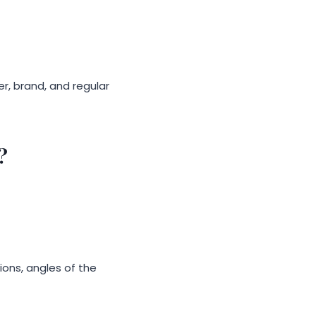
er, brand, and regular
?
ons, angles of the