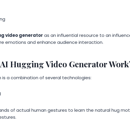
ing
ng video generator
as an influential resource to an influenc
ire emotions and enhance audience interaction.
AI Hugging Video Generator Work
 is a combination of several technologies:
I
nds of actual human gestures to learn the natural hug moti
estures.