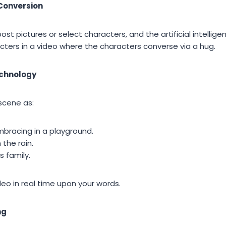
Conversion
post pictures or select characters, and the artificial intelli
cters in a video where the characters converse via a hug.
echnology
scene as:
mbracing in a playground.
 the rain.
s family.
eo in real time upon your words.
ng