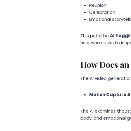
Reunion
Celebration
Emotional storytell
This puts the
AI huggi
user who seeks to insp
How Does an 
The AI video generation
Motion Capture A
The AI examines thousa
body, and emotional g