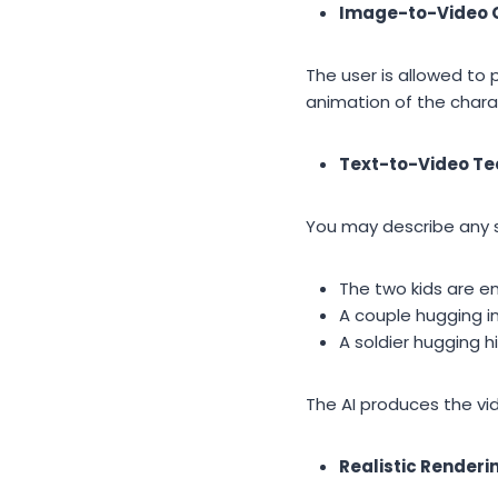
Image-to-Video 
The user is allowed to 
animation of the chara
Text-to-Video T
You may describe any 
The two kids are e
A couple hugging in
A soldier hugging hi
The AI produces the vid
Realistic Renderi