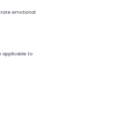
strate emotional
 applicable to