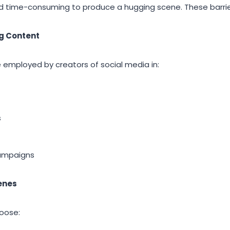
d time-consuming to produce a hugging scene. These barrie
ng Content
employed by creators of social media in:
s
ampaigns
enes
hoose: