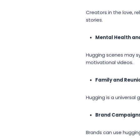
Creators in the love, r
stories.
Mental Health an
Hugging scenes may sym
motivational videos.
Family and Reunio
Hugging is a universal 
Brand Campaign
Brands can use hugging