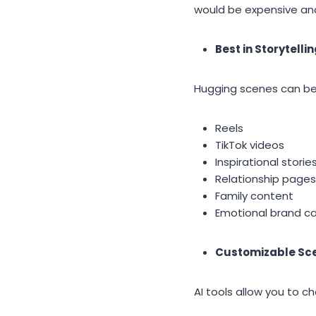
would be expensive an
Best in Storytelli
Hugging scenes can be 
Reels
TikTok videos
Inspirational storie
Relationship pages
Family content
Emotional brand c
Customizable Sc
AI tools allow you to c