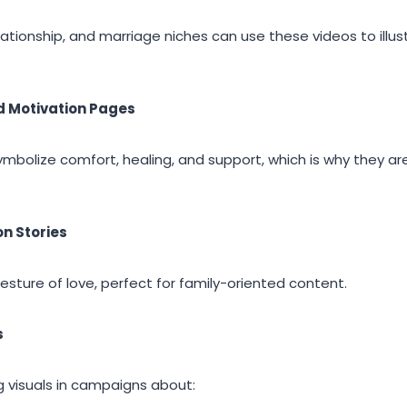
elationship, and marriage niches can use these videos to illu
d Motivation Pages
bolize comfort, healing, and support, which is why they are
n Stories
gesture of love, perfect for family-oriented content.
s
 visuals in campaigns about: