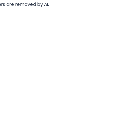
rs are removed by AI.