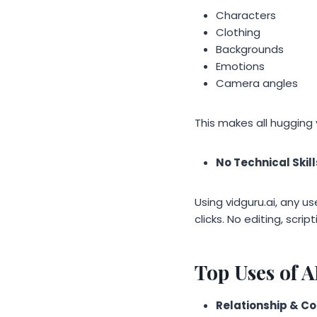
Characters
Clothing
Backgrounds
Emotions
Camera angles
This makes all hugging 
No Technical Skil
Using vidguru.ai, any u
clicks. No editing, scrip
Top Uses of 
Relationship & C