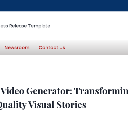
ress Release Template
Newsroom
Contact Us
 Video Generator: Transformi
uality Visual Stories