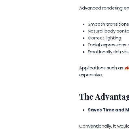
Advanced rendering en
Smooth transitions
Natural body cont
Correct lighting
Facial expressions
Emotionally rich vis
Applications such as
v
expressive.
The Advantag
Saves Time and 
Conventionally, it woul