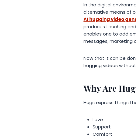
In the digital environm
alternative means of c
AI hugging video gen
produces touching and 
enables one to add emot
messages, marketing cam
Now that it can be don
hugging videos without 
Why Are Hugg
Hugs express things t
Love
Support
Comfort