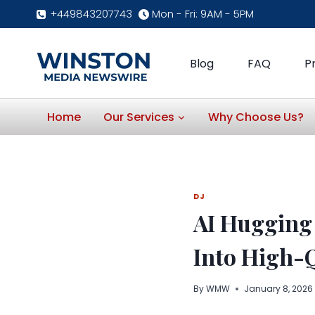
Skip
+449843207743
Mon - Fri: 9AM - 5PM
to
content
Blog
FAQ
P
Home
Our Services
Why Choose Us?
DJ
AI Hugging
Into High-Q
By
WMW
January 8, 2026