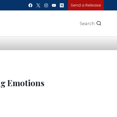
Send a Release
Search
ng Emotions