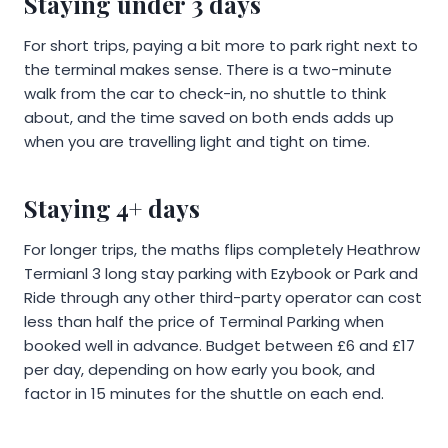
Staying under 3 days
For short trips, paying a bit more to park right next to
the terminal makes sense. There is a two-minute
walk from the car to check-in, no shuttle to think
about, and the time saved on both ends adds up
when you are travelling light and tight on time.
Staying 4+ days
For longer trips, the maths flips completely Heathrow
Termianl 3 long stay parking with Ezybook or Park and
Ride through any other third-party operator can cost
less than half the price of Terminal Parking when
booked well in advance. Budget between £6 and £17
per day, depending on how early you book, and
factor in 15 minutes for the shuttle on each end.