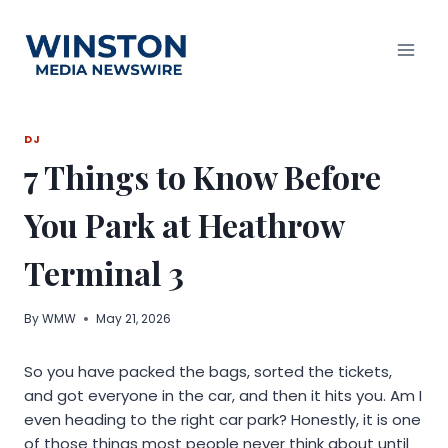
Skip
to
content
DJ
7 Things to Know Before
You Park at Heathrow
Terminal 3
By
WMW
May 21, 2026
So you have packed the bags, sorted the tickets,
and got everyone in the car, and then it hits you. Am I
even heading to the right car park? Honestly, it is one
of those things most people never think about until