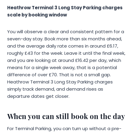
Heathrow Terminal 3 Long Stay Parking charges
scale by booking window
You will observe a clear and consistent pattern for a
seven-day stay. Book more than six months ahead,
and the average daily rate comes in around £6.17,
roughly £43 for the week. Leave it until the final week,
and you are looking at around £16.42 per day, which
means for a single week away, that is a potential
difference of over £70. That is not a small gap.
Heathrow Terminal 3 Long Stay Parking charges
simply track demand, and demand rises as
departure dates get closer.
When you can still book on the day
For Terminal Parking, you can turn up without a pre-