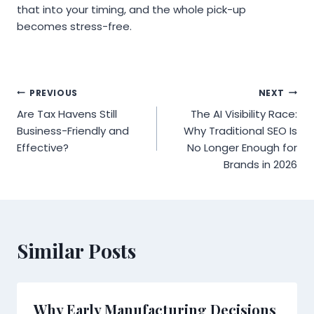
that into your timing, and the whole pick-up
becomes stress-free.
Post
PREVIOUS
NEXT
Are Tax Havens Still
The AI Visibility Race:
navigation
Business-Friendly and
Why Traditional SEO Is
Effective?
No Longer Enough for
Brands in 2026
Similar Posts
Why Early Manufacturing Decisions