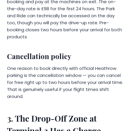
booking and pay at the machines on exit. The on-
the-day rate is £98 for the first 24 hours. The Park
and Ride can technically be accessed on the day
too, though you will pay the drive-up rate. Pre-
booking closes two hours before your arrival for both
products.
Cancellation policy
One reason to book directly with official Heathrow
parking is the cancellation window — you can cancel
for free right up to two hours before your arrival time.
That is genuinely useful if your flight times shift
around.
3. The Drop-Off Zone at
Terminal 3 Has a Charge