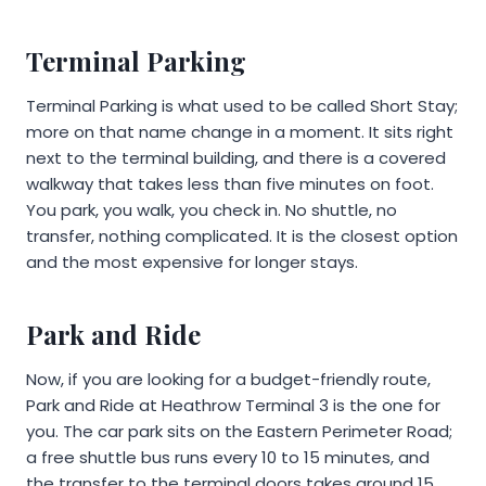
Terminal Parking
Terminal Parking is what used to be called Short Stay;
more on that name change in a moment. It sits right
next to the terminal building, and there is a covered
walkway that takes less than five minutes on foot.
You park, you walk, you check in. No shuttle, no
transfer, nothing complicated. It is the closest option
and the most expensive for longer stays.
Park and Ride
Now, if you are looking for a budget-friendly route,
Park and Ride at Heathrow Terminal 3 is the one for
you. The car park sits on the Eastern Perimeter Road;
a free shuttle bus runs every 10 to 15 minutes, and
the transfer to the terminal doors takes around 15