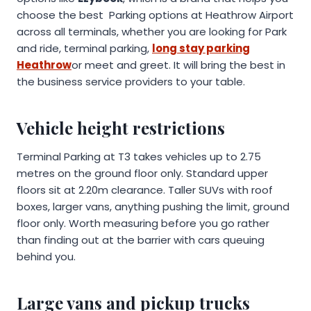
choose the best Parking options at Heathrow Airport
across all terminals, whether you are looking for Park
and ride, terminal parking,
long stay parking
Heathrow
or meet and greet. It will bring the best in
the business service providers to your table.
Vehicle height restrictions
Terminal Parking at T3 takes vehicles up to 2.75
metres on the ground floor only. Standard upper
floors sit at 2.20m clearance. Taller SUVs with roof
boxes, larger vans, anything pushing the limit, ground
floor only. Worth measuring before you go rather
than finding out at the barrier with cars queuing
behind you.
Large vans and pickup trucks