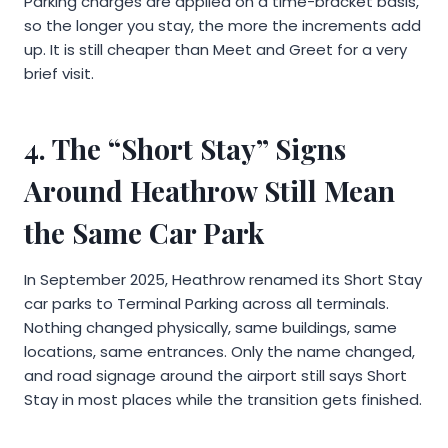
Parking charges are applied on a time-bracket basis,
so the longer you stay, the more the increments add
up. It is still cheaper than Meet and Greet for a very
brief visit.
4. The “Short Stay” Signs
Around Heathrow Still Mean
the Same Car Park
In September 2025, Heathrow renamed its Short Stay
car parks to Terminal Parking across all terminals.
Nothing changed physically, same buildings, same
locations, same entrances. Only the name changed,
and road signage around the airport still says Short
Stay in most places while the transition gets finished.