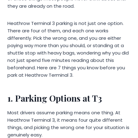
they are already on the road.
Heathrow Terminal 3 parking is not just one option.
There are four of them, and each one works
differently. Pick the wrong one, and you are either
paying way more than you should, or standing at a
shuttle stop with heavy bags, wondering why you did
not just spend five minutes reading about this
beforehand. Here are 7 things you know before you
park at Heathrow Terminal 3.
1. Parking Options at T3
Most drivers assume parking means one thing. At
Heathrow Terminal 3, it means four quite different
things, and picking the wrong one for your situation is
genuinely easy.