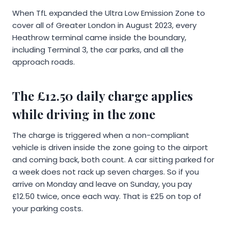
When TfL expanded the Ultra Low Emission Zone to
cover all of Greater London in August 2023, every
Heathrow terminal came inside the boundary,
including Terminal 3, the car parks, and all the
approach roads.
The £12.50 daily charge applies
while driving in the zone
The charge is triggered when a non-compliant
vehicle is driven inside the zone going to the airport
and coming back, both count. A car sitting parked for
a week does not rack up seven charges. So if you
arrive on Monday and leave on Sunday, you pay
£12.50 twice, once each way. That is £25 on top of
your parking costs.