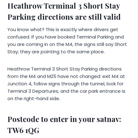
Heathrow Terminal 3 Short Stay
Parking directions are still valid
You know what? This is exactly where drivers get
confused. If you have booked Terminal Parking and
you are coming in on the M4, the signs still say Short
Stay; they are pointing to the same place.
Heathrow Terminal 3 Short Stay Parking directions
from the M4 and M25 have not changed: exit M4 at
Junction 4, follow signs through the tunnel, look for
Terminal 3 Departures, and the car park entrance is
on the right-hand side.
Postcode to enter in your satnav:
TW6 1QG