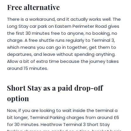
Free alternative
There is a workaround, and it actually works well. The
Long Stay car park on Eastern Perimeter Road gives
the first 30 minutes free to anyone, no booking, no
charge. A free shuttle runs regularly to Terminal 3,
which means you can go in together, get them to
departures, and leave without spending anything.
Allow a bit of extra time because the journey takes
around 15 minutes.
Short Stay as a paid drop-off
option
Now, if you are looking to wait inside the terminal a
bit longer, Terminal Parking charges from around £6
for 30 minutes. Heathrow Terminal 3 Short Stay