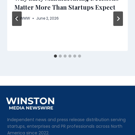
Matter More Than Startups Expect
By
WMW
June 2, 2026
Independent news and press release distribution serving
startups, enterprises and PR professionals across North
America since 2022.