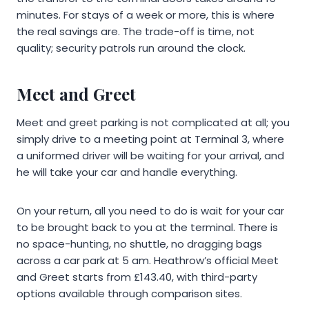
minutes. For stays of a week or more, this is where
the real savings are. The trade-off is time, not
quality; security patrols run around the clock.
Meet and Greet
Meet and greet parking is not complicated at all; you
simply drive to a meeting point at Terminal 3, where
a uniformed driver will be waiting for your arrival, and
he will take your car and handle everything.
On your return, all you need to do is wait for your car
to be brought back to you at the terminal. There is
no space-hunting, no shuttle, no dragging bags
across a car park at 5 am. Heathrow’s official Meet
and Greet starts from £143.40, with third-party
options available through comparison sites.