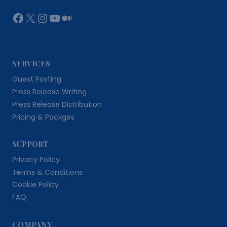
Facebook
X
Instagram
YouTube
Medium
SERVICES
Guest Posting
Press Release Writing
Press Release Distribution
Pricing & Packges
SUPPORT
Privacy Policy
Terms & Conditions
Cookie Policy
FAQ
COMPANY