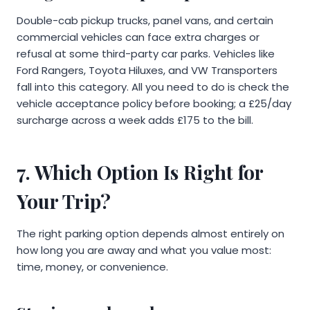
Double-cab pickup trucks, panel vans, and certain
commercial vehicles can face extra charges or
refusal at some third-party car parks. Vehicles like
Ford Rangers, Toyota Hiluxes, and VW Transporters
fall into this category. All you need to do is check the
vehicle acceptance policy before booking; a £25/day
surcharge across a week adds £175 to the bill.
7. Which Option Is Right for
Your Trip?
The right parking option depends almost entirely on
how long you are away and what you value most:
time, money, or convenience.