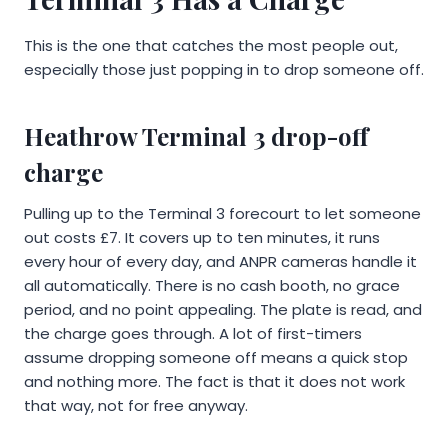
This is the one that catches the most people out,
especially those just popping in to drop someone off.
Heathrow Terminal 3 drop-off
charge
Pulling up to the Terminal 3 forecourt to let someone
out costs £7. It covers up to ten minutes, it runs
every hour of every day, and ANPR cameras handle it
all automatically. There is no cash booth, no grace
period, and no point appealing. The plate is read, and
the charge goes through. A lot of first-timers
assume dropping someone off means a quick stop
and nothing more. The fact is that it does not work
that way, not for free anyway.