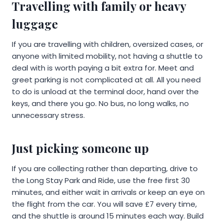
Travelling with family or heavy
luggage
If you are travelling with children, oversized cases, or
anyone with limited mobility, not having a shuttle to
deal with is worth paying a bit extra for. Meet and
greet parking is not complicated at all. All you need
to do is unload at the terminal door, hand over the
keys, and there you go. No bus, no long walks, no
unnecessary stress.
Just picking someone up
If you are collecting rather than departing, drive to
the Long Stay Park and Ride, use the free first 30
minutes, and either wait in arrivals or keep an eye on
the flight from the car. You will save £7 every time,
and the shuttle is around 15 minutes each way. Build