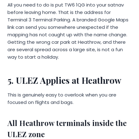
All you need to do is put TW6 1QG into your satnav
before leaving home. That is the address for
Terminal 3 Terminal Parking. A branded Google Maps
link can send you somewhere unexpected if the
mapping has not caught up with the name change.
Getting the wrong car park at Heathrow, and there
are several spread across a large site, is not a fun
way to start a holiday.
5. ULEZ Applies at Heathrow
This is genuinely easy to overlook when you are
focused on flights and bags.
All Heathrow terminals inside the
ULEZ zone