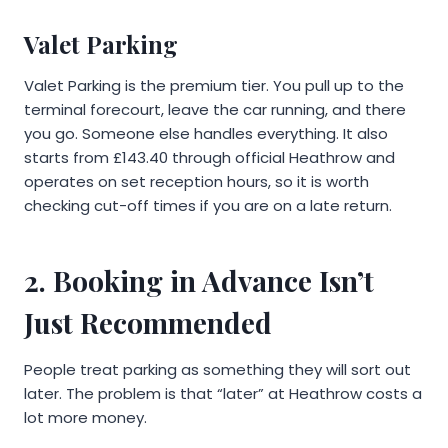
Valet Parking
Valet Parking is the premium tier. You pull up to the
terminal forecourt, leave the car running, and there
you go. Someone else handles everything. It also
starts from £143.40 through official Heathrow and
operates on set reception hours, so it is worth
checking cut-off times if you are on a late return.
2. Booking in Advance Isn’t
Just Recommended
People treat parking as something they will sort out
later. The problem is that “later” at Heathrow costs a
lot more money.