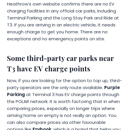
Heathrow’s own website confirms there are no EV
charging facilities in any official car parks, including
Terminal Parking and the Long Stay Park and Ride at
T3. If you are arriving in an electric vehicle, it needs
enough charge to get you home. There are no
exceptions and no emergency points on site.
Some third-party car parks near
T3 have EV charge points
Now, if you are looking for the option to top up, third-
party operators are the only route available.
Purple
Parking
at Terminal 3 has EV charge points through
the POLAR network. It is worth factoring that in when
comparing prices, especially on longer trips where
arriving home on empty is not really an option. You
can also compare prices via other favourable
options like
Ezybook
, which is a brand that helps you