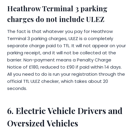
Heathrow Terminal 3 parking
charges do not include ULEZ
The fact is that whatever you pay for Heathrow
Terminal 3 parking charges, ULEZ is a completely
separate charge paid to TfL. It will not appear on your
parking receipt, and it will not be collected at the
barrier. Non-payment means a Penalty Charge
Notice of £180, reduced to £90 if paid within 14 days.
All you need to do is run your registration through the
official TfL ULEZ checker, which takes about 20
seconds.
6. Electric Vehicle Drivers and
Oversized Vehicles