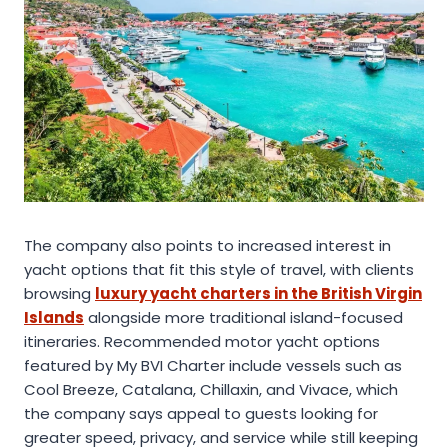
The company also points to increased interest in
yacht options that fit this style of travel, with clients
browsing
luxury yacht charters in the British Virgin
Islands
alongside more traditional island-focused
itineraries. Recommended motor yacht options
featured by My BVI Charter include vessels such as
Cool Breeze, Catalana, Chillaxin, and Vivace, which
the company says appeal to guests looking for
greater speed, privacy, and service while still keeping