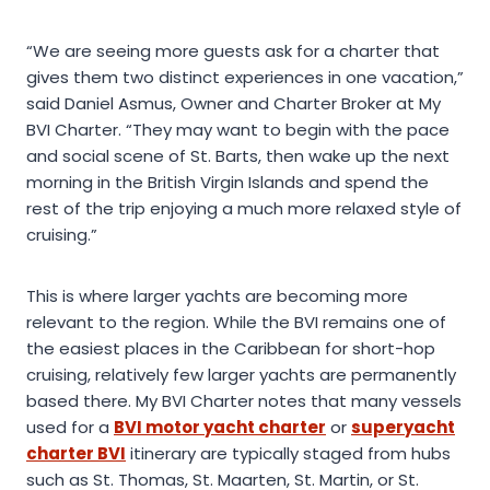
“We are seeing more guests ask for a charter that
gives them two distinct experiences in one vacation,”
said Daniel Asmus, Owner and Charter Broker at My
BVI Charter. “They may want to begin with the pace
and social scene of St. Barts, then wake up the next
morning in the British Virgin Islands and spend the
rest of the trip enjoying a much more relaxed style of
cruising.”
This is where larger yachts are becoming more
relevant to the region. While the BVI remains one of
the easiest places in the Caribbean for short-hop
cruising, relatively few larger yachts are permanently
based there. My BVI Charter notes that many vessels
used for a
BVI motor yacht charter
or
superyacht
charter BVI
itinerary are typically staged from hubs
such as St. Thomas, St. Maarten, St. Martin, or St.