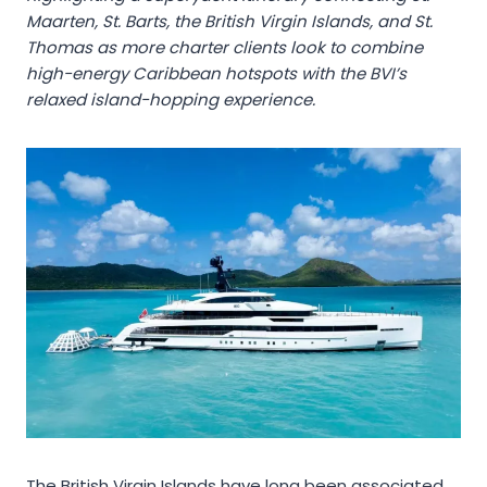
Maarten, St. Barts, the British Virgin Islands, and St.
Thomas as more charter clients look to combine
high-energy Caribbean hotspots with the BVI’s
relaxed island-hopping experience.
The British Virgin Islands have long been associated