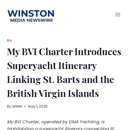
Skip
to
content
DJ
My BVI Charter Introduces
Superyacht Itinerary
Linking St. Barts and the
British Virgin Islands
By
WMW
May 1, 2026
My BVI Charter, operated by DMA Yachting, is
highlighting a superyacht itinerary connecting St.