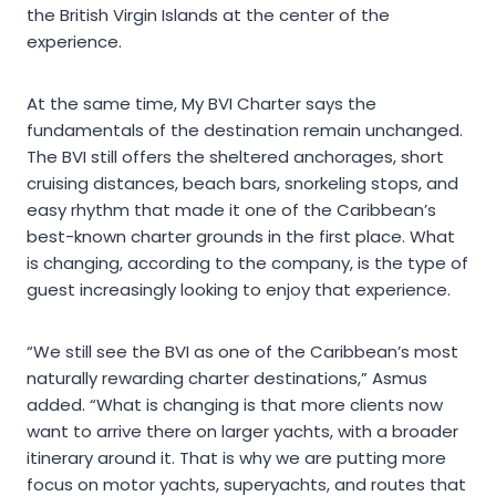
the British Virgin Islands at the center of the
experience.
At the same time, My BVI Charter says the
fundamentals of the destination remain unchanged.
The BVI still offers the sheltered anchorages, short
cruising distances, beach bars, snorkeling stops, and
easy rhythm that made it one of the Caribbean’s
best-known charter grounds in the first place. What
is changing, according to the company, is the type of
guest increasingly looking to enjoy that experience.
“We still see the BVI as one of the Caribbean’s most
naturally rewarding charter destinations,” Asmus
added. “What is changing is that more clients now
want to arrive there on larger yachts, with a broader
itinerary around it. That is why we are putting more
focus on motor yachts, superyachts, and routes that