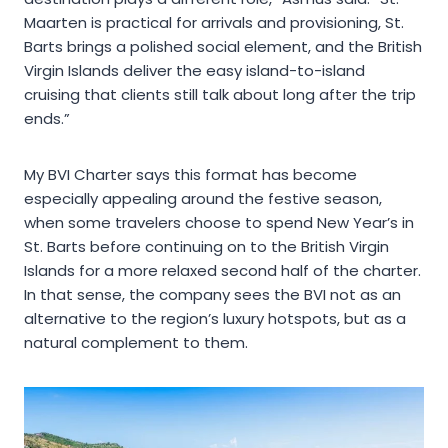
Maarten is practical for arrivals and provisioning, St.
Barts brings a polished social element, and the British
Virgin Islands deliver the easy island-to-island
cruising that clients still talk about long after the trip
ends.”
My BVI Charter says this format has become
especially appealing around the festive season,
when some travelers choose to spend New Year’s in
St. Barts before continuing on to the British Virgin
Islands for a more relaxed second half of the charter.
In that sense, the company sees the BVI not as an
alternative to the region’s luxury hotspots, but as a
natural complement to them.