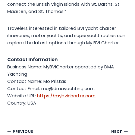
connect the British Virgin Islands with St. Barths, St.
Maarten, and St. Thomas.”
Travelers interested in tailored BVI yacht charter
itineraries, motor yachts, and superyacht routes can
explore the latest options through My BVI Charter.
Contact Information
Business Name: MyBVICharter operated by DMA
Yachting
Contact Name: Mo Pristas
Contact Email: mo@dmayachting.com
Website URL:
https://mybvicharter.com
Country: USA
Post
PREVIOUS
NEXT