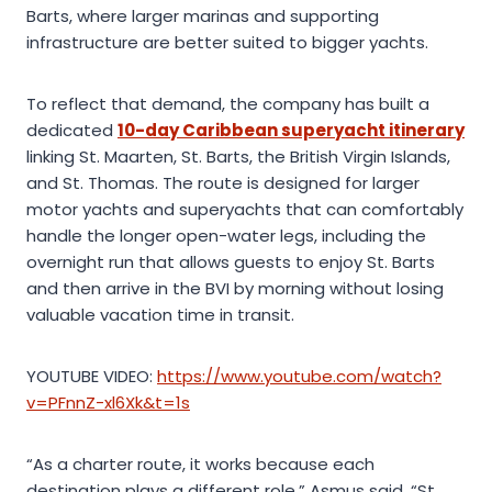
Barts, where larger marinas and supporting
infrastructure are better suited to bigger yachts.
To reflect that demand, the company has built a
dedicated
10-day Caribbean superyacht itinerary
linking St. Maarten, St. Barts, the British Virgin Islands,
and St. Thomas. The route is designed for larger
motor yachts and superyachts that can comfortably
handle the longer open-water legs, including the
overnight run that allows guests to enjoy St. Barts
and then arrive in the BVI by morning without losing
valuable vacation time in transit.
YOUTUBE VIDEO:
https://www.youtube.com/watch?
v=PFnnZ-xl6Xk&t=1s
“As a charter route, it works because each
destination plays a different role,” Asmus said. “St.