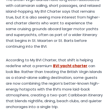
with catamaran sailing, short passages, and relaxed
island-hopping. My BVI Charter says that remains
true, but it is also seeing more interest from higher-
end charter clients who want to experience the
same cruising grounds aboard larger motor yachts
and superyachts, often as part of a wider itinerary
that begins in St. Maarten or St. Barts before
continuing into the BVI.
According to My BVI Charter, that shift is helping
redefine what a premium
BVI yacht charter
can
look like. Rather than treating the British Virgin Islands
as a stand-alone sailing destination, some guests
are now combining the region’s better-known high-
energy hotspots with the BVI’s more laid-back
atmosphere, creating a two-part Caribbean itinerary
that blends nightlife, dining, beach clubs, and quieter
anchorages into a single trip.