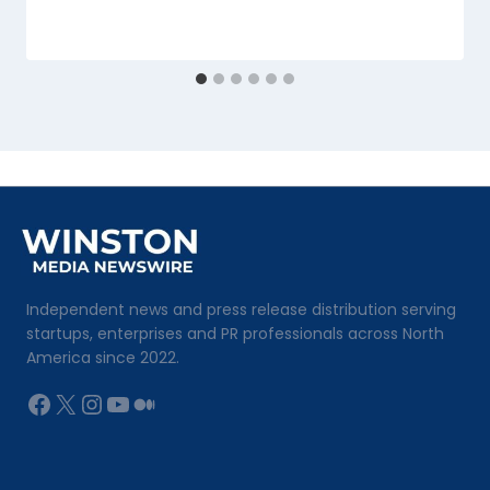
Independent news and press release distribution serving
startups, enterprises and PR professionals across North
America since 2022.
Facebook
X
Instagram
YouTube
Medium