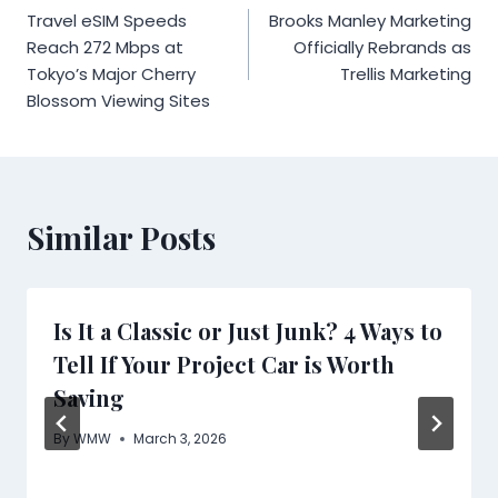
Travel eSIM Speeds
Brooks Manley Marketing
navigation
Reach 272 Mbps at
Officially Rebrands as
Tokyo’s Major Cherry
Trellis Marketing
Blossom Viewing Sites
Similar Posts
Is It a Classic or Just Junk? 4 Ways to
Tell If Your Project Car is Worth
Saving
By
WMW
March 3, 2026