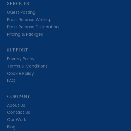
SERVICES
Guest Posting
Press Release Writing
Press Release Distribution
Pricing & Packges
SUPPORT
Privacy Policy
Terms & Conditions
Cookie Policy
FAQ
COMPANY
About Us
Contact Us
Our Work
Blog