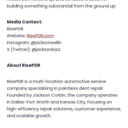
building something substantial from the ground up.
Media Contact:
RisePDR
Website:
RisePDR.com
Instagram: @jacksonsellin
X (Twitter): @jacksonbizz
About RisePDR
RisePDR is a multi-location automotive service
company specializing in paintless dent repair.
Founded by Jackson Corbin, the company operates
in Dallas–Fort Worth and Kansas City, focusing on
high-efficiency repair solutions, customer experience,
and scalable growth.