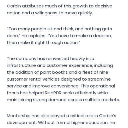
Corbin attributes much of this growth to decisive
action and a willingness to move quickly.
“Too many people sit and think, and nothing gets
done,” he explains. “You have to make a decision,
then make it right through action.”
The company has reinvested heavily into
infrastructure and customer experience, including
the addition of paint booths and a fleet of nine
customer rental vehicles designed to streamline
service and improve convenience. This operational
focus has helped RisePDR scale efficiently while
maintaining strong demand across multiple markets.
Mentorship has also played a critical role in Corbin’s
development. Without formal higher education, he