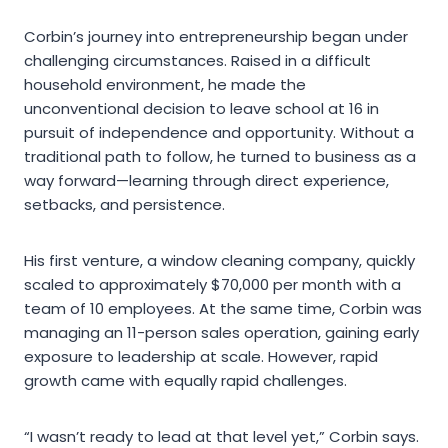
Corbin’s journey into entrepreneurship began under
challenging circumstances. Raised in a difficult
household environment, he made the
unconventional decision to leave school at 16 in
pursuit of independence and opportunity. Without a
traditional path to follow, he turned to business as a
way forward—learning through direct experience,
setbacks, and persistence.
His first venture, a window cleaning company, quickly
scaled to approximately $70,000 per month with a
team of 10 employees. At the same time, Corbin was
managing an 11-person sales operation, gaining early
exposure to leadership at scale. However, rapid
growth came with equally rapid challenges.
“I wasn’t ready to lead at that level yet,” Corbin says.