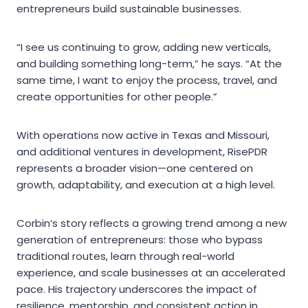
entrepreneurs build sustainable businesses.
“I see us continuing to grow, adding new verticals,
and building something long-term,” he says. “At the
same time, I want to enjoy the process, travel, and
create opportunities for other people.”
With operations now active in Texas and Missouri,
and additional ventures in development, RisePDR
represents a broader vision—one centered on
growth, adaptability, and execution at a high level.
Corbin’s story reflects a growing trend among a new
generation of entrepreneurs: those who bypass
traditional routes, learn through real-world
experience, and scale businesses at an accelerated
pace. His trajectory underscores the impact of
resilience, mentorship, and consistent action in