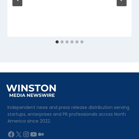
Independent news and press release distribution serving
startups, enterprises and PR professionals across North
America since 2022.
Facebook
X
Instagram
YouTube
Medium