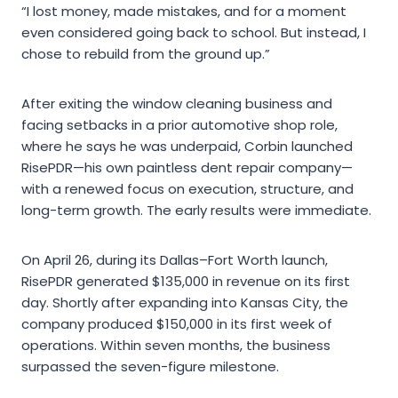
“I lost money, made mistakes, and for a moment
even considered going back to school. But instead, I
chose to rebuild from the ground up.”
After exiting the window cleaning business and
facing setbacks in a prior automotive shop role,
where he says he was underpaid, Corbin launched
RisePDR—his own paintless dent repair company—
with a renewed focus on execution, structure, and
long-term growth. The early results were immediate.
On April 26, during its Dallas–Fort Worth launch,
RisePDR generated $135,000 in revenue on its first
day. Shortly after expanding into Kansas City, the
company produced $150,000 in its first week of
operations. Within seven months, the business
surpassed the seven-figure milestone.