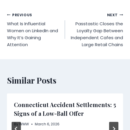
Post
PREVIOUS
NEXT
What Is Influential
Passtastic Closes the
navigation
Women on LinkedIn and
Loyalty Gap Between
Why It’s Gaining
Independent Cafes and
Attention
Large Retail Chains
Similar Posts
Connecticut Accident Settlements: 5
Signs of a Low-Ball Offer
By
WMW
March 6, 2026