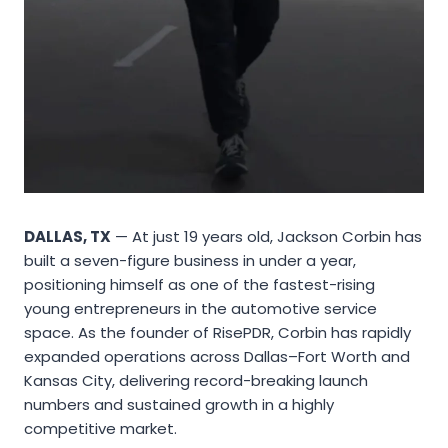
DALLAS, TX
— At just 19 years old, Jackson Corbin has
built a seven-figure business in under a year,
positioning himself as one of the fastest-rising
young entrepreneurs in the automotive service
space. As the founder of RisePDR, Corbin has rapidly
expanded operations across Dallas–Fort Worth and
Kansas City, delivering record-breaking launch
numbers and sustained growth in a highly
competitive market.