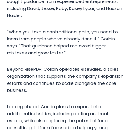
sought guidance from experienced entrepreneurs,
including David, Jesse, Roby, Kasey Lycar, and Hassan
Haider.
“When you take a nontraditional path, you need to
learn from people who’ve already done it,” Corbin
says. “That guidance helped me avoid bigger
mistakes and grow faster.”
Beyond RisePDR, Corbin operates RiseSales, a sales
organization that supports the company’s expansion
efforts and continues to scale alongside the core
business.
Looking ahead, Corbin plans to expand into
additional industries, including roofing and real
estate, while also exploring the potential for a
consulting platform focused on helping young