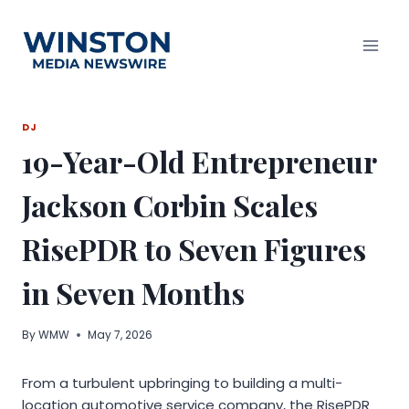
Skip
to
content
DJ
19-Year-Old Entrepreneur
Jackson Corbin Scales
RisePDR to Seven Figures
in Seven Months
By
WMW
May 7, 2026
From a turbulent upbringing to building a multi-
location automotive service company, the RisePDR