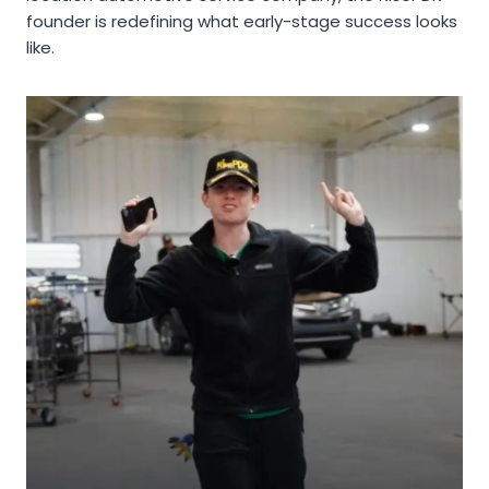
founder is redefining what early-stage success looks
like.