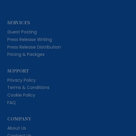
SERVICES
Guest Posting
Press Release Writing
Press Release Distribution
Pricing & Packges
SUPPORT
Privacy Policy
Terms & Conditions
Cookie Policy
FAQ
COMPANY
About Us
Contact Us