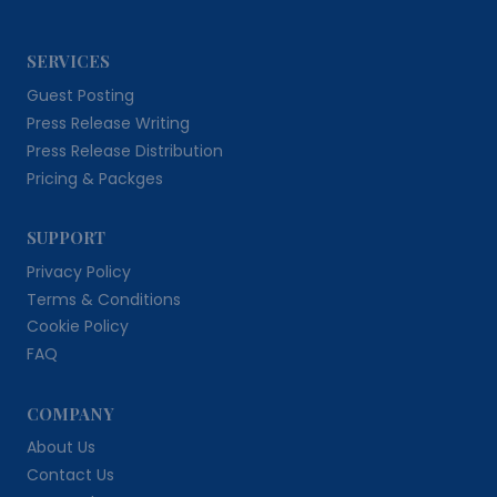
SERVICES
Guest Posting
Press Release Writing
Press Release Distribution
Pricing & Packges
SUPPORT
Privacy Policy
Terms & Conditions
Cookie Policy
FAQ
COMPANY
About Us
Contact Us