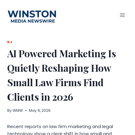
Skip
to
content
DJ
AI Powered Marketing Is
Quietly Reshaping How
Small Law Firms Find
Clients in 2026
By
WMW
May 6, 2026
Recent reports on law firm marketing and legal
technology show a clear shift in how small and