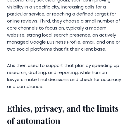
visibility in a specific city, increasing calls for a
particular service, or reaching a defined target for
online reviews. Third, they choose a small number of
core channels to focus on, typically a modern
website, strong local search presence, an actively
managed Google Business Profile, email, and one or
two social platforms that fit their client base.
AI is then used to support that plan by speeding up
research, drafting, and reporting, while human
lawyers make final decisions and check for accuracy
and compliance.
Ethics, privacy, and the limits
of automation