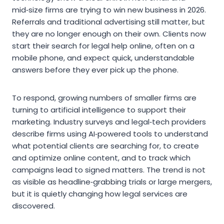
mid‑size firms are trying to win new business in 2026.
Referrals and traditional advertising still matter, but
they are no longer enough on their own. Clients now
start their search for legal help online, often on a
mobile phone, and expect quick, understandable
answers before they ever pick up the phone.
To respond, growing numbers of smaller firms are
turning to artificial intelligence to support their
marketing. Industry surveys and legal‑tech providers
describe firms using AI‑powered tools to understand
what potential clients are searching for, to create
and optimize online content, and to track which
campaigns lead to signed matters. The trend is not
as visible as headline‑grabbing trials or large mergers,
but it is quietly changing how legal services are
discovered.