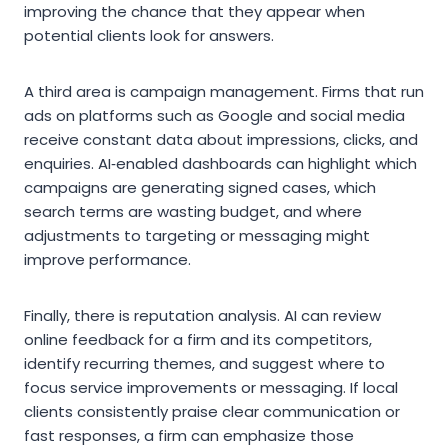
improving the chance that they appear when
potential clients look for answers.
A third area is campaign management. Firms that run
ads on platforms such as Google and social media
receive constant data about impressions, clicks, and
enquiries. AI‑enabled dashboards can highlight which
campaigns are generating signed cases, which
search terms are wasting budget, and where
adjustments to targeting or messaging might
improve performance.
Finally, there is reputation analysis. AI can review
online feedback for a firm and its competitors,
identify recurring themes, and suggest where to
focus service improvements or messaging. If local
clients consistently praise clear communication or
fast responses, a firm can emphasize those