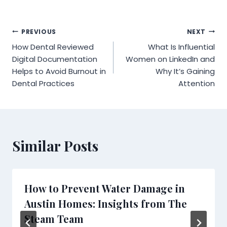
Post
PREVIOUS
NEXT
How Dental Reviewed
What Is Influential
navigation
Digital Documentation
Women on LinkedIn and
Helps to Avoid Burnout in
Why It’s Gaining
Dental Practices
Attention
Similar Posts
How to Prevent Water Damage in
Austin Homes: Insights from The
Steam Team