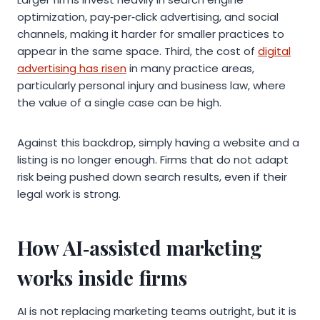
optimization, pay‑per‑click advertising, and social
channels, making it harder for smaller practices to
appear in the same space. Third, the cost of
digital
advertising has risen
in many practice areas,
particularly personal injury and business law, where
the value of a single case can be high.
Against this backdrop, simply having a website and a
listing is no longer enough. Firms that do not adapt
risk being pushed down search results, even if their
legal work is strong.
How AI‑assisted marketing
works inside firms
AI is not replacing marketing teams outright, but it is