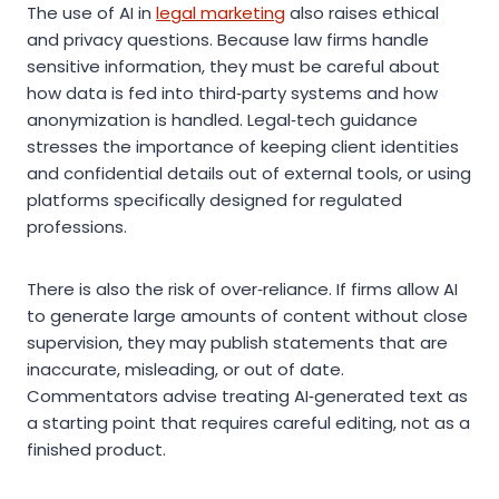
The use of AI in
legal marketing
also raises ethical
and privacy questions. Because law firms handle
sensitive information, they must be careful about
how data is fed into third‑party systems and how
anonymization is handled. Legal‑tech guidance
stresses the importance of keeping client identities
and confidential details out of external tools, or using
platforms specifically designed for regulated
professions.
There is also the risk of over‑reliance. If firms allow AI
to generate large amounts of content without close
supervision, they may publish statements that are
inaccurate, misleading, or out of date.
Commentators advise treating AI‑generated text as
a starting point that requires careful editing, not as a
finished product.