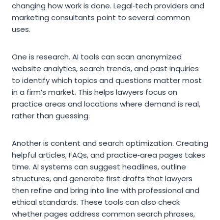
changing how work is done. Legal‑tech providers and
marketing consultants point to several common
uses.
One is research. AI tools can scan anonymized
website analytics, search trends, and past inquiries
to identify which topics and questions matter most
in a firm’s market. This helps lawyers focus on
practice areas and locations where demand is real,
rather than guessing.
Another is content and search optimization. Creating
helpful articles, FAQs, and practice‑area pages takes
time. AI systems can suggest headlines, outline
structures, and generate first drafts that lawyers
then refine and bring into line with professional and
ethical standards. These tools can also check
whether pages address common search phrases,