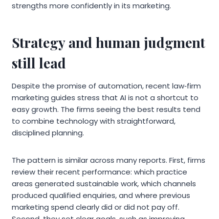
strengths more confidently in its marketing.
Strategy and human judgment
still lead
Despite the promise of automation, recent law‑firm
marketing guides stress that AI is not a shortcut to
easy growth. The firms seeing the best results tend
to combine technology with straightforward,
disciplined planning.
The pattern is similar across many reports. First, firms
review their recent performance: which practice
areas generated sustainable work, which channels
produced qualified enquiries, and where previous
marketing spend clearly did or did not pay off.
Second, they set clear goals, such as improving