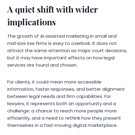
A quiet shift with wider
implications
The growth of AI‑assisted marketing in small and
mid‑size law firms is easy to overlook. It does not
attract the same attention as major court decisions,
but it may have important effects on how legal
services are found and chosen.
For clients, it could mean more accessible
information, faster responses, and better alignment
between legal needs and firm capabilities. For
lawyers, it represents both an opportunity and a
challenge: a chance to reach more people more
efficiently, and a need to rethink how they present
themselves in a fast‑moving digital marketplace.