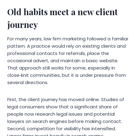
Old habits meet a new client
journey
For many years, law firm marketing followed a familiar
pattern. A practice would rely on existing clients and
professional contacts for referrals, place the
occasional advert, and maintain a basic website.
That approach still works for some, especially in
close‑knit communities, but it is under pressure from
several directions.
First, the client journey has moved online. Studies of
legal consumers show that a significant share of
people now research legal issues and potential
lawyers on search engines before making contact.
Second, competition for visibility has intensified.
Larger firms invest heavily in search engine