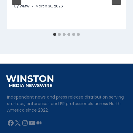
By
WMW
March 30, 2026
Independent news and press release distribution serving
startups, enterprises and PR professionals across North
America since 2022.
Facebook
X
Instagram
YouTube
Medium