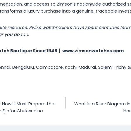
umentation, and access to Zimson’s nationwide authorized se
ansforms a luxury purchase into a genuine, traceable inves
finite resource. Swiss watchmakers have spent centuries lear
ar you do too.
tch Boutique Since 1948 | www.zimsonwatches.com
ai, Bengaluru, Coimbatore, Kochi, Madurai, Salem, Trichy &
 Now It Must Prepare the
What Is a Riser Diagram 
– Ejiofor Chukwuelue
Ho