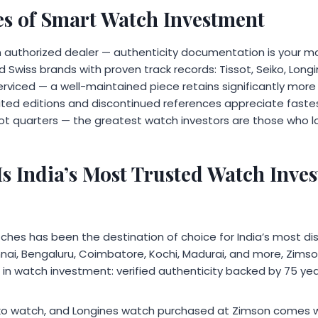
les of Smart Watch Investment
 authorized dealer — authenticity documentation is your mo
 Swiss brands with proven track records: Tissot, Seiko, Lon
rviced — a well-maintained piece retains significantly more 
mited editions and discontinued references appreciate fastes
not quarters — the greatest watch investors are those who 
s India’s Most Trusted Watch Inve
ches has been the destination of choice for India’s most dis
ai, Bengaluru, Coimbatore, Kochi, Madurai, and more, Zimson
t in watch investment: verified authenticity backed by 75 year
iko watch, and Longines watch purchased at Zimson comes w