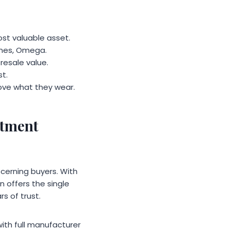
st valuable asset.
gines, Omega.
resale value.
t.
love what they wear.
stment
cerning buyers. With
 offers the single
s of trust.
ith full manufacturer