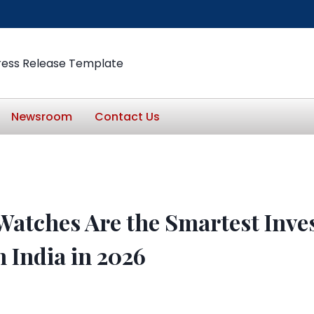
ress Release Template
Newsroom
Contact Us
Watches Are the Smartest Inve
 India in 2026