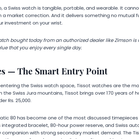
to, a Swiss watch is tangible, portable, and wearable. It cann
n a market correction. And it delivers something no mutual fun
r investment on your wrist.
ch bought today from an authorized dealer like Zimson is not
lue that you enjoy every single day.
es
— The Smart Entry Point
s entering the Swiss watch space, Tissot watches are the mos
in the Swiss Jura mountains, Tissot brings over 170 years of h
er Rs. 25,000.
tic 80 has become one of the most discussed timepieces i
 integrated bracelet, 80-hour power reserve, and Swiss a
ily companion with strong secondary market demand. The Ti