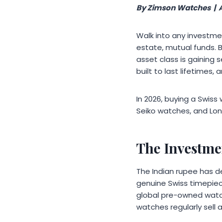
By Zimson Watches | 
Walk into any investmen
estate, mutual funds. 
asset class is gaining
built to last lifetimes,
In 2026, buying a Swiss 
Seiko watches, and Lon
The Investme
The Indian rupee has d
genuine Swiss timepiec
global pre-owned watch
watches regularly sell at