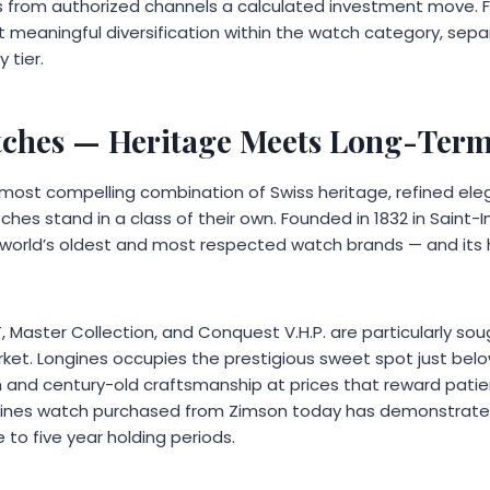
 from authorized channels a calculated investment move. Fo
 meaningful diversification within the watch category, sep
 tier.
tches
— Heritage Meets Long-Term
 most compelling combination of Swiss heritage, refined el
ches stand in a class of their own. Founded in 1832 in Saint-I
world’s oldest and most respected watch brands — and its he
, Master Collection, and Conquest V.H.P. are particularly soug
et. Longines occupies the prestigious sweet spot just below
n and century-old craftsmanship at prices that reward patie
ngines watch purchased from Zimson today has demonstrate
 to five year holding periods.