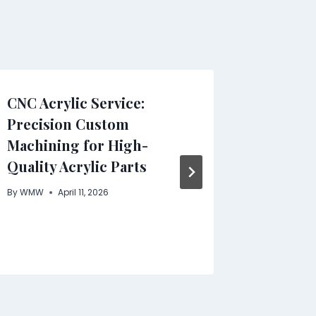
CNC Acrylic Service:
TetherT
Precision Custom
Next-G
Machining for High-
Stream
Quality Acrylic Parts
Combin
and Int
By
WMW
April 11, 2026
Money
By
WMW