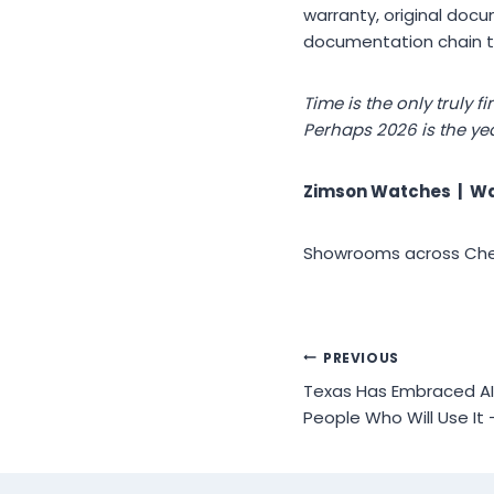
warranty, original doc
documentation chain tr
Time is the only truly 
Perhaps 2026 is the ye
Zimson Watches | Wa
Showrooms across Chenn
Post
PREVIOUS
Texas Has Embraced AI.
navigation
People Who Will Use It 