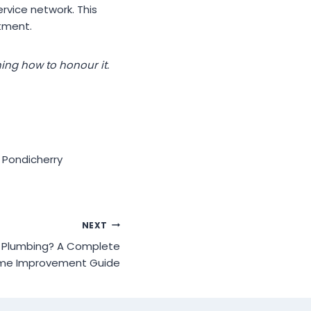
rvice network. This
tment.
ning how to honour it.
 Pondicherry
NEXT
in Plumbing? A Complete
me Improvement Guide