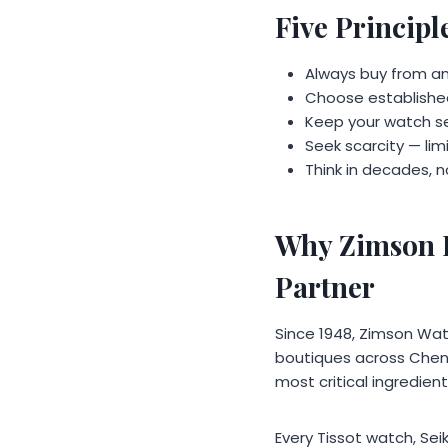
Five Princip
Always buy from an
Choose established
Keep your watch se
Seek scarcity — li
Think in decades, 
Why Zimson I
Partner
Since 1948, Zimson Wat
boutiques across Chenn
most critical ingredien
Every Tissot watch, Se