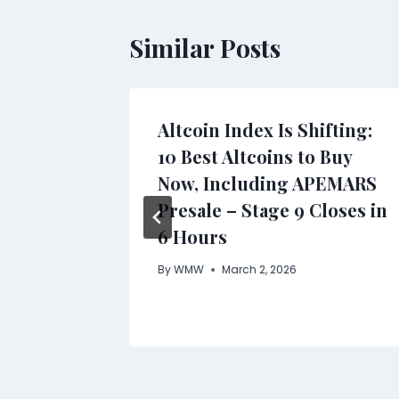
Similar Posts
Altcoin Index Is Shifting:
ility
10 Best Altcoins to Buy
On-
Now, Including APEMARS
s
Presale – Stage 9 Closes in
6 Hours
By
WMW
March 2, 2026