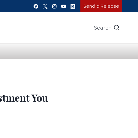
Send a Release
Search
stment You