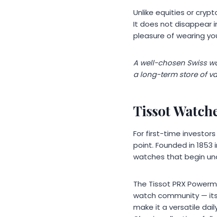
Unlike equities or cryp
It does not disappear i
pleasure of wearing you
A well-chosen Swiss wat
a long-term store of va
Tissot Watch
For first-time investor
point. Founded in 1853 
watches that begin und
The Tissot PRX Powerma
watch community — its
make it a versatile da