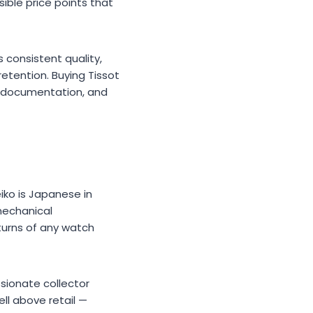
ible price points that
 consistent quality,
retention. Buying Tissot
c documentation, and
iko is Japanese in
 mechanical
urns of any watch
sionate collector
ll above retail —