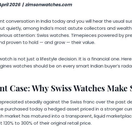
April 2026 | zimsonwatches.com
t conversation in India today and you will hear the usual su
But quietly, among India’s most astute collectors and weal
 serious attention: Swiss watches. Timepieces powered by p
 and proven to hold — and grow — their value.
watch is not just a lifestyle decision. It is a financial one. He
gines watches should be on every smart Indian buyer’s radar 
nt Case: Why Swiss Watches Make S
epreciated steadily against the Swiss franc over the past 
e purchased today a hedged asset priced in a stronger cur
 market has matured into a transparent, liquid marketplace
 120% to 300% of their original retail price.