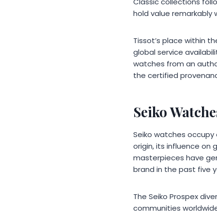
Classic collections fo
hold value remarkably w
Tissot’s place within 
global service availabil
watches from an author
the certified provenan
Seiko Watche
Seiko watches occupy a
origin, its influence o
masterpieces have gen
brand in the past five y
The Seiko Prospex dive
communities worldwide.