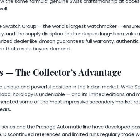
llow the same formula: genuine Swiss craftsmanship at access
ell.
the Swatch Group — the world’s largest watchmaker — ensures
ity, and the supply discipline that underpins long-term value 
ized dealer like Zimson guarantees full warranty, authenti
ce that resale buyers demand.
s
— The Collector’s Advantage
 unique and powerful position in the Indian market. While Se
n global horology is undeniable — and its limited editions and
erated some of the most impressive secondary market ret
ears.
r series and the Presage Automatic line have developed pas
 Discontinued references and limited runs regularly trade we