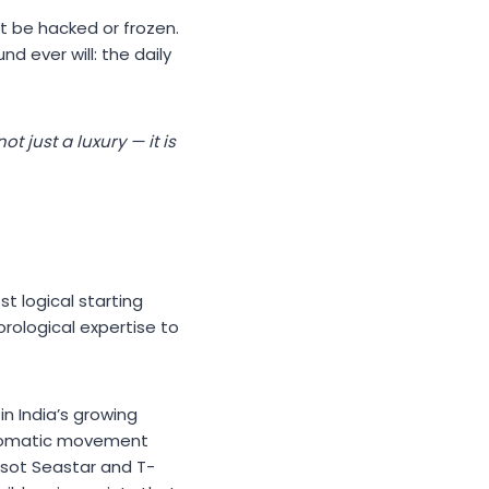
ot be hacked or frozen.
d ever will: the daily
 just a luxury — it is
t logical starting
orological expertise to
n India’s growing
utomatic movement
ssot Seastar and T-