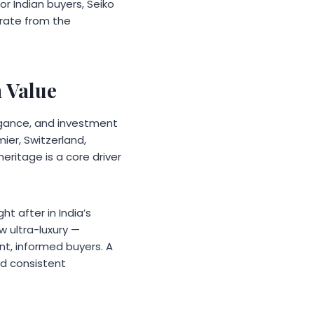
r Indian buyers, Seiko
arate from the
 Value
egance, and investment
mier, Switzerland,
ritage is a core driver
ht after in India’s
 ultra-luxury —
nt, informed buyers. A
d consistent