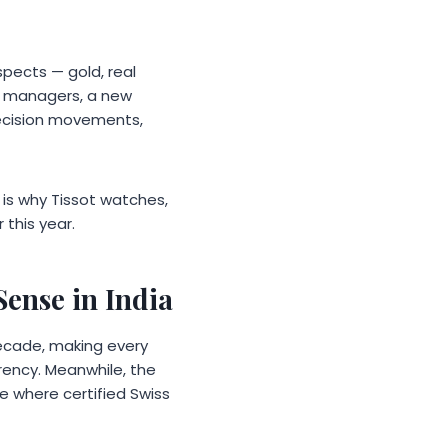
spects — gold, real
th managers, a new
recision movements,
re is why Tissot watches,
this year.
ense in India
decade, making every
rency. Meanwhile, the
 where certified Swiss