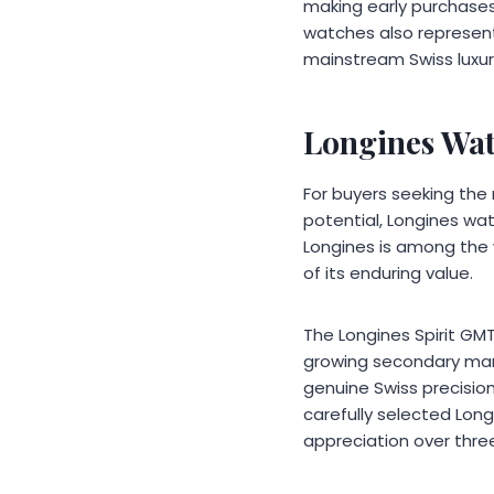
making early purchases
watches also represent
mainstream Swiss luxury
Longines Wa
For buyers seeking the
potential, Longines wat
Longines is among the 
of its enduring value.
The Longines Spirit GMT
growing secondary mark
genuine Swiss precisio
carefully selected Lo
appreciation over three