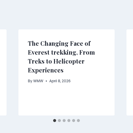
The Changing Face of
Everest trekking, From
Treks to Helicopter
Experiences
By
WMW
April 8, 2026