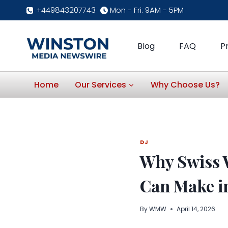
Skip
+449843207743
Mon - Fri: 9AM - 5PM
to
content
Blog
FAQ
P
Home
Our Services
Why Choose Us?
DJ
Why Swiss 
Can Make in
By
WMW
April 14, 2026