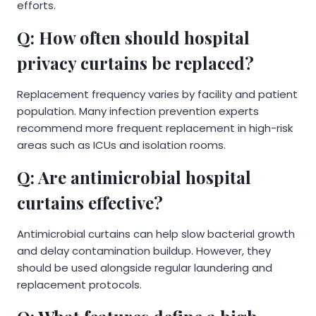
efforts.
Q: How often should hospital
privacy curtains be replaced?
Replacement frequency varies by facility and patient
population. Many infection prevention experts
recommend more frequent replacement in high-risk
areas such as ICUs and isolation rooms.
Q: Are antimicrobial hospital
curtains effective?
Antimicrobial curtains can help slow bacterial growth
and delay contamination buildup. However, they
should be used alongside regular laundering and
replacement protocols.