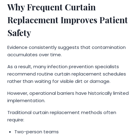
Why Frequent Curtain
Replacement Improves Patient
Safety
Evidence consistently suggests that contamination
accumulates over time.
As a result, many infection prevention specialists
recommend routine curtain replacement schedules
rather than waiting for visible dirt or damage.
However, operational barriers have historically limited
implementation.
Traditional curtain replacement methods often
require:
Two-person teams