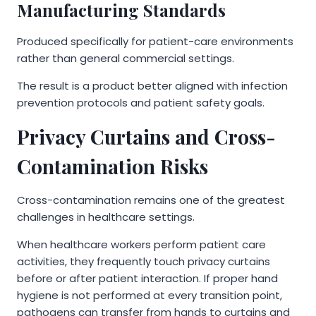
Manufacturing Standards
Produced specifically for patient-care environments
rather than general commercial settings.
The result is a product better aligned with infection
prevention protocols and patient safety goals.
Privacy Curtains and Cross-
Contamination Risks
Cross-contamination remains one of the greatest
challenges in healthcare settings.
When healthcare workers perform patient care
activities, they frequently touch privacy curtains
before or after patient interaction. If proper hand
hygiene is not performed at every transition point,
pathogens can transfer from hands to curtains and