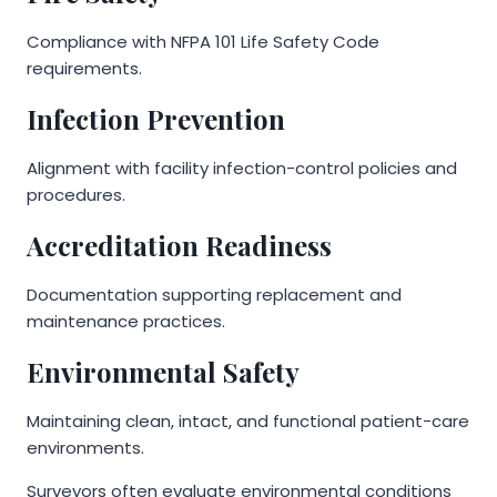
Compliance with NFPA 101 Life Safety Code
requirements.
Infection Prevention
Alignment with facility infection-control policies and
procedures.
Accreditation Readiness
Documentation supporting replacement and
maintenance practices.
Environmental Safety
Maintaining clean, intact, and functional patient-care
environments.
Surveyors often evaluate environmental conditions