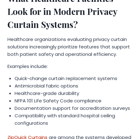
Look for in Modern Privacy
Curtain Systems?
Healthcare organizations evaluating privacy curtain
solutions increasingly prioritize features that support
both patient safety and operational efficiency.
Examples include:
Quick-change curtain replacement systems
Antimicrobial fabric options
Healthcare-grade durability
NFPA 101 Life Safety Code compliance
Documentation support for accreditation surveys
Compatibility with standard hospital ceiling
configurations
ZipQuick Curtains
are among the systems developed