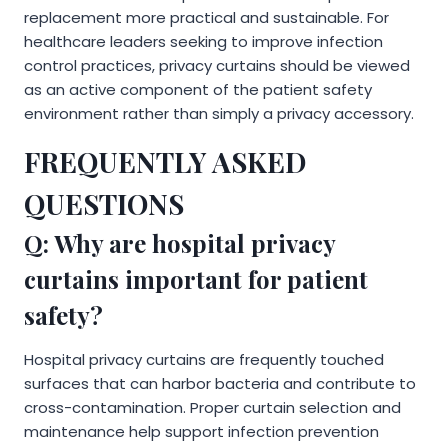
replacement more practical and sustainable. For
healthcare leaders seeking to improve infection
control practices, privacy curtains should be viewed
as an active component of the patient safety
environment rather than simply a privacy accessory.
FREQUENTLY ASKED
QUESTIONS
Q: Why are hospital privacy
curtains important for patient
safety?
Hospital privacy curtains are frequently touched
surfaces that can harbor bacteria and contribute to
cross-contamination. Proper curtain selection and
maintenance help support infection prevention