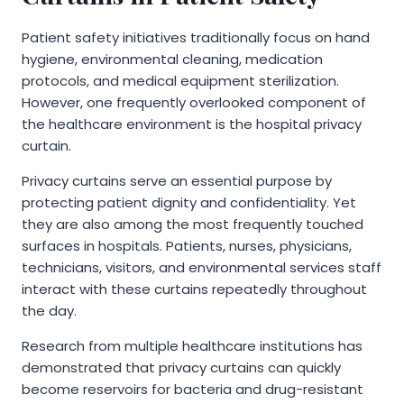
Patient safety initiatives traditionally focus on hand
hygiene, environmental cleaning, medication
protocols, and medical equipment sterilization.
However, one frequently overlooked component of
the healthcare environment is the hospital privacy
curtain.
Privacy curtains serve an essential purpose by
protecting patient dignity and confidentiality. Yet
they are also among the most frequently touched
surfaces in hospitals. Patients, nurses, physicians,
technicians, visitors, and environmental services staff
interact with these curtains repeatedly throughout
the day.
Research from multiple healthcare institutions has
demonstrated that privacy curtains can quickly
become reservoirs for bacteria and drug-resistant