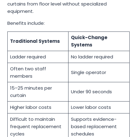
curtains from floor level without specialized
equipment.
Benefits include:
Quick-Change
Traditional Systems
Systems
Ladder required
No ladder required
Often two staff
Single operator
members
15–25 minutes per
Under 90 seconds
curtain
Higher labor costs
Lower labor costs
Difficult to maintain
Supports evidence-
frequent replacement
based replacement
cycles
schedules