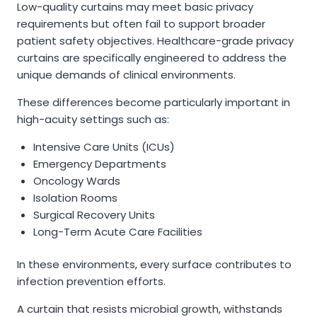
Low-quality curtains may meet basic privacy
requirements but often fail to support broader
patient safety objectives. Healthcare-grade privacy
curtains are specifically engineered to address the
unique demands of clinical environments.
These differences become particularly important in
high-acuity settings such as:
Intensive Care Units (ICUs)
Emergency Departments
Oncology Wards
Isolation Rooms
Surgical Recovery Units
Long-Term Acute Care Facilities
In these environments, every surface contributes to
infection prevention efforts.
A curtain that resists microbial growth, withstands