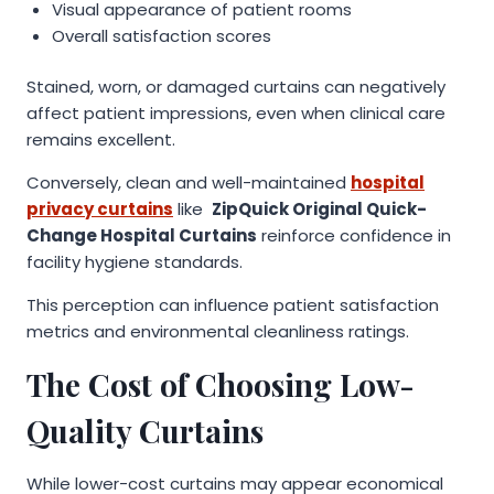
Visual appearance of patient rooms
Overall satisfaction scores
Stained, worn, or damaged curtains can negatively
affect patient impressions, even when clinical care
remains excellent.
Conversely, clean and well-maintained
hospital
privacy curtains
like
ZipQuick Original Quick-
Change Hospital Curtains
reinforce confidence in
facility hygiene standards.
This perception can influence patient satisfaction
metrics and environmental cleanliness ratings.
The Cost of Choosing Low-
Quality Curtains
While lower-cost curtains may appear economical