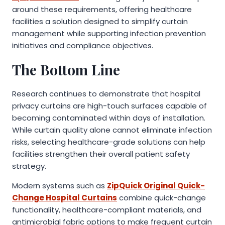
around these requirements, offering healthcare
facilities a solution designed to simplify curtain
management while supporting infection prevention
initiatives and compliance objectives.
The Bottom Line
Research continues to demonstrate that hospital
privacy curtains are high-touch surfaces capable of
becoming contaminated within days of installation.
While curtain quality alone cannot eliminate infection
risks, selecting healthcare-grade solutions can help
facilities strengthen their overall patient safety
strategy.
Modern systems such as
ZipQuick Original Quick-
Change Hospital Curtains
combine quick-change
functionality, healthcare-compliant materials, and
antimicrobial fabric options to make frequent curtain