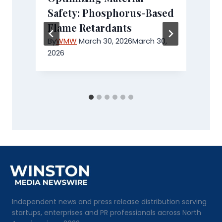
Safety: Phosphorus-Based
Flame Retardants
e
By
WMW
March 30, 2026
March 30,
2026
Independent news and press release distribution serving
startups, enterprises and PR professionals across North