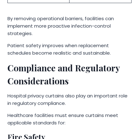
By removing operational barriers, facilities can
implement more proactive infection-control
strategies.
Patient safety improves when replacement
schedules become realistic and sustainable.
Compliance and Regulatory
Considerations
Hospital privacy curtains also play an important role
in regulatory compliance.
Healthcare facilities must ensure curtains meet
applicable standards for:
Fire Safety