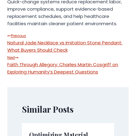
Quick-change systems reduce replacement labor,
improve compliance, support evidence-based
replacement schedules, and help healthcare
facilities maintain cleaner patient environments.
Post
Previous
Natural Jade Necklace vs Imitation Stone Pendant:
navigation
What Buyers Should Check
Next
Faith Through Allegory: Charles Martin Cosgriff on
Exploring Humanity’s Deepest Questions
Similar Posts
Optimizing Material