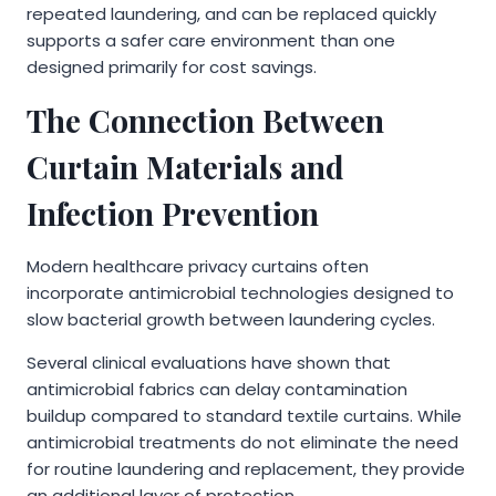
repeated laundering, and can be replaced quickly
supports a safer care environment than one
designed primarily for cost savings.
The Connection Between
Curtain Materials and
Infection Prevention
Modern healthcare privacy curtains often
incorporate antimicrobial technologies designed to
slow bacterial growth between laundering cycles.
Several clinical evaluations have shown that
antimicrobial fabrics can delay contamination
buildup compared to standard textile curtains. While
antimicrobial treatments do not eliminate the need
for routine laundering and replacement, they provide
an additional layer of protection.