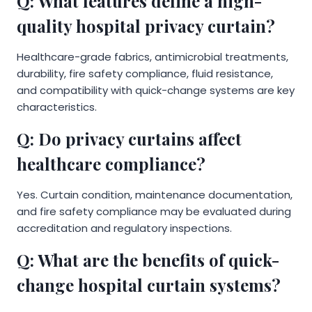
Q: What features define a high-
quality hospital privacy curtain?
Healthcare-grade fabrics, antimicrobial treatments,
durability, fire safety compliance, fluid resistance,
and compatibility with quick-change systems are key
characteristics.
Q: Do privacy curtains affect
healthcare compliance?
Yes. Curtain condition, maintenance documentation,
and fire safety compliance may be evaluated during
accreditation and regulatory inspections.
Q: What are the benefits of quick-
change hospital curtain systems?