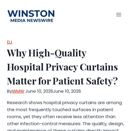
Skip
to
content
DJ
Why High-Quality
Hospital Privacy Curtains
Matter for Patient Safety?
By
WMW
June 10, 2026
June 10, 2026
Research shows hospital privacy curtains are among
the most frequently touched surfaces in patient
rooms, yet they often receive less attention than
other infection-control measures. The quality, design,
and maintenance of these curtains directly impact