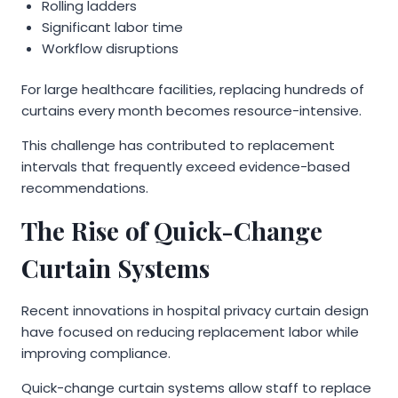
Rolling ladders
Significant labor time
Workflow disruptions
For large healthcare facilities, replacing hundreds of
curtains every month becomes resource-intensive.
This challenge has contributed to replacement
intervals that frequently exceed evidence-based
recommendations.
The Rise of Quick-Change
Curtain Systems
Recent innovations in hospital privacy curtain design
have focused on reducing replacement labor while
improving compliance.
Quick-change curtain systems allow staff to replace