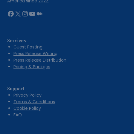
America since 2022.
Facebook
X
Instagram
YouTube
Medium
Services
Guest Posting
Press Release Writing
Press Release Distribution
Pricing & Packges
Support
Privacy Policy
Terms & Conditions
Cookie Policy
FAQ