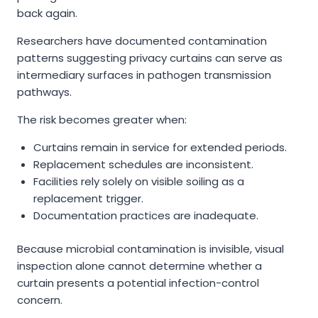
back again.
Researchers have documented contamination
patterns suggesting privacy curtains can serve as
intermediary surfaces in pathogen transmission
pathways.
The risk becomes greater when:
Curtains remain in service for extended periods.
Replacement schedules are inconsistent.
Facilities rely solely on visible soiling as a
replacement trigger.
Documentation practices are inadequate.
Because microbial contamination is invisible, visual
inspection alone cannot determine whether a
curtain presents a potential infection-control
concern.