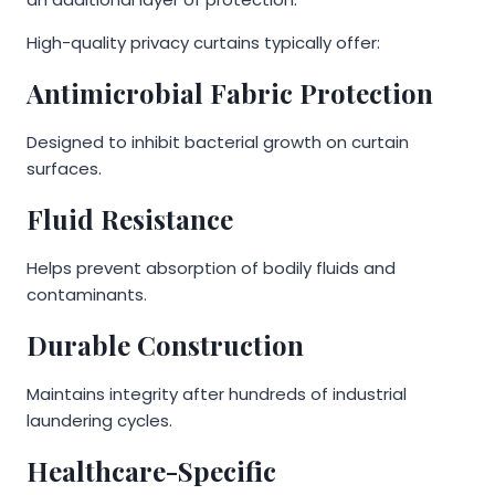
High-quality privacy curtains typically offer:
Antimicrobial Fabric Protection
Designed to inhibit bacterial growth on curtain
surfaces.
Fluid Resistance
Helps prevent absorption of bodily fluids and
contaminants.
Durable Construction
Maintains integrity after hundreds of industrial
laundering cycles.
Healthcare-Specific