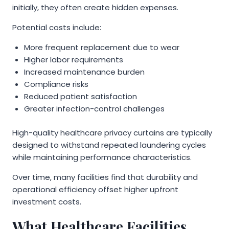
initially, they often create hidden expenses.
Potential costs include:
More frequent replacement due to wear
Higher labor requirements
Increased maintenance burden
Compliance risks
Reduced patient satisfaction
Greater infection-control challenges
High-quality healthcare privacy curtains are typically
designed to withstand repeated laundering cycles
while maintaining performance characteristics.
Over time, many facilities find that durability and
operational efficiency offset higher upfront
investment costs.
What Healthcare Facilities