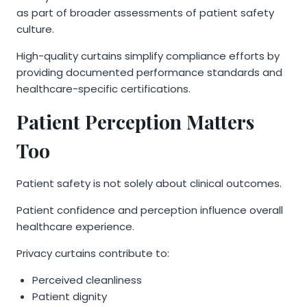
as part of broader assessments of patient safety
culture.
High-quality curtains simplify compliance efforts by
providing documented performance standards and
healthcare-specific certifications.
Patient Perception Matters
Too
Patient safety is not solely about clinical outcomes.
Patient confidence and perception influence overall
healthcare experience.
Privacy curtains contribute to:
Perceived cleanliness
Patient dignity