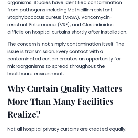
organisms. Studies have identified contamination
from pathogens including Methicillin-resistant
Staphylococcus aureus (MRSA), Vancomycin-
resistant Enterococci (VRE), and Clostridioides
difficile on hospital curtains shortly after installation.
The concern is not simply contamination itself. The
issue is transmission. Every contact with a
contaminated curtain creates an opportunity for
microorganisms to spread throughout the
healthcare environment.
Why Curtain Quality Matters
More Than Many Facilities
Realize?
Not all hospital privacy curtains are created equally.