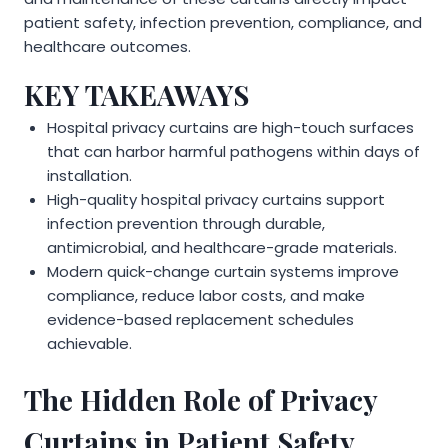
patient safety, infection prevention, compliance, and
healthcare outcomes.
KEY TAKEAWAYS
Hospital privacy curtains are high-touch surfaces
that can harbor harmful pathogens within days of
installation.
High-quality hospital privacy curtains support
infection prevention through durable,
antimicrobial, and healthcare-grade materials.
Modern quick-change curtain systems improve
compliance, reduce labor costs, and make
evidence-based replacement schedules
achievable.
The Hidden Role of Privacy
Curtains in Patient Safety