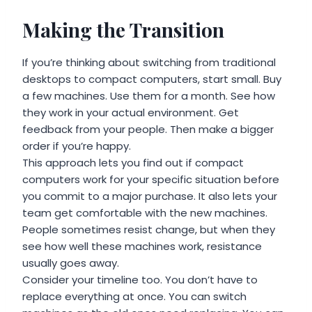
Making the Transition
If you’re thinking about switching from traditional
desktops to compact computers, start small. Buy
a few machines. Use them for a month. See how
they work in your actual environment. Get
feedback from your people. Then make a bigger
order if you’re happy.
This approach lets you find out if compact
computers work for your specific situation before
you commit to a major purchase. It also lets your
team get comfortable with the new machines.
People sometimes resist change, but when they
see how well these machines work, resistance
usually goes away.
Consider your timeline too. You don’t have to
replace everything at once. You can switch