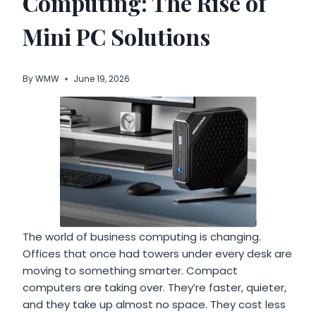
Computing: The Rise of
Mini PC Solutions
By
WMW
June 19, 2026
The world of business computing is changing.
Offices that once had towers under every desk are
moving to something smarter. Compact
computers are taking over. They’re faster, quieter,
and they take up almost no space. They cost less