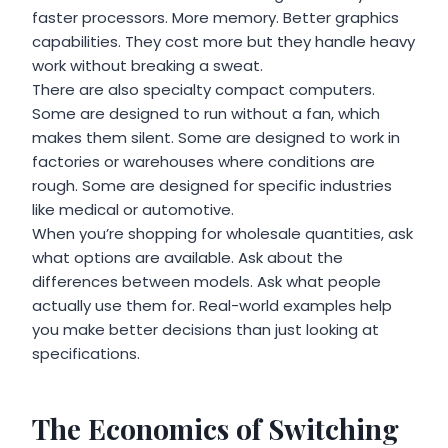
faster processors. More memory. Better graphics
capabilities. They cost more but they handle heavy
work without breaking a sweat.
There are also specialty compact computers.
Some are designed to run without a fan, which
makes them silent. Some are designed to work in
factories or warehouses where conditions are
rough. Some are designed for specific industries
like medical or automotive.
When you’re shopping for wholesale quantities, ask
what options are available. Ask about the
differences between models. Ask what people
actually use them for. Real-world examples help
you make better decisions than just looking at
specifications.
The Economics of Switching