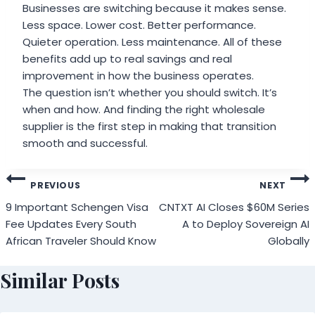
Businesses are switching because it makes sense.
Less space. Lower cost. Better performance.
Quieter operation. Less maintenance. All of these
benefits add up to real savings and real
improvement in how the business operates.
The question isn’t whether you should switch. It’s
when and how. And finding the right wholesale
supplier is the first step in making that transition
smooth and successful.
Post
PREVIOUS
NEXT
navigation
9 Important Schengen Visa
CNTXT AI Closes $60M Series
Fee Updates Every South
A to Deploy Sovereign AI
African Traveler Should Know
Globally
Similar Posts