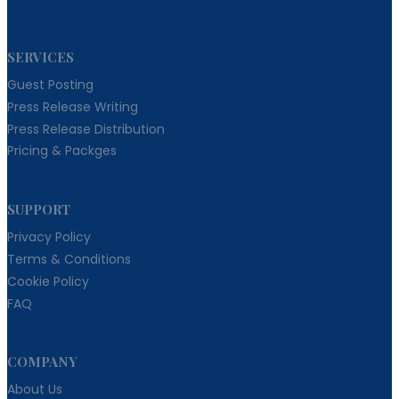
SERVICES
Guest Posting
Press Release Writing
Press Release Distribution
Pricing & Packges
SUPPORT
Privacy Policy
Terms & Conditions
Cookie Policy
FAQ
COMPANY
About Us