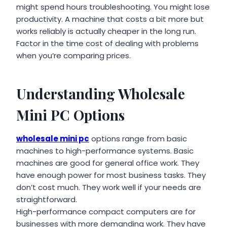
might spend hours troubleshooting. You might lose
productivity. A machine that costs a bit more but
works reliably is actually cheaper in the long run.
Factor in the time cost of dealing with problems
when you’re comparing prices.
Understanding Wholesale
Mini PC Options
wholesale mini pc
options range from basic
machines to high-performance systems. Basic
machines are good for general office work. They
have enough power for most business tasks. They
don’t cost much. They work well if your needs are
straightforward.
High-performance compact computers are for
businesses with more demanding work. They have