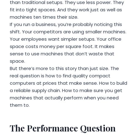
than traditional setups. They use less power. They
fit into tight spaces. And they work just as well as
machines ten times their size.
If you run a business, you’re probably noticing this
shift. Your competitors are using smaller machines.
Your employees want simpler setups. Your office
space costs money per square foot. It makes
sense to use machines that don’t waste that
space.
But there’s more to this story than just size. The
real question is how to find quality compact
computers at prices that make sense. How to build
a reliable supply chain. How to make sure you get
machines that actually perform when you need
them to.
The Performance Question