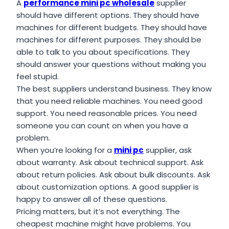
A
performance mini pc wholesale
supplier
should have different options. They should have
machines for different budgets. They should have
machines for different purposes. They should be
able to talk to you about specifications. They
should answer your questions without making you
feel stupid.
The best suppliers understand business. They know
that you need reliable machines. You need good
support. You need reasonable prices. You need
someone you can count on when you have a
problem.
When you’re looking for a
mini pc
supplier, ask
about warranty. Ask about technical support. Ask
about return policies. Ask about bulk discounts. Ask
about customization options. A good supplier is
happy to answer all of these questions.
Pricing matters, but it’s not everything. The
cheapest machine might have problems. You