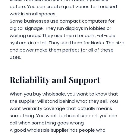
before. You can create quiet zones for focused
work in small spaces.
Some businesses use compact computers for
digital signage. They run displays in lobbies or
waiting areas. They use them for point-of-sale
systems in retail. They use them for kiosks. The size
and power make them perfect for all of these
uses.
Reliability and Support
When you buy wholesale, you want to know that
the supplier will stand behind what they sell. You
want warranty coverage that actually means
something. You want technical support you can
call when something goes wrong.
A good wholesale supplier has people who