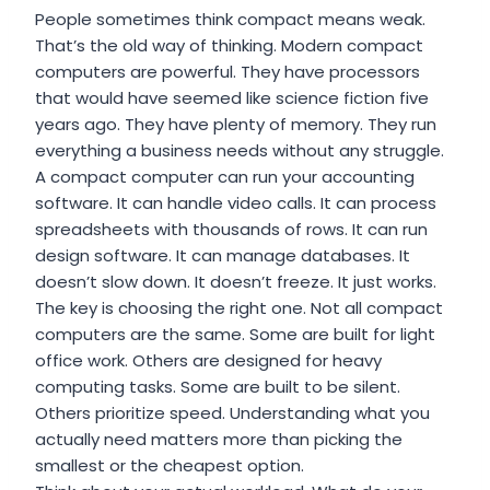
People sometimes think compact means weak.
That’s the old way of thinking. Modern compact
computers are powerful. They have processors
that would have seemed like science fiction five
years ago. They have plenty of memory. They run
everything a business needs without any struggle.
A compact computer can run your accounting
software. It can handle video calls. It can process
spreadsheets with thousands of rows. It can run
design software. It can manage databases. It
doesn’t slow down. It doesn’t freeze. It just works.
The key is choosing the right one. Not all compact
computers are the same. Some are built for light
office work. Others are designed for heavy
computing tasks. Some are built to be silent.
Others prioritize speed. Understanding what you
actually need matters more than picking the
smallest or the cheapest option.