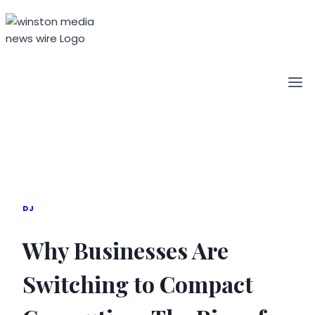
Skip
to
content
DJ
Why Businesses Are
Switching to Compact