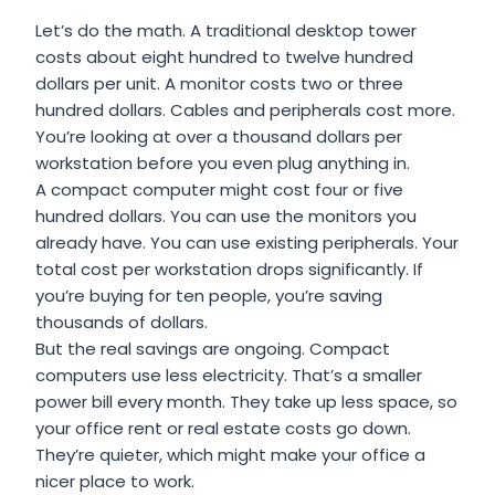
Let’s do the math. A traditional desktop tower
costs about eight hundred to twelve hundred
dollars per unit. A monitor costs two or three
hundred dollars. Cables and peripherals cost more.
You’re looking at over a thousand dollars per
workstation before you even plug anything in.
A compact computer might cost four or five
hundred dollars. You can use the monitors you
already have. You can use existing peripherals. Your
total cost per workstation drops significantly. If
you’re buying for ten people, you’re saving
thousands of dollars.
But the real savings are ongoing. Compact
computers use less electricity. That’s a smaller
power bill every month. They take up less space, so
your office rent or real estate costs go down.
They’re quieter, which might make your office a
nicer place to work.