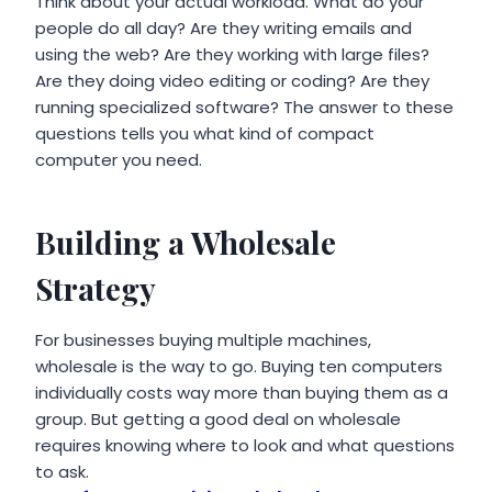
Think about your actual workload. What do your
people do all day? Are they writing emails and
using the web? Are they working with large files?
Are they doing video editing or coding? Are they
running specialized software? The answer to these
questions tells you what kind of compact
computer you need.
Building a Wholesale
Strategy
For businesses buying multiple machines,
wholesale is the way to go. Buying ten computers
individually costs way more than buying them as a
group. But getting a good deal on wholesale
requires knowing where to look and what questions
to ask.