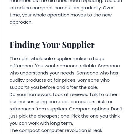
machines as the old ones need replacing. You can
introduce compact computers gradually. Over
time, your whole operation moves to the new
approach.
Finding Your Supplier
The right wholesale supplier makes a huge
difference. You want someone reliable. Someone
who understands your needs. Someone who has
quality products at fair prices. Someone who
supports you before and after the sale.
Do your homework. Look at reviews. Talk to other
businesses using compact computers. Ask for
references from suppliers. Compare options. Don’t
just pick the cheapest one. Pick the one you think
you can work with long term.
The compact computer revolution is real.