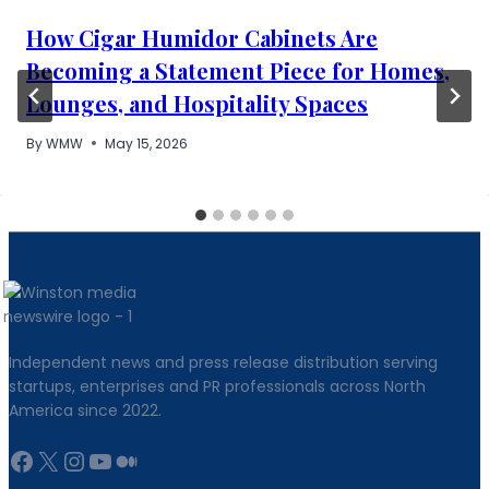
How Cigar Humidor Cabinets Are
Becoming a Statement Piece for Homes,
Lounges, and Hospitality Spaces
By
WMW
May 15, 2026
Independent news and press release distribution serving
startups, enterprises and PR professionals across North
America since 2022.
Facebook
X
Instagram
YouTube
Medium