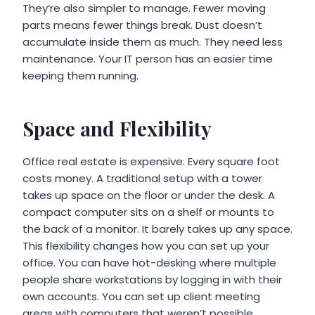
They’re also simpler to manage. Fewer moving
parts means fewer things break. Dust doesn’t
accumulate inside them as much. They need less
maintenance. Your IT person has an easier time
keeping them running.
Space and Flexibility
Office real estate is expensive. Every square foot
costs money. A traditional setup with a tower
takes up space on the floor or under the desk. A
compact computer sits on a shelf or mounts to
the back of a monitor. It barely takes up any space.
This flexibility changes how you can set up your
office. You can have hot-desking where multiple
people share workstations by logging in with their
own accounts. You can set up client meeting
areas with computers that weren’t possible