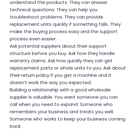
understand the products. They can answer
technical questions. They can help you
troubleshoot problems. They can provide
replacement units quickly if something fails. They
make the buying process easy and the support
process even easier.
Ask potential suppliers about their support
structure before you buy. Ask how they handle
warranty claims. Ask how quickly they can get
replacement parts or whole units to you. Ask about
their return policy if you get a machine and it
doesn’t work the way you expected.
Building a relationship with a good wholesale
supplier is valuable. You want someone you can
call when you need to expand. Someone who
remembers your business and treats you well.
Someone who works to keep your business coming
back.