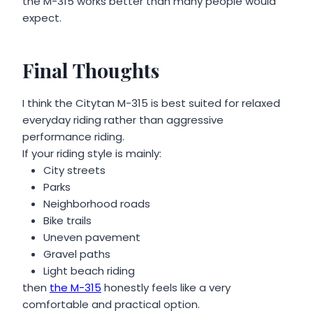
the M-315 works better than many people would
expect.
Final Thoughts
I think the Citytan M-315 is best suited for relaxed
everyday riding rather than aggressive
performance riding.
If your riding style is mainly:
City streets
Parks
Neighborhood roads
Bike trails
Uneven pavement
Gravel paths
Light beach riding
then
the M-315
honestly feels like a very
comfortable and practical option.