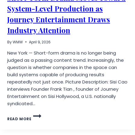
System-Level Production as
Journey Entertainment Draws
Industry Attention
By
WMW
April 9, 2026
New York — Short-form drama is no longer being
judged as a passing content trend. Increasingly, the
question is whether companies in the space can
build systems capable of producing results
repeatedly not just once. Picture Description: Sisi Cao
interviews Founder Frank Tian , founder of Journey
Entertainment on Sisi Hollywood, a U.S. nationally
syndicated…
SHORT-
READ MORE
FORM
DRAMA
MOVES