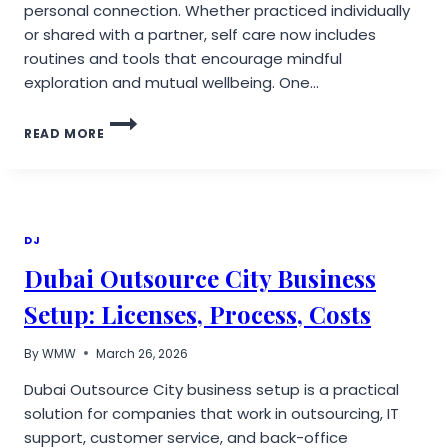
personal connection. Whether practiced individually
or shared with a partner, self care now includes
routines and tools that encourage mindful
exploration and mutual wellbeing. One…
REDEFINING
READ MORE
MODERN
SELF
CARE:
HOW
INNOVATIVE
WELLNESS
DJ
TOOLS
Dubai Outsource City Business
EMPOWER
COUPLES
Setup: Licenses, Process, Costs
&
INDIVIDUALS
By
WMW
March 26, 2026
Dubai Outsource City business setup is a practical
solution for companies that work in outsourcing, IT
support, customer service, and back-office