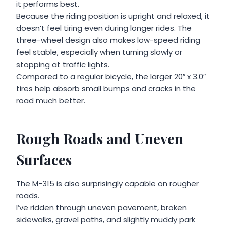
it performs best.
Because the riding position is upright and relaxed, it
doesn’t feel tiring even during longer rides. The
three-wheel design also makes low-speed riding
feel stable, especially when turning slowly or
stopping at traffic lights.
Compared to a regular bicycle, the larger 20″ x 3.0″
tires help absorb small bumps and cracks in the
road much better.
Rough Roads and Uneven
Surfaces
The M-315 is also surprisingly capable on rougher
roads.
I’ve ridden through uneven pavement, broken
sidewalks, gravel paths, and slightly muddy park