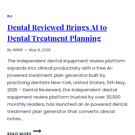
TOWARD
SYSTEM-
LEVEL
DJ
PRODUCTION
Dental Reviewed Brings AI to
AS
JOURNEY
Dental Treatment Planning
ENTERTAINMENT
DRAWS
INDUSTRY
By
WMW
May 6, 2026
ATTENTION
The independent dental equipment review platform
expands into clinical productivity with a free AI-
powered treatment plan generator built by
practicing dentists New York, United States, 5th May,
2026 – Dental Reviewed, the independent dental
equipment review platform trusted by over 30,000
monthly readers, has launched an AI-powered dental
treatment plan generator that converts clinical
notes…
DENTAL
READ MORE