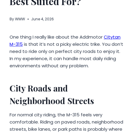
Best Suited For?
By
WMW
June 4, 2026
One thing I really like about the Addmotor
Citytan
M-315
is that it’s not a picky electric trike. You don’t
need to ride only on perfect city roads to enjoy it.
In my experience, it can handle most daily riding
environments without any problem.
City Roads and
Neighborhood Streets
For normal city riding, the M-315 feels very
comfortable. Riding on paved roads, neighborhood
streets, bike lanes, or park paths is probably where