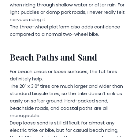
when riding through shallow water or after rain. For
light puddles or damp park roads, I never really felt
nervous riding it.
The three-wheel platform also adds confidence
compared to a normal two-wheel bike.
Beach Paths and Sand
For beach areas or loose surfaces, the fat tires
definitely help.
The 20″ x 3.0″ tires are much larger and wider than
standard bicycle tires, so the trike doesn’t sink as
easily on softer ground. Hard-packed sand,
beachside roads, and coastal paths are all
manageable.
Deep loose sand is still difficult for almost any
electric trike or bike, but for casual beach riding,