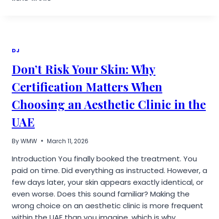
REVIEWED
BRINGS
AI
TO
DENTAL
TREATMENT
DJ
PLANNING
Don’t Risk Your Skin: Why
Certification Matters When
Choosing an Aesthetic Clinic in the
UAE
By
WMW
March 11, 2026
Introduction You finally booked the treatment. You
paid on time. Did everything as instructed. However, a
few days later, your skin appears exactly identical, or
even worse. Does this sound familiar? Making the
wrong choice on an aesthetic clinic is more frequent
within the UAE than you imagine, which is why