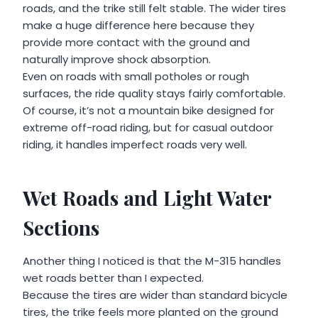
roads, and the trike still felt stable. The wider tires
make a huge difference here because they
provide more contact with the ground and
naturally improve shock absorption.
Even on roads with small potholes or rough
surfaces, the ride quality stays fairly comfortable.
Of course, it’s not a mountain bike designed for
extreme off-road riding, but for casual outdoor
riding, it handles imperfect roads very well.
Wet Roads and Light Water
Sections
Another thing I noticed is that the M-315 handles
wet roads better than I expected.
Because the tires are wider than standard bicycle
tires, the trike feels more planted on the ground