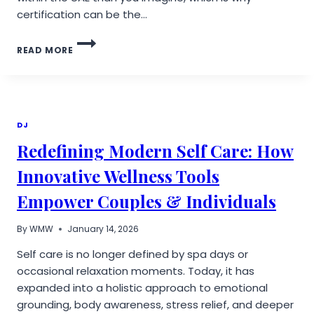
certification can be the…
DON’T
READ MORE
RISK
YOUR
SKIN:
WHY
CERTIFICATION
MATTERS
DJ
WHEN
Redefining Modern Self Care: How
CHOOSING
AN
Innovative Wellness Tools
AESTHETIC
CLINIC
Empower Couples & Individuals
IN
THE
UAE
By
WMW
January 14, 2026
Self care is no longer defined by spa days or
occasional relaxation moments. Today, it has
expanded into a holistic approach to emotional
grounding, body awareness, stress relief, and deeper