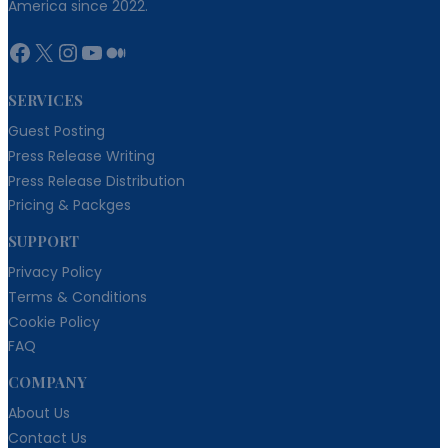
America since 2022.
Facebook
X
Instagram
YouTube
Medium
SERVICES
Guest Posting
Press Release Writing
Press Release Distribution
Pricing & Packges
SUPPORT
Privacy Policy
Terms & Conditions
Cookie Policy
FAQ
COMPANY
About Us
Contact Us