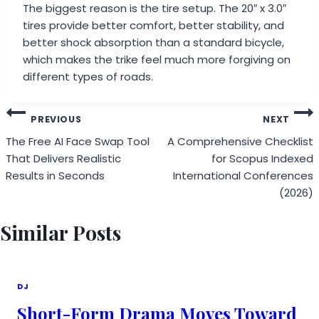
The biggest reason is the tire setup. The 20″ x 3.0″
tires provide better comfort, better stability, and
better shock absorption than a standard bicycle,
which makes the trike feel much more forgiving on
different types of roads.
Post
PREVIOUS
NEXT
navigation
The Free AI Face Swap Tool
A Comprehensive Checklist
That Delivers Realistic
for Scopus Indexed
Results in Seconds
International Conferences
(2026)
Similar Posts
DJ
Short-Form Drama Moves Toward