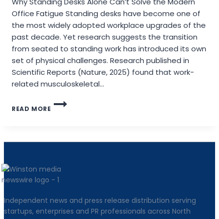
Why Standing Desks Alone Can’t Solve the Modern
Office Fatigue Standing desks have become one of
the most widely adopted workplace upgrades of the
past decade. Yet research suggests the transition
from seated to standing work has introduced its own
set of physical challenges. Research published in
Scientific Reports (Nature, 2025) found that work-
related musculoskeletal…
PIONEERING
READ MORE
THE
SIT-
STAND
TRANSITION:
NEWTRAL
LAUNCHES
THE
STANDING-
MATE
Independent news and press release distribution serving
startups, enterprises and PR professionals across North