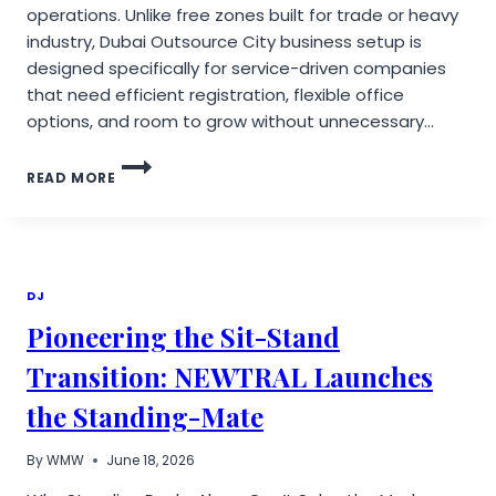
operations. Unlike free zones built for trade or heavy
industry, Dubai Outsource City business setup is
designed specifically for service-driven companies
that need efficient registration, flexible office
options, and room to grow without unnecessary…
DUBAI
READ MORE
OUTSOURCE
CITY
BUSINESS
SETUP:
LICENSES,
PROCESS,
DJ
COSTS
Pioneering the Sit-Stand
Transition: NEWTRAL Launches
the Standing-Mate
By
WMW
June 18, 2026