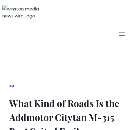
Skip
to
content
DJ
What Kind of Roads Is the
Addmotor Citytan M-315