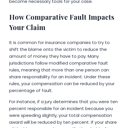
become necessary tools for your case.
How Comparative Fault Impacts
Your Claim
It is common for insurance companies to try to
shift the blame onto the victim to reduce the
amount of money they have to pay. Many
jurisdictions follow modified comparative fault
rules, meaning that more than one person can
share responsibility for an incident. Under these
rules, your compensation can be reduced by your
percentage of fault.
For instance, if a jury determines that you were ten
percent responsible for an incident because you
were speeding slightly, your total compensation
award will be reduced by ten percent. If your share