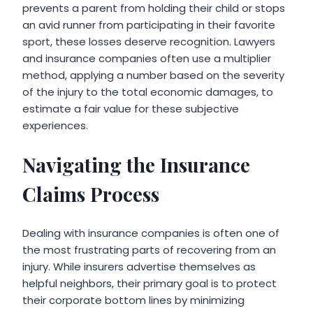
prevents a parent from holding their child or stops
an avid runner from participating in their favorite
sport, these losses deserve recognition. Lawyers
and insurance companies often use a multiplier
method, applying a number based on the severity
of the injury to the total economic damages, to
estimate a fair value for these subjective
experiences.
Navigating the Insurance
Claims Process
Dealing with insurance companies is often one of
the most frustrating parts of recovering from an
injury. While insurers advertise themselves as
helpful neighbors, their primary goal is to protect
their corporate bottom lines by minimizing