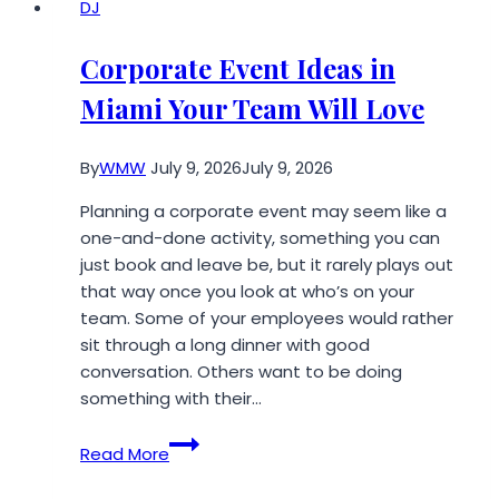
DJ
Corporate Event Ideas in
Miami Your Team Will Love
By
WMW
July 9, 2026
July 9, 2026
Planning a corporate event may seem like a
one-and-done activity, something you can
just book and leave be, but it rarely plays out
that way once you look at who’s on your
team. Some of your employees would rather
sit through a long dinner with good
conversation. Others want to be doing
something with their…
Corporate
Read More
Event
Ideas