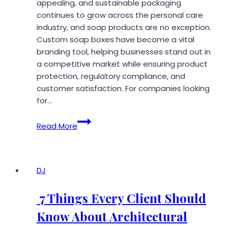
appealing, and sustainable packaging
continues to grow across the personal care
industry, and soap products are no exception.
Custom soap boxes have become a vital
branding tool, helping businesses stand out in
a competitive market while ensuring product
protection, regulatory compliance, and
customer satisfaction. For companies looking
for…
Best
Read More
Custom
Soap
Box
Manufacturers
DJ
in
USA
7 Things Every Client Should
2026
Know About Architectural