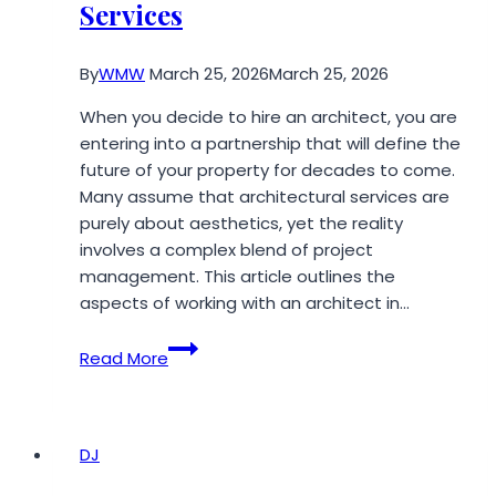
Services
By
WMW
March 25, 2026
March 25, 2026
When you decide to hire an architect, you are
entering into a partnership that will define the
future of your property for decades to come.
Many assume that architectural services are
purely about aesthetics, yet the reality
involves a complex blend of project
management. This article outlines the
aspects of working with an architect in…
7
Read More
Things
Every
Client
Should
DJ
Know