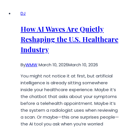
in
Miami
DJ
Your
Team
How AI Waves Are Quietly
Will
Reshaping the U.S. Healthcare
Love
Industry
By
WMW
March 10, 2026
March 10, 2026
You might not notice it at first, but artificial
intelligence is already sitting somewhere
inside your healthcare experience. Maybe it’s
the chatbot that asks about your symptoms
before a telehealth appointment. Maybe it’s
the system a radiologist uses when reviewing
a scan. Or maybe—this one surprises people—
the AI tool you ask when you’re worried