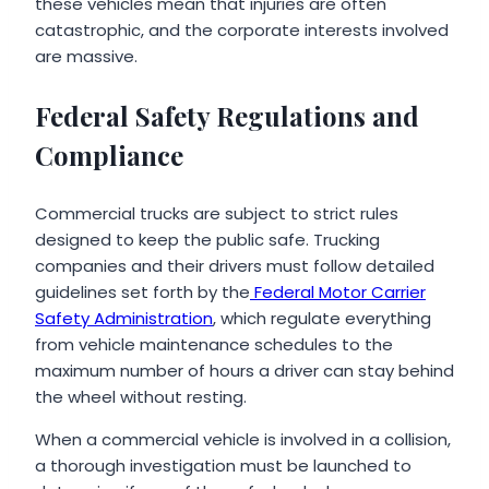
these vehicles mean that injuries are often
catastrophic, and the corporate interests involved
are massive.
Federal Safety Regulations and
Compliance
Commercial trucks are subject to strict rules
designed to keep the public safe. Trucking
companies and their drivers must follow detailed
guidelines set forth by the
Federal Motor Carrier
Safety Administration
, which regulate everything
from vehicle maintenance schedules to the
maximum number of hours a driver can stay behind
the wheel without resting.
When a commercial vehicle is involved in a collision,
a thorough investigation must be launched to