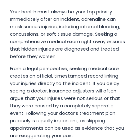
Your health must always be your top priority.
Immediately after an incident, adrenaline can
mask serious injuries, including internal bleeding,
concussions, or soft tissue damage. Seeking a
comprehensive medical exam right away ensures
that hidden injuries are diagnosed and treated
before they worsen.
From a legal perspective, seeking medical care
creates an official, timestamped record linking
your injuries directly to the incident. If you delay
seeing a doctor, insurance adjusters will often
argue that your injuries were not serious or that
they were caused by a completely separate
event. Following your doctor’s treatment plan
precisely is equally important, as skipping
appointments can be used as evidence that you
are exaggerating your pain.