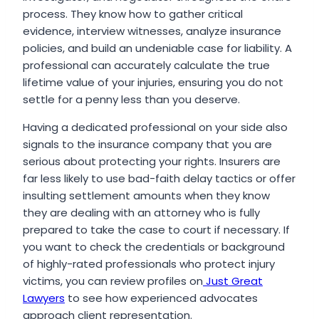
process. They know how to gather critical
evidence, interview witnesses, analyze insurance
policies, and build an undeniable case for liability. A
professional can accurately calculate the true
lifetime value of your injuries, ensuring you do not
settle for a penny less than you deserve.
Having a dedicated professional on your side also
signals to the insurance company that you are
serious about protecting your rights. Insurers are
far less likely to use bad-faith delay tactics or offer
insulting settlement amounts when they know
they are dealing with an attorney who is fully
prepared to take the case to court if necessary. If
you want to check the credentials or background
of highly-rated professionals who protect injury
victims, you can review profiles on
Just Great
Lawyers
to see how experienced advocates
approach client representation.