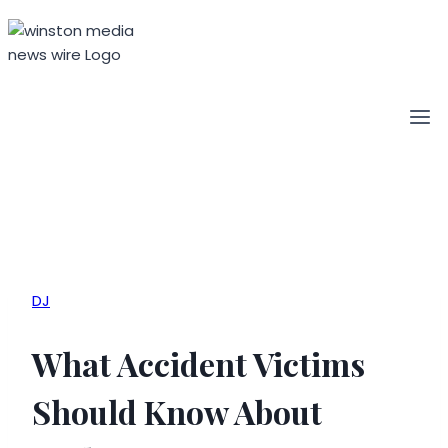
Skip
to
content
DJ
What Accident Victims
Should Know About