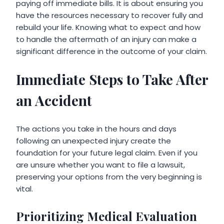
paying off immediate bills. It is about ensuring you
have the resources necessary to recover fully and
rebuild your life. Knowing what to expect and how
to handle the aftermath of an injury can make a
significant difference in the outcome of your claim.
Immediate Steps to Take After
an Accident
The actions you take in the hours and days
following an unexpected injury create the
foundation for your future legal claim. Even if you
are unsure whether you want to file a lawsuit,
preserving your options from the very beginning is
vital.
Prioritizing Medical Evaluation