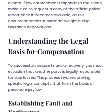
events. If law enforcement responds to the scene,
make sure to request a copy of the official police
report once it becomes available, as this
document carries substantial weight during
insurance negotiations.
Understanding the Legal
Basis for Compensation
To successfully secure financial recovery, you must
establish that another party is legally responsible
for your losses. This process involves proving
specific legal concepts that form the basis of
personal injury law.
Establishing Fault and