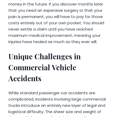
money in the future. If you discover months later
that you need an expensive surgery or that your
pain is permanent, you will have to pay for those
costs entirely out of your own pocket. You should
never settle a claim until you have reached
maximum medical improvement, meaning your
injuries have healed as much as they ever will.
Unique Challenges in
Commercial Vehicle
Accidents
While standard passenger car accidents are
complicated, incidents involving large commercial
trucks introduce an entirely new layer of legal and
logistical difficulty. The sheer size and weight of