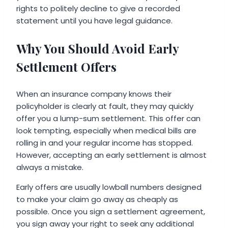
rights to politely decline to give a recorded
statement until you have legal guidance.
Why You Should Avoid Early
Settlement Offers
When an insurance company knows their
policyholder is clearly at fault, they may quickly
offer you a lump-sum settlement. This offer can
look tempting, especially when medical bills are
rolling in and your regular income has stopped.
However, accepting an early settlement is almost
always a mistake.
Early offers are usually lowball numbers designed
to make your claim go away as cheaply as
possible. Once you sign a settlement agreement,
you sign away your right to seek any additional