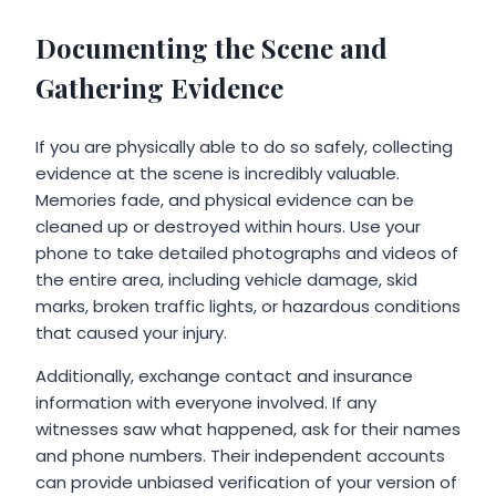
Documenting the Scene and
Gathering Evidence
If you are physically able to do so safely, collecting
evidence at the scene is incredibly valuable.
Memories fade, and physical evidence can be
cleaned up or destroyed within hours. Use your
phone to take detailed photographs and videos of
the entire area, including vehicle damage, skid
marks, broken traffic lights, or hazardous conditions
that caused your injury.
Additionally, exchange contact and insurance
information with everyone involved. If any
witnesses saw what happened, ask for their names
and phone numbers. Their independent accounts
can provide unbiased verification of your version of