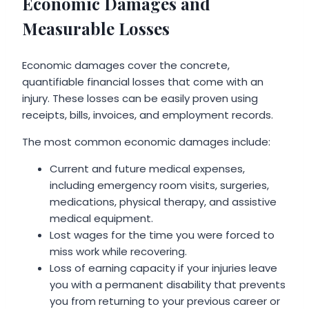
Economic Damages and
Measurable Losses
Economic damages cover the concrete,
quantifiable financial losses that come with an
injury. These losses can be easily proven using
receipts, bills, invoices, and employment records.
The most common economic damages include:
Current and future medical expenses,
including emergency room visits, surgeries,
medications, physical therapy, and assistive
medical equipment.
Lost wages for the time you were forced to
miss work while recovering.
Loss of earning capacity if your injuries leave
you with a permanent disability that prevents
you from returning to your previous career or