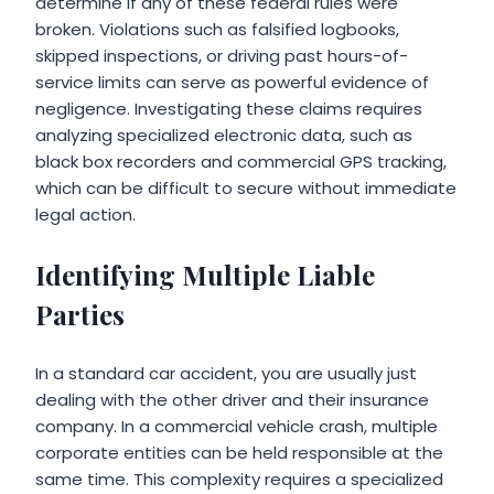
determine if any of these federal rules were
broken. Violations such as falsified logbooks,
skipped inspections, or driving past hours-of-
service limits can serve as powerful evidence of
negligence. Investigating these claims requires
analyzing specialized electronic data, such as
black box recorders and commercial GPS tracking,
which can be difficult to secure without immediate
legal action.
Identifying Multiple Liable
Parties
In a standard car accident, you are usually just
dealing with the other driver and their insurance
company. In a commercial vehicle crash, multiple
corporate entities can be held responsible at the
same time. This complexity requires a specialized