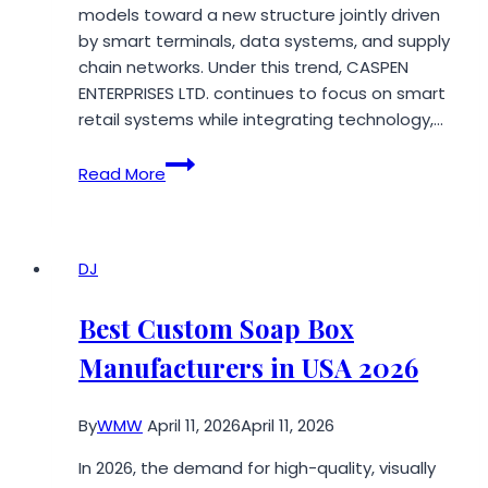
models toward a new structure jointly driven
by smart terminals, data systems, and supply
chain networks. Under this trend, CASPEN
ENTERPRISES LTD. continues to focus on smart
retail systems while integrating technology,…
CASPEN
Read More
ENTERPRISES
LTD.
Accelerates
the
DJ
Deployment
of
Best Custom Soap Box
Smart
Manufacturers in USA 2026
Retail
Systems
By
WMW
April 11, 2026
April 11, 2026
In 2026, the demand for high-quality, visually