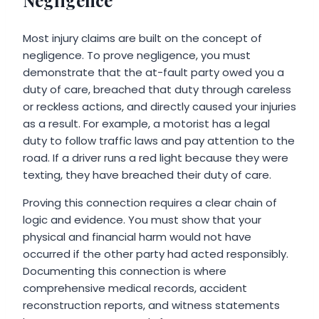
Negligence
Most injury claims are built on the concept of
negligence. To prove negligence, you must
demonstrate that the at-fault party owed you a
duty of care, breached that duty through careless
or reckless actions, and directly caused your injuries
as a result. For example, a motorist has a legal
duty to follow traffic laws and pay attention to the
road. If a driver runs a red light because they were
texting, they have breached their duty of care.
Proving this connection requires a clear chain of
logic and evidence. You must show that your
physical and financial harm would not have
occurred if the other party had acted responsibly.
Documenting this connection is where
comprehensive medical records, accident
reconstruction reports, and witness statements