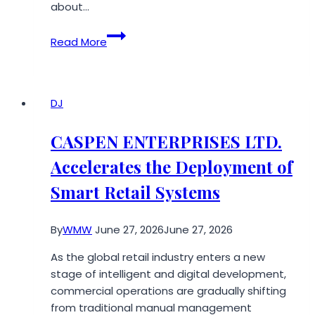
about…
How
Read More
AI
Waves
Are
Quietly
DJ
Reshaping
the
CASPEN ENTERPRISES LTD.
U.S.
Accelerates the Deployment of
Healthcare
Industry
Smart Retail Systems
By
WMW
June 27, 2026
June 27, 2026
As the global retail industry enters a new
stage of intelligent and digital development,
commercial operations are gradually shifting
from traditional manual management