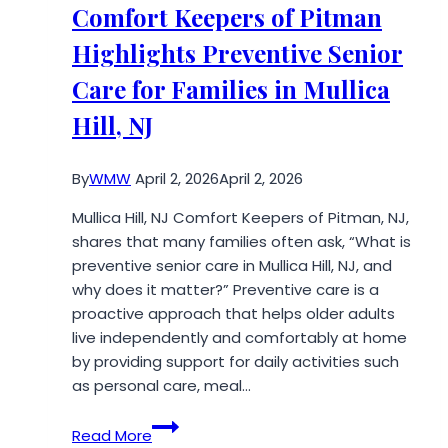
About
Comfort Keepers of Pitman
Architectural
Highlights Preventive Senior
Services
Care for Families in Mullica
Hill, NJ
By
WMW
April 2, 2026
April 2, 2026
Mullica Hill, NJ Comfort Keepers of Pitman, NJ,
shares that many families often ask, “What is
preventive senior care in Mullica Hill, NJ, and
why does it matter?” Preventive care is a
proactive approach that helps older adults
live independently and comfortably at home
by providing support for daily activities such
as personal care, meal…
Comfort
Read More
Keepers