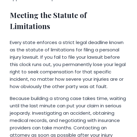
Meeting the Statute of
Limitations
Every state enforces a strict legal deadline known
as the statute of limitations for filing a personal
injury lawsuit. If you fail to file your lawsuit before
this clock runs out, you permanently lose your legal
right to seek compensation for that specific
incident, no matter how severe your injuries are or
how obviously the other party was at fault.
Because building a strong case takes time, waiting
until the last minute can put your claim in serious
jeopardy. Investigating an accident, obtaining
medical records, and negotiating with insurance
providers can take months. Contacting an
attorney as soon as possible after your injury