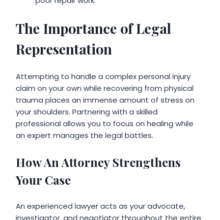
poor repair work.
The Importance of Legal
Representation
Attempting to handle a complex personal injury
claim on your own while recovering from physical
trauma places an immense amount of stress on
your shoulders. Partnering with a skilled
professional allows you to focus on healing while
an expert manages the legal battles.
How An Attorney Strengthens
Your Case
An experienced lawyer acts as your advocate,
investigator, and negotiator throughout the entire