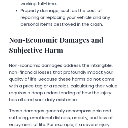
working full-time.
Property damage, such as the cost of
repairing or replacing your vehicle and any
personal items destroyed in the crash.
Non-Economic Damages and
Subjective Harm
Non-Economic damages address the intangible,
non-financial losses that profoundly impact your
quality of life. Because these harms do not come
with a price tag or a receipt, calculating their value
requires a deep understanding of how the injury
has altered your daily existence.
These damages generally encompass pain and
suffering, emotional distress, anxiety, and loss of
enjoyment of life. For example, if a severe injury