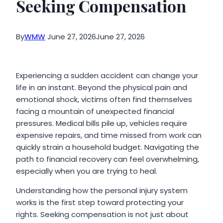
Seeking Compensation
By
WMW
June 27, 2026
June 27, 2026
Experiencing a sudden accident can change your
life in an instant. Beyond the physical pain and
emotional shock, victims often find themselves
facing a mountain of unexpected financial
pressures. Medical bills pile up, vehicles require
expensive repairs, and time missed from work can
quickly strain a household budget. Navigating the
path to financial recovery can feel overwhelming,
especially when you are trying to heal.
Understanding how the personal injury system
works is the first step toward protecting your
rights. Seeking compensation is not just about