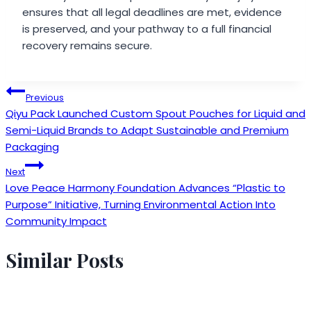
ensures that all legal deadlines are met, evidence
is preserved, and your pathway to a full financial
recovery remains secure.
Post
Previous
Qiyu Pack Launched Custom Spout Pouches for Liquid and
navigation
Semi-Liquid Brands to Adapt Sustainable and Premium
Packaging
Next
Love Peace Harmony Foundation Advances “Plastic to
Purpose” Initiative, Turning Environmental Action Into
Community Impact
Similar Posts