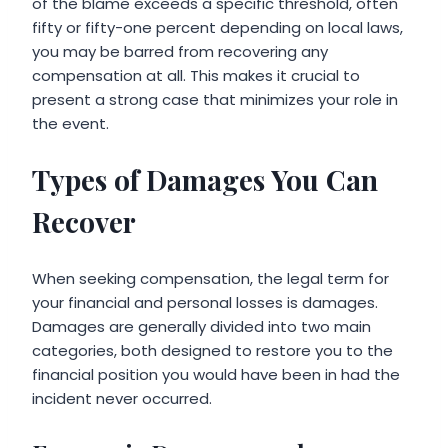
of the blame exceeds a specific threshold, often
fifty or fifty-one percent depending on local laws,
you may be barred from recovering any
compensation at all. This makes it crucial to
present a strong case that minimizes your role in
the event.
Types of Damages You Can
Recover
When seeking compensation, the legal term for
your financial and personal losses is damages.
Damages are generally divided into two main
categories, both designed to restore you to the
financial position you would have been in had the
incident never occurred.