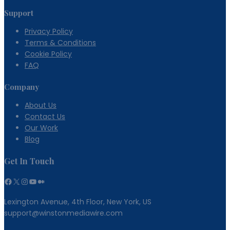
Support
Privacy Policy
Terms & Conditions
Cookie Policy
FAQ
Company
About Us
Contact Us
Our Work
Blog
Get In Touch
Facebook
X
Instagram
YouTube
Medium
Lexington Avenue, 4th Floor, New York, US
support@winstonmediawire.com