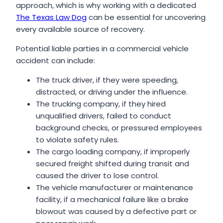
approach, which is why working with a dedicated
The Texas Law Dog
can be essential for uncovering
every available source of recovery.
Potential liable parties in a commercial vehicle
accident can include:
The truck driver, if they were speeding,
distracted, or driving under the influence.
The trucking company, if they hired
unqualified drivers, failed to conduct
background checks, or pressured employees
to violate safety rules.
The cargo loading company, if improperly
secured freight shifted during transit and
caused the driver to lose control.
The vehicle manufacturer or maintenance
facility, if a mechanical failure like a brake
blowout was caused by a defective part or