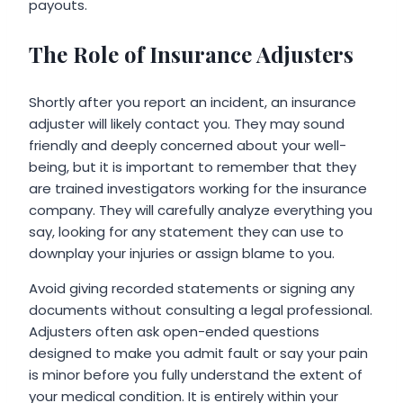
payouts.
The Role of Insurance Adjusters
Shortly after you report an incident, an insurance
adjuster will likely contact you. They may sound
friendly and deeply concerned about your well-
being, but it is important to remember that they
are trained investigators working for the insurance
company. They will carefully analyze everything you
say, looking for any statement they can use to
downplay your injuries or assign blame to you.
Avoid giving recorded statements or signing any
documents without consulting a legal professional.
Adjusters often ask open-ended questions
designed to make you admit fault or say your pain
is minor before you fully understand the extent of
your medical condition. It is entirely within your