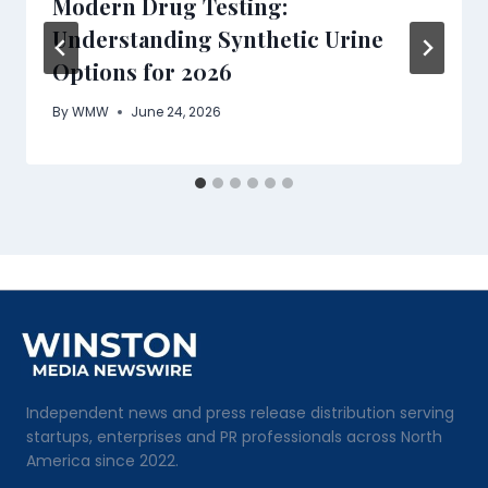
Modern Drug Testing:
Understanding Synthetic Urine
Options for 2026
By
WMW
June 24, 2026
Independent news and press release distribution serving
startups, enterprises and PR professionals across North
America since 2022.