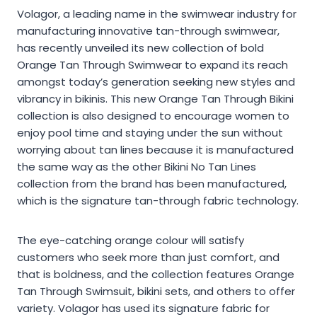
Volagor, a leading name in the swimwear industry for
manufacturing innovative tan-through swimwear,
has recently unveiled its new collection of bold
Orange Tan Through Swimwear to expand its reach
amongst today’s generation seeking new styles and
vibrancy in bikinis. This new Orange Tan Through Bikini
collection is also designed to encourage women to
enjoy pool time and staying under the sun without
worrying about tan lines because it is manufactured
the same way as the other Bikini No Tan Lines
collection from the brand has been manufactured,
which is the signature tan-through fabric technology.
The eye-catching orange colour will satisfy
customers who seek more than just comfort, and
that is boldness, and the collection features Orange
Tan Through Swimsuit, bikini sets, and others to offer
variety. Volagor has used its signature fabric for