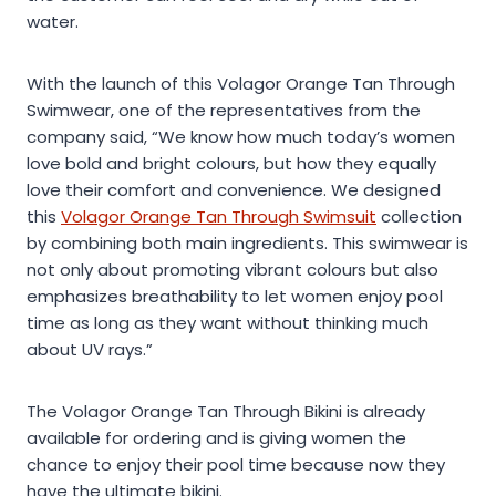
water.
With the launch of this Volagor Orange Tan Through
Swimwear, one of the representatives from the
company said, “We know how much today’s women
love bold and bright colours, but how they equally
love their comfort and convenience. We designed
this
Volagor Orange Tan Through Swimsuit
collection
by combining both main ingredients. This swimwear is
not only about promoting vibrant colours but also
emphasizes breathability to let women enjoy pool
time as long as they want without thinking much
about UV rays.”
The Volagor Orange Tan Through Bikini is already
available for ordering and is giving women the
chance to enjoy their pool time because now they
have the ultimate bikini.