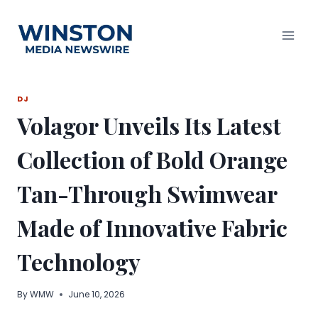
Skip
to
content
DJ
Volagor Unveils Its Latest
Collection of Bold Orange
Tan-Through Swimwear
Made of Innovative Fabric
Technology
By
WMW
June 10, 2026