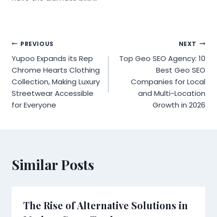
Post
PREVIOUS
NEXT
Yupoo Expands its Rep
Top Geo SEO Agency: 10
navigation
Chrome Hearts Clothing
Best Geo SEO
Collection, Making Luxury
Companies for Local
Streetwear Accessible
and Multi-Location
for Everyone
Growth in 2026
Similar Posts
The Rise of Alternative Solutions in