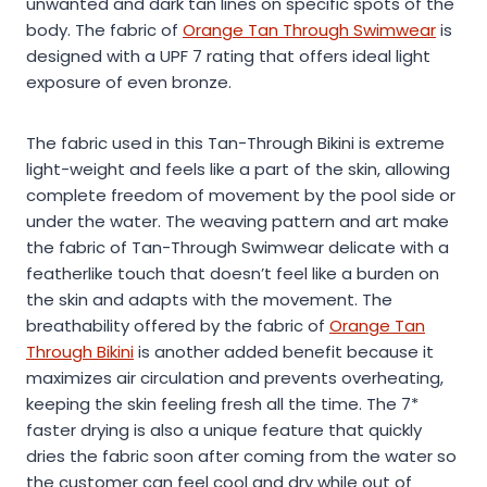
unwanted and dark tan lines on specific spots of the
body. The fabric of
Orange Tan Through Swimwear
is
designed with a UPF 7 rating that offers ideal light
exposure of even bronze.
The fabric used in this Tan-Through Bikini is extreme
light-weight and feels like a part of the skin, allowing
complete freedom of movement by the pool side or
under the water. The weaving pattern and art make
the fabric of Tan-Through Swimwear delicate with a
featherlike touch that doesn’t feel like a burden on
the skin and adapts with the movement. The
breathability offered by the fabric of
Orange Tan
Through Bikini
is another added benefit because it
maximizes air circulation and prevents overheating,
keeping the skin feeling fresh all the time. The 7*
faster drying is also a unique feature that quickly
dries the fabric soon after coming from the water so
the customer can feel cool and dry while out of