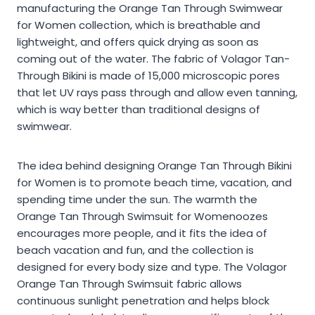
manufacturing the Orange Tan Through Swimwear
for Women collection, which is breathable and
lightweight, and offers quick drying as soon as
coming out of the water. The fabric of Volagor Tan-
Through Bikini is made of 15,000 microscopic pores
that let UV rays pass through and allow even tanning,
which is way better than traditional designs of
swimwear.
The idea behind designing Orange Tan Through Bikini
for Women is to promote beach time, vacation, and
spending time under the sun. The warmth the
Orange Tan Through Swimsuit for Womenoozes
encourages more people, and it fits the idea of
beach vacation and fun, and the collection is
designed for every body size and type. The Volagor
Orange Tan Through Swimsuit fabric allows
continuous sunlight penetration and helps block