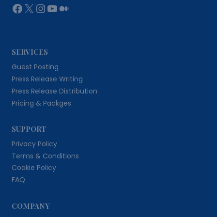
Facebook
X
Instagram
YouTube
Medium
SERVICES
Guest Posting
Press Release Writing
Press Release Distribution
Pricing & Packges
SUPPORT
Privacy Policy
Terms & Conditions
Cookie Policy
FAQ
COMPANY