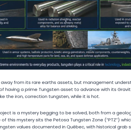
ng away from its rare earths assets, but management under
 of having a prime Tungsten asset to advance with its Gravit
ke the iron, correction tungsten, while it is hot.
oject is a mystery begging to be solved, both from a geologi
e of this mystery sits the Petosa Tungsten Zone (“PTZ”) whic
ngsten values documented in Québec, with historical grab 