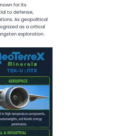
Known for its
ial to defense,
ions. As geopolitical
ognized as a critical
ungsten exploration.