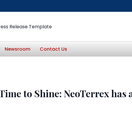
ress Release Template
Newsroom
Contact Us
Time to Shine: NeoTerrex has 