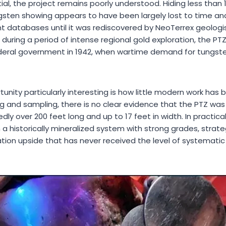
ial, the project remains poorly understood. Hiding less than
ungsten showing appears to have been largely lost to time an
 databases until it was rediscovered by NeoTerrex geologists
 during a period of intense regional gold exploration, the PT
deral government in 1942, when wartime demand for tungste
nity particularly interesting is how little modern work has
ng and sampling, there is no clear evidence that the PTZ was 
edly over 200 feet long and up to 17 feet in width. In practic
 a historically mineralized system with strong grades, strat
tion upside that has never received the level of systematic