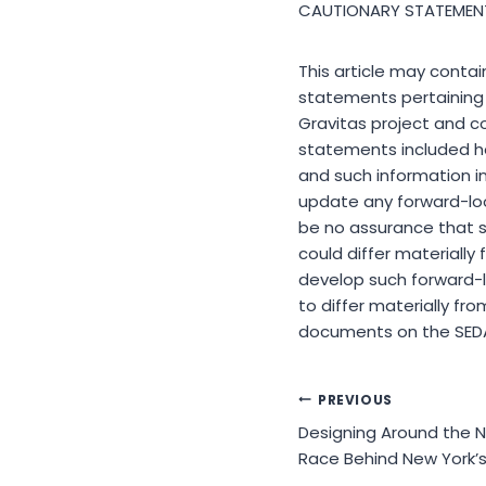
CAUTIONARY STATEMEN
This article may contai
statements pertaining t
Gravitas project and c
statements included he
and such information i
update any forward-loo
be no assurance that s
could differ materially
develop such forward-l
to differ materially f
documents on the SED
Post
PREVIOUS
Designing Around the N
navigation
Race Behind New York’s