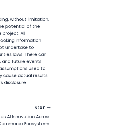
ng, without limitation,
he potential of the
project. All
looking information
not undertake to
ities laws. There can
s and future events
f assumptions used to
y cause actual results
s disclosure
NEXT
ds AI Innovation Across
Commerce Ecosystems