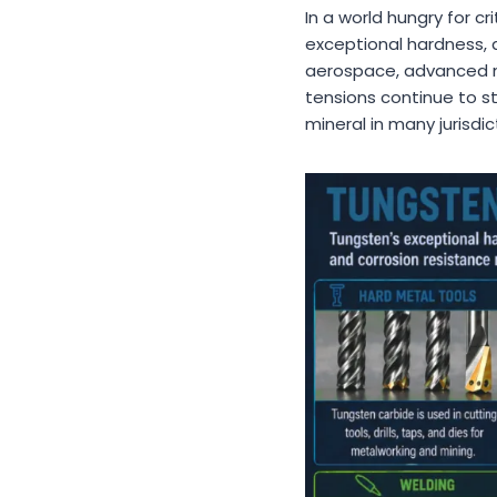
In a world hungry for cr
exceptional hardness, d
aerospace, advanced ma
tensions continue to st
mineral in many jurisd