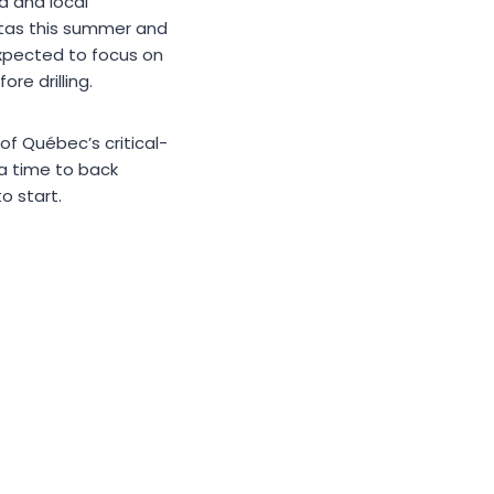
d and local
itas this summer and
expected to focus on
re drilling.
of Québec’s critical-
a time to back
o start.