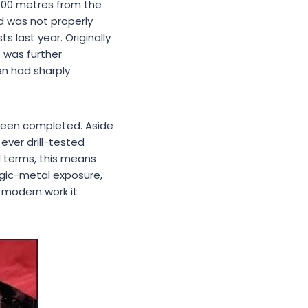
 100 metres from the
d was not properly
 last year. Originally
Z was further
n had sharply
 been completed. Aside
ever drill-tested
al terms, this means
egic-metal exposure,
 modern work it