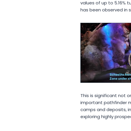
values of up to 5.16% t
has been observed in se
This is significant not
important pathfinder mi
camps and deposits, in
exploring highly prosp