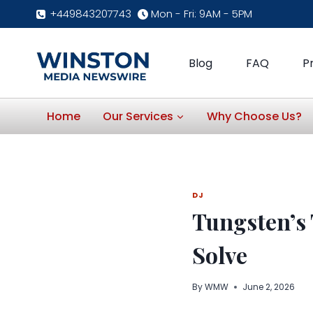
Skip
+449843207743
Mon - Fri: 9AM - 5PM
to
content
Blog
FAQ
P
Home
Our Services
Why Choose Us?
DJ
Tungsten’s 
Solve
By
WMW
June 2, 2026