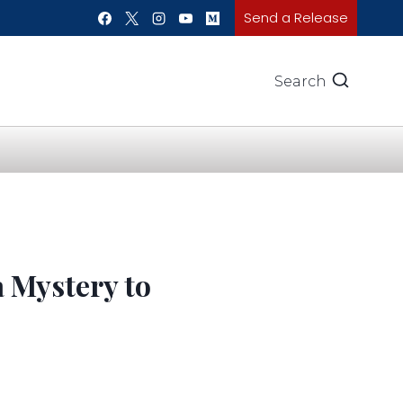
Send a Release
Search
a Mystery to