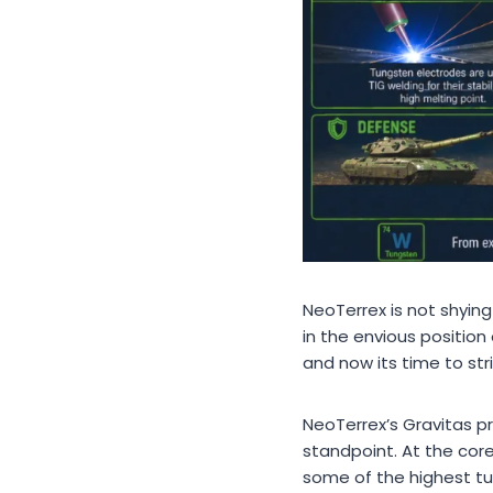
NeoTerrex is not shyi
in the envious position
and now its time to stri
NeoTerrex’s Gravitas pr
standpoint. At the cor
some of the highest tu