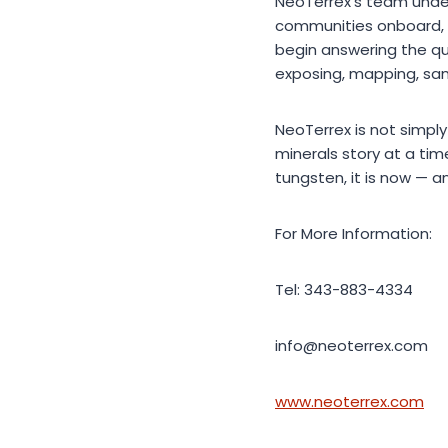
NeoTerrex’s team under
communities onboard, 
begin answering the qu
exposing, mapping, sam
NeoTerrex is not simply
minerals story at a ti
tungsten, it is now — 
For More Information:
Tel: 343-883-4334
info@neoterrex.com
www.neoterrex.com