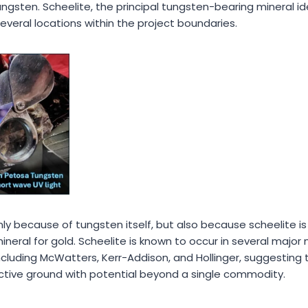
ungsten. Scheelite, the principal tungsten-bearing mineral id
veral locations within the project boundaries.
 only because of tungsten itself, but also because scheelite i
neral for gold. Scheelite is known to occur in several major
cluding McWatters, Kerr-Addison, and Hollinger, suggesting 
ective ground with potential beyond a single commodity.