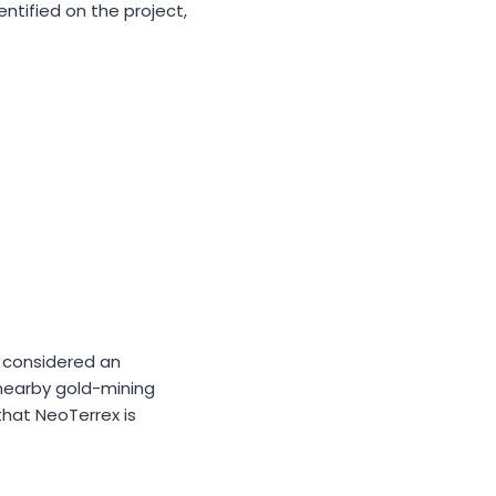
entified on the project,
s considered an
 nearby gold-mining
that NeoTerrex is