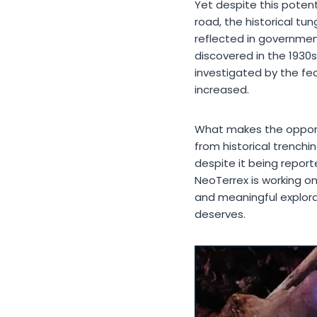
Yet despite this potent
road, the historical t
reflected in government
discovered in the 1930s
investigated by the fe
increased.
What makes the opportu
from historical trenchi
despite it being report
NeoTerrex is working on
and meaningful explora
deserves.