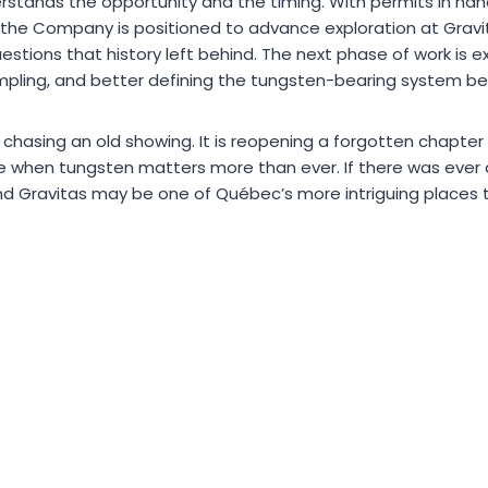
stands the opportunity and the timing. With permits in han
the Company is positioned to advance exploration at Grav
estions that history left behind. The next phase of work is 
pling, and better defining the tungsten-bearing system befo
 chasing an old showing. It is reopening a forgotten chapter 
me when tungsten matters more than ever. If there was ever 
and Gravitas may be one of Québec’s more intriguing places t