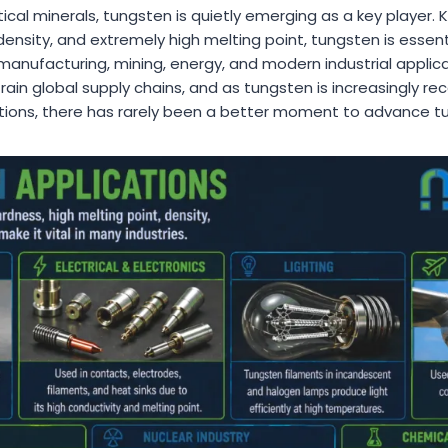
itical minerals, tungsten is quietly emerging as a key player. 
ensity, and extremely high melting point, tungsten is essent
nufacturing, mining, energy, and modern industrial applicat
rain global supply chains, and as tungsten is increasingly rec
ictions, there has rarely been a better moment to advance t