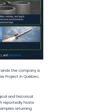
stands the company is
as Project in Québec,
cal and historical
h reportedly hosts
samples returning