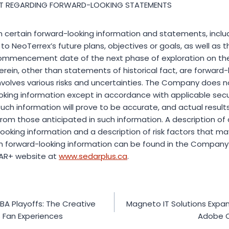
T REGARDING FORWARD-LOOKING STATEMENTS
n certain forward-looking information and statements, includi
o NeoTerrex’s future plans, objectives or goals, as well as t
ommencement date of the next phase of exploration on the 
rein, other than statements of historical fact, are forward-
nvolves various risks and uncertainties. The Company does 
king information except in accordance with applicable secur
uch information will prove to be accurate, and actual result
 from those anticipated in such information. A description o
ooking information and a description of risk factors that ma
rom forward-looking information can be found in the Company’
AR+ website at
www.sedarplus.ca
.
BA Playoffs: The Creative
Magneto IT Solutions Expan
 Fan Experiences
Adobe 