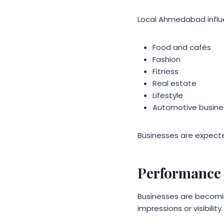
Local Ahmedabad influen
Food and cafés
Fashion
Fitness
Real estate
Lifestyle
Automotive busine
Businesses are expecte
Performance 
Businesses are becomi
impressions or visibility.