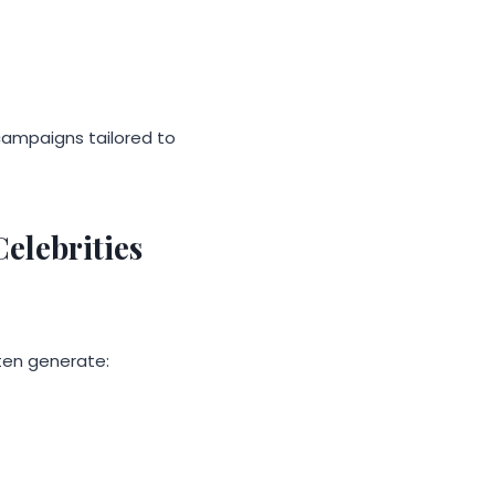
campaigns tailored to
elebrities
ten generate: