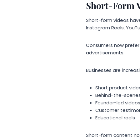
Short-Form V
Short-form videos have
Instagram Reels, YouTu
Consumers now prefer f
advertisements.
Businesses are increasin
Short product vide
Behind-the-scene
Founder-led video
Customer testimon
Educational reels
Short-form content no