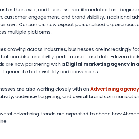
g faster than ever, and businesses in Ahmedabad are beginnin
h, customer engagement, and brand visibility. Traditional a
heir own. Consumers now expect personalised experiences, 
oss multiple platforms.
es growing across industries, businesses are increasingly f
 that combine creativity, performance, and data-driven decis
s are now partnering with a
Digital marketing agency i
t generate both visibility and conversions.
nesses are also working closely with an
Advertising agenc
ivity, audience targeting, and overall brand communicatio
everal advertising trends are expected to shape how Ahme
ine.