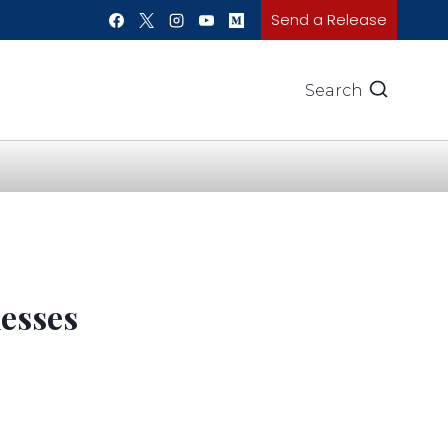
Send a Release
Search
esses