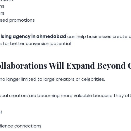
ns
rs
sed promotions
tising agency in ahmedabad
can help businesses create 
s for better conversion potential.
ollaborations Will Expand Beyond C
no longer limited to large creators or celebrities.
local creators are becoming more valuable because they of
nt
dience connections