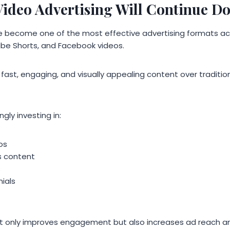
ideo Advertising Will Continue D
 become one of the most effective advertising formats acr
be Shorts, and Facebook videos.
ast, engaging, and visually appealing content over tradition
gly investing in:
os
s content
s
ials
t only improves engagement but also increases ad reach an