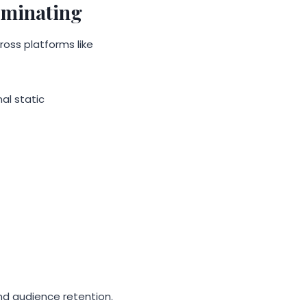
ominating
oss platforms like
al static
d audience retention.