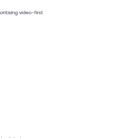
ritising video-first