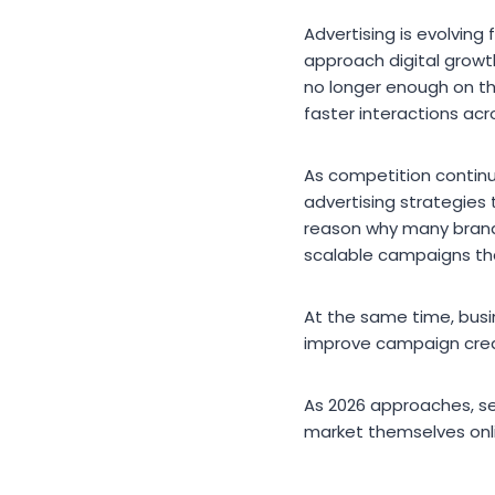
Advertising is evolvin
approach digital growt
no longer enough on t
faster interactions acr
As competition continu
advertising strategies
reason why many brand
scalable campaigns tha
At the same time, busi
improve campaign creat
As 2026 approaches, s
market themselves onl