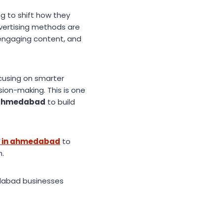
g to shift how they
dvertising methods are
engaging content, and
ocusing on smarter
ion-making. This is one
n ahmedabad
to build
y in ahmedabad
to
n.
dabad businesses