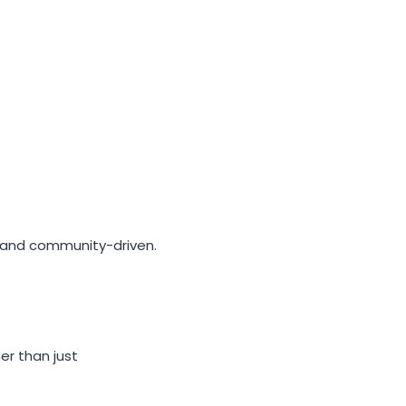
l and community-driven.
r than just