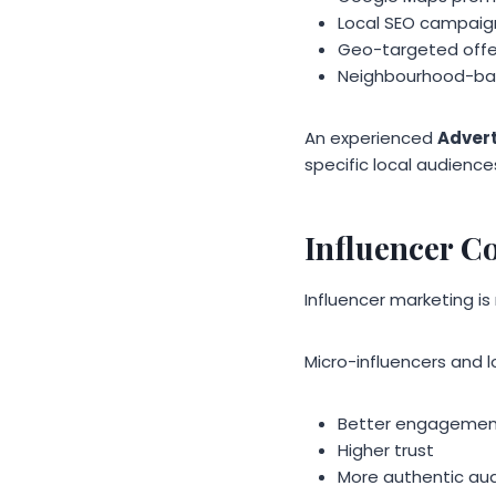
Local SEO campaig
Geo-targeted offe
Neighbourhood-ba
An experienced
Adver
specific local audience
Influencer C
Influencer marketing is 
Micro-influencers and 
Better engageme
Higher trust
More authentic au