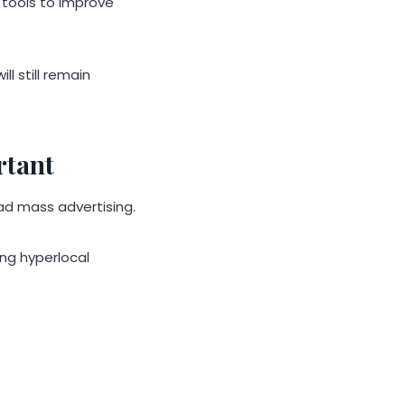
tools to improve
l still remain
rtant
ad mass advertising.
ng hyperlocal