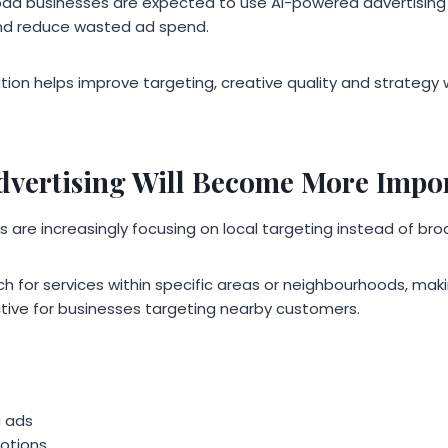
ad businesses are expected to use AI-powered advertising 
nd reduce wasted ad spend.
on helps improve targeting, creative quality and strategy wil
dvertising Will Become More Impo
re increasingly focusing on local targeting instead of bro
 for services within specific areas or neighbourhoods, maki
ctive for businesses targeting nearby customers.
a ads
otions