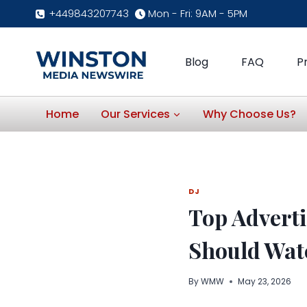
Skip
+449843207743
Mon - Fri: 9AM - 5PM
to
content
Blog
FAQ
P
Home
Our Services
Why Choose Us?
DJ
Top Advert
Should Wat
By
WMW
May 23, 2026