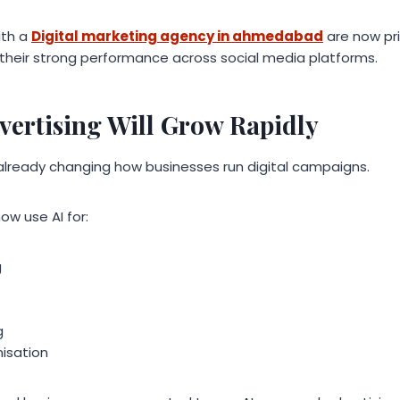
ith a
Digital marketing agency in ahmedabad
are now prio
their strong performance across social media platforms.
vertising Will Grow Rapidly
 is already changing how businesses run digital campaigns.
ow use AI for:
g
g
isation