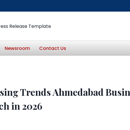
ress Release Template
Newsroom
Contact Us
ising Trends Ahmedabad Busin
ch in 2026