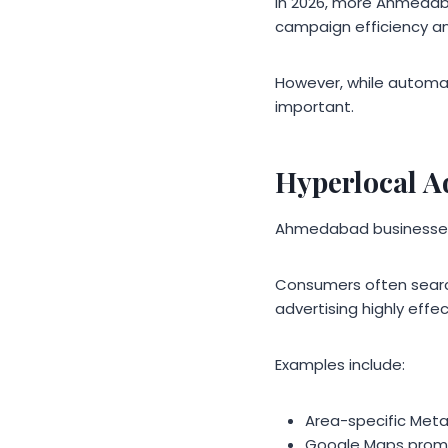
In 2026, more Ahmedab
campaign efficiency a
However, while automati
important.
Hyperlocal A
Ahmedabad businesses a
Consumers often search
advertising highly effe
Examples include:
Area-specific Met
Google Maps prom