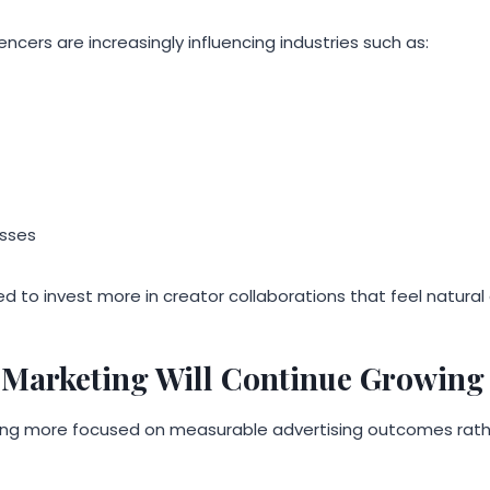
cers are increasingly influencing industries such as:
sses
d to invest more in creator collaborations that feel natura
Marketing Will Continue Growing
ng more focused on measurable advertising outcomes rathe