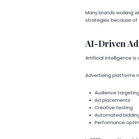
Many brands working w
strategies because of 
AI-Driven Ad
Artificial intelligence
Advertising platforms n
Audience targetin
Ad placements
Creative testing
Automated biddin
Performance optim