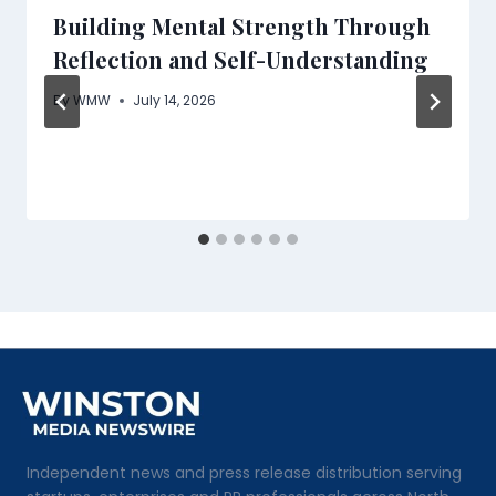
Building Mental Strength Through
Reflection and Self-Understanding
By
WMW
July 14, 2026
Independent news and press release distribution serving