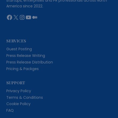
startups, enterprises and PR professionals across North
America since 2022.
Facebook
X
Instagram
YouTube
Medium
SERVICES
Guest Posting
Press Release Writing
Press Release Distribution
Pricing & Packges
SUPPORT
Privacy Policy
Terms & Conditions
Cookie Policy
FAQ