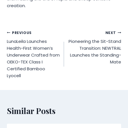
creation.
Post
PREVIOUS
NEXT
LunaLeila Launches
Pioneering the Sit-Stand
navigation
Health-First Women’s
Transition: NEWTRAL
Underwear Crafted from
Launches the Standing-
OEKO-TEX Class I
Mate
Certified Bamboo
Lyocell
Similar Posts