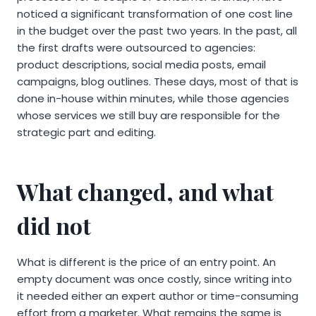
noticed a significant transformation of one cost line
in the budget over the past two years. In the past, all
the first drafts were outsourced to agencies:
product descriptions, social media posts, email
campaigns, blog outlines. These days, most of that is
done in-house within minutes, while those agencies
whose services we still buy are responsible for the
strategic part and editing.
What changed, and what
did not
What is different is the price of an entry point. An
empty document was once costly, since writing into
it needed either an expert author or time-consuming
effort from a marketer. What remains the same is