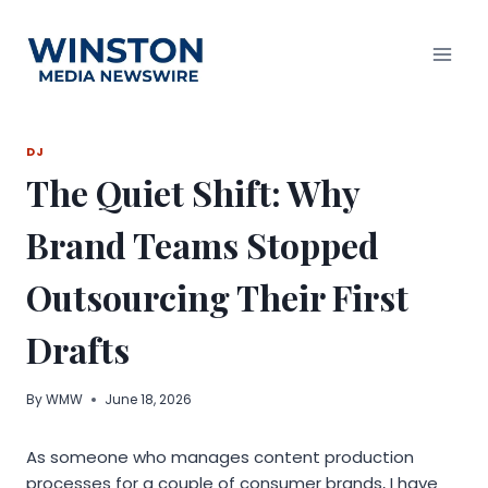
Skip
to
content
DJ
The Quiet Shift: Why
Brand Teams Stopped
Outsourcing Their First
Drafts
By
WMW
June 18, 2026
As someone who manages content production
processes for a couple of consumer brands, I have