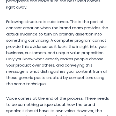
paragraphs and make sure the best idea comes
right away.
Following structure is substance. This is the part of
content creation when the brand team provides the
actual evidence to turn an ordinary assertion into
something convincing. A computer program cannot
provide this evidence as it lacks the insight into your
business, customers, and unique value proposition.
Only you know what exactly makes people choose
your product over others, and conveying this
message is what distinguishes your content from all
those generic posts created by competitors using
the same technique.
Voice comes at the end of the process. There needs
to be something unique about how the brand
speaks; it should have its own voice. However, the