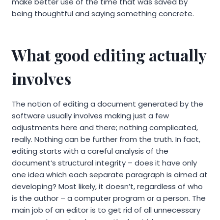
make better use of the time that was saved by
being thoughtful and saying something concrete.
What good editing actually
involves
The notion of editing a document generated by the
software usually involves making just a few
adjustments here and there; nothing complicated,
really. Nothing can be further from the truth. In fact,
editing starts with a careful analysis of the
document’s structural integrity – does it have only
one idea which each separate paragraph is aimed at
developing? Most likely, it doesn’t, regardless of who
is the author – a computer program or a person. The
main job of an editor is to get rid of all unnecessary