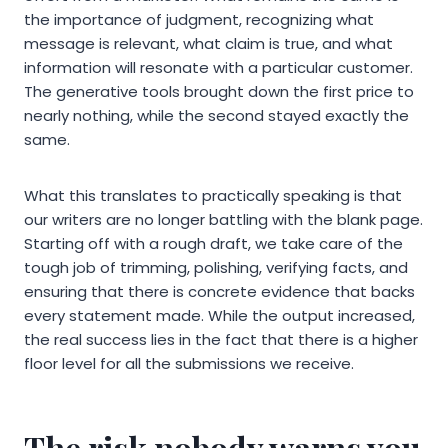
the importance of judgment, recognizing what
message is relevant, what claim is true, and what
information will resonate with a particular customer.
The generative tools brought down the first price to
nearly nothing, while the second stayed exactly the
same.
What this translates to practically speaking is that
our writers are no longer battling with the blank page.
Starting off with a rough draft, we take care of the
tough job of trimming, polishing, verifying facts, and
ensuring that there is concrete evidence that backs
every statement made. While the output increased,
the real success lies in the fact that there is a higher
floor level for all the submissions we receive.
The risk nobody warns you