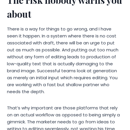
about
There is a way for things to go wrong, and I have
seen it happen. In a system where there is no cost
associated with draft, there will be an urge to put
out as much as possible. And putting out too much
without any form of editing leads to production of
low-quality text that is actually damaging to the
brand image. Successful teams look at generation
as merely an initial input which requires editing. You
are working with a fast but shallow partner who
needs the depth.
That’s why important are those platforms that rely
on an actual workflow as opposed to being simply a
gimmick. The marketer needs to go from ideas to
writing to editing seamlessly, not wasting his time