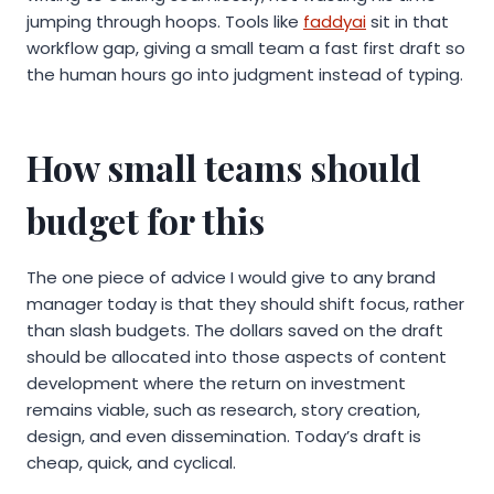
jumping through hoops. Tools like
faddyai
sit in that
workflow gap, giving a small team a fast first draft so
the human hours go into judgment instead of typing.
How small teams should
budget for this
The one piece of advice I would give to any brand
manager today is that they should shift focus, rather
than slash budgets. The dollars saved on the draft
should be allocated into those aspects of content
development where the return on investment
remains viable, such as research, story creation,
design, and even dissemination. Today’s draft is
cheap, quick, and cyclical.