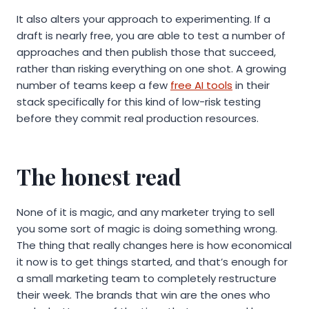
It also alters your approach to experimenting. If a
draft is nearly free, you are able to test a number of
approaches and then publish those that succeed,
rather than risking everything on one shot. A growing
number of teams keep a few
free AI tools
in their
stack specifically for this kind of low-risk testing
before they commit real production resources.
The honest read
None of it is magic, and any marketer trying to sell
you some sort of magic is doing something wrong.
The thing that really changes here is how economical
it now is to get things started, and that’s enough for
a small marketing team to completely restructure
their week. The brands that win are the ones who