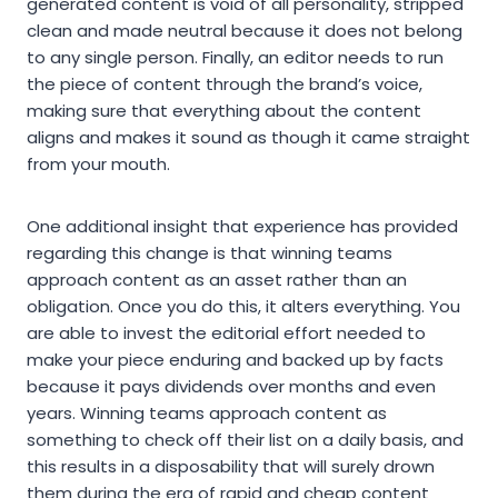
generated content is void of all personality, stripped
clean and made neutral because it does not belong
to any single person. Finally, an editor needs to run
the piece of content through the brand’s voice,
making sure that everything about the content
aligns and makes it sound as though it came straight
from your mouth.
One additional insight that experience has provided
regarding this change is that winning teams
approach content as an asset rather than an
obligation. Once you do this, it alters everything. You
are able to invest the editorial effort needed to
make your piece enduring and backed up by facts
because it pays dividends over months and even
years. Winning teams approach content as
something to check off their list on a daily basis, and
this results in a disposability that will surely drown
them during the era of rapid and cheap content