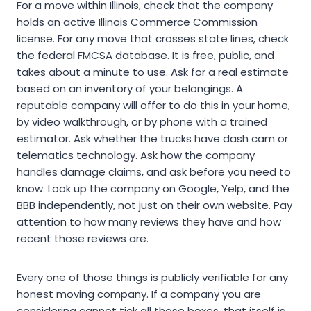
For a move within Illinois, check that the company
holds an active Illinois Commerce Commission
license. For any move that crosses state lines, check
the federal FMCSA database. It is free, public, and
takes about a minute to use. Ask for a real estimate
based on an inventory of your belongings. A
reputable company will offer to do this in your home,
by video walkthrough, or by phone with a trained
estimator. Ask whether the trucks have dash cam or
telematics technology. Ask how the company
handles damage claims, and ask before you need to
know. Look up the company on Google, Yelp, and the
BBB independently, not just on their own website. Pay
attention to how many reviews they have and how
recent those reviews are.
Every one of those things is publicly verifiable for any
honest moving company. If a company you are
considering cannot tick all those boxes, that itself is