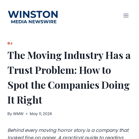
Skip
to
content
DJ
The Moving Industry Has a
Trust Problem: How to
Spot the Companies Doing
It Right
By
WMW
May 11, 2026
Behind every moving horror story is a company that
looked fine on paper. A practical guide to reading