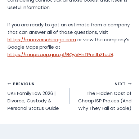
useful information.
If you are ready to get an estimate from a company
that can answer all of those questions, visit
https://mooverschicago.com
or view the company’s
Google Maps profile at
https://maps.app.goo.gl/BQyVHnTPnn1hZfcd8
.
Post
PREVIOUS
NEXT
UAE Family Law 2026 |
The Hidden Cost of
navigation
Divorce, Custody &
Cheap ISP Proxies (And
Personal Status Guide
Why They Fail at Scale)