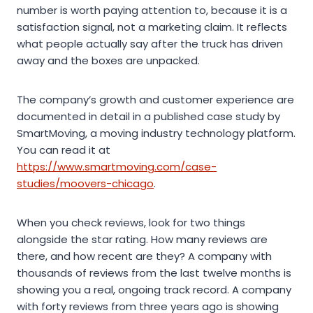
number is worth paying attention to, because it is a
satisfaction signal, not a marketing claim. It reflects
what people actually say after the truck has driven
away and the boxes are unpacked.
The company’s growth and customer experience are
documented in detail in a published case study by
SmartMoving, a moving industry technology platform.
You can read it at
https://www.smartmoving.com/case-
studies/moovers-chicago
.
When you check reviews, look for two things
alongside the star rating. How many reviews are
there, and how recent are they? A company with
thousands of reviews from the last twelve months is
showing you a real, ongoing track record. A company
with forty reviews from three years ago is showing