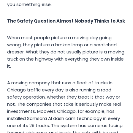
you something else.
The Safety Question Almost Nobody Thinks to Ask
When most people picture a moving day going
wrong, they picture a broken lamp or a scratched
dresser. What they do not usually picture is a moving
truck on the highway with everything they own inside
it.
A moving company that runs a fleet of trucks in
Chicago traffic every day is also running a road
safety operation, whether they treat it that way or
not. The companies that take it seriously make real
investments. Moovers Chicago, for example, has
installed Samsara AI dash cam technology in every
one of its 29 trucks. The system has cameras facing
forward, sideways, and inside the cab, with hazard