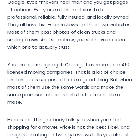
Google, type “movers near me,” and you get pages
of options. Every one of them claims to be
professional, reliable, fully insured, and locally owned.
They all have five-star reviews on their own websites.
Most of them post photos of clean trucks and
smiling crews. And somehow, you still have no idea
which one to actually trust.
You are not imagining it. Chicago has more than 450
licensed moving companies. That is a lot of choice,
and choice is supposed to be a good thing. But when
most of them use the same words and make the
same promises, choice starts to feel more like a
maze.
Here is the thing nobody tells you when you start
shopping for a mover. Price is not the best filter, and
a high star rating on twenty reviews tells you almost