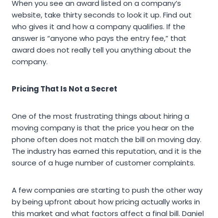
When you see an award listed on a company’s
website, take thirty seconds to look it up. Find out
who gives it and how a company qualifies. If the
answer is “anyone who pays the entry fee,” that
award does not really tell you anything about the
company.
Pricing That Is Not a Secret
One of the most frustrating things about hiring a
moving company is that the price you hear on the
phone often does not match the bill on moving day.
The industry has earned this reputation, and it is the
source of a huge number of customer complaints.
A few companies are starting to push the other way
by being upfront about how pricing actually works in
this market and what factors affect a final bill. Daniel