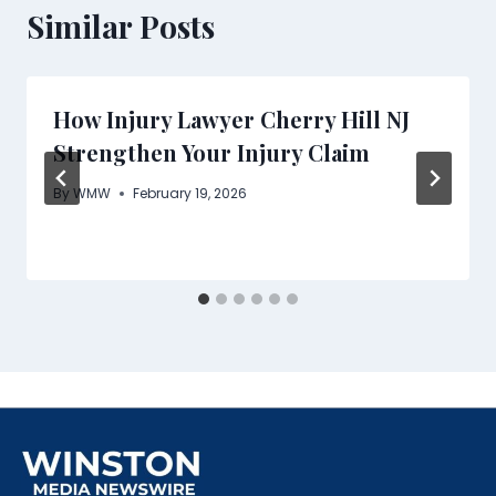
Similar Posts
How Injury Lawyer Cherry Hill NJ
Strengthen Your Injury Claim
By
WMW
February 19, 2026