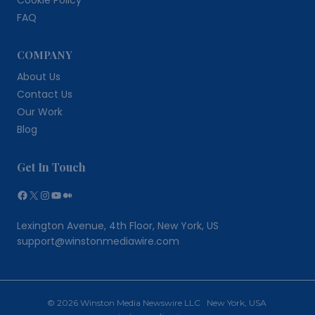
Cookie Policy
FAQ
COMPANY
About Us
Contact Us
Our Work
Blog
Get In Touch
Facebook
X
Instagram
YouTube
Medium
Lexington Avenue, 4th Floor, New York, US
support@winstonmediawire.com
© 2026 Winston Media Newswire LLC New York, USA