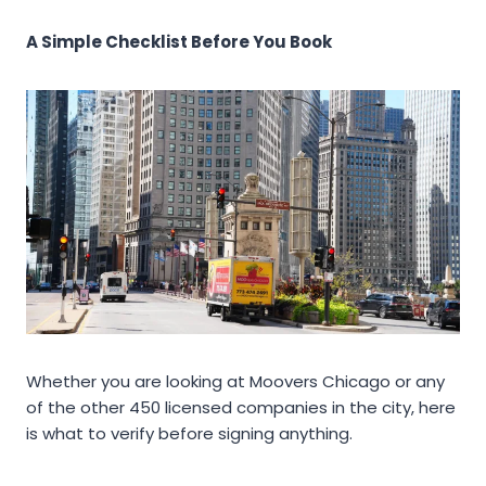
A Simple Checklist Before You Book
Whether you are looking at Moovers Chicago or any
of the other 450 licensed companies in the city, here
is what to verify before signing anything.