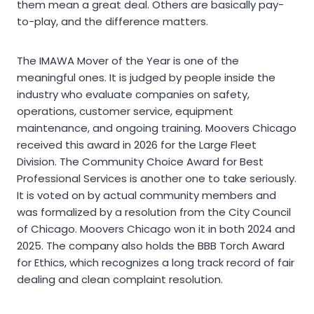
them mean a great deal. Others are basically pay-
to-play, and the difference matters.
The IMAWA Mover of the Year is one of the
meaningful ones. It is judged by people inside the
industry who evaluate companies on safety,
operations, customer service, equipment
maintenance, and ongoing training. Moovers Chicago
received this award in 2026 for the Large Fleet
Division. The Community Choice Award for Best
Professional Services is another one to take seriously.
It is voted on by actual community members and
was formalized by a resolution from the City Council
of Chicago. Moovers Chicago won it in both 2024 and
2025. The company also holds the BBB Torch Award
for Ethics, which recognizes a long track record of fair
dealing and clean complaint resolution.