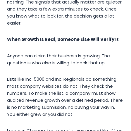
nothing. The signals that actually matter are quieter,
and they take a few extra minutes to check. Once
you know what to look for, the decision gets a lot
easier.
When Growth Is Real, Someone Else Will Verify It
Anyone can claim their business is growing. The
question is who else is willing to back that up.
Lists like Inc. 5000 and Inc. Regionals do something
most company websites do not. They check the
numbers. To make the list, a company must show
audited revenue growth over a defined period. There
is no marketing submission, no buying your way in.
You either grew or you did not.
Moovers Chicago, for example, was named No. 74 on