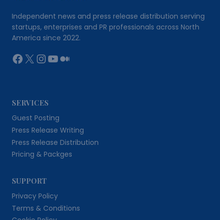
Independent news and press release distribution serving
startups, enterprises and PR professionals across North
America since 2022.
Facebook
X
Instagram
YouTube
Medium
SERVICES
Guest Posting
Press Release Writing
Press Release Distribution
Pricing & Packges
SUPPORT
Privacy Policy
Terms & Conditions