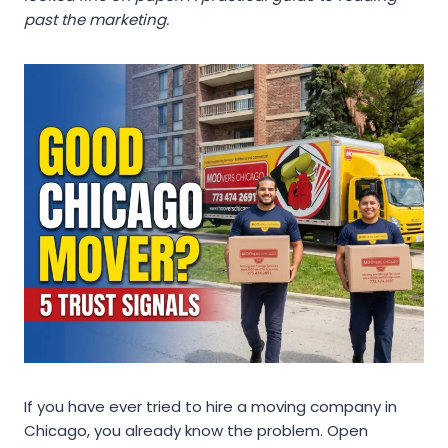
past the marketing.
If you have ever tried to hire a moving company in
Chicago, you already know the problem. Open