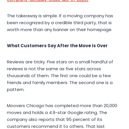
The takeaway is simple. If a moving company has
been recognized by a credible third party, that is
worth more than any banner on their homepage.
What Customers Say After the Move Is Over
Reviews are tricky. Five stars on a small handful of
reviews is not the same as five stars across
thousands of them. The first one could be a few
friends and family members. The second one is a
pattern.
Moovers Chicago has completed more than 20,000
moves and holds a 4.9-star Google rating. The
company also reports that 95 percent of its
customers recommend it to others. That last