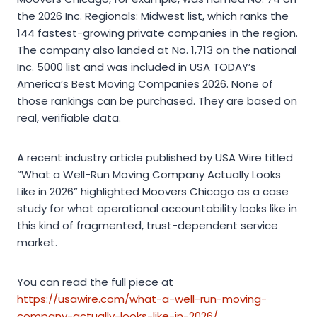
the 2026 Inc. Regionals: Midwest list, which ranks the
144 fastest-growing private companies in the region.
The company also landed at No. 1,713 on the national
Inc. 5000 list and was included in USA TODAY’s
America’s Best Moving Companies 2026. None of
those rankings can be purchased. They are based on
real, verifiable data.
A recent industry article published by USA Wire titled
“What a Well-Run Moving Company Actually Looks
Like in 2026” highlighted Moovers Chicago as a case
study for what operational accountability looks like in
this kind of fragmented, trust-dependent service
market.
You can read the full piece at
https://usawire.com/what-a-well-run-moving-
company-actually-looks-like-in-2026/
.