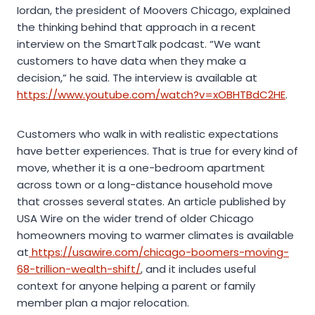
Iordan, the president of Moovers Chicago, explained
the thinking behind that approach in a recent
interview on the SmartTalk podcast. “We want
customers to have data when they make a
decision,” he said. The interview is available at
https://www.youtube.com/watch?v=xOBHTBdC2HE
.
Customers who walk in with realistic expectations
have better experiences. That is true for every kind of
move, whether it is a one-bedroom apartment
across town or a long-distance household move
that crosses several states. An article published by
USA Wire on the wider trend of older Chicago
homeowners moving to warmer climates is available
at
https://usawire.com/chicago-boomers-moving-
68-trillion-wealth-shift/
, and it includes useful
context for anyone helping a parent or family
member plan a major relocation.