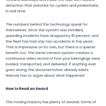
detection that watches for cyclists and pedestrians
in real time.
The numbers behind the technology speak for
themselves. Since the system was installed,
speeding incidents have dropped by 81 percent, and
the fleet has had only two accidents in five years.
That is impressive on its own, but there is a quieter
benefit too. The same camera system creates a
continuous video record of how your belongings were
loaded, transported, and delivered. If anything ever
goes wrong, the documentation already exists.
Nobody has to argue about what happened.
How to Read an Award
The moving industry has plenty of awards. Some of