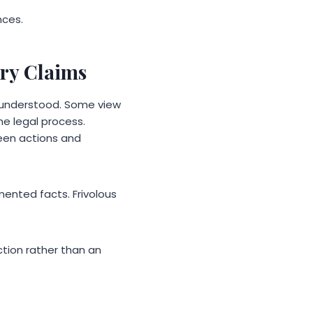
nces.
ry Claims
isunderstood. Some view
he legal process.
een actions and
ented facts. Frivolous
ction rather than an