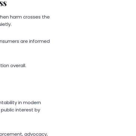
ss
when harm crosses the
ietly.
onsumers are informed
ion overall.
ntability in modern
 public interest by
nforcement, advocacy,