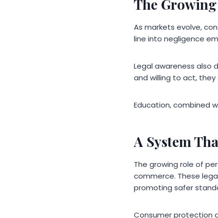
The Growing
As markets evolve, co
line into negligence em
Legal awareness also 
and willing to act, they
Education, combined wi
A System Tha
The growing role of per
commerce. These legal p
promoting safer standa
Consumer protection de