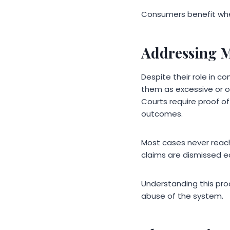
Consumers benefit whe
Addressing M
Despite their role in 
them as excessive or op
Courts require proof o
outcomes.
Most cases never reach
claims are dismissed e
Understanding this pro
abuse of the system.