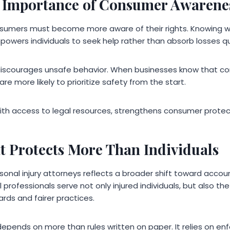
 Importance of Consumer Awarene
nsumers must become more aware of their rights. Knowing 
powers individuals to seek help rather than absorb losses qu
discourages unsafe behavior. When businesses know that c
 are more likely to prioritize safety from the start.
th access to legal resources, strengthens consumer protect
t Protects More Than Individuals
sonal injury attorneys reflects a broader shift toward accou
rofessionals serve not only injured individuals, but also the
rds and fairer practices.
pends on more than rules written on paper. It relies on e