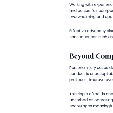
Working with experien
and pursue fair compen
overwhelming and opa
Effective advocacy als
consequences such as 
Beyond Compe
Personal injury cases 
conduct is unacceptab
protocols, improve over
This ripple effect is o
absorbed as operating co
encourages meaningfu