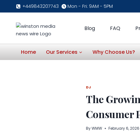
Skip
+449843207743
Mon - Fri: 9AM - 5PM
to
content
Blog
FAQ
P
Home
Our Services
Why Choose Us?
DJ
The Growing
Consumer P
By
WMW
February 6, 2026