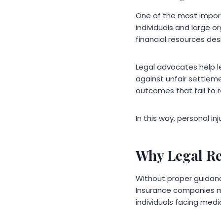
One of the most import
individuals and large o
financial resources desi
Legal advocates help l
against unfair settleme
outcomes that fail to r
In this way, personal i
Why Legal R
Without proper guidanc
Insurance companies may
individuals facing medic