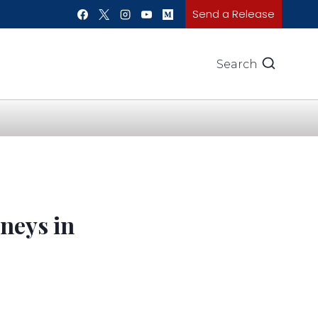
Send a Release
Search
neys in