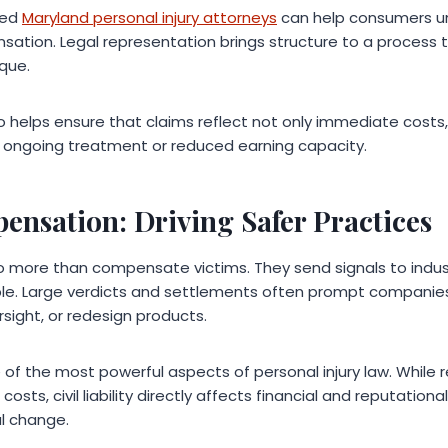
ced
Maryland personal injury attorneys
can help consumers un
sation. Legal representation brings structure to a process t
que.
o helps ensure that claims reflect not only immediate costs
ongoing treatment or reduced earning capacity.
nsation: Driving Safer Practices
do more than compensate victims. They send signals to indu
le. Large verdicts and settlements often prompt companies
sight, or redesign products.
ne of the most powerful aspects of personal injury law. While
sts, civil liability directly affects financial and reputation
l change.