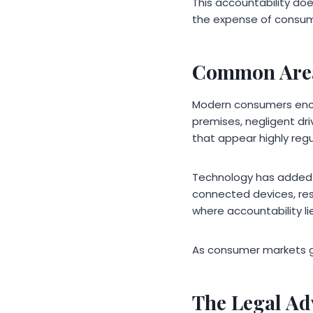
This accountability doe
the expense of consum
Common Area
Modern consumers encoun
premises, negligent driv
that appear highly re
Technology has added ne
connected devices, resp
where accountability lie
As consumer markets g
The Legal Ad