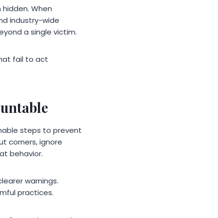
n hidden. When
and industry-wide
eyond a single victim.
t fail to act
ountable
onable steps to prevent
t corners, ignore
hat behavior.
learer warnings.
rmful practices.