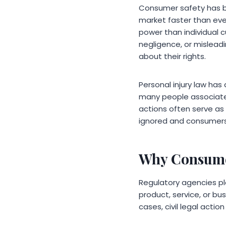
Consumer safety has b
market faster than ever
power than individual
negligence, or mislead
about their rights.
Personal injury law ha
many people associate p
actions often serve as 
ignored and consumers 
Why Consumer
Regulatory agencies pl
product, service, or bu
cases, civil legal ac