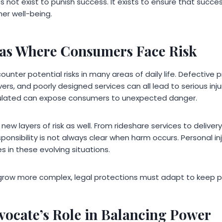
s not exist to punish success. It exists to ensure that suc
er well-being.
s Where Consumers Face Risk
ter potential risks in many areas of daily life. Defective 
ers, and poorly designed services can all lead to serious injur
gulated can expose consumers to unexpected danger.
w layers of risk as well. From rideshare services to deliver
onsibility is not always clear when harm occurs. Personal inju
s in these evolving situations.
row more complex, legal protections must adapt to keep p
vocate’s Role in Balancing Power