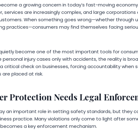
ecome a growing concern in today’s fast-moving economy.
, services are increasingly complex, and large corporations
 customers. When something goes wrong—whether through u
ing practices—consumers may find themselves facing serious h
s quietly become one of the most important tools for consum
ersonal injury cases only with accidents, the reality is bro
a critical check on businesses, forcing accountability when
are placed at risk.
 Protection Needs Legal Enforce
ay an important role in setting safety standards, but they 
siness practice. Many violations only come to light after some
tion becomes a key enforcement mechanism.