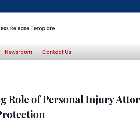
ress Release Template
Newsroom
Contact Us
 Role of Personal Injury Attor
rotection