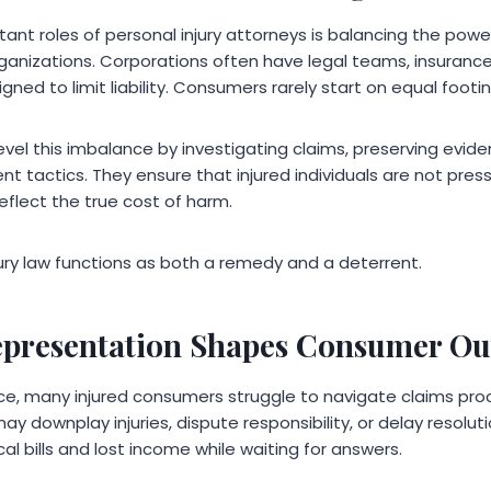
ant roles of personal injury attorneys is balancing the po
rganizations. Corporations often have legal teams, insurance
gned to limit liability. Consumers rarely start on equal footin
evel this imbalance by investigating claims, preserving evid
nt tactics. They ensure that injured individuals are not pre
eflect the true cost of harm.
njury law functions as both a remedy and a deterrent.
epresentation Shapes Consumer O
e, many injured consumers struggle to navigate claims proc
 downplay injuries, dispute responsibility, or delay resoluti
al bills and lost income while waiting for answers.