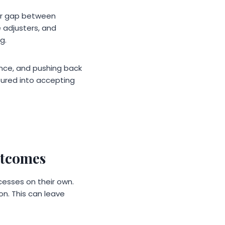
wer gap between
 adjusters, and
g.
ence, and pushing back
ssured into accepting
utcomes
esses on their own.
on. This can leave