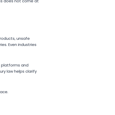
cess does not come at
products, unsafe
ies. Even industries
y platforms and
ry law helps clarify
ace.