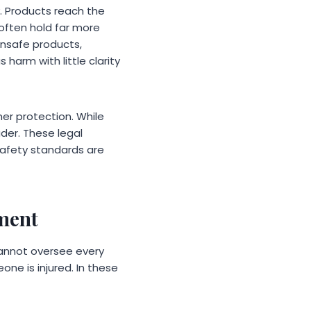
 Products reach the
 often hold far more
nsafe products,
arm with little clarity
er protection. While
ader. These legal
 safety standards are
ment
cannot oversee every
one is injured. In these