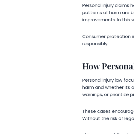
Personal injury claims
patterns of harm are br
improvements. In this w
Consumer protection is
responsibly.
How Personal
Personal injury law foc
harm and whether its 
warnings, or prioritize 
These cases encourage 
Without the risk of leg