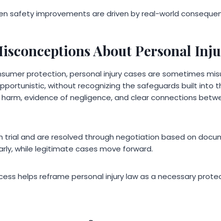
n safety improvements are driven by real-world conseque
isconceptions About Personal Inju
consumer protection, personal injury cases are sometimes m
portunistic, without recognizing the safeguards built into t
f harm, evidence of negligence, and clear connections betw
 trial and are resolved through negotiation based on docum
arly, while legitimate cases move forward.
cess helps reframe personal injury law as a necessary prote