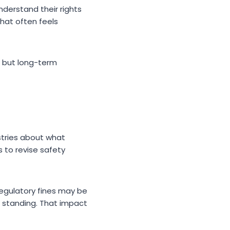
derstand their rights
hat often feels
, but long-term
stries about what
 to revise safety
 regulatory fines may be
al standing. That impact