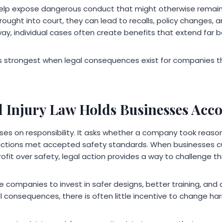
 help expose dangerous conduct that might otherwise remai
ought into court, they can lead to recalls, policy changes, 
ay, individual cases often create benefits that extend far b
 strongest when legal consequences exist for companies tha
 Injury Law Holds Businesses Acc
uses on responsibility. It asks whether a company took reas
actions met accepted safety standards. When businesses cu
profit over safety, legal action provides a way to challenge t
companies to invest in safer designs, better training, and c
al consequences, there is often little incentive to change ha