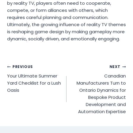
by reality TV, players often need to cooperate,
compete, or form alliances with others, which
requires careful planning and communication.
Ultimately, the growing influence of reality TV themes
is reshaping game design by making gameplay more
dynamic, socially driven, and emotionally engaging.
Post
PREVIOUS
NEXT
Your Ultimate Summer
Canadian
navigation
Yard Checklist for a Lush
Manufacturers Turn to
Oasis
Ontario Dynamics for
Bespoke Product
Development and
Automation Expertise