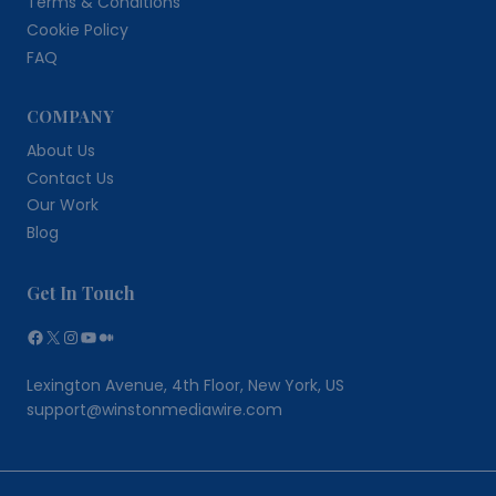
Terms & Conditions
Cookie Policy
FAQ
COMPANY
About Us
Contact Us
Our Work
Blog
Get In Touch
Facebook
X
Instagram
YouTube
Medium
Lexington Avenue, 4th Floor, New York, US
support@winstonmediawire.com