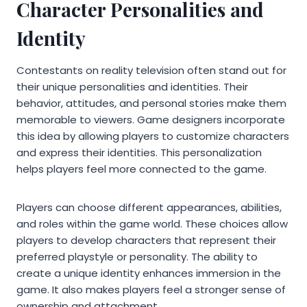
Character Personalities and
Identity
Contestants on reality television often stand out for
their unique personalities and identities. Their
behavior, attitudes, and personal stories make them
memorable to viewers. Game designers incorporate
this idea by allowing players to customize characters
and express their identities. This personalization
helps players feel more connected to the game.
Players can choose different appearances, abilities,
and roles within the game world. These choices allow
players to develop characters that represent their
preferred playstyle or personality. The ability to
create a unique identity enhances immersion in the
game. It also makes players feel a stronger sense of
ownership and attachment.