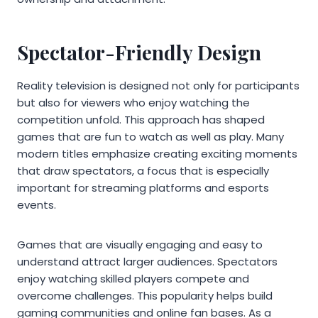
Spectator-Friendly Design
Reality television is designed not only for participants
but also for viewers who enjoy watching the
competition unfold. This approach has shaped
games that are fun to watch as well as play. Many
modern titles emphasize creating exciting moments
that draw spectators, a focus that is especially
important for streaming platforms and esports
events.
Games that are visually engaging and easy to
understand attract larger audiences. Spectators
enjoy watching skilled players compete and
overcome challenges. This popularity helps build
gaming communities and online fan bases. As a