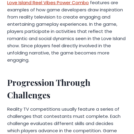
Love Island Reel Vibes Power Combo
features are
examples of how game developers draw inspiration
from reality television to create engaging and
entertaining gameplay experiences. In the game,
players participate in activities that reflect the
romantic and social dynamics seen in the Love Island
show. Since players feel directly involved in the
unfolding narrative, the game becomes more
engaging.
Progression Through
Challenges
Reality TV competitions usually feature a series of
challenges that contestants must complete. Each
challenge evaluates different skills and decides
which players advance in the competition. Game