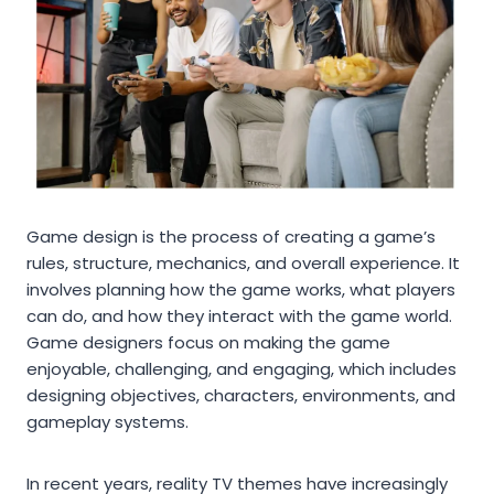
Game design is the process of creating a game’s
rules, structure, mechanics, and overall experience. It
involves planning how the game works, what players
can do, and how they interact with the game world.
Game designers focus on making the game
enjoyable, challenging, and engaging, which includes
designing objectives, characters, environments, and
gameplay systems.
In recent years, reality TV themes have increasingly