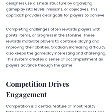
designers use a similar structure by organizing
gameplay into levels, missions, or objectives. This
approach provides clear goals for players to achieve.
Completing challenges often rewards players with
points, items, or progress in the storyline. These
rewards motivate players to continue playing and
improving their abilities. Gradually increasing difficulty
also keeps the gameplay interesting and challenging.
This system creates a sense of accomplishment as
players advance through the game.
Competition Drives
Engagement
Competition is a central feature of most reality