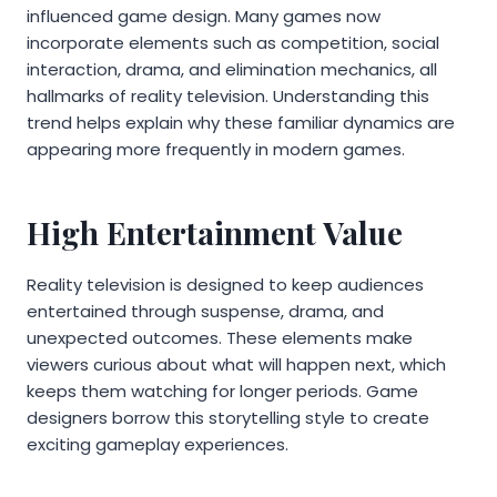
influenced game design. Many games now
incorporate elements such as competition, social
interaction, drama, and elimination mechanics, all
hallmarks of reality television. Understanding this
trend helps explain why these familiar dynamics are
appearing more frequently in modern games.
High Entertainment Value
Reality television is designed to keep audiences
entertained through suspense, drama, and
unexpected outcomes. These elements make
viewers curious about what will happen next, which
keeps them watching for longer periods. Game
designers borrow this storytelling style to create
exciting gameplay experiences.