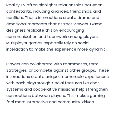
Reality TV often highlights relationships between
contestants, including alliances, friendships, and
conflicts. These interactions create drama and
emotional moments that attract viewers. Game
designers replicate this by encouraging
communication and teamwork among players.
Multiplayer games especially rely on social
interaction to make the experience more dynamic.
Players can collaborate with teammates, form
strategies, or compete against other groups. These
interactions create unique, memorable experiences
with each playthrough. Social features like chat
systems and cooperative missions help strengthen
connections between players. This makes gaming
feel more interactive and community-driven.