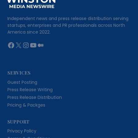
Independent news and press release distribution serving
startups, enterprises and PR professionals across North
America since 2022.
Facebook
X
Instagram
YouTube
Medium
SERVICES
Guest Posting
Press Release Writing
Press Release Distribution
Pricing & Packges
SUPPORT
Privacy Policy