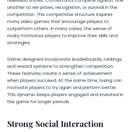
television shows. Contestants compete against one
another to win prizes, recognition, or survival in the
competition. This competitive structure inspires
many video games that encourage players to
outperform others. In many cases, the sense of
rivalry motivates players to improve their skills and
strategies.
Game designers incorporate leaderboards, rankings,
and reward systems to strengthen competition.
These features create a sense of achievement
when players succeed. At the same time, losing can
motivate players to try again and perform better.
This dynamic keeps players engaged and invested in
the game for longer periods.
Strong Social Interaction