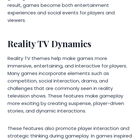
result, games become both entertainment
experiences and social events for players and
viewers.
Reality TV Dynamics
Reality TV themes help make games more
immersive, entertaining, and interactive for players.
Many games incorporate elements such as
competition, social interaction, drama, and
challenges that are commonly seen in reality
television shows. These features make gameplay
more exciting by creating suspense, player-driven
stories, and dynamic interactions.
These features also promote player interaction and
strategic thinking during gameplay. In games inspired