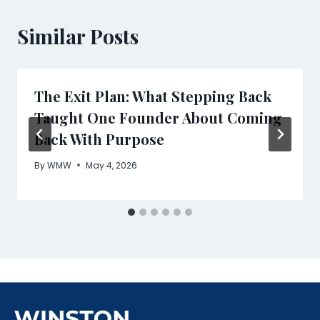
Similar Posts
The Exit Plan: What Stepping Back
Taught One Founder About Coming
Back With Purpose
By
WMW
May 4, 2026