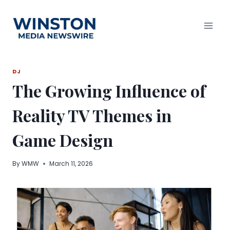
Skip
to
content
DJ
The Growing Influence of
Reality TV Themes in
Game Design
By
WMW
March 11, 2026