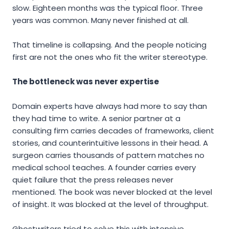
slow. Eighteen months was the typical floor. Three
years was common. Many never finished at all.
That timeline is collapsing. And the people noticing
first are not the ones who fit the writer stereotype.
The bottleneck was never expertise
Domain experts have always had more to say than
they had time to write. A senior partner at a
consulting firm carries decades of frameworks, client
stories, and counterintuitive lessons in their head. A
surgeon carries thousands of pattern matches no
medical school teaches. A founder carries every
quiet failure that the press releases never
mentioned. The book was never blocked at the level
of insight. It was blocked at the level of throughput.
Ghostwriters tried to solve this with intensive