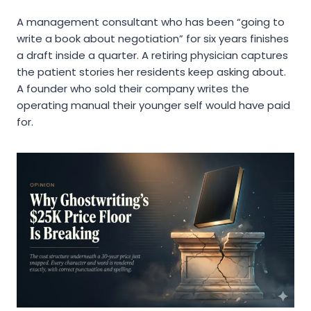
A management consultant who has been “going to
write a book about negotiation” for six years finishes
a draft inside a quarter. A retiring physician captures
the patient stories her residents keep asking about.
A founder who sold their company writes the
operating manual their younger self would have paid
for.