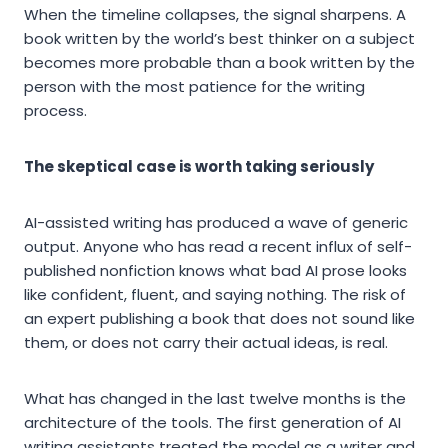
When the timeline collapses, the signal sharpens. A
book written by the world’s best thinker on a subject
becomes more probable than a book written by the
person with the most patience for the writing
process.
The skeptical case is worth taking seriously
AI-assisted writing has produced a wave of generic
output. Anyone who has read a recent influx of self-
published nonfiction knows what bad AI prose looks
like confident, fluent, and saying nothing. The risk of
an expert publishing a book that does not sound like
them, or does not carry their actual ideas, is real.
What has changed in the last twelve months is the
architecture of the tools. The first generation of AI
writing assistants treated the model as a writer and