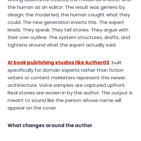
the human as an editor. The result was generic by
design; the model led, the human caught what they
could. The new generation inverts this. The expert
leads. They speak. They tell stories. They argue with
their own outline. The system structures, drafts, and
tightens around what the expert actually said.
AI book publishing studios like AuthorOS
built
specifically for domain experts rather than fiction
writers or content marketers represent this newer
architecture. Voice samples are captured upfront.
Real stories are woven in by the author. The output is
meant to sound like the person whose name will
appear on the cover.
What changes around the author