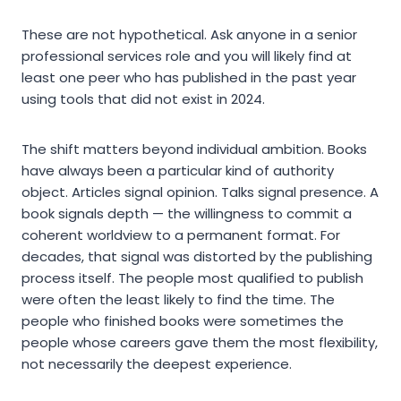
These are not hypothetical. Ask anyone in a senior
professional services role and you will likely find at
least one peer who has published in the past year
using tools that did not exist in 2024.
The shift matters beyond individual ambition. Books
have always been a particular kind of authority
object. Articles signal opinion. Talks signal presence. A
book signals depth — the willingness to commit a
coherent worldview to a permanent format. For
decades, that signal was distorted by the publishing
process itself. The people most qualified to publish
were often the least likely to find the time. The
people who finished books were sometimes the
people whose careers gave them the most flexibility,
not necessarily the deepest experience.