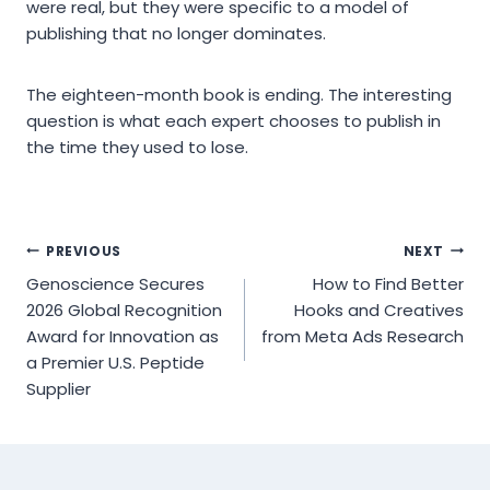
were real, but they were specific to a model of
publishing that no longer dominates.
The eighteen-month book is ending. The interesting
question is what each expert chooses to publish in
the time they used to lose.
Post
PREVIOUS
NEXT
Genoscience Secures
How to Find Better
navigation
2026 Global Recognition
Hooks and Creatives
Award for Innovation as
from Meta Ads Research
a Premier U.S. Peptide
Supplier