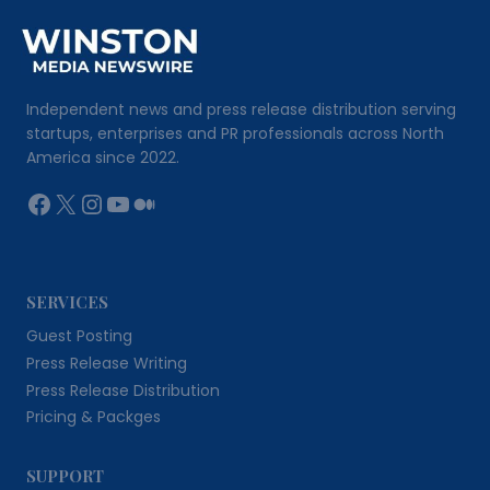
Independent news and press release distribution serving
startups, enterprises and PR professionals across North
America since 2022.
Facebook
X
Instagram
YouTube
Medium
SERVICES
Guest Posting
Press Release Writing
Press Release Distribution
Pricing & Packges
SUPPORT