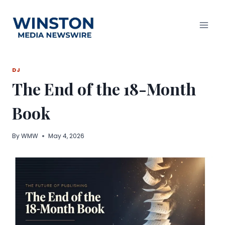
Skip
to
content
DJ
The End of the 18-Month
Book
By
WMW
May 4, 2026