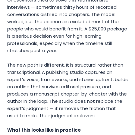
interviews — sometimes thirty hours of recorded
conversations distilled into chapters. The model
worked, but the economics excluded most of the
people who would benefit from it. A $25,000 package
is a serious decision even for high-earning
professionals, especially when the timeline still
stretches past a year.
The new path is different. It is structural rather than
transcriptional. A publishing studio captures an
expert’s voice, frameworks, and stories upfront, builds
an outline that survives editorial pressure, and
produces a manuscript chapter-by-chapter with the
author in the loop. The studio does not replace the
expert’s judgment — it removes the friction that
used to make their judgment irrelevant.
What this looks like in practice