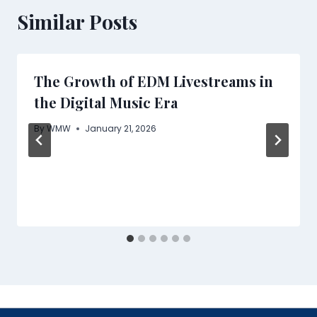
Similar Posts
The Growth of EDM Livestreams in
the Digital Music Era
By
WMW
January 21, 2026