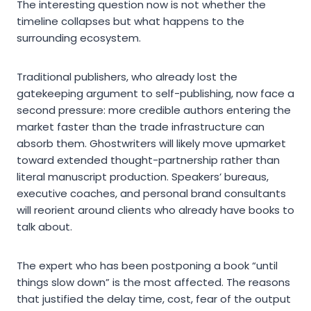
The interesting question now is not whether the
timeline collapses but what happens to the
surrounding ecosystem.
Traditional publishers, who already lost the
gatekeeping argument to self-publishing, now face a
second pressure: more credible authors entering the
market faster than the trade infrastructure can
absorb them. Ghostwriters will likely move upmarket
toward extended thought-partnership rather than
literal manuscript production. Speakers’ bureaus,
executive coaches, and personal brand consultants
will reorient around clients who already have books to
talk about.
The expert who has been postponing a book “until
things slow down” is the most affected. The reasons
that justified the delay time, cost, fear of the output