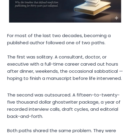
For most of the last two decades, becoming a
published author followed one of two paths.
The first was solitary. A consultant, doctor, or
executive with a full-time career carved out hours
after dinner, weekends, the occasional sabbatical —
hoping to finish a manuscript before life intervened.
The second was outsourced. A fifteen-to-twenty-
five thousand dollar ghostwriter package, a year of
recorded interview calls, draft cycles, and editorial
back-and-forth.
Both paths shared the same problem. They were