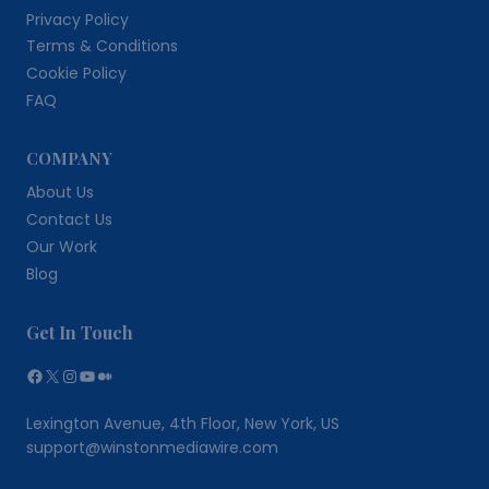
Privacy Policy
Terms & Conditions
Cookie Policy
FAQ
COMPANY
About Us
Contact Us
Our Work
Blog
Get In Touch
Facebook
X
Instagram
YouTube
Medium
Lexington Avenue, 4th Floor, New York, US
support@winstonmediawire.com