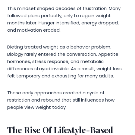
This mindset shaped decades of frustration. Many
followed plans perfectly, only to regain weight
months later. Hunger intensified, energy dropped,
and motivation eroded.
Dieting treated weight as a behavior problem.
Biology rarely entered the conversation. Appetite
hormones, stress response, and metabolic
differences stayed invisible. As a result, weight loss
felt temporary and exhausting for many adults.
These early approaches created a cycle of
restriction and rebound that still influences how
people view weight today.
The Rise Of Lifestyle-Based