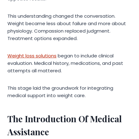
This understanding changed the conversation.
Weight became less about failure and more about
physiology. Compassion replaced judgment.
Treatment options expanded.
Weight loss solutions
began to include clinical
evaluation. Medical history, medications, and past
attempts all mattered.
This stage laid the groundwork for integrating
medical support into weight care.
The Introduction Of Medical
Assistance