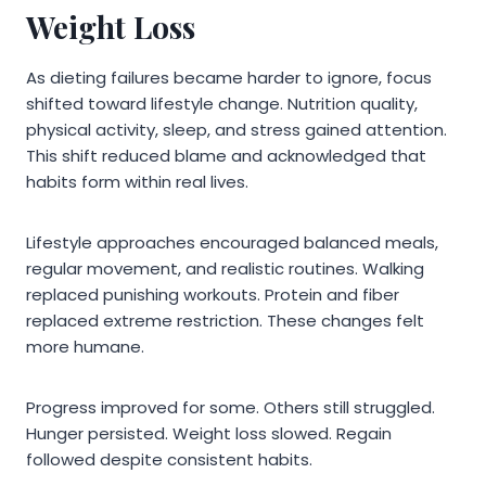
Weight Loss
As dieting failures became harder to ignore, focus
shifted toward lifestyle change. Nutrition quality,
physical activity, sleep, and stress gained attention.
This shift reduced blame and acknowledged that
habits form within real lives.
Lifestyle approaches encouraged balanced meals,
regular movement, and realistic routines. Walking
replaced punishing workouts. Protein and fiber
replaced extreme restriction. These changes felt
more humane.
Progress improved for some. Others still struggled.
Hunger persisted. Weight loss slowed. Regain
followed despite consistent habits.