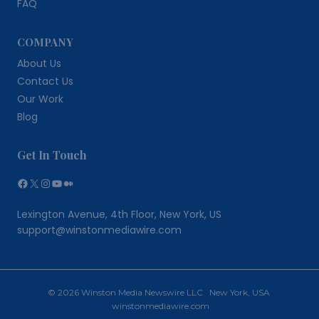
FAQ
COMPANY
About Us
Contact Us
Our Work
Blog
Get In Touch
Facebook
X
Instagram
YouTube
Medium
Lexington Avenue, 4th Floor, New York, US
support@winstonmediawire.com
© 2026 Winston Media Newswire LLC New York, USA
winstonmediawire.com