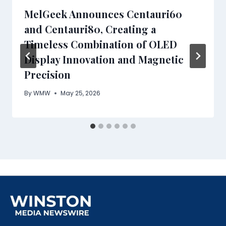
MelGeek Announces Centauri60
and Centauri80, Creating a
Timeless Combination of OLED
Display Innovation and Magnetic
Precision
By
WMW
May 25, 2026