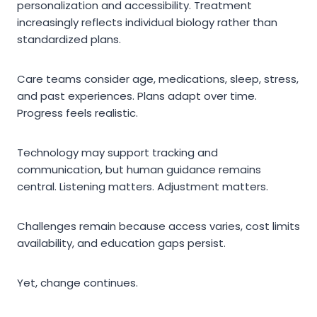
personalization and accessibility. Treatment
increasingly reflects individual biology rather than
standardized plans.
Care teams consider age, medications, sleep, stress,
and past experiences. Plans adapt over time.
Progress feels realistic.
Technology may support tracking and
communication, but human guidance remains
central. Listening matters. Adjustment matters.
Challenges remain because access varies, cost limits
availability, and education gaps persist.
Yet, change continues.