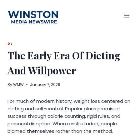
Skip
to
content
DJ
The Early Era Of Dieting
And Willpower
By
WMW
January 7, 2026
For much of modern history, weight loss centered on
dieting and self-control. Popular plans promised
success through calorie counting, rigid rules, and
personal discipline. When results faded, people
blamed themselves rather than the method.