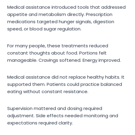
Medical assistance introduced tools that addressed
appetite and metabolism directly. Prescription
medications targeted hunger signals, digestion
speed, or blood sugar regulation.
For many people, these treatments reduced
constant thoughts about food. Portions felt
manageable. Cravings softened. Energy improved.
Medical assistance did not replace healthy habits. It
supported them. Patients could practice balanced
eating without constant resistance.
Supervision mattered and dosing required
adjustment. Side effects needed monitoring and
expectations required clarity.