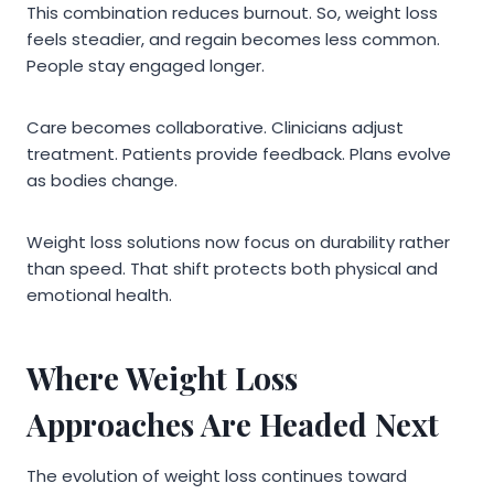
This combination reduces burnout. So, weight loss
feels steadier, and regain becomes less common.
People stay engaged longer.
Care becomes collaborative. Clinicians adjust
treatment. Patients provide feedback. Plans evolve
as bodies change.
Weight loss solutions now focus on durability rather
than speed. That shift protects both physical and
emotional health.
Where Weight Loss
Approaches Are Headed Next
The evolution of weight loss continues toward