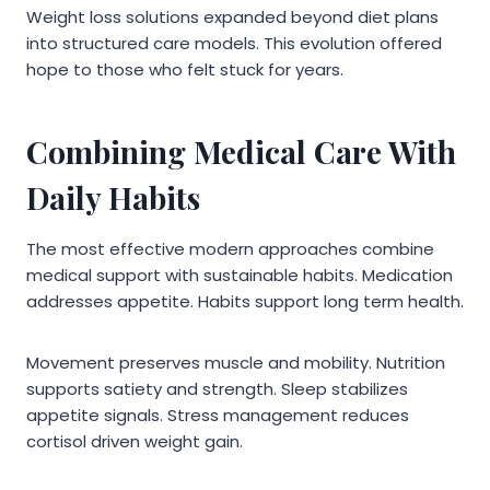
Weight loss solutions expanded beyond diet plans
into structured care models. This evolution offered
hope to those who felt stuck for years.
Combining Medical Care With
Daily Habits
The most effective modern approaches combine
medical support with sustainable habits. Medication
addresses appetite. Habits support long term health.
Movement preserves muscle and mobility. Nutrition
supports satiety and strength. Sleep stabilizes
appetite signals. Stress management reduces
cortisol driven weight gain.