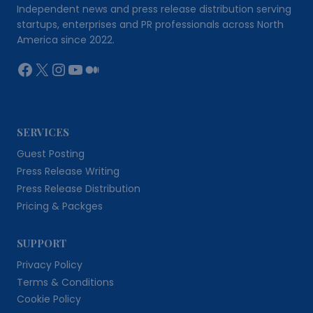
Independent news and press release distribution serving
startups, enterprises and PR professionals across North
America since 2022.
Facebook
X
Instagram
YouTube
Medium
SERVICES
Guest Posting
Press Release Writing
Press Release Distribution
Pricing & Packges
SUPPORT
Privacy Policy
Terms & Conditions
Cookie Policy