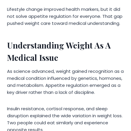
Lifestyle change improved health markers, but it did
not solve appetite regulation for everyone. That gap
pushed weight care toward medical understanding.
Understanding Weight As A
Medical Issue
As science advanced, weight gained recognition as a
medical condition influenced by genetics, hormones,
and metabolism. Appetite regulation emerged as a
key driver rather than a lack of discipline.
Insulin resistance, cortisol response, and sleep
disruption explained the wide variation in weight loss.
Two people could eat similarly and experience
opposite results.