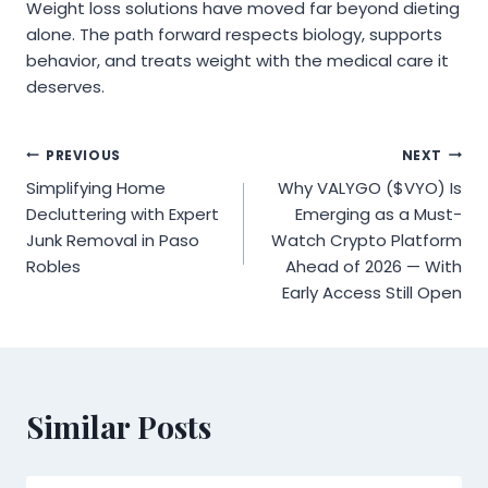
Weight loss solutions have moved far beyond dieting
alone. The path forward respects biology, supports
behavior, and treats weight with the medical care it
deserves.
Post
PREVIOUS
NEXT
Simplifying Home
Why VALYGO ($VYO) Is
navigation
Decluttering with Expert
Emerging as a Must-
Junk Removal in Paso
Watch Crypto Platform
Robles
Ahead of 2026 — With
Early Access Still Open
Similar Posts