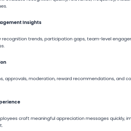
ues.
gagement Insights
ify recognition trends, participation gaps, team-level engag
ss.
ion
ions, approvals, moderation, reward recommendations, and 
xperience
ployees craft meaningful appreciation messages quickly, im
t.