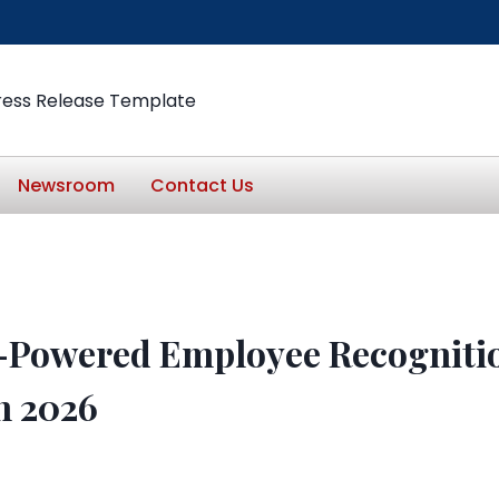
ress Release Template
Newsroom
Contact Us
I-Powered Employee Recogniti
n 2026