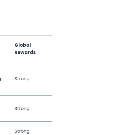
Global
Rewards
g
Strong
Strong
Strong