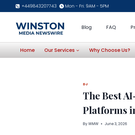
Skip
+449843207743
Mon - Fri: 9AM - 5PM
to
content
Blog
FAQ
P
Home
Our Services
Why Choose Us?
DJ
The Best A
Platforms i
By
WMW
June 3, 2026