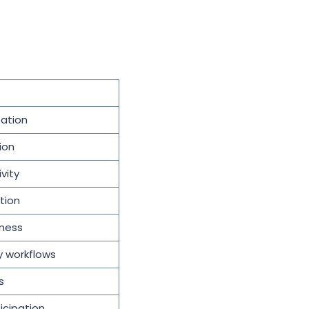
pation
ion
vity
tion
ness
y workflows
s
icipation