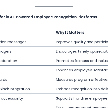
 for in AI-Powered Employee Recognition Platforms
Why It Matters
ition messages
Improves quality and partici
nagers
Encourages timely appreciat
oderation
Promotes fairness and inclusi
Enhances employee satisfac
ards
Measures program effective
lack integration
Embeds recognition into dail
accessibility
Supports frontline employee
Drives engagement and part