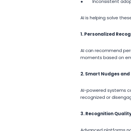
● Inconsistent adop
AI is helping solve the
1. Personalized Recog
AI can recommend pers
moments based on empl
2. Smart Nudges and
AI-powered systems c
recognized or disenga
3. Recognition Qualit
Advanced platforms now