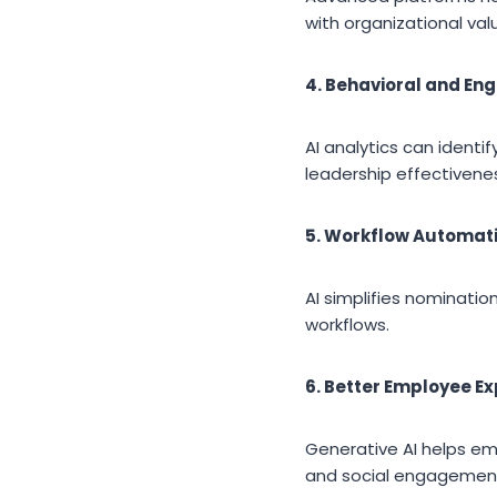
with organizational val
4. Behavioral and En
AI analytics can ident
leadership effectivene
5. Workflow Automat
AI simplifies nominat
workflows.
6. Better Employee E
Generative AI helps em
and social engagemen