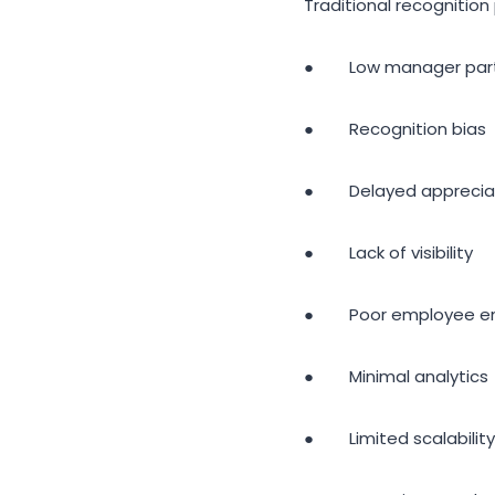
Traditional recognition
● Low manager parti
● Recognition bias
● Delayed apprecia
● Lack of visibility
● Poor employee e
● Minimal analytics
● Limited scalability