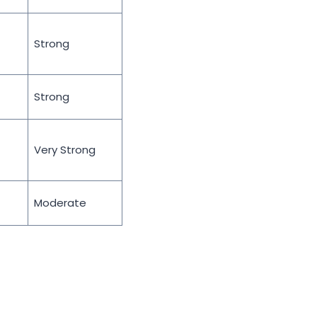
Strong
Strong
Very Strong
Moderate