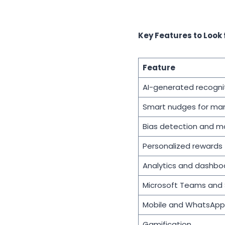
Key Features to Look
Feature
AI-generated recogn
Smart nudges for ma
Bias detection and m
Personalized rewards
Analytics and dashbo
Microsoft Teams and S
Mobile and WhatsApp 
Gamification