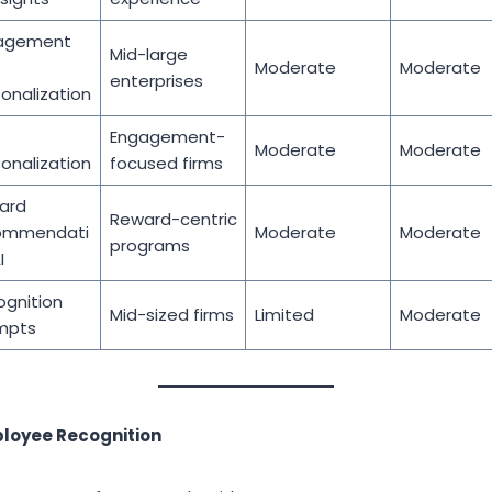
agement
Mid-large
Moderate
Moderate
enterprises
onalization
Engagement-
Moderate
Moderate
onalization
focused firms
ard
Reward-centric
ommendati
Moderate
Moderate
programs
I
gnition
Mid-sized firms
Limited
Moderate
mpts
ployee Recognition