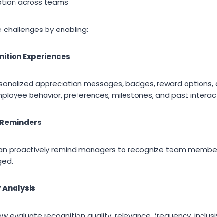
tion across teams
se challenges by enabling:
nition Experiences
onalized appreciation messages, badges, reward options, 
oyee behavior, preferences, milestones, and past interact
 Reminders
an proactively remind managers to recognize team membe
ged.
y Analysis
 evaluate recognition quality, relevance, frequency, inclusi