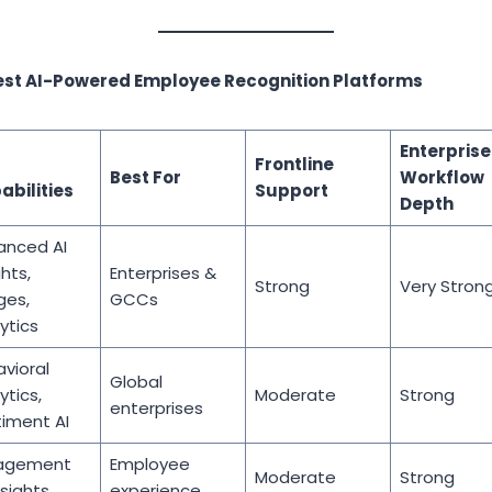
est AI-Powered Employee Recognition Platforms
Enterprise
Frontline
Best For
Workflow
abilities
Support
Depth
anced AI
ghts,
Enterprises &
Strong
Very Stron
ges,
GCCs
ytics
vioral
Global
ytics,
Moderate
Strong
enterprises
iment AI
agement
Employee
Moderate
Strong
nsights
experience