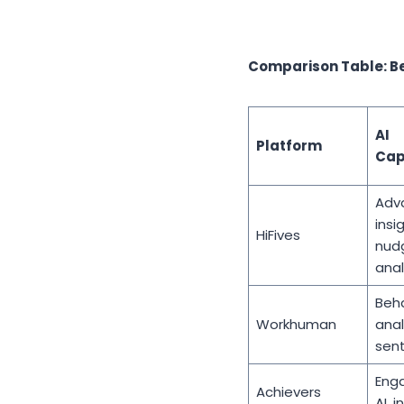
Comparison Table: B
AI
Platform
Cap
Adv
insi
HiFives
nud
anal
Beha
Workhuman
anal
sent
Eng
Achievers
AI, i