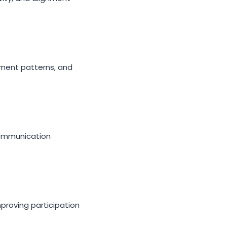
ement patterns, and
communication
proving participation