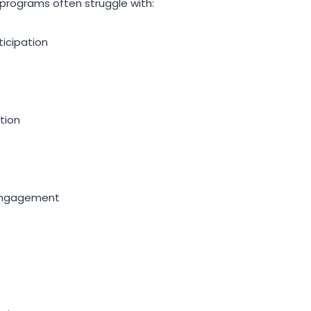
 programs often struggle with:
cipation
tion
ngagement