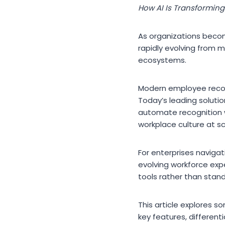
How AI Is Transformin
As organizations becom
rapidly evolving from 
ecosystems.
Modern employee recogn
Today’s leading solution
automate recognition 
workplace culture at sc
For enterprises navigat
evolving workforce exp
tools rather than stan
This article explores 
key features, different