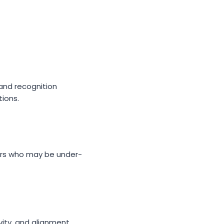
and recognition
ions.
rs who may be under-
vity, and alignment