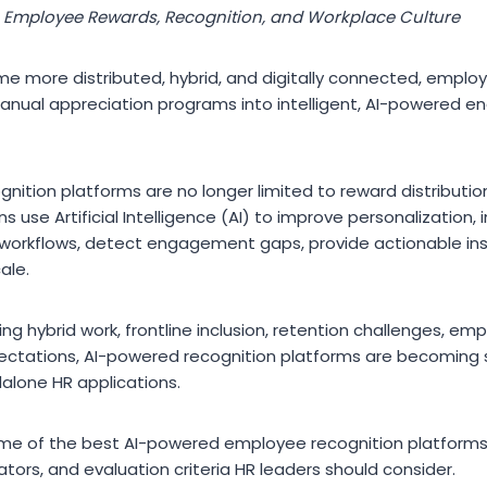
g Employee Rewards, Recognition, and Workplace Culture
e more distributed, hybrid, and digitally connected, employ
manual appreciation programs into intelligent, AI-powered
ition platforms are no longer limited to reward distributio
s use Artificial Intelligence (AI) to improve personalization, 
workflows, detect engagement gaps, provide actionable ins
ale.
ing hybrid work, frontline inclusion, retention challenges, e
ectations, AI-powered recognition platforms are becoming 
dalone HR applications.
some of the best AI-powered employee recognition platforms 
iators, and evaluation criteria HR leaders should consider.