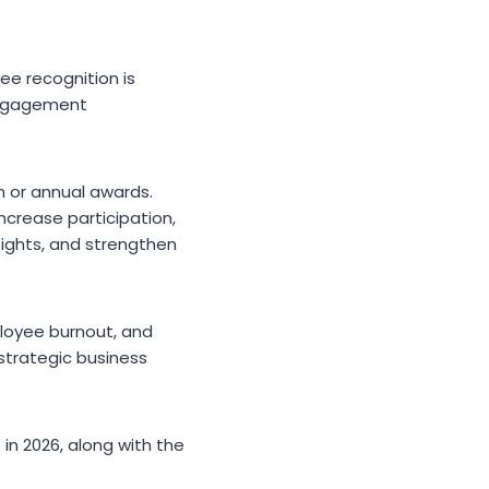
ee recognition is
 engagement
n or annual awards.
increase participation,
ights, and strengthen
mployee burnout, and
strategic business
in 2026, along with the