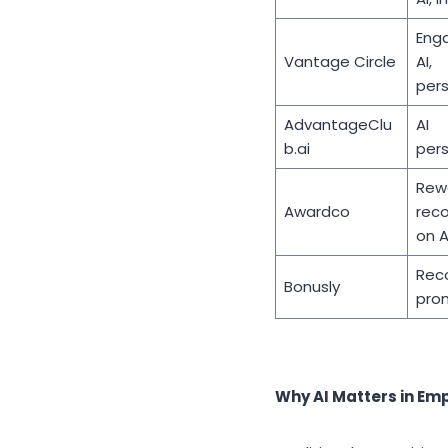
Eng
Vantage Circle
AI,
pers
AdvantageClu
AI
b.ai
pers
Rew
Awardco
rec
on A
Reco
Bonusly
pro
Why AI Matters in Em