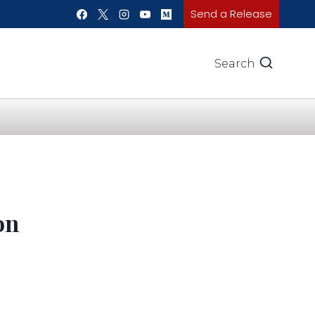
Send a Release
Search
on