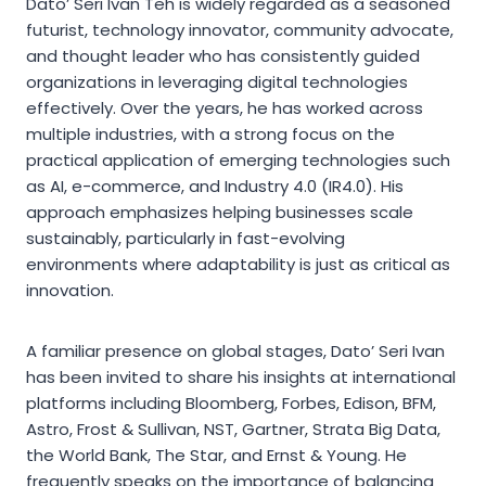
Dato’ Seri Ivan Teh is widely regarded as a seasoned
futurist, technology innovator, community advocate,
and thought leader who has consistently guided
organizations in leveraging digital technologies
effectively. Over the years, he has worked across
multiple industries, with a strong focus on the
practical application of emerging technologies such
as AI, e-commerce, and Industry 4.0 (IR4.0). His
approach emphasizes helping businesses scale
sustainably, particularly in fast-evolving
environments where adaptability is just as critical as
innovation.
A familiar presence on global stages, Dato’ Seri Ivan
has been invited to share his insights at international
platforms including Bloomberg, Forbes, Edison, BFM,
Astro, Frost & Sullivan, NST, Gartner, Strata Big Data,
the World Bank, The Star, and Ernst & Young. He
frequently speaks on the importance of balancing