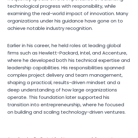
technological progress with responsibility, while
examining the real-world impact of innovation. Many
organizations under his guidance have gone on to
achieve notable industry recognition.
Earlier in his career, he held roles at leading global
firms such as Hewlett-Packard, Intel, and Accenture,
where he developed both his technical expertise and
leadership capabilities. His responsibilities spanned
complex project delivery and team management,
shaping a practical, results-driven mindset and a
deep understanding of how large organizations
operate. This foundation later supported his
transition into entrepreneurship, where he focused
on building and scaling technology-driven ventures.