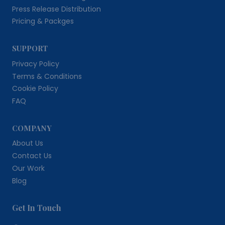
Press Release Distribution
Pricing & Packges
SUPPORT
Privacy Policy
Terms & Conditions
Cookie Policy
FAQ
COMPANY
About Us
Contact Us
Our Work
Blog
Get In Touch