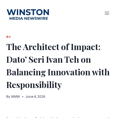
Skip
to
content
DJ
The Architect of Impact:
Dato’ Seri Ivan Teh on
Balancing Innovation with
Responsibility
By
WMW
June 4, 2026