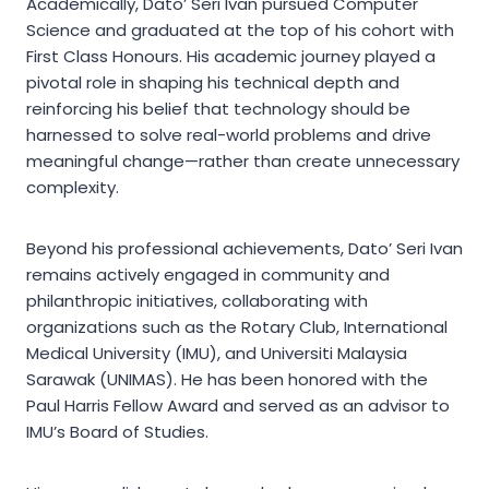
Academically, Dato’ Seri Ivan pursued Computer
Science and graduated at the top of his cohort with
First Class Honours. His academic journey played a
pivotal role in shaping his technical depth and
reinforcing his belief that technology should be
harnessed to solve real-world problems and drive
meaningful change—rather than create unnecessary
complexity.
Beyond his professional achievements, Dato’ Seri Ivan
remains actively engaged in community and
philanthropic initiatives, collaborating with
organizations such as the Rotary Club, International
Medical University (IMU), and Universiti Malaysia
Sarawak (UNIMAS). He has been honored with the
Paul Harris Fellow Award and served as an advisor to
IMU’s Board of Studies.