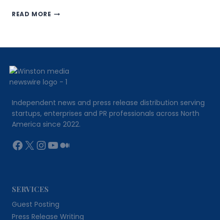
REGNISASSET.COM
READ MORE
REVIEW:
FIFTEEN
YEARS
OF
EXECUTION
BUILT
INTO
EVERY
ORDER
Independent news and press release distribution serving
startups, enterprises and PR professionals across North
America since 2022.
Facebook
X
Instagram
YouTube
Medium
SERVICES
Guest Posting
Press Release Writing