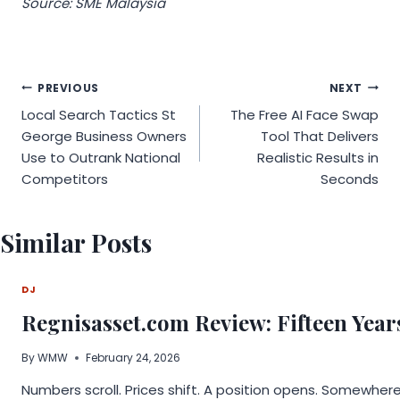
Source: SME Malaysia
Post
PREVIOUS
NEXT
Local Search Tactics St
The Free AI Face Swap
navigation
George Business Owners
Tool That Delivers
Use to Outrank National
Realistic Results in
Competitors
Seconds
Similar Posts
DJ
Regnisasset.com Review: Fifteen Year
By
WMW
February 24, 2026
Numbers scroll. Prices shift. A position opens. Somewher