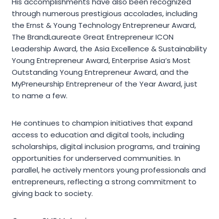
His accomplishments have also been recognized
through numerous prestigious accolades, including
the Ernst & Young Technology Entrepreneur Award,
The BrandLaureate Great Entrepreneur ICON
Leadership Award, the Asia Excellence & Sustainability
Young Entrepreneur Award, Enterprise Asia’s Most
Outstanding Young Entrepreneur Award, and the
MyPreneurship Entrepreneur of the Year Award, just
to name a few.
He continues to champion initiatives that expand
access to education and digital tools, including
scholarships, digital inclusion programs, and training
opportunities for underserved communities. In
parallel, he actively mentors young professionals and
entrepreneurs, reflecting a strong commitment to
giving back to society.