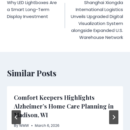
Why LED Lightboxes Are
Shanghai Xiongda
navigation
a Smart Long-Term
International Logistics
Display Investment
Unveils Upgraded Digital
Visualization System
alongside Expanded U.S.
Warehouse Network
Similar Posts
Comfort Keepers Highlights
Alzheimer’s Home Care Planning in
Madison, WI
By
WMW
March 6, 2026