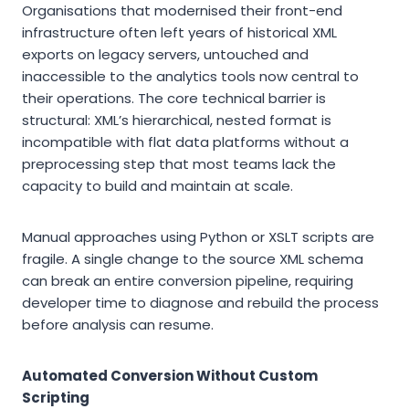
Organisations that modernised their front-end
infrastructure often left years of historical XML
exports on legacy servers, untouched and
inaccessible to the analytics tools now central to
their operations. The core technical barrier is
structural: XML’s hierarchical, nested format is
incompatible with flat data platforms without a
preprocessing step that most teams lack the
capacity to build and maintain at scale.
Manual approaches using Python or XSLT scripts are
fragile. A single change to the source XML schema
can break an entire conversion pipeline, requiring
developer time to diagnose and rebuild the process
before analysis can resume.
Automated Conversion Without Custom
Scripting