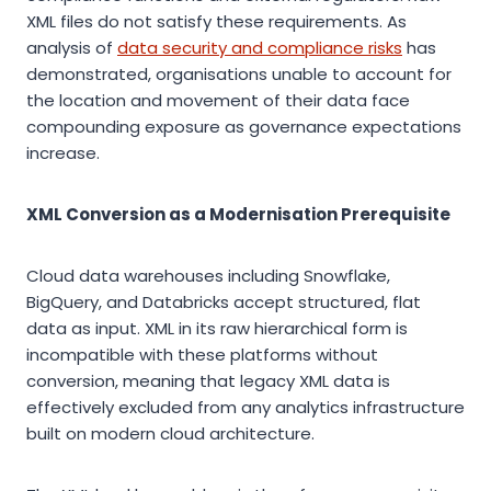
XML files do not satisfy these requirements. As
analysis of
data security and compliance risks
has
demonstrated, organisations unable to account for
the location and movement of their data face
compounding exposure as governance expectations
increase.
XML Conversion as a Modernisation Prerequisite
Cloud data warehouses including Snowflake,
BigQuery, and Databricks accept structured, flat
data as input. XML in its raw hierarchical form is
incompatible with these platforms without
conversion, meaning that legacy XML data is
effectively excluded from any analytics infrastructure
built on modern cloud architecture.