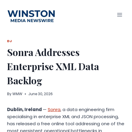
Skip
to
content
DJ
Sonra Addresses
Enterprise XML Data
Backlog
By
WMW
June 30, 2026
Dublin, Ireland
—
Sonra
, a data engineering firm
specialising in enterprise XML and JSON processing,
has released a free online tool addressing one of the
most persistent operational bottlenecks in