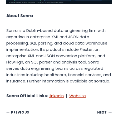
About Sonra
Sonra is a Dublin-based data engineering firm with
expertise in enterprise XML and JSON data
processing, SQL parsing, and cloud data warehouse
implementation. Its products include Flexter, an
enterprise XML and JSON conversion platform, and
FlowHigh, an SQL parser and analysis tool. Sonra
serves data engineering teams across regulated
industries including healthcare, financial services, and
insurance. Further information is available at sonra.io.
Sonra Official Links:
LinkedIn
|
Website
Post
PREVIOUS
NEXT