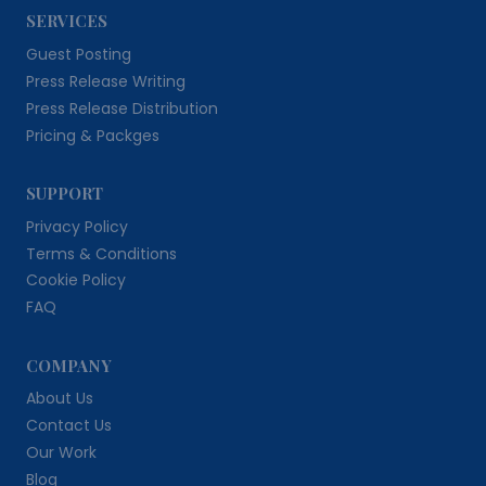
SERVICES
Guest Posting
Press Release Writing
Press Release Distribution
Pricing & Packges
SUPPORT
Privacy Policy
Terms & Conditions
Cookie Policy
FAQ
COMPANY
About Us
Contact Us
Our Work
Blog