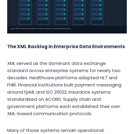
The XML Backlog in Enterprise Data Environments
XML served as the dominant data exchange
standard across enterprise systems for nearly two
decades. Healthcare platforms adopted HL7 and
FHIR. Financial institutions built payment messaging
around FpML and ISO 20022. Insurance systems
standardised on ACORD. Supply chain and
government platforms each established their own
XML-based communication protocols.
Many of those systems remain operational.