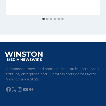
Independent news and press release distribution serving
startups, enterprises and PR professionals across North
America since 2022.
Facebook
X
Instagram
YouTube
Medium