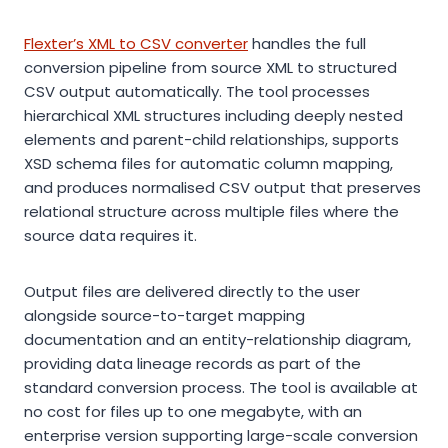
Flexter’s XML to CSV converter
handles the full
conversion pipeline from source XML to structured
CSV output automatically. The tool processes
hierarchical XML structures including deeply nested
elements and parent-child relationships, supports
XSD schema files for automatic column mapping,
and produces normalised CSV output that preserves
relational structure across multiple files where the
source data requires it.
Output files are delivered directly to the user
alongside source-to-target mapping
documentation and an entity-relationship diagram,
providing data lineage records as part of the
standard conversion process. The tool is available at
no cost for files up to one megabyte, with an
enterprise version supporting large-scale conversion