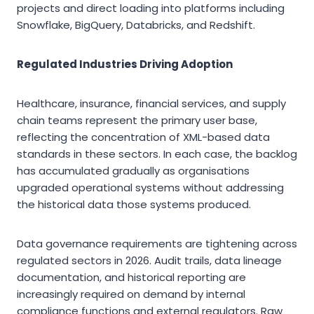
projects and direct loading into platforms including
Snowflake, BigQuery, Databricks, and Redshift.
Regulated Industries Driving Adoption
Healthcare, insurance, financial services, and supply
chain teams represent the primary user base,
reflecting the concentration of XML-based data
standards in these sectors. In each case, the backlog
has accumulated gradually as organisations
upgraded operational systems without addressing
the historical data those systems produced.
Data governance requirements are tightening across
regulated sectors in 2026. Audit trails, data lineage
documentation, and historical reporting are
increasingly required on demand by internal
compliance functions and external regulators. Raw