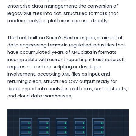
enterprise data management: the conversion of
legacy XML files into flat, structured formats that
modern analytics platforms can use directly.
The tool, built on Sonra’s Flexter engine, is aimed at
data engineering teams in regulated industries that
have accumulated years of XML data in formats
incompatible with current reporting infrastructure. It
requires no custom scripting or developer
involvement, accepting XML files as input and
returning clean, structured CSV output ready for
direct import into analytics platforms, spreadsheets,
and cloud data warehouses.