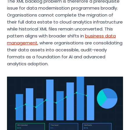
The XML backlog problem is therefore a prerequisite
issue for data modernisation programmes broadly.
Organisations cannot complete the migration of
their full data estate to cloud analytics infrastructure
while historical XML files remain unconverted. This
pattern aligns with broader shifts in
business data
management
, where organisations are consolidating
their data assets into accessible, audit-ready
formats as a foundation for AI and advanced
analytics adoption.