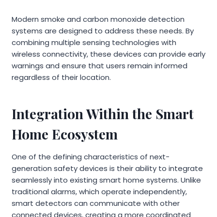
Modern smoke and carbon monoxide detection
systems are designed to address these needs. By
combining multiple sensing technologies with
wireless connectivity, these devices can provide early
warnings and ensure that users remain informed
regardless of their location.
Integration Within the Smart
Home Ecosystem
One of the defining characteristics of next-
generation safety devices is their ability to integrate
seamlessly into existing smart home systems. Unlike
traditional alarms, which operate independently,
smart detectors can communicate with other
connected devices, creating a more coordinated