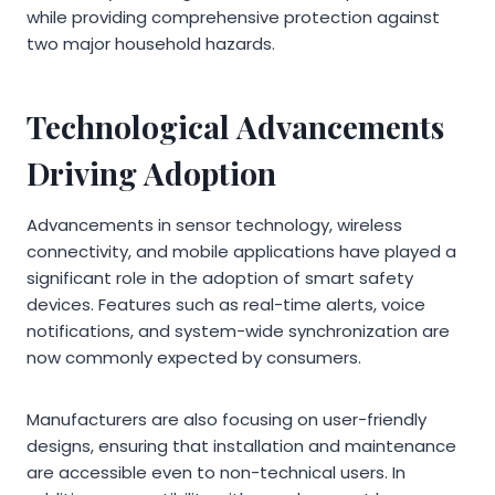
while providing comprehensive protection against
two major household hazards.
Technological Advancements
Driving Adoption
Advancements in sensor technology, wireless
connectivity, and mobile applications have played a
significant role in the adoption of smart safety
devices. Features such as real-time alerts, voice
notifications, and system-wide synchronization are
now commonly expected by consumers.
Manufacturers are also focusing on user-friendly
designs, ensuring that installation and maintenance
are accessible even to non-technical users. In