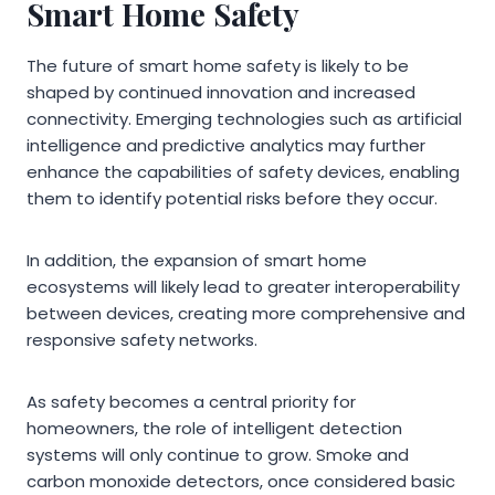
Smart Home Safety
The future of smart home safety is likely to be
shaped by continued innovation and increased
connectivity. Emerging technologies such as artificial
intelligence and predictive analytics may further
enhance the capabilities of safety devices, enabling
them to identify potential risks before they occur.
In addition, the expansion of smart home
ecosystems will likely lead to greater interoperability
between devices, creating more comprehensive and
responsive safety networks.
As safety becomes a central priority for
homeowners, the role of intelligent detection
systems will only continue to grow. Smoke and
carbon monoxide detectors, once considered basic