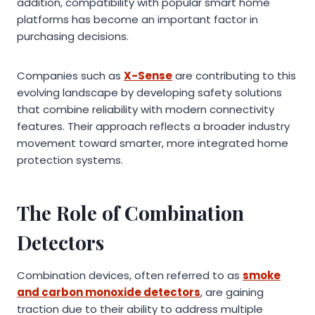
addition, compatibility with popular smart home
platforms has become an important factor in
purchasing decisions.
Companies such as
X-Sense
are contributing to this
evolving landscape by developing safety solutions
that combine reliability with modern connectivity
features. Their approach reflects a broader industry
movement toward smarter, more integrated home
protection systems.
The Role of Combination
Detectors
Combination devices, often referred to as
smoke
and carbon monoxide detectors
, are gaining
traction due to their ability to address multiple