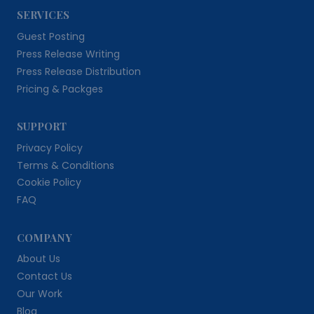
SERVICES
Guest Posting
Press Release Writing
Press Release Distribution
Pricing & Packges
SUPPORT
Privacy Policy
Terms & Conditions
Cookie Policy
FAQ
COMPANY
About Us
Contact Us
Our Work
Blog