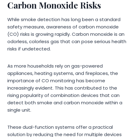
Carbon Monoxide Risks
While smoke detection has long been a standard
safety measure, awareness of carbon monoxide
(CO) risks is growing rapidly. Carbon monoxide is an
odorless, colorless gas that can pose serious health
risks if undetected.
As more households rely on gas-powered
appliances, heating systems, and fireplaces, the
importance of CO monitoring has become
increasingly evident. This has contributed to the
rising popularity of combination devices that can
detect both smoke and carbon monoxide within a
single unit.
These dual-function systems offer a practical
solution by reducing the need for multiple devices