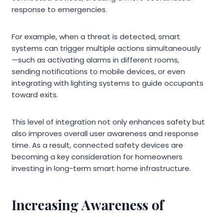
response to emergencies.
For example, when a threat is detected, smart
systems can trigger multiple actions simultaneously
—such as activating alarms in different rooms,
sending notifications to mobile devices, or even
integrating with lighting systems to guide occupants
toward exits.
This level of integration not only enhances safety but
also improves overall user awareness and response
time. As a result, connected safety devices are
becoming a key consideration for homeowners
investing in long-term smart home infrastructure.
Increasing Awareness of