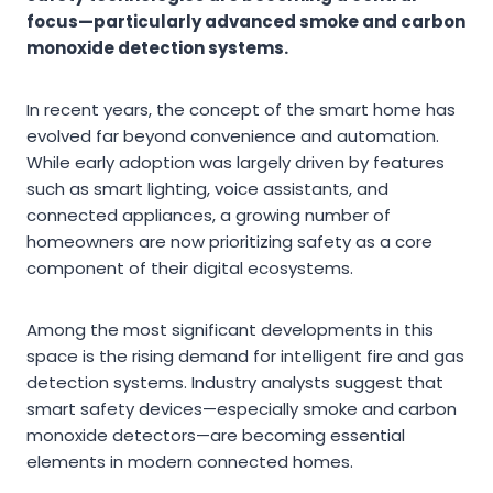
focus—particularly advanced smoke and carbon
monoxide detection systems.
In recent years, the concept of the smart home has
evolved far beyond convenience and automation.
While early adoption was largely driven by features
such as smart lighting, voice assistants, and
connected appliances, a growing number of
homeowners are now prioritizing safety as a core
component of their digital ecosystems.
Among the most significant developments in this
space is the rising demand for intelligent fire and gas
detection systems. Industry analysts suggest that
smart safety devices—especially smoke and carbon
monoxide detectors—are becoming essential
elements in modern connected homes.