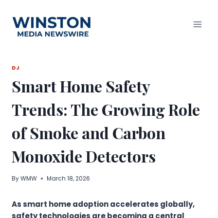
Skip
to
content
DJ
Smart Home Safety
Trends: The Growing Role
of Smoke and Carbon
Monoxide Detectors
By
WMW
March 18, 2026
As smart home adoption accelerates globally,
safety technologies are becoming a central