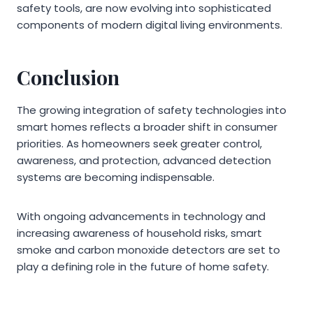
safety tools, are now evolving into sophisticated
components of modern digital living environments.
Conclusion
The growing integration of safety technologies into
smart homes reflects a broader shift in consumer
priorities. As homeowners seek greater control,
awareness, and protection, advanced detection
systems are becoming indispensable.
With ongoing advancements in technology and
increasing awareness of household risks, smart
smoke and carbon monoxide detectors are set to
play a defining role in the future of home safety.