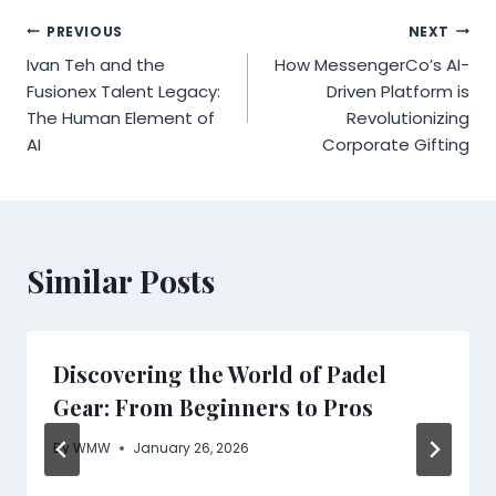
Post
PREVIOUS
NEXT
Ivan Teh and the
How MessengerCo’s AI-
navigation
Fusionex Talent Legacy:
Driven Platform is
The Human Element of
Revolutionizing
AI
Corporate Gifting
Similar Posts
Discovering the World of Padel
Gear: From Beginners to Pros
By
WMW
January 26, 2026