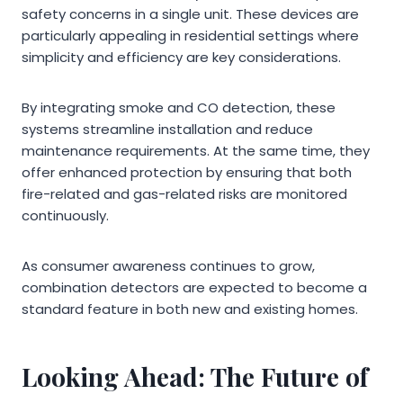
safety concerns in a single unit. These devices are
particularly appealing in residential settings where
simplicity and efficiency are key considerations.
By integrating smoke and CO detection, these
systems streamline installation and reduce
maintenance requirements. At the same time, they
offer enhanced protection by ensuring that both
fire-related and gas-related risks are monitored
continuously.
As consumer awareness continues to grow,
combination detectors are expected to become a
standard feature in both new and existing homes.
Looking Ahead: The Future of