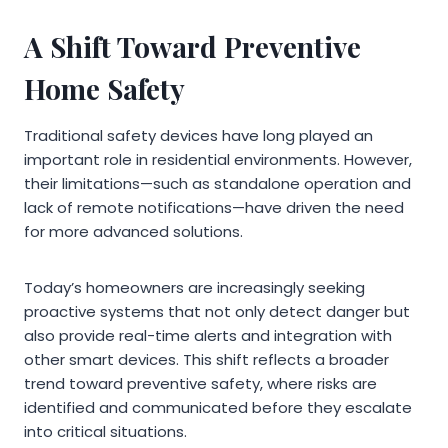
A Shift Toward Preventive
Home Safety
Traditional safety devices have long played an
important role in residential environments. However,
their limitations—such as standalone operation and
lack of remote notifications—have driven the need
for more advanced solutions.
Today’s homeowners are increasingly seeking
proactive systems that not only detect danger but
also provide real-time alerts and integration with
other smart devices. This shift reflects a broader
trend toward preventive safety, where risks are
identified and communicated before they escalate
into critical situations.