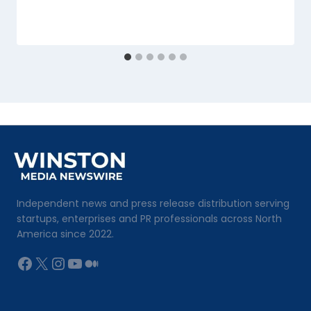
Independent news and press release distribution serving
startups, enterprises and PR professionals across North
America since 2022.
Facebook
X
Instagram
YouTube
Medium