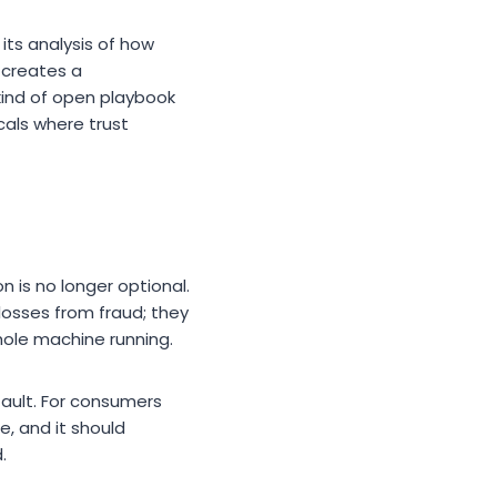
its analysis of how
 creates a
kind of open playbook
icals where trust
 is no longer optional.
l losses from fraud; they
whole machine running.
fault. For consumers
e, and it should
.