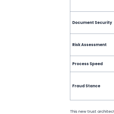
Document Security
Risk Assessment
Process Speed
Fraud Stance
This new trust archite