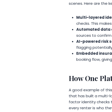
scenes. Here are the 
Multi-layered iden
checks. This makes 
Automated data a
sources to confirm 
AI-powered risk s
flagging potentiall
Embedded insura
booking flow, giving
How One Plat
A good example of this 
that has built a multi
factor identity checks
every renter is who the