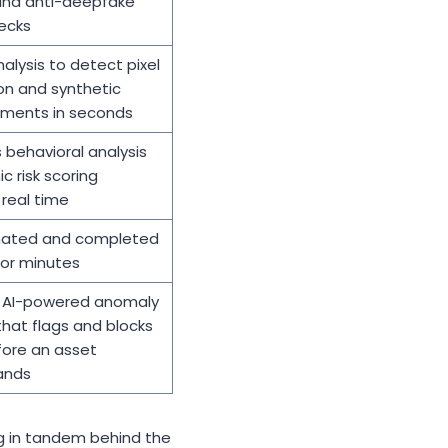
nd anti-deepfake
ecks
nalysis to detect pixel
on and synthetic
lements in seconds
 behavioral analysis
 risk scoring
real time
mated and completed
 or minutes
AI-powered anomaly
hat flags and blocks
fore an asset
ands
ng in tandem behind the