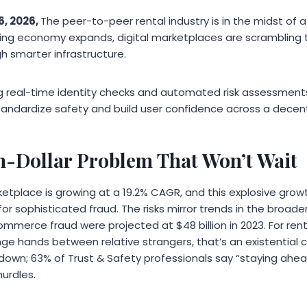
6, 2026,
The peer-to-peer rental industry is in the midst of 
aring economy expands, digital marketplaces are scramblin
gh smarter infrastructure.
 real-time identity checks and automated risk assessments d
tandardize safety and build user confidence across a dece
on-Dollar Problem That Won’t Wait
tplace is growing at a 19.2% CAGR, and this explosive grow
for sophisticated fraud. The risks mirror trends in the broade
mmerce fraud were projected at $48 billion in 2023. For ren
ge hands between relative strangers, that’s an existential 
g down; 63% of Trust & Safety professionals say “staying ahe
hurdles.