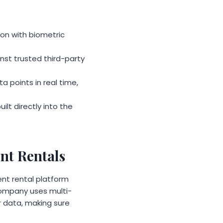
on with biometric
st trusted third-party
 points in real time,
lt directly into the
nt Rentals
nt rental platform
company uses multi-
r data, making sure