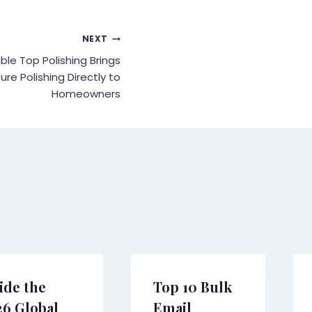
NEXT
ble Top Polishing Brings
ure Polishing Directly to
Homeowners
ide the
Top 10 Bulk
26 Global
Email