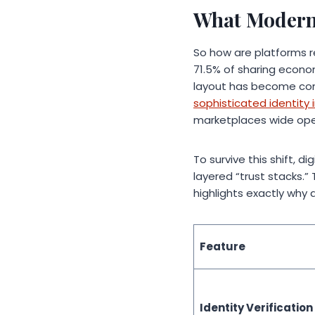
What Modern 
So how are platforms r
71.5% of sharing econom
layout has become com
sophisticated identit
marketplaces wide ope
To survive this shift, 
layered “trust stacks.
highlights exactly why
Feature
Identity Verification