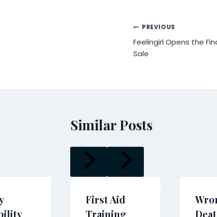
Post
PREVIOUS
Feelingirl Opens the Fin
navigation
Sale
Similar Posts
y
First Aid
Wro
ility
Training
Deat