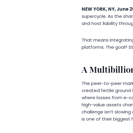
NEW YORK, NY, June 2
supercycle. As the sh
and host liability throu
That means integrating
platforms. The goal? S
A Multibilli
The peer-to-peer marke
created fertile ground 
where losses from e-co
high-value assets chan
challenge isn’t slowin
is one of their biggest 