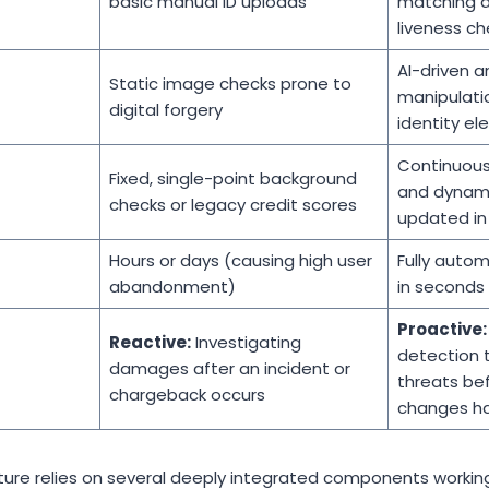
basic manual ID uploads
matching a
liveness ch
AI-driven a
Static image checks prone to
manipulati
digital forgery
identity e
Continuous
Fixed, single-point background
and dynamic
checks or legacy credit scores
updated in 
Hours or days (causing high user
Fully auto
abandonment)
in seconds
Proactive:
Reactive:
Investigating
detection t
damages after an incident or
threats be
chargeback occurs
changes h
cture relies on several deeply integrated components worki