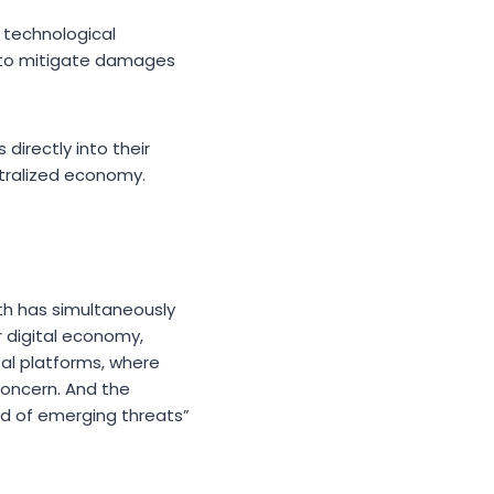
a technological
g to mitigate damages
irectly into their
ntralized economy.
th has simultaneously
r digital economy,
tal platforms, where
concern. And the
ad of emerging threats”