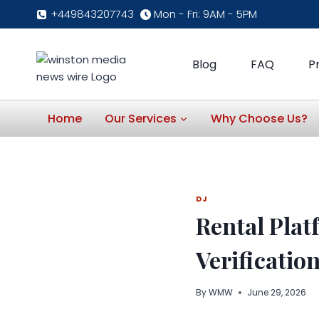
Skip
+449843207743
Mon - Fri: 9AM - 5PM
to
content
Blog
FAQ
P
Home
Our Services
Why Choose Us?
DJ
Rental Plat
Verificatio
By
WMW
June 29, 2026