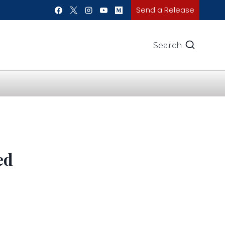
Send a Release
Search
ed