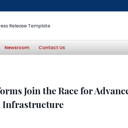
ress Release Template
Newsroom
Contact Us
forms Join the Race for Advanc
n Infrastructure