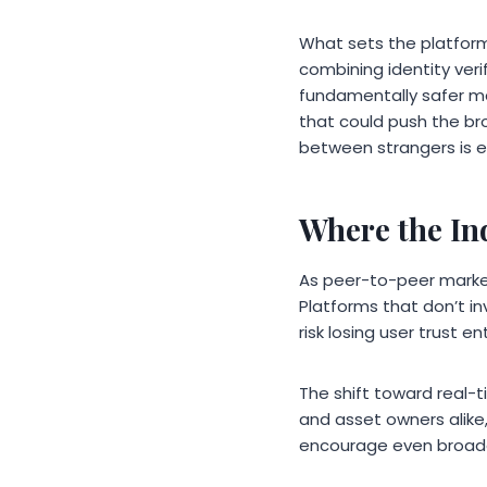
What sets the platform 
combining identity ver
fundamentally safer ma
that could push the bro
between strangers is e
Where the In
As peer-to-peer market
Platforms that don’t inv
risk losing user trust 
The shift toward real-t
and asset owners alike,
encourage even broader