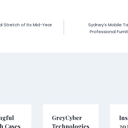
al Stretch of Its Mid-Year
Sydney’s Mobile Ta
Professional Furnit
ngful
GreyCyber
Ins
h Cases
Technologies
20