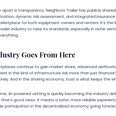
apart is transparency. Neighbors Trailer has publicly shared 
ification, dynamic risk assessment, and integrated insurance
rketplace for both equipment owners and renters. It’s the 
ader industry to raise its standards, especially in niche vert
verything.
dustry Goes From Here
places continue to gain market share, advanced verification
est in this kind of infrastructure risk more than just financia
entirely. And in the sharing economy, trust is what keeps the 
ime, AI-powered vetting is quickly becoming the industry de
 that’s good news. It means a safer, more reliable experienc
 participation in the decentralized economy going forward