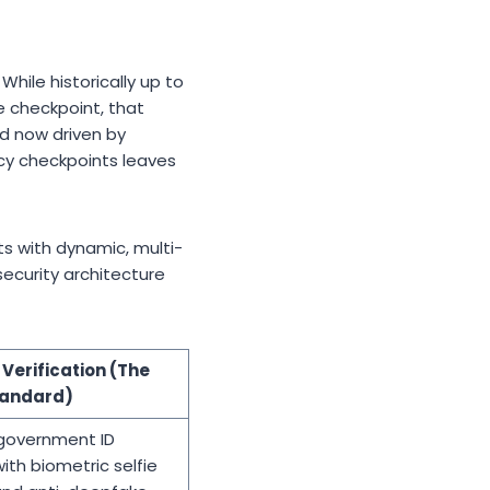
hile historically up to
e checkpoint, that
d now driven by
acy checkpoints leaves
ts with dynamic, multi-
ecurity architecture
Verification (The
tandard)
government ID
with biometric selfie