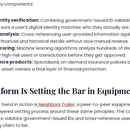
key components:
tity verification:
Combining government-issued ID validati
sure a user’s digital identity matches who they actually are.
nalysis:
Cross-referencing user-provided information again
financial and historical details without slow manual reviews.
coring:
Machine learning algorithms analyze hundreds of data
y high-risk users or transactions before they get approved.
nce products:
Specialized, on-demand insurance policies bui
 asset owners a final layer of financial protection.
form Is Setting the Bar in Equipme
trend in action is
Neighbors Trailer
, a peer-to-peer equipme
-layered vetting process around these same principles. The 
 to validate government-issued IDs and cross-reference use
y claim to be.