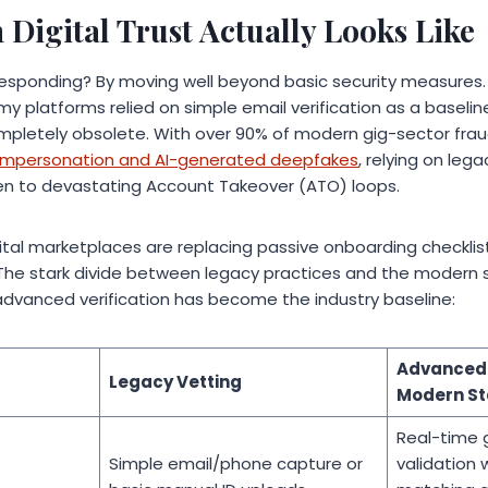
Digital Trust Actually Looks Like
esponding? By moving well beyond basic security measures. W
y platforms relied on simple email verification as a baselin
pletely obsolete. With over 90% of modern gig-sector frau
y impersonation and AI-generated deepfakes
, relying on leg
n to devastating Account Takeover (ATO) loops.
digital marketplaces are replacing passive onboarding checklis
” The stark divide between legacy practices and the modern s
 advanced verification has become the industry baseline:
Advanced 
Legacy Vetting
Modern S
Real-time 
Simple email/phone capture or
validation 