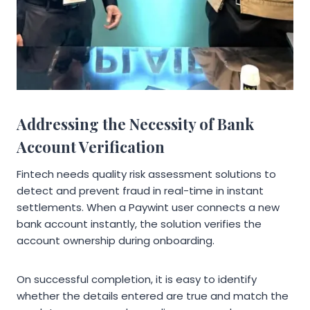
Addressing the Necessity of Bank
Account Verification
Fintech needs quality risk assessment solutions to
detect and prevent fraud in real-time in instant
settlements. When a Paywint user connects a new
bank account instantly, the solution verifies the
account ownership during onboarding.
On successful completion, it is easy to identify
whether the details entered are true and match the