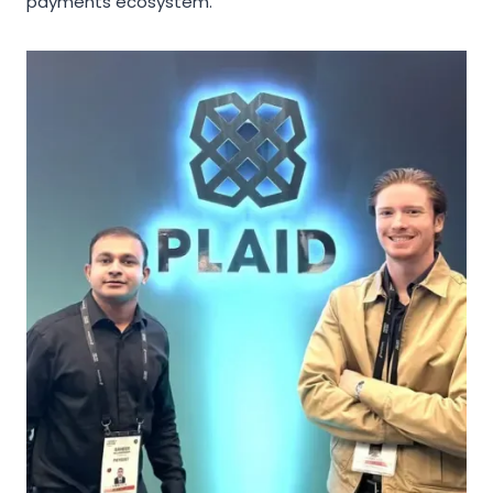
payments ecosystem.