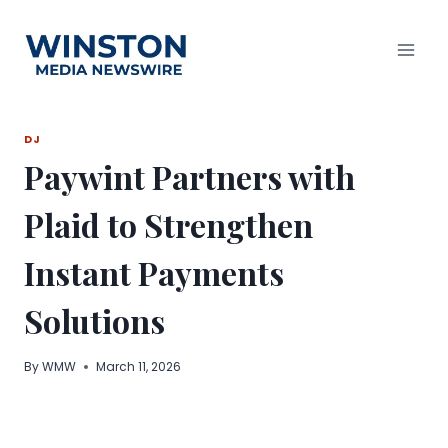
Skip
to
content
DJ
Paywint Partners with
Plaid to Strengthen
Instant Payments
Solutions
By
WMW
March 11, 2026