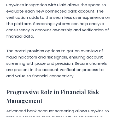
Paywint’s integration with Plaid allows the space to
evaluate each new connected bank account. The
verification adds to the seamless user experience on
the platform. Screening systems can help analyze
consistency in account ownership and verification of
financial data.
The portal provides options to get an overview of
fraud indicators and risk signals, ensuring account
screening with pace and precision. Secure channels
are present in the account verification process to
add value to financial connectivity.
Progressive Role in Financial Risk
Management
Advanced bank account screening allows Paywint to