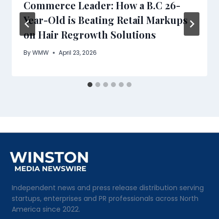
Commerce Leader: How a B.C 26-
Year-Old is Beating Retail Markups
on Hair Regrowth Solutions
By
WMW
April 23, 2026
Independent news and press release distribution serving
startups, enterprises and PR professionals across North
America since 2022.