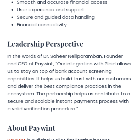
Smooth and accurate financial access
User experience and support
Secure and guided data handling
Financial connectivity
Leadership Perspective
In the words of Dr. Saheer Nelliparamban, Founder
and CEO of Paywint, “Our integration with Plaid allows
us to stay on top of bank account screening
capabilities. It helps us build trust with our customers
and deliver the best compliance practices in the
ecosystem. The partnership helps us contribute to a
secure and scalable instant payments process with
a valid verification procedure.”
About Paywint