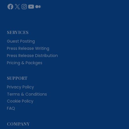
Facebook
X
Instagram
YouTube
Medium
SERVICES
Guest Posting
Press Release Writing
Press Release Distribution
Pricing & Packges
SUPPORT
Privacy Policy
Terms & Conditions
Cookie Policy
FAQ
COMPANY