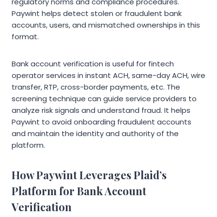
regulatory norms and compliance procedures.
Paywint helps detect stolen or fraudulent bank
accounts, users, and mismatched ownerships in this
format.
Bank account verification is useful for fintech
operator services in instant ACH, same-day ACH, wire
transfer, RTP, cross-border payments, etc. The
screening technique can guide service providers to
analyze risk signals and understand fraud. It helps
Paywint to avoid onboarding fraudulent accounts
and maintain the identity and authority of the
platform.
How Paywint Leverages Plaid’s
Platform for Bank Account
Verification