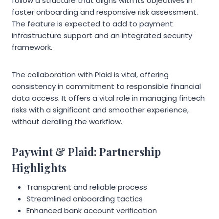
follow a structure that aligns with its objectives in
faster onboarding and responsive risk assessment.
The feature is expected to add to payment
infrastructure support and an integrated security
framework.
The collaboration with Plaid is vital, offering
consistency in commitment to responsible financial
data access. It offers a vital role in managing fintech
risks with a significant and smoother experience,
without derailing the workflow.
Paywint & Plaid: Partnership
Highlights
Transparent and reliable process
Streamlined onboarding tactics
Enhanced bank account verification