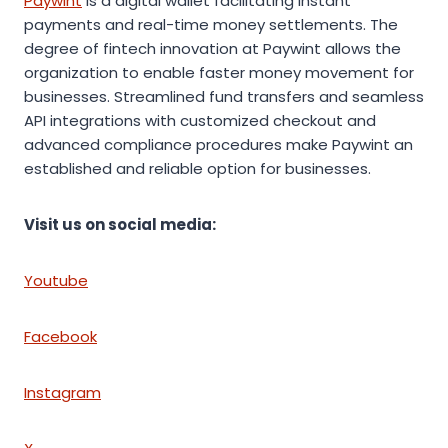
Paywint
is a digital wallet facilitating instant
payments and real-time money settlements. The
degree of fintech innovation at Paywint allows the
organization to enable faster money movement for
businesses. Streamlined fund transfers and seamless
API integrations with customized checkout and
advanced compliance procedures make Paywint an
established and reliable option for businesses.
Visit us on social media:
Youtube
Facebook
Instagram