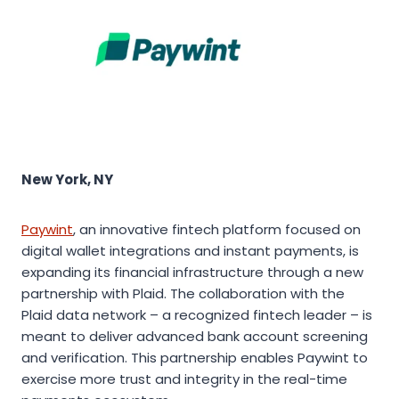
New York, NY
Paywint
, an innovative fintech platform focused on
digital wallet integrations and instant payments, is
expanding its financial infrastructure through a new
partnership with Plaid. The collaboration with the
Plaid data network – a recognized fintech leader – is
meant to deliver advanced bank account screening
and verification. This partnership enables Paywint to
exercise more trust and integrity in the real-time