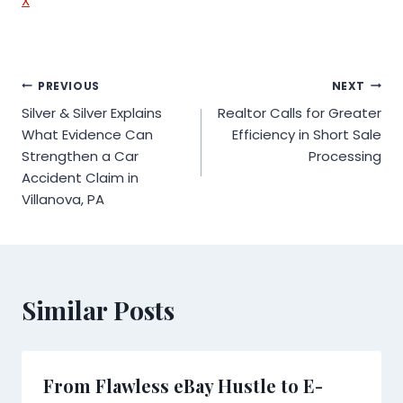
X
Post
PREVIOUS
NEXT
Silver & Silver Explains
Realtor Calls for Greater
navigation
What Evidence Can
Efficiency in Short Sale
Strengthen a Car
Processing
Accident Claim in
Villanova, PA
Similar Posts
From Flawless eBay Hustle to E-