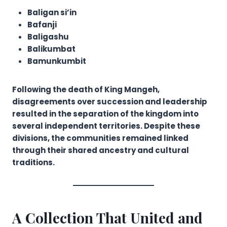
Baligan si’in
Bafanji
Baligashu
Balikumbat
Bamunkumbit
Following the death of King Mangeh,
disagreements over succession and leadership
resulted in the separation of the kingdom into
several independent territories. Despite these
divisions, the communities remained linked
through their shared ancestry and cultural
traditions.
A Collection That United and