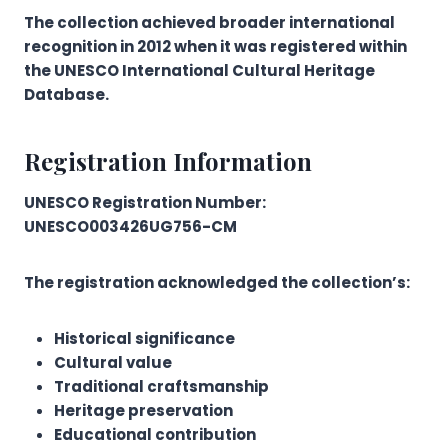
The collection achieved broader international
recognition in 2012 when it was registered within
the UNESCO International Cultural Heritage
Database.
Registration Information
UNESCO Registration Number:
UNESCO003426UG756-CM
The registration acknowledged the collection’s:
Historical significance
Cultural value
Traditional craftsmanship
Heritage preservation
Educational contribution