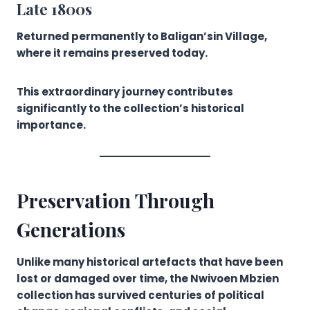
Late 1800s
Returned permanently to Baligan’sin Village,
where it remains preserved today.
This extraordinary journey contributes
significantly to the collection’s historical
importance.
Preservation Through
Generations
Unlike many historical artefacts that have been
lost or damaged over time, the Nwivoen Mbzien
collection has survived centuries of political