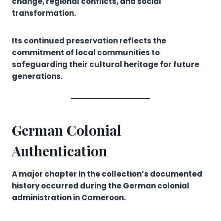
change, regional conflicts, and social
transformation.
Its continued preservation reflects the
commitment of local communities to
safeguarding their cultural heritage for future
generations.
German Colonial
Authentication
A major chapter in the collection’s documented
history occurred during the German colonial
administration in Cameroon.