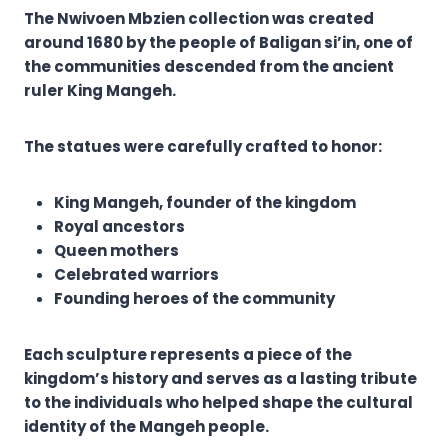
The Nwivoen Mbzien collection was created
around 1680 by the people of Baligan si’in, one of
the communities descended from the ancient
ruler King Mangeh.
The statues were carefully crafted to honor:
King Mangeh, founder of the kingdom
Royal ancestors
Queen mothers
Celebrated warriors
Founding heroes of the community
Each sculpture represents a piece of the
kingdom’s history and serves as a lasting tribute
to the individuals who helped shape the cultural
identity of the Mangeh people.