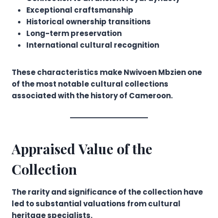
Exceptional craftsmanship
Historical ownership transitions
Long-term preservation
International cultural recognition
These characteristics make Nwivoen Mbzien one
of the most notable cultural collections
associated with the history of Cameroon.
Appraised Value of the
Collection
The rarity and significance of the collection have
led to substantial valuations from cultural
heritage specialists.