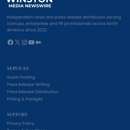
Independent news and press release distribution serving
startups, enterprises and PR professionals across North
America since 2022.
Facebook
X
Instagram
YouTube
Medium
SERVICES
Guest Posting
Press Release Writing
Press Release Distribution
Pricing & Packges
SUPPORT
Privacy Policy