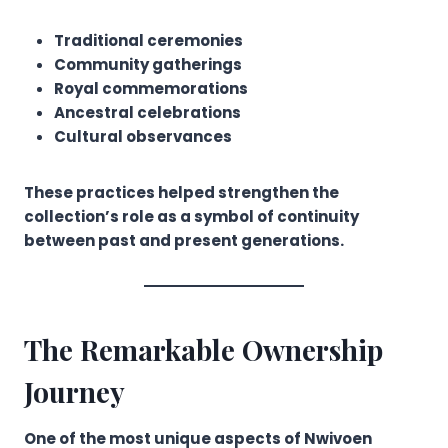
Traditional ceremonies
Community gatherings
Royal commemorations
Ancestral celebrations
Cultural observances
These practices helped strengthen the
collection’s role as a symbol of continuity
between past and present generations.
The Remarkable Ownership
Journey
One of the most unique aspects of Nwivoen