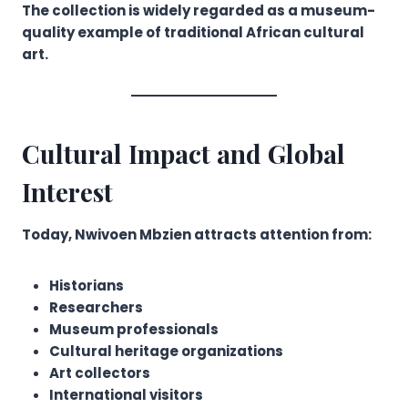
The collection is widely regarded as a museum-
quality example of traditional African cultural
art.
Cultural Impact and Global
Interest
Today, Nwivoen Mbzien attracts attention from:
Historians
Researchers
Museum professionals
Cultural heritage organizations
Art collectors
International visitors