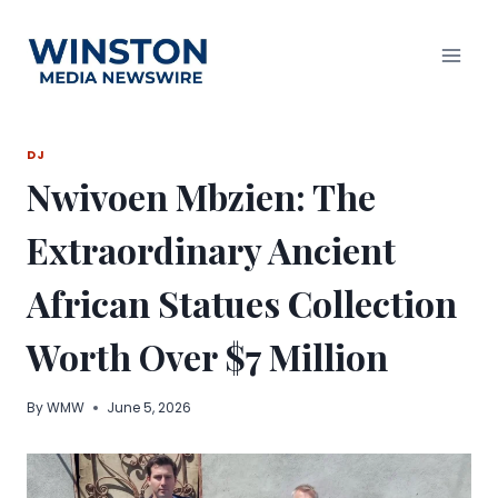
Skip
to
content
DJ
Nwivoen Mbzien: The
Extraordinary Ancient
African Statues Collection
Worth Over $7 Million
By
WMW
June 5, 2026