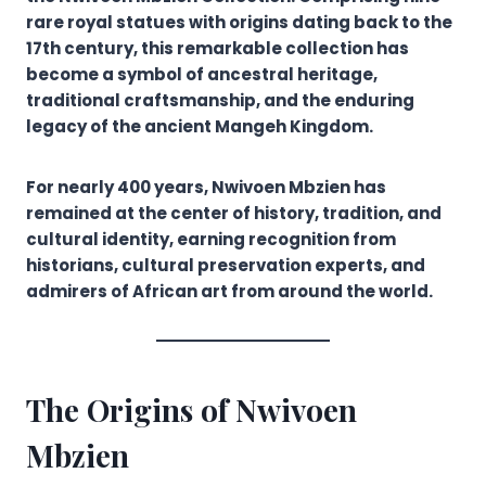
rare royal statues with origins dating back to the
17th century, this remarkable collection has
become a symbol of ancestral heritage,
traditional craftsmanship, and the enduring
legacy of the ancient Mangeh Kingdom.
For nearly 400 years, Nwivoen Mbzien has
remained at the center of history, tradition, and
cultural identity, earning recognition from
historians, cultural preservation experts, and
admirers of African art from around the world.
The Origins of Nwivoen
Mbzien