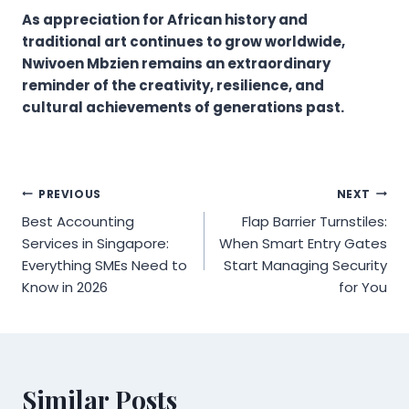
As appreciation for African history and
traditional art continues to grow worldwide,
Nwivoen Mbzien remains an extraordinary
reminder of the creativity, resilience, and
cultural achievements of generations past.
Post
PREVIOUS
NEXT
Best Accounting
Flap Barrier Turnstiles:
navigation
Services in Singapore:
When Smart Entry Gates
Everything SMEs Need to
Start Managing Security
Know in 2026
for You
Similar Posts