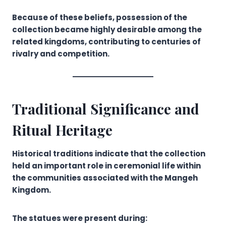
Because of these beliefs, possession of the
collection became highly desirable among the
related kingdoms, contributing to centuries of
rivalry and competition.
Traditional Significance and
Ritual Heritage
Historical traditions indicate that the collection
held an important role in ceremonial life within
the communities associated with the Mangeh
Kingdom.
The statues were present during: