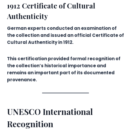
1912 Certificate of Cultural
Authenticity
German experts conducted an examination of
the collection and issued an official Certificate of
Cultural Authenticity in 1912.
This certification provided formal recognition of
the collection’s historical importance and
remains an important part of its documented
provenance.
UNESCO International
Recognition