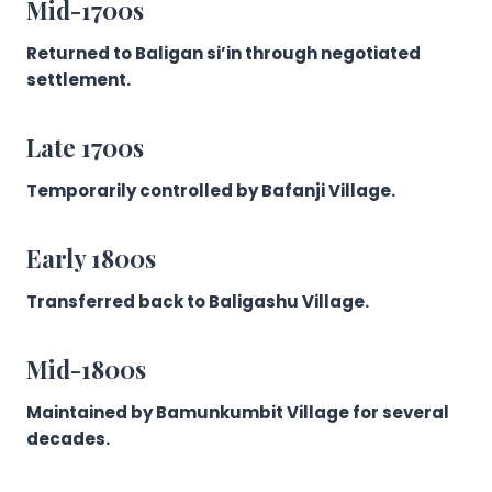
Mid-1700s
Returned to Baligan si’in through negotiated
settlement.
Late 1700s
Temporarily controlled by Bafanji Village.
Early 1800s
Transferred back to Baligashu Village.
Mid-1800s
Maintained by Bamunkumbit Village for several
decades.