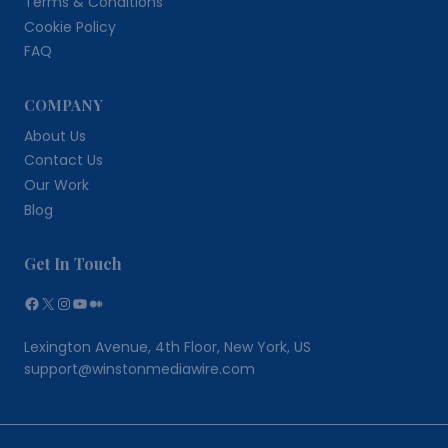
Terms & Conditions
Cookie Policy
FAQ
COMPANY
About Us
Contact Us
Our Work
Blog
Get In Touch
Facebook
X
Instagram
YouTube
Medium
Lexington Avenue, 4th Floor, New York, US
support@winstonmediawire.com