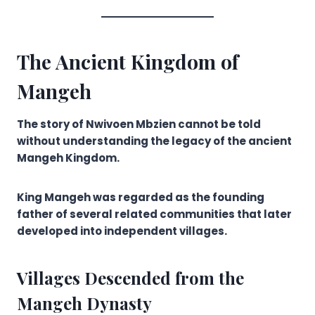
The Ancient Kingdom of
Mangeh
The story of Nwivoen Mbzien cannot be told
without understanding the legacy of the ancient
Mangeh Kingdom.
King Mangeh was regarded as the founding
father of several related communities that later
developed into independent villages.
Villages Descended from the
Mangeh Dynasty