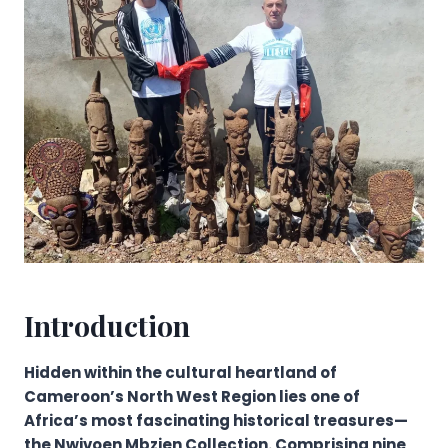
Introduction
Hidden within the cultural heartland of
Cameroon’s North West Region lies one of
Africa’s most fascinating historical treasures—
the Nwivoen Mbzien Collection. Comprising nine