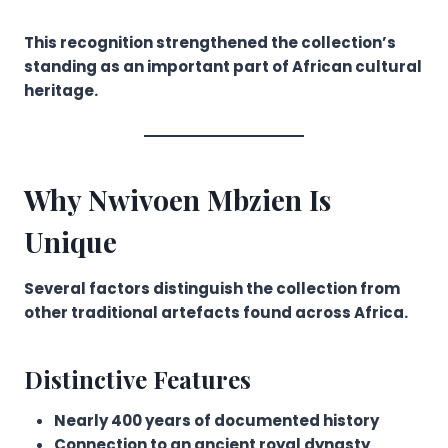
This recognition strengthened the collection’s
standing as an important part of African cultural
heritage.
Why Nwivoen Mbzien Is
Unique
Several factors distinguish the collection from
other traditional artefacts found across Africa.
Distinctive Features
Nearly 400 years of documented history
Connection to an ancient royal dynasty