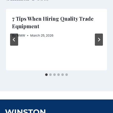
7 Tips When Hiring Quality Trade
Equipment
By
WMW
March 25, 2026