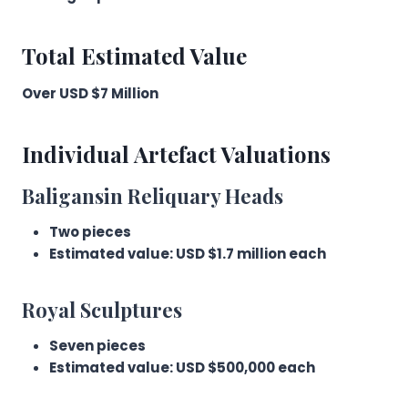
Total Estimated Value
Over USD $7 Million
Individual Artefact Valuations
Baligansin Reliquary Heads
Two pieces
Estimated value: USD $1.7 million each
Royal Sculptures
Seven pieces
Estimated value: USD $500,000 each