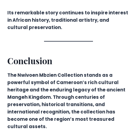
Its remarkable story continues to inspire interest
in African history, traditional artistry, and
cultural preservation.
Conclusion
The Nwivoen Mbzien Collection stands as a
powerful symbol of Cameroon’s rich cultural
heritage and the enduring legacy of the ancient
Mangeh Kingdom. Through centuries of
preservation, historical transitions, and
international recognition, the collection has
become one of the region’s most treasured
cultural assets.