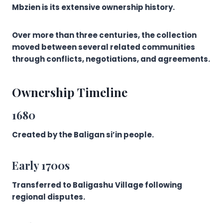
Mbzien is its extensive ownership history.
Over more than three centuries, the collection
moved between several related communities
through conflicts, negotiations, and agreements.
Ownership Timeline
1680
Created by the Baligan si’in people.
Early 1700s
Transferred to Baligashu Village following
regional disputes.