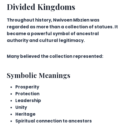
Divided Kingdoms
Throughout history, Nwivoen Mbzien was
regarded as more than a collection of statues. It
became a powerful symbol of ancestral
authority and cultural legitimacy.
Many believed the collection represented:
Symbolic Meanings
Prosperity
Protection
Leadership
Unity
Heritage
Spiritual connection to ancestors