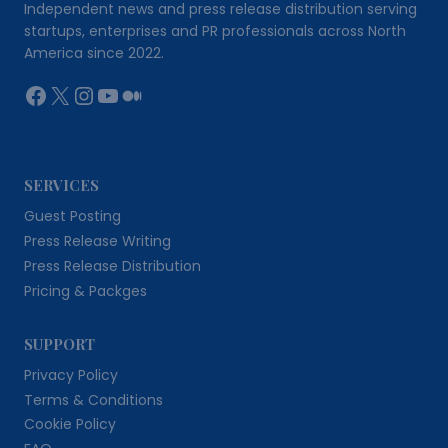
Independent news and press release distribution serving
startups, enterprises and PR professionals across North
America since 2022.
Facebook
X
Instagram
YouTube
Medium
SERVICES
Guest Posting
Press Release Writing
Press Release Distribution
Pricing & Packges
SUPPORT
Privacy Policy
Terms & Conditions
Cookie Policy