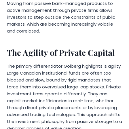
Moving from passive bank-managed products to
active management through private firms allows
investors to step outside the constraints of public
markets, which are becoming increasingly volatile
and correlated.
The Agility of Private Capital
The primary differentiator Golberg highlights is agility.
Large Canadian institutional funds are often too
bloated and slow, bound by rigid mandates that
force them into overvalued large-cap stocks. Private
investment firms operate differently. They can
exploit market inefficiencies in real-time, whether
through direct private placements or by leveraging
advanced trading technologies. This approach shifts
the investment philosophy from passive storage to a
dynamic process of value creation.