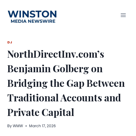
Skip
to
content
DJ
NorthDirectInv.com’s
Benjamin Golberg on
Bridging the Gap Between
Traditional Accounts and
Private Capital
By
WMW
March 17, 2026