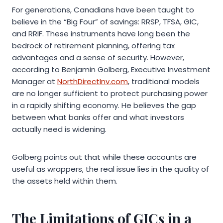
For generations, Canadians have been taught to
believe in the “Big Four” of savings: RRSP, TFSA, GIC,
and RRIF. These instruments have long been the
bedrock of retirement planning, offering tax
advantages and a sense of security. However,
according to Benjamin Golberg, Executive Investment
Manager at
NorthDirectInv.com
, traditional models
are no longer sufficient to protect purchasing power
in a rapidly shifting economy. He believes the gap
between what banks offer and what investors
actually need is widening.
Golberg points out that while these accounts are
useful as wrappers, the real issue lies in the quality of
the assets held within them.
The Limitations of GICs in a