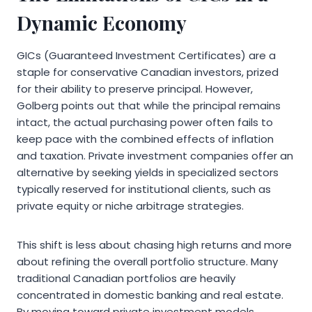
Dynamic Economy
GICs (Guaranteed Investment Certificates) are a
staple for conservative Canadian investors, prized
for their ability to preserve principal. However,
Golberg points out that while the principal remains
intact, the actual purchasing power often fails to
keep pace with the combined effects of inflation
and taxation. Private investment companies offer an
alternative by seeking yields in specialized sectors
typically reserved for institutional clients, such as
private equity or niche arbitrage strategies.
This shift is less about chasing high returns and more
about refining the overall portfolio structure. Many
traditional Canadian portfolios are heavily
concentrated in domestic banking and real estate.
By moving toward private investment models,