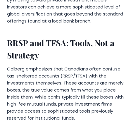
investors can achieve a more sophisticated level of
global diversification that goes beyond the standard
offerings found at a local bank branch.
RRSP and TFSA: Tools, Not a
Strategy
Golberg emphasizes that Canadians often confuse
tax-sheltered accounts (RRSP/TFSA) with the
investments themselves. These accounts are merely
boxes, the true value comes from what you place
inside them. While banks typically fill these boxes with
high-fee mutual funds, private investment firms
provide access to sophisticated tools previously
reserved for institutional funds.