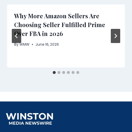
Why More Amazon Sellers Are
Choosing Seller Fulfilled Prime
Over FBA in 2026
By
WMW
June 16, 2026