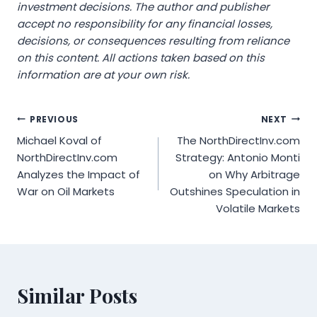
investment decisions. The author and publisher
accept no responsibility for any financial losses,
decisions, or consequences resulting from reliance
on this content. All actions taken based on this
information are at your own risk.
Post
PREVIOUS
NEXT
Michael Koval of
The NorthDirectInv.com
navigation
NorthDirectInv.com
Strategy: Antonio Monti
Analyzes the Impact of
on Why Arbitrage
War on Oil Markets
Outshines Speculation in
Volatile Markets
Similar Posts