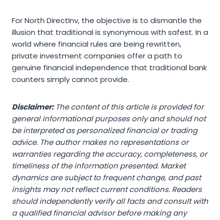
For North DirectInv, the objective is to dismantle the
illusion that traditional is synonymous with safest. In a
world where financial rules are being rewritten,
private investment companies offer a path to
genuine financial independence that traditional bank
counters simply cannot provide.
Disclaimer:
The content of this article is provided for
general informational purposes only and should not
be interpreted as personalized financial or trading
advice. The author makes no representations or
warranties regarding the accuracy, completeness, or
timeliness of the information presented. Market
dynamics are subject to frequent change, and past
insights may not reflect current conditions. Readers
should independently verify all facts and consult with
a qualified financial advisor before making any