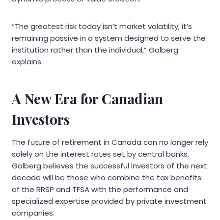
“The greatest risk today isn’t market volatility; it’s
remaining passive in a system designed to serve the
institution rather than the individual,” Golberg
explains.
A New Era for Canadian
Investors
The future of retirement in Canada can no longer rely
solely on the interest rates set by central banks.
Golberg believes the successful investors of the next
decade will be those who combine the tax benefits
of the RRSP and TFSA with the performance and
specialized expertise provided by private investment
companies.