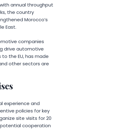
, with annual throughput
ks, the country
trengthened Morocco’s
le East.
utomotive companies
ng drive automotive
ss to the EU, has made
 and other sectors are
ises
al experience and
entive policies for key
anize site visits for 20
d potential cooperation