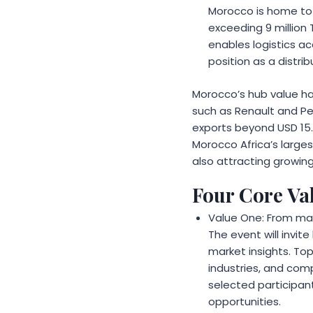
Morocco is home to T
exceeding 9 million 
enables logistics ac
position as a distri
Morocco’s hub value ha
such as Renault and Pe
exports beyond USD 15.7
Morocco Africa’s larges
also attracting growing
Four Core Val
Value One: From ma
The event will invi
market insights. Top
industries, and comp
selected participant
opportunities.