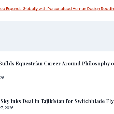
ice Expands Globally with Personalised Human Design Readi
Builds Equestrian Career Around Philosophy o
026
y Inks Deal in Tajikistan for Switchblade Fly
7, 2026