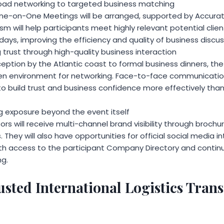
oad networking to targeted business matching
One-on-One Meetings will be arranged, supported by Accura
m will help participants meet highly relevant potential client
days, improving the efficiency and quality of business discus
g trust through high-quality business interaction
ption by the Atlantic coast to formal business dinners, the 
pen environment for networking. Face-to-face communicatio
 to build trust and business confidence more effectively tha
ng exposure beyond the event itself
ors will receive multi-channel brand visibility through brochu
 They will also have opportunities for official social media i
th access to the participant Company Directory and contin
g.
usted International Logistics Tran