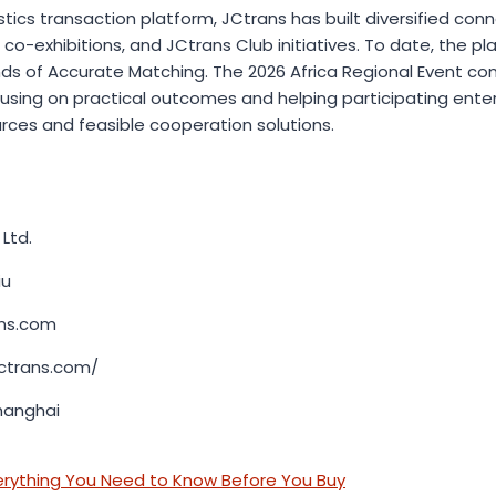
istics transaction platform, JCtrans has built diversified co
 co-exhibitions, and JCtrans Club initiatives. To date, the pl
ds of Accurate Matching. The 2026 Africa Regional Event cont
using on practical outcomes and helping participating enterp
rces and feasible cooperation solutions.
Ltd.
er Liu
ans.com
jctrans.com/
hanghai
erything You Need to Know Before You Buy