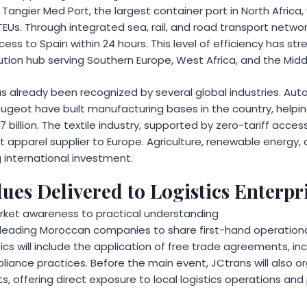
angier Med Port, the largest container port in North Africa
TEUs. Through integrated sea, rail, and road transport networ
cess to Spain within 24 hours. This level of efficiency has s
bution hub serving Southern Europe, West Africa, and the Midd
s already been recognized by several global industries. A
ugeot have built manufacturing bases in the country, helpi
 billion. The textile industry, supported by zero-tariff acce
t apparel supplier to Europe. Agriculture, renewable energy,
 international investment.
ues Delivered to Logistics Enterpr
rket awareness to practical understanding
te leading Moroccan companies to share first-hand operation
ics will include the application of free trade agreements, inc
liance practices. Before the main event, JCtrans will also org
s, offering direct exposure to local logistics operations an