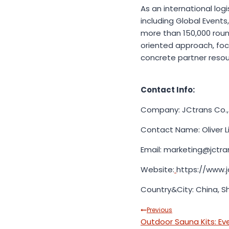
As an international log
including Global Events,
more than 150,000 roun
oriented approach, foc
concrete partner resou
Contact Info:
Company: JCtrans Co., 
Contact Name: Oliv
Email: marketing@jctr
Website:
https://www.
Country&City: China, S
Post
Previous
Outdoor Sauna Kits: Ev