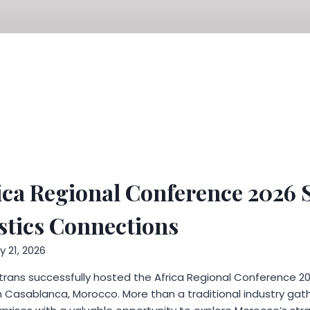
ica Regional Conference 2026
stics Connections
 21, 2026
trans successfully hosted the Africa Regional Conference 20
Casablanca, Morocco. More than a traditional industry gat