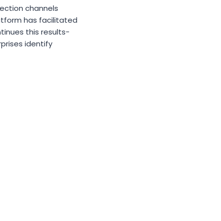
nnection channels
atform has facilitated
inues this results-
rises identify