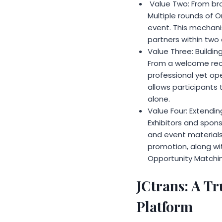
Value Two: From br
Multiple rounds of 
event. This mechanis
partners within two 
Value Three: Buildin
From a welcome rece
professional yet o
allows participants
alone.
Value Four: Extendi
Exhibitors and spons
and event materials.
promotion, along wi
Opportunity Matchin
JCtrans: A Tr
Platform