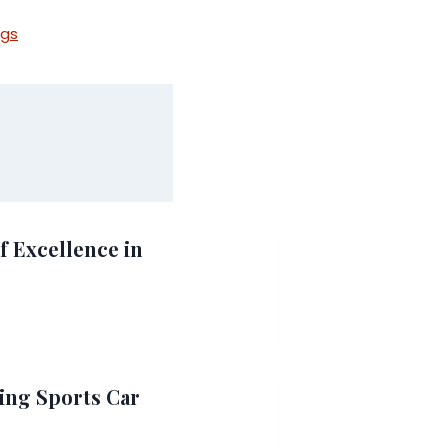
ngs
f Excellence in
ing Sports Car