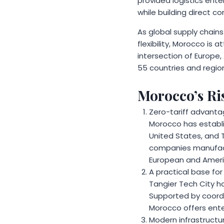
provided logistics ent
while building direct co
As global supply chains
flexibility, Morocco is 
intersection of Europe,
55 countries and region
Morocco’s Ris
Zero-tariff advanta
Morocco has establi
United States, and T
companies manufactu
European and Americ
A practical base for
Tangier Tech City h
Supported by coordi
Morocco offers ente
Modern infrastructur