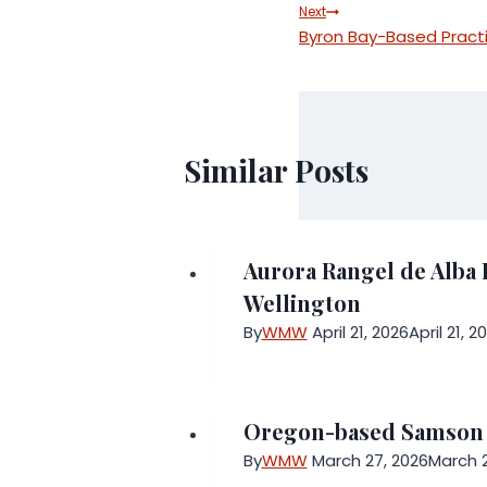
navigation
Next
Byron Bay-Based Pract
Similar Posts
Aurora Rangel de Alba 
Wellington
By
WMW
April 21, 2026
April 21, 2
Oregon-based Samson Sk
By
WMW
March 27, 2026
March 2