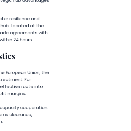
trategic hub advantages
ater resilience and
s hub. Located at the
 trade agreements with
within 24 hours.
stics
he European Union, the
 treatment. For
effective route into
fit margins.
 capacity cooperation.
toms clearance,
n.