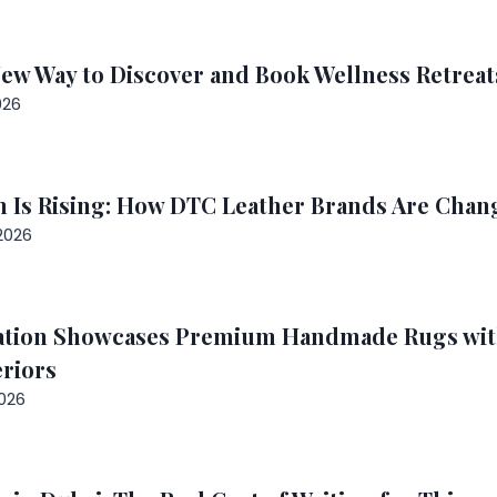
New Way to Discover and Book Wellness Retrea
026
 Is Rising: How DTC Leather Brands Are Chang
2026
ation Showcases Premium Handmade Rugs with
riors
2026