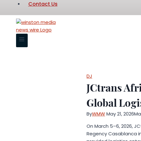
Contact Us
DJ
JCtrans Afr
Global Logi
By
WMW
May 21, 2026
May
On March 5–6, 2026, JC
Regency Casablanca in 