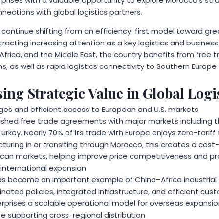
erprises with a valuable opportunity to explore Morocco’s s
nnections with global logistics partners.
 continue shifting from an efficiency-first model toward gre
attracting increasing attention as a key logistics and busines
 Africa, and the Middle East, the country benefits from free
s, as well as rapid logistics connectivity to Southern Europe 
ing Strategic Value in Global Logi
ges and efficient access to European and U.S. markets
shed free trade agreements with major markets including t
urkey. Nearly 70% of its trade with Europe enjoys zero-tariff
ring in or transiting through Morocco, this creates a cost-
an markets, helping improve price competitiveness and pro
 international expansion
as become an important example of China–Africa industrial
nated policies, integrated infrastructure, and efficient cus
rprises a scalable operational model for overseas expansio
e supporting cross-regional distribution