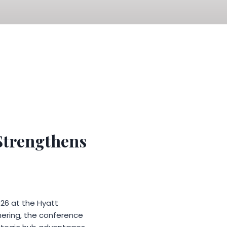
 Strengthens
26 at the Hyatt
hering, the conference