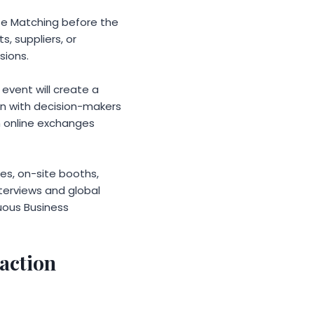
te Matching before the
s, suppliers, or
sions.
event will create a
n with decision-makers
n online exchanges
res, on-site booths,
nterviews and global
uous Business
saction