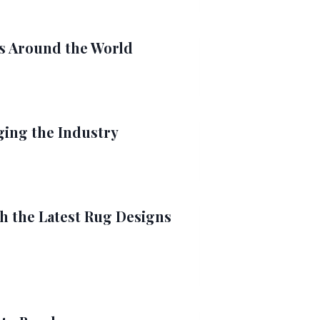
ts Around the World
ing the Industry
 the Latest Rug Designs