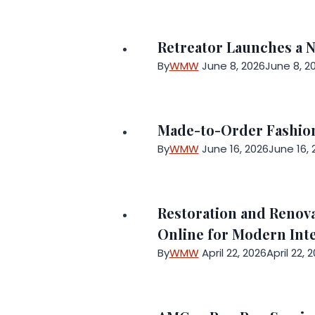
Retreator Launches a 
By
WMW
June 8, 2026
June 8, 2
Made-to-Order Fashion
By
WMW
June 16, 2026
June 16, 
Restoration and Renov
Online for Modern Inte
By
WMW
April 22, 2026
April 22, 