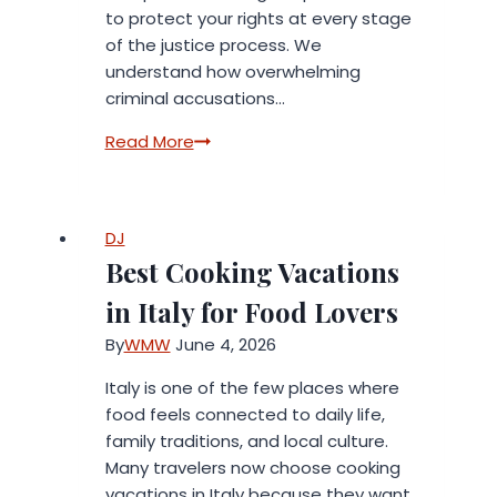
to protect your rights at every stage
of the justice process. We
understand how overwhelming
criminal accusations…
Top
Read More
Criminal
Lawyers
Rock
DJ
Hill
Best Cooking Vacations
SC:
Protecting
in Italy for Food Lovers
Your
By
WMW
June 4, 2026
Rights
Italy is one of the few places where
food feels connected to daily life,
family traditions, and local culture.
Many travelers now choose cooking
vacations in Italy because they want