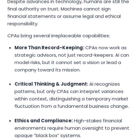
Despite advances in technology, humans are still the
final authority on trust. Machines cannot sign
financial statements or assume legal and ethical
responsibility.
CPAs bring several irreplaceable capabilities:
More Than Record-Keeping:
CPAs now work as
strategic advisors, not just record-keepers. AI can
model risks, but it cannot set a vision or lead a
company toward its mission.
Critical Thinking & Judgment:
AI recognizes
patterns, but only CPAs can interpret variances
within context, distinguishing a temporary market
fluctuation from a fundamental business change.
Ethics and Compliance:
High-stakes financial
environments require human oversight to prevent
opaque “black box” systems.