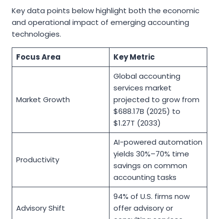
Key data points below highlight both the economic
and operational impact of emerging accounting
technologies.
Focus Area
Key Metric
Global accounting
services market
Market Growth
projected to grow from
$688.17B (2025) to
$1.27T (2033)
AI-powered automation
yields 30%–70% time
Productivity
savings on common
accounting tasks
94% of U.S. firms now
Advisory Shift
offer advisory or