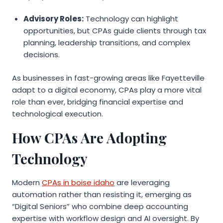
Advisory Roles:
Technology can highlight
opportunities, but CPAs guide clients through tax
planning, leadership transitions, and complex
decisions.
As businesses in fast-growing areas like Fayetteville
adapt to a digital economy, CPAs play a more vital
role than ever, bridging financial expertise and
technological execution.
How CPAs Are Adopting
Technology
Modern
CPAs in boise idaho
are leveraging
automation rather than resisting it, emerging as
“Digital Seniors” who combine deep accounting
expertise with workflow design and AI oversight. By