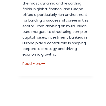
the most dynamic and rewarding
fields in global finance, and Europe
offers a particularly rich environment
for building a successful career in this
sector. From advising on multi-billion-
euro mergers to structuring complex
capital raises, investment bankers in
Europe play a central role in shaping
corporate strategy and driving
economic growth….
Introduction
Read More
to
Investment
Banking
Careers
in
Europe