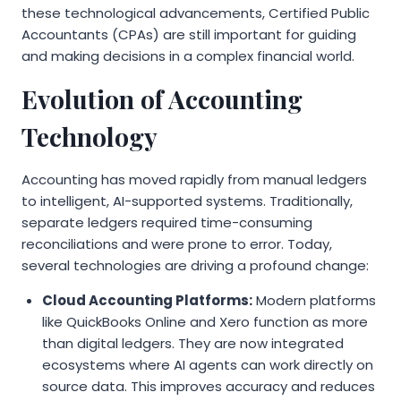
these technological advancements, Certified Public
Accountants (CPAs) are still important for guiding
and making decisions in a complex financial world.
Evolution of Accounting
Technology
Accounting has moved rapidly from manual ledgers
to intelligent, AI-supported systems. Traditionally,
separate ledgers required time-consuming
reconciliations and were prone to error. Today,
several technologies are driving a profound change:
Cloud Accounting Platforms:
Modern platforms
like QuickBooks Online and Xero function as more
than digital ledgers. They are now integrated
ecosystems where AI agents can work directly on
source data. This improves accuracy and reduces