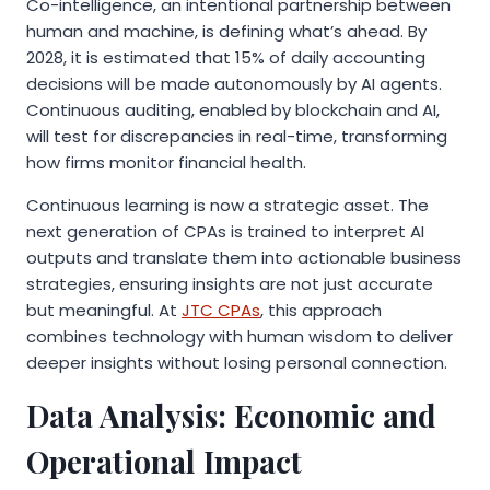
Co-intelligence, an intentional partnership between
human and machine, is defining what’s ahead. By
2028, it is estimated that 15% of daily accounting
decisions will be made autonomously by AI agents.
Continuous auditing, enabled by blockchain and AI,
will test for discrepancies in real-time, transforming
how firms monitor financial health.
Continuous learning is now a strategic asset. The
next generation of CPAs is trained to interpret AI
outputs and translate them into actionable business
strategies, ensuring insights are not just accurate
but meaningful. At
JTC CPAs
, this approach
combines technology with human wisdom to deliver
deeper insights without losing personal connection.
Data Analysis: Economic and
Operational Impact