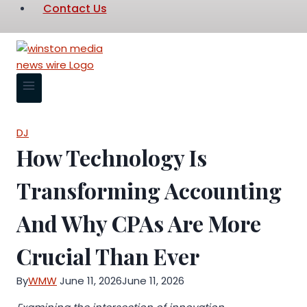
Contact Us
DJ
How Technology Is
Transforming Accounting
And Why CPAs Are More
Crucial Than Ever
By
WMW
June 11, 2026
June 11, 2026