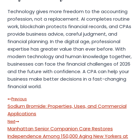
Technology gives more freedom to the accounting
profession, not a replacement. AI completes routine
work, blockchain protects financial records, and CPAs
provide business advice, careful judgment, and
financial planning. In the digital age, professional
expertise has greater value than ever before. With
modern technology and human knowledge together,
businesses can face the financial challenges of 2026
and the future with confidence. A CPA can help your
business make better decisions in a fast-changing
financial world.
Post
Previous
Sodium Bromide: Properties, Uses, and Commercial
navigation
Applications
Next
Manhattan Senior Companion Care Restores
Independence Among 150,000 Aging New Yorkers at