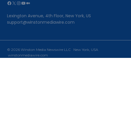
Facebook
X
Instagram
YouTube
Medium
Lexington Avenue, 4th Floor, New York, US
support@winstonmediawire.com
© 2026 Winston Media Newswire LLC New York, USA
winstonmediawire.com
Home
Toggle
Our Services
child
PR Writing
menu
PR Distribution
Why Choose Us?
Newsroom
Contact Us