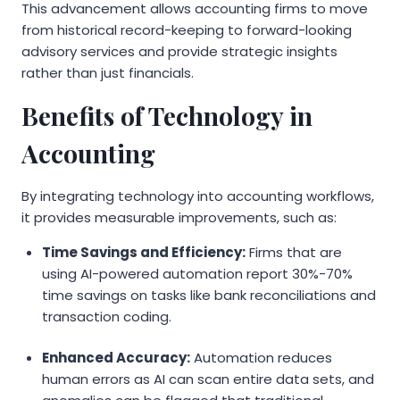
This advancement allows accounting firms to move
from historical record-keeping to forward-looking
advisory services and provide strategic insights
rather than just financials.
Benefits of Technology in
Accounting
By integrating technology into accounting workflows,
it provides measurable improvements, such as:
Time Savings and Efficiency:
Firms that are
using AI-powered automation report 30%-70%
time savings on tasks like bank reconciliations and
transaction coding.
Enhanced Accuracy:
Automation reduces
human errors as AI can scan entire data sets, and