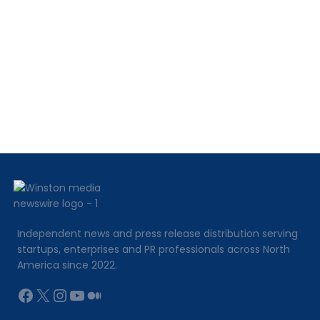
Independent news and press release distribution serving
startups, enterprises and PR professionals across North
America since 2022.
Facebook
X
Instagram
YouTube
Medium