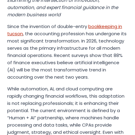
Examining the intersection of innovation,
automation, and expert financial guidance in the
modern business world
Since the invention of double-entry
bookkeeping in
tucson
, the accounting profession has undergone its
most significant transformation. In 2026, technology
serves as the primary infrastructure for all modern
financial operations. Recent surveys show that 88%
of finance executives believe artificial intelligence
(AI) will be the most transformative trend in
accounting over the next two years.
While automation, AI, and cloud computing are
rapidly changing financial workflows, this adaptation
is not replacing professionals; it is enhancing their
potential. The current environment is defined by a
“Human + AI” partnership, where machines handle
processing and data tasks, while CPAs provide
judgment, strategy, and ethical oversight. Even with