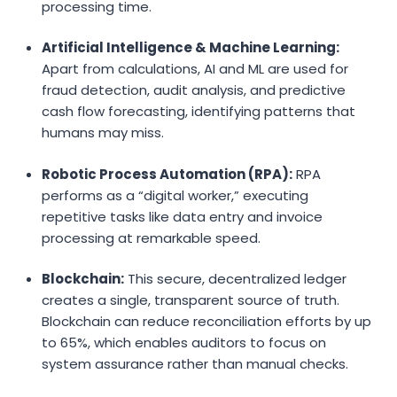
processing time.
Artificial Intelligence & Machine Learning:
Apart from calculations, AI and ML are used for
fraud detection, audit analysis, and predictive
cash flow forecasting, identifying patterns that
humans may miss.
Robotic Process Automation (RPA):
RPA
performs as a “digital worker,” executing
repetitive tasks like data entry and invoice
processing at remarkable speed.
Blockchain:
This secure, decentralized ledger
creates a single, transparent source of truth.
Blockchain can reduce reconciliation efforts by up
to 65%, which enables auditors to focus on
system assurance rather than manual checks.