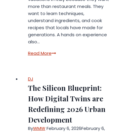
more than restaurant meals. They
want to learn techniques,
understand ingredients, and cook
recipes that locals have made for
generations. A hands on experience
also…
Best
Read More
Cooking
Vacations
in
DJ
Italy
The Silicon Blueprint:
for
Food
How Digital Twins are
Lovers
Redefining 2026 Urban
Development
By
WMW
February 6, 2026
February 6,