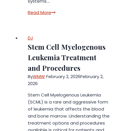
systems….
Colloidal
Read More
Gold:
Ancient
Mineral,
DJ
Modern
Stem Cell Myelogenous
Wellness
Interest
Leukemia Treatment
and Procedures
By
WMW
February 2, 2026
February 2,
2026
Stem Cell Myelogenous Leukemia
(SCML) is a rare and aggressive form
of leukemia that affects the blood
and bone marrow. Understanding the
treatment options and procedures
available is critical for patients and