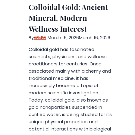
Digital
Colloidal Gold: Ancient
Twins
are
Mineral, Modern
Redefining
Wellness Interest
2026
Urban
By
WMW
March 16, 2026
March 16, 2026
Development
Colloidal gold has fascinated
scientists, physicians, and wellness
practitioners for centuries. Once
associated mainly with alchemy and
traditional medicine, it has
increasingly become a topic of
modern scientific investigation.
Today, colloidal gold, also known as
gold nanoparticles suspended in
purified water, is being studied for its
unique physical properties and
potential interactions with biological