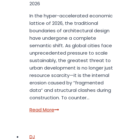
2026
In the hyper-accelerated economic
lattice of 2026, the traditional
boundaries of architectural design
have undergone a complete
semantic shift. As global cities face
unprecedented pressure to scale
sustainably, the greatest threat to
urban development is no longer just
resource scarcity—it is the internal
erosion caused by “fragmented
data” and structural clashes during
construction. To counter…
The
Read More
Silicon
Blueprint:
How
DJ