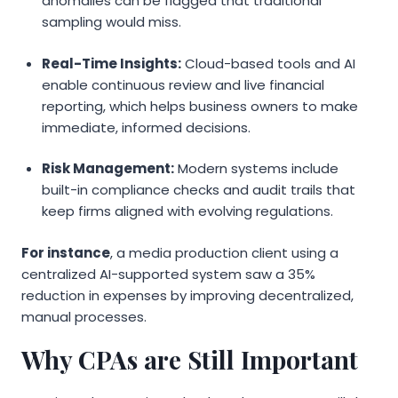
anomalies can be flagged that traditional
sampling would miss.
Real-Time Insights:
Cloud-based tools and AI
enable continuous review and live financial
reporting, which helps business owners to make
immediate, informed decisions.
Risk Management:
Modern systems include
built-in compliance checks and audit trails that
keep firms aligned with evolving regulations.
For instance
, a media production client using a
centralized AI-supported system saw a 35%
reduction in expenses by improving decentralized,
manual processes.
Why CPAs are Still Important