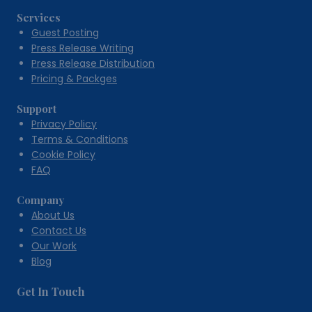
Services
Guest Posting
Press Release Writing
Press Release Distribution
Pricing & Packges
Support
Privacy Policy
Terms & Conditions
Cookie Policy
FAQ
Company
About Us
Contact Us
Our Work
Blog
Get In Touch