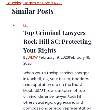
Touching Hearts at Home NYC
Similar Posts
DJ
Top Criminal Lawyers
Rock Hill SC: Protecting
Your Rights
By
WMW
February 19, 2026
February 19,
2026
When you’re facing criminal charges
in Rock Hill, SC, your future, freedom,
and reputation are on the line. At
Moab USAFT Law, our team of top
criminal defense lawyer Rock hill
offers strategic, aggressive, and
compassionate legal representation