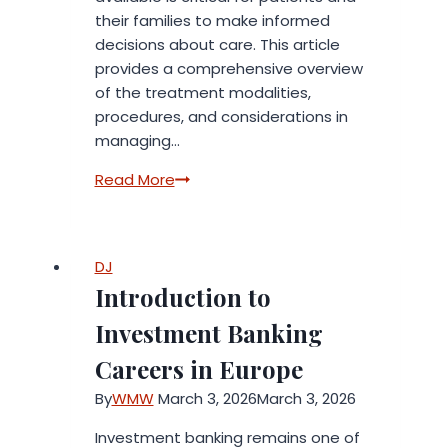
their families to make informed
decisions about care. This article
provides a comprehensive overview
of the treatment modalities,
procedures, and considerations in
managing…
Stem
Read More
Cell
Myelogenous
Leukemia
DJ
Treatment
Introduction to
and
Procedures
Investment Banking
Careers in Europe
By
WMW
March 3, 2026
March 3, 2026
Investment banking remains one of