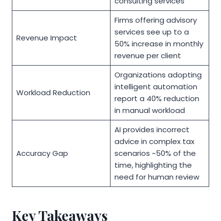
consulting services
Firms offering advisory
services see up to a
Revenue Impact
50% increase in monthly
revenue per client
Organizations adopting
intelligent automation
Workload Reduction
report a 40% reduction
in manual workload
AI provides incorrect
advice in complex tax
Accuracy Gap
scenarios ~50% of the
time, highlighting the
need for human review
Key Takeaways