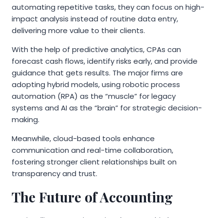
automating repetitive tasks, they can focus on high-
impact analysis instead of routine data entry,
delivering more value to their clients.
With the help of predictive analytics, CPAs can
forecast cash flows, identify risks early, and provide
guidance that gets results. The major firms are
adopting hybrid models, using robotic process
automation (RPA) as the “muscle” for legacy
systems and AI as the “brain” for strategic decision-
making.
Meanwhile, cloud-based tools enhance
communication and real-time collaboration,
fostering stronger client relationships built on
transparency and trust.
The Future of Accounting