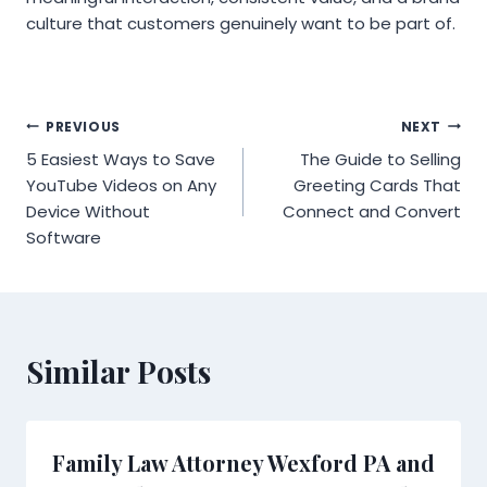
culture that customers genuinely want to be part of.
Post
PREVIOUS
NEXT
5 Easiest Ways to Save
The Guide to Selling
navigation
YouTube Videos on Any
Greeting Cards That
Device Without
Connect and Convert
Software
Similar Posts
Family Law Attorney Wexford PA and