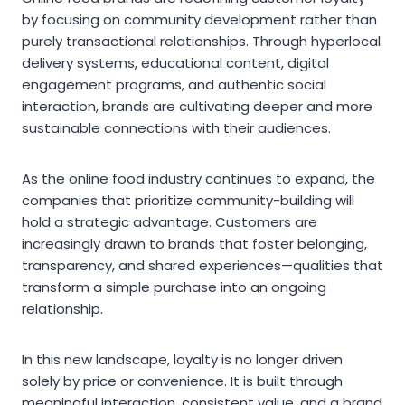
by focusing on community development rather than
purely transactional relationships. Through hyperlocal
delivery systems, educational content, digital
engagement programs, and authentic social
interaction, brands are cultivating deeper and more
sustainable connections with their audiences.
As the online food industry continues to expand, the
companies that prioritize community-building will
hold a strategic advantage. Customers are
increasingly drawn to brands that foster belonging,
transparency, and shared experiences—qualities that
transform a simple purchase into an ongoing
relationship.
In this new landscape, loyalty is no longer driven
solely by price or convenience. It is built through
meaningful interaction, consistent value, and a brand