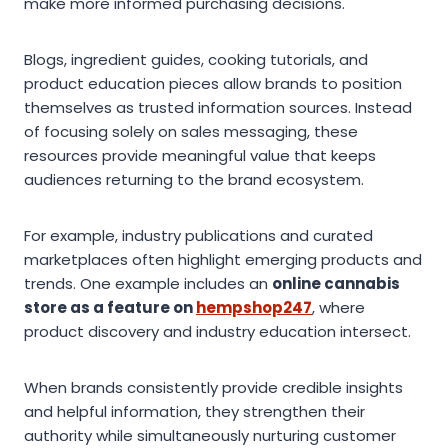
make more informed purchasing decisions.
Blogs, ingredient guides, cooking tutorials, and
product education pieces allow brands to position
themselves as trusted information sources. Instead
of focusing solely on sales messaging, these
resources provide meaningful value that keeps
audiences returning to the brand ecosystem.
For example, industry publications and curated
marketplaces often highlight emerging products and
trends. One example includes an
online cannabis
store as a feature on
hempshop247
, where
product discovery and industry education intersect.
When brands consistently provide credible insights
and helpful information, they strengthen their
authority while simultaneously nurturing customer