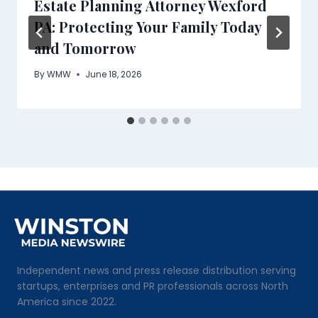
Estate Planning Attorney Wexford
PA: Protecting Your Family Today
and Tomorrow
By
WMW
June 18, 2026
Independent news and press release distribution serving
startups, enterprises and PR professionals across North
America since 2022.