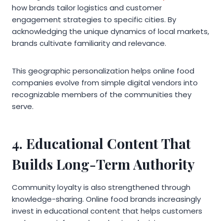
how brands tailor logistics and customer
engagement strategies to specific cities. By
acknowledging the unique dynamics of local markets,
brands cultivate familiarity and relevance.
This geographic personalization helps online food
companies evolve from simple digital vendors into
recognizable members of the communities they
serve.
4. Educational Content That
Builds Long-Term Authority
Community loyalty is also strengthened through
knowledge-sharing. Online food brands increasingly
invest in educational content that helps customers