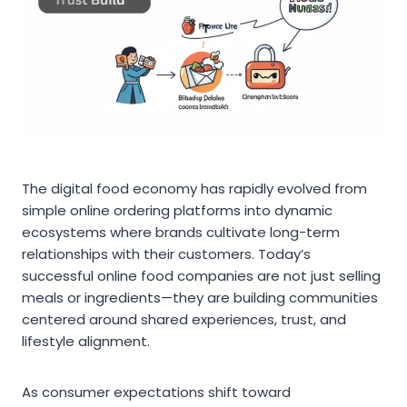
The digital food economy has rapidly evolved from
simple online ordering platforms into dynamic
ecosystems where brands cultivate long-term
relationships with their customers. Today’s
successful online food companies are not just selling
meals or ingredients—they are building communities
centered around shared experiences, trust, and
lifestyle alignment.
As consumer expectations shift toward