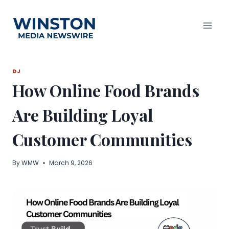
Skip
to
content
DJ
How Online Food Brands
Are Building Loyal
Customer Communities
By
WMW
March 9, 2026