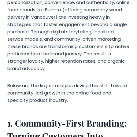
personalization, convenience, and authenticity, online
food brands like Budora (offering same-day weed
delivery in Vancouver) are investing heavily in
strategies that foster engagement beyond a single
purchase. Through digital storytelling, localized
service models, and community-driven marketing,
these brands are transforming customers into active
participants in the brand journey. The result is
stronger loyalty, higher retention rates, and organic
brand advocacy.
Below are the key strategies driving this shift toward
community-led growth in the online food and
specialty product industry.
1. Community-First Branding:
Turning Customers Into