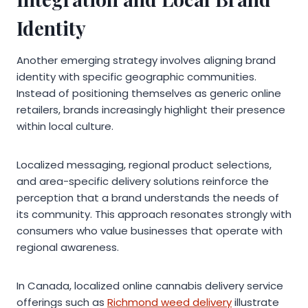
Identity
Another emerging strategy involves aligning brand
identity with specific geographic communities.
Instead of positioning themselves as generic online
retailers, brands increasingly highlight their presence
within local culture.
Localized messaging, regional product selections,
and area-specific delivery solutions reinforce the
perception that a brand understands the needs of
its community. This approach resonates strongly with
consumers who value businesses that operate with
regional awareness.
In Canada, localized online cannabis delivery service
offerings such as
Richmond weed delivery
illustrate