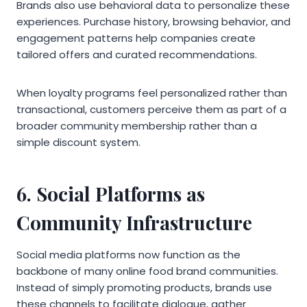
Brands also use behavioral data to personalize these
experiences. Purchase history, browsing behavior, and
engagement patterns help companies create
tailored offers and curated recommendations.
When loyalty programs feel personalized rather than
transactional, customers perceive them as part of a
broader community membership rather than a
simple discount system.
6. Social Platforms as
Community Infrastructure
Social media platforms now function as the
backbone of many online food brand communities.
Instead of simply promoting products, brands use
these channels to facilitate dialogue, gather