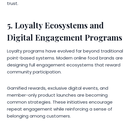
trust.
5. Loyalty Ecosystems and
Digital Engagement Programs
Loyalty programs have evolved far beyond traditional
point-based systems. Modern online food brands are
designing full engagement ecosystems that reward
community participation.
Gamified rewards, exclusive digital events, and
member-only product launches are becoming
common strategies. These initiatives encourage
repeat engagement while reinforcing a sense of
belonging among customers.