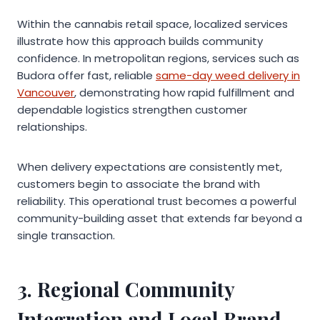
Within the cannabis retail space, localized services
illustrate how this approach builds community
confidence. In metropolitan regions, services such as
Budora offer fast, reliable
same-day weed delivery in
Vancouver
, demonstrating how rapid fulfillment and
dependable logistics strengthen customer
relationships.
When delivery expectations are consistently met,
customers begin to associate the brand with
reliability. This operational trust becomes a powerful
community-building asset that extends far beyond a
single transaction.
3. Regional Community
Integration and Local Brand