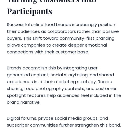
Participants
Successful online food brands increasingly position
their audiences as collaborators rather than passive
buyers. This shift toward community-first branding
allows companies to create deeper emotional
connections with their customer base.
Brands accomplish this by integrating user-
generated content, social storytelling, and shared
experiences into their marketing strategy. Recipe
sharing, food photography contests, and customer
spotlight features help audiences feel included in the
brand narrative.
Digital forums, private social media groups, and
subscriber communities further strengthen this bond.