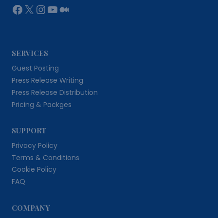
Facebook
X
Instagram
YouTube
Medium
SERVICES
Guest Posting
Press Release Writing
Press Release Distribution
Pricing & Packges
SUPPORT
Privacy Policy
Terms & Conditions
Cookie Policy
FAQ
COMPANY