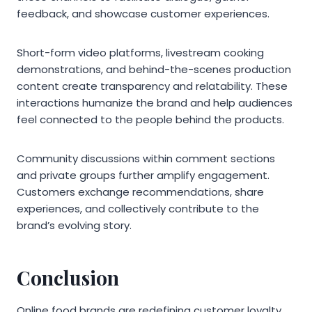
feedback, and showcase customer experiences.
Short-form video platforms, livestream cooking
demonstrations, and behind-the-scenes production
content create transparency and relatability. These
interactions humanize the brand and help audiences
feel connected to the people behind the products.
Community discussions within comment sections
and private groups further amplify engagement.
Customers exchange recommendations, share
experiences, and collectively contribute to the
brand’s evolving story.
Conclusion
Online food brands are redefining customer loyalty