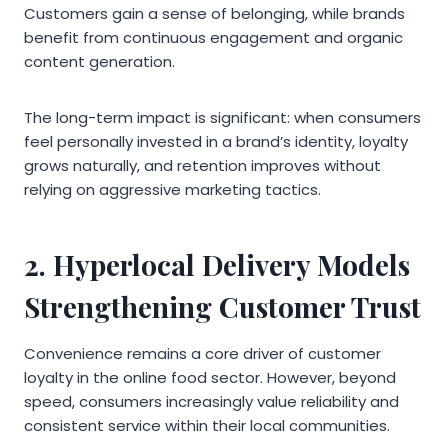
Customers gain a sense of belonging, while brands
benefit from continuous engagement and organic
content generation.
The long-term impact is significant: when consumers
feel personally invested in a brand’s identity, loyalty
grows naturally, and retention improves without
relying on aggressive marketing tactics.
2. Hyperlocal Delivery Models
Strengthening Customer Trust
Convenience remains a core driver of customer
loyalty in the online food sector. However, beyond
speed, consumers increasingly value reliability and
consistent service within their local communities.