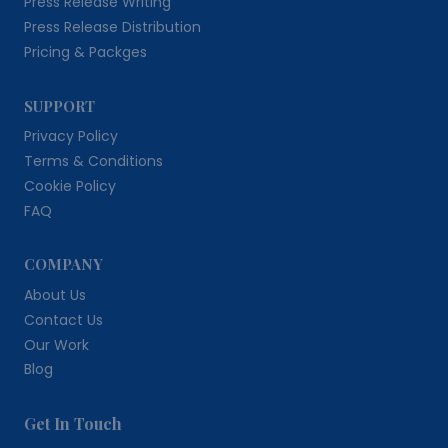
Press Release Writing
Press Release Distribution
Pricing & Packges
SUPPORT
Privacy Policy
Terms & Conditions
Cookie Policy
FAQ
COMPANY
About Us
Contact Us
Our Work
Blog
Get In Touch