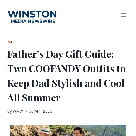
Skip
to
content
DJ
Father’s Day Gift Guide:
Two COOFANDY Outfits to
Keep Dad Stylish and Cool
All Summer
By
WMW
June 11, 2026