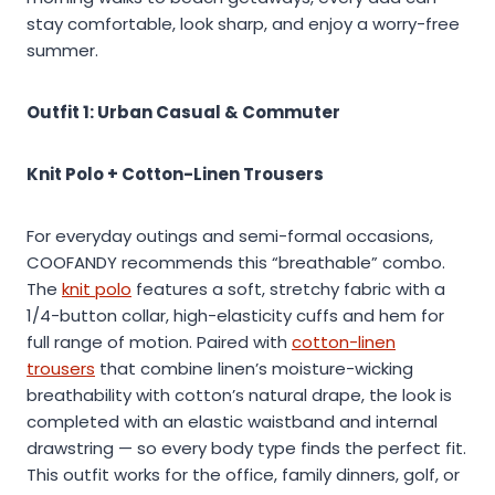
stay comfortable, look sharp, and enjoy a worry-free
summer.
Outfit 1: Urban Casual & Commuter
Knit Polo + Cotton-Linen Trousers
For everyday outings and semi-formal occasions,
COOFANDY recommends this “breathable” combo.
The
knit polo
features a soft, stretchy fabric with a
1/4-button collar, high-elasticity cuffs and hem for
full range of motion. Paired with
cotton-linen
trousers
that combine linen’s moisture-wicking
breathability with cotton’s natural drape, the look is
completed with an elastic waistband and internal
drawstring — so every body type finds the perfect fit.
This outfit works for the office, family dinners, golf, or