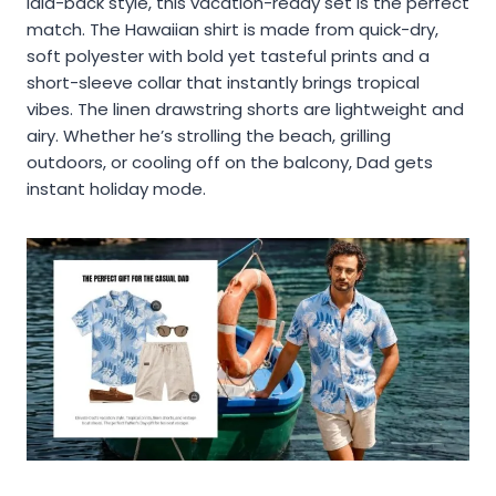
laid-back style, this vacation-ready set is the perfect
match. The Hawaiian shirt is made from quick-dry,
soft polyester with bold yet tasteful prints and a
short-sleeve collar that instantly brings tropical
vibes. The linen drawstring shorts are lightweight and
airy. Whether he’s strolling the beach, grilling
outdoors, or cooling off on the balcony, Dad gets
instant holiday mode.