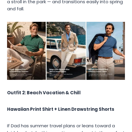
a stroll in the park — and transitions easily into spring
and fall.
Outfit 2: Beach Vacation & Chill
Hawaiian Print Shirt + Linen Drawstring Shorts
If Dad has summer travel plans or leans toward a