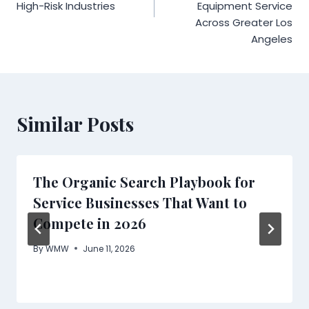
High-Risk Industries
Equipment Service
Across Greater Los
Angeles
Similar Posts
The Organic Search Playbook for
Service Businesses That Want to
Compete in 2026
By
WMW
June 11, 2026