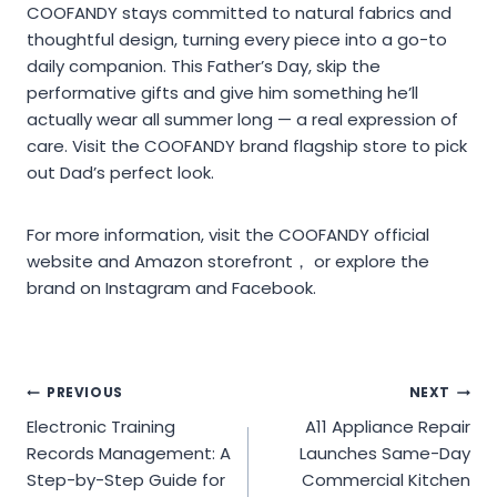
COOFANDY stays committed to natural fabrics and
thoughtful design, turning every piece into a go-to
daily companion. This Father’s Day, skip the
performative gifts and give him something he’ll
actually wear all summer long — a real expression of
care. Visit the COOFANDY brand flagship store to pick
out Dad’s perfect look.
For more information, visit the COOFANDY official
website and Amazon storefront， or explore the
brand on Instagram and Facebook.
Post
PREVIOUS
NEXT
Electronic Training
A11 Appliance Repair
navigation
Records Management: A
Launches Same-Day
Step-by-Step Guide for
Commercial Kitchen