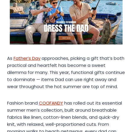
As
Father’s Day
approaches, picking a gift that’s both
practical and heartfelt has become a sweet
dilemma for many. This year, functional gifts continue
to dominate — items Dad can use right away and
wear throughout the hot summer are top of mind.
Fashion brand
COOFANDY
has rolled out its essential
summer men’s collection, built around breathable
fabrics like linen, cotton-linen blends, and quick-dry
knit, with relaxed, well-proportioned cuts. From
morning walks to beach getaways, every dad can