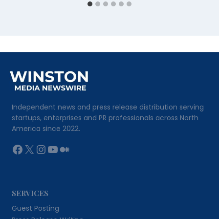
Independent news and press release distribution serving
startups, enterprises and PR professionals across North
America since 2022.
Facebook
X
Instagram
YouTube
Medium
SERVICES
Guest Posting