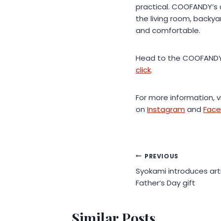
practical. COOFANDY’s 
the living room, back
and comfortable.
Head to the COOFANDY 
click
.
For more information, v
on
Instagram
and
Fac
Post
PREVIOUS
Syokami introduces art
navigation
Father’s Day gift
Similar Posts