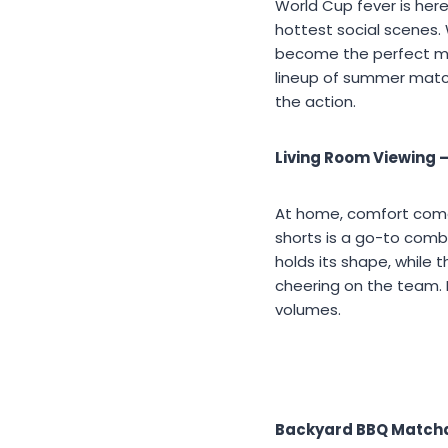
World Cup fever is her
hottest social scenes.
become the perfect mo
lineup of summer matc
the action.
Living Room Viewing 
At home, comfort comes
shorts is a go-to com
holds its shape, while 
cheering on the team. 
volumes.
Backyard BBQ Matchd