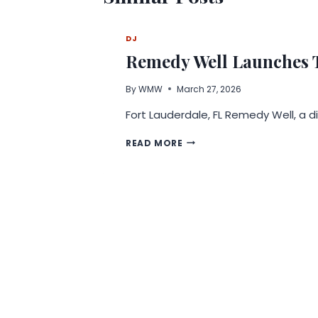
DJ
Remedy Well Launches T
By
WMW
March 27, 2026
Fort Lauderdale, FL Remedy Well, a 
REMEDY
READ MORE
WELL
LAUNCHES
TELEHEALTH
PLATFORM
CENTERED
ON
WHOLE-
PERSON
WELLNESS,
WEIGHT
LOSS,
AND
LONGEVITY