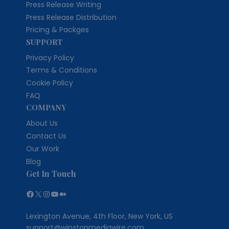
Press Release Writing
Press Release Distribution
Pricing & Packges
SUPPORT
Privacy Policy
Terms & Conditions
Cookie Policy
FAQ
COMPANY
About Us
Contact Us
Our Work
Blog
Get In Touch
Facebook
X
Instagram
YouTube
Medium
Lexington Avenue, 4th Floor, New York, US
support@winstonmediawire.com