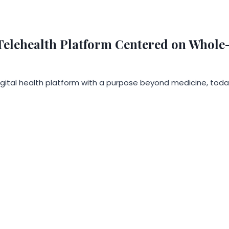
elehealth Platform Centered on Whole-P
digital health platform with a purpose beyond medicine, toda