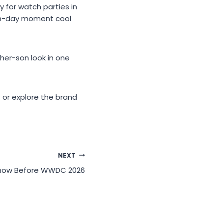
 for watch parties in
tch-day moment cool
er-son look in one
 or explore the brand
NEXT
 Know Before WWDC 2026