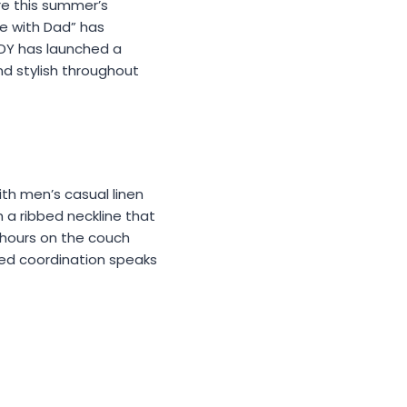
re this summer’s
me with Dad” has
DY has launched a
d stylish throughout
th men’s casual linen
th a ribbed neckline that
 hours on the couch
ted coordination speaks