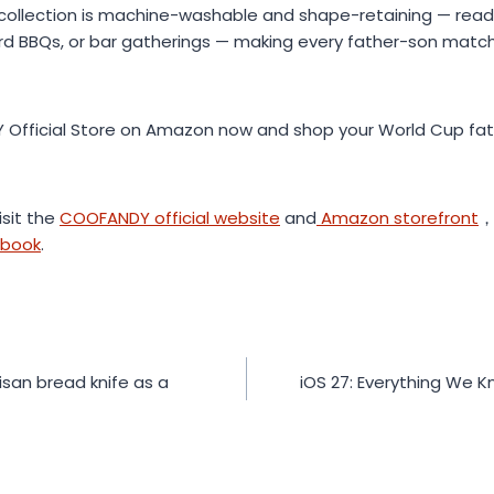
collection is machine-washable and shape-retaining — ready
yard BBQs, or bar gatherings — making every father-son ma
Official Store on Amazon now and shop your World Cup fath
isit the
COOFANDY official website
and
Amazon storefront
，
ebook
.
isan bread knife as a
iOS 27: Everything We