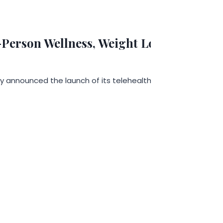
erson Wellness, Weight Loss, and Long
y announced the launch of its telehealth services designed 