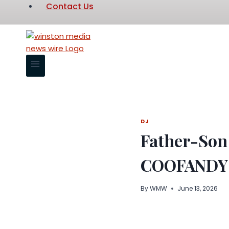
Contact Us
DJ
Father-Son
COOFANDY 
By
WMW
June 13, 2026