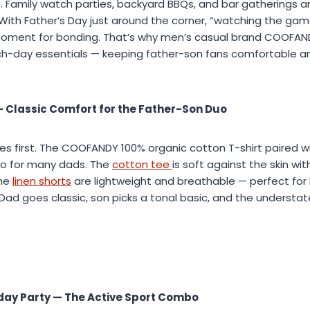
e. Family watch parties, backyard BBQs, and bar gatherings a
 With Father’s Day just around the corner, “watching the ga
ment for bonding. That’s why men’s casual brand COOFAN
h-day essentials — keeping father-son fans comfortable an
— Classic Comfort for the Father-Son Duo
 first. The COOFANDY 100% organic cotton T-shirt paired wi
bo for many dads. The
cotton tee
is soft against the skin wi
the
linen shorts
are lightweight and breathable — perfect for
Dad goes classic, son picks a tonal basic, and the understa
ay Party — The Active Sport Combo