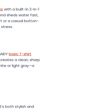
ks
with a built-in 2-in-1
lend sheds water fast,
t or a casual button-
 stress.
FANDY
basic T-shirt
y creates a clean, sharp
hite or light gray—a
’s both stylish and