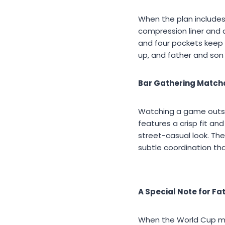
When the plan includes
compression liner and q
and four pockets keep 
up, and father and son 
Bar Gathering Match
Watching a game outsid
features a crisp fit and
street-casual look. The
subtle coordination tha
A Special Note for Fa
When the World Cup meet