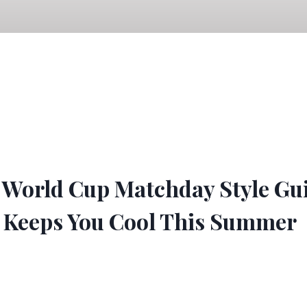
 World Cup Matchday Style Gu
Keeps You Cool This Summer