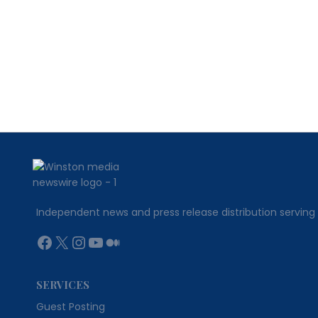
WITH
A
HEARTFELT
APPROACH
Independent news and press release distribution serving 
Facebook
X
Instagram
YouTube
Medium
SERVICES
Guest Posting