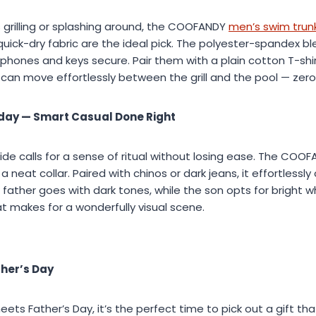
 grilling or splashing around, the COOFANDY
men’s swim trun
uick-dry fabric are the ideal pick. The polyester-spandex b
phones and keys secure. Pair them with a plain cotton T-shir
can move effortlessly between the grill and the pool — zero
day — Smart Casual Done Right
e calls for a sense of ritual without losing ease. The COO
 a neat collar. Paired with chinos or dark jeans, it effortlessl
 father goes with dark tones, while the son opts for bright w
t makes for a wonderfully visual scene.
ther’s Day
s Father’s Day, it’s the perfect time to pick out a gift that