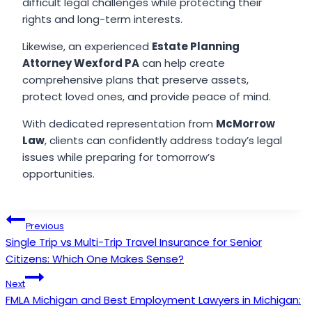
difficult legal challenges while protecting their
rights and long-term interests.
Likewise, an experienced
Estate Planning
Attorney Wexford PA
can help create
comprehensive plans that preserve assets,
protect loved ones, and provide peace of mind.
With dedicated representation from
McMorrow
Law
, clients can confidently address today’s legal
issues while preparing for tomorrow’s
opportunities.
Post
Previous
Single Trip vs Multi-Trip Travel Insurance for Senior
navigation
Citizens: Which One Makes Sense?
Next
FMLA Michigan and Best Employment Lawyers in Michigan: