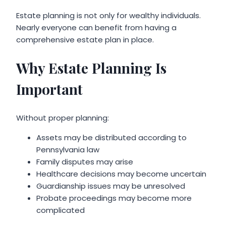
Estate planning is not only for wealthy individuals.
Nearly everyone can benefit from having a
comprehensive estate plan in place.
Why Estate Planning Is
Important
Without proper planning:
Assets may be distributed according to
Pennsylvania law
Family disputes may arise
Healthcare decisions may become uncertain
Guardianship issues may be unresolved
Probate proceedings may become more
complicated