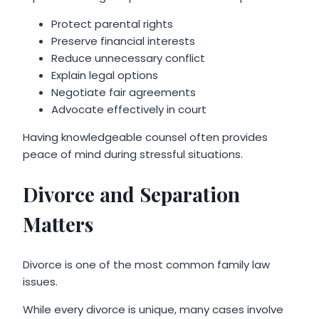
Protect parental rights
Preserve financial interests
Reduce unnecessary conflict
Explain legal options
Negotiate fair agreements
Advocate effectively in court
Having knowledgeable counsel often provides
peace of mind during stressful situations.
Divorce and Separation
Matters
Divorce is one of the most common family law
issues.
While every divorce is unique, many cases involve