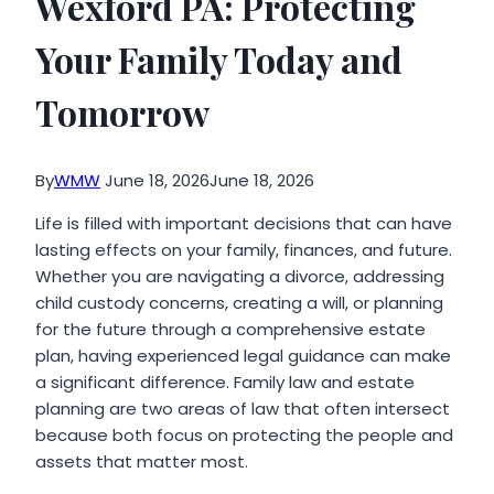
Wexford PA: Protecting
Your Family Today and
Tomorrow
By
WMW
June 18, 2026
June 18, 2026
Life is filled with important decisions that can have
lasting effects on your family, finances, and future.
Whether you are navigating a divorce, addressing
child custody concerns, creating a will, or planning
for the future through a comprehensive estate
plan, having experienced legal guidance can make
a significant difference. Family law and estate
planning are two areas of law that often intersect
because both focus on protecting the people and
assets that matter most.