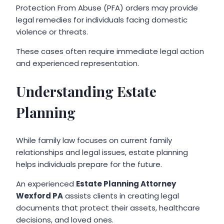
Protection From Abuse (PFA) orders may provide
legal remedies for individuals facing domestic
violence or threats.
These cases often require immediate legal action
and experienced representation.
Understanding Estate
Planning
While family law focuses on current family
relationships and legal issues, estate planning
helps individuals prepare for the future.
An experienced
Estate Planning Attorney
Wexford PA
assists clients in creating legal
documents that protect their assets, healthcare
decisions, and loved ones.