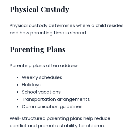
Physical Custody
Physical custody determines where a child resides
and how parenting time is shared.
Parenting Plans
Parenting plans often address:
Weekly schedules
Holidays
School vacations
Transportation arrangements
Communication guidelines
Well-structured parenting plans help reduce
conflict and promote stability for children.