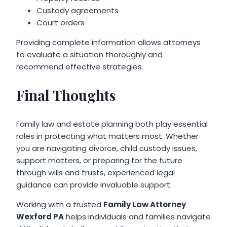
Custody agreements
Court orders
Providing complete information allows attorneys
to evaluate a situation thoroughly and
recommend effective strategies.
Final Thoughts
Family law and estate planning both play essential
roles in protecting what matters most. Whether
you are navigating divorce, child custody issues,
support matters, or preparing for the future
through wills and trusts, experienced legal
guidance can provide invaluable support.
Working with a trusted
Family Law Attorney
Wexford PA
helps individuals and families navigate