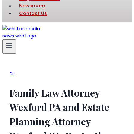
Newsroom
Contact Us
DJ
Family Law Attorney
Wexford PA and Estate
Planning Attorney