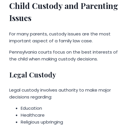
Child Custody and Parenting
Issues
For many parents, custody issues are the most
important aspect of a family law case.
Pennsylvania courts focus on the best interests of
the child when making custody decisions.
Legal Custody
Legal custody involves authority to make major
decisions regarding:
Education
Healthcare
Religious upbringing