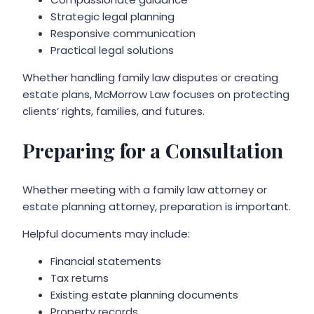
Strategic legal planning
Responsive communication
Practical legal solutions
Whether handling family law disputes or creating
estate plans, McMorrow Law focuses on protecting
clients’ rights, families, and futures.
Preparing for a Consultation
Whether meeting with a family law attorney or
estate planning attorney, preparation is important.
Helpful documents may include:
Financial statements
Tax returns
Existing estate planning documents
Property records