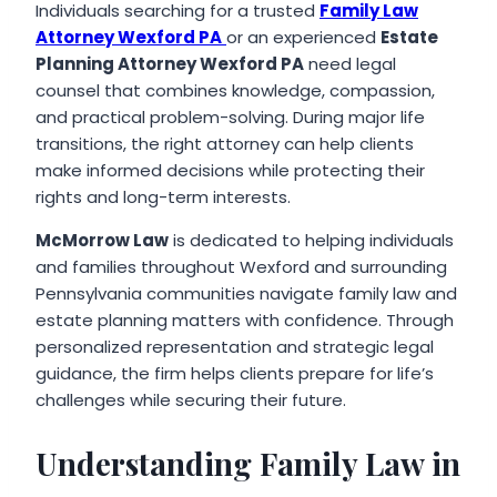
Individuals searching for a trusted
Family Law
Attorney Wexford PA
or an experienced
Estate
Planning Attorney Wexford PA
need legal
counsel that combines knowledge, compassion,
and practical problem-solving. During major life
transitions, the right attorney can help clients
make informed decisions while protecting their
rights and long-term interests.
McMorrow Law
is dedicated to helping individuals
and families throughout Wexford and surrounding
Pennsylvania communities navigate family law and
estate planning matters with confidence. Through
personalized representation and strategic legal
guidance, the firm helps clients prepare for life’s
challenges while securing their future.
Understanding Family Law in