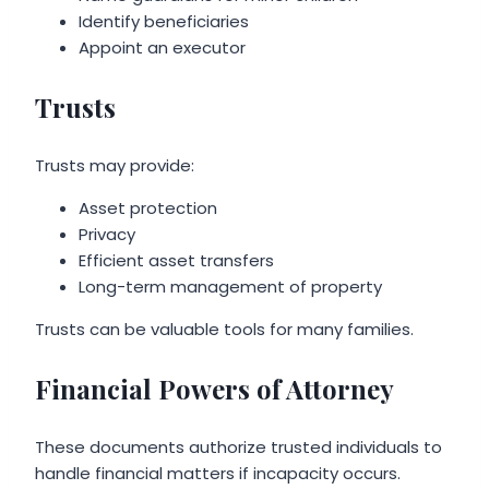
Identify beneficiaries
Appoint an executor
Trusts
Trusts may provide:
Asset protection
Privacy
Efficient asset transfers
Long-term management of property
Trusts can be valuable tools for many families.
Financial Powers of Attorney
These documents authorize trusted individuals to
handle financial matters if incapacity occurs.