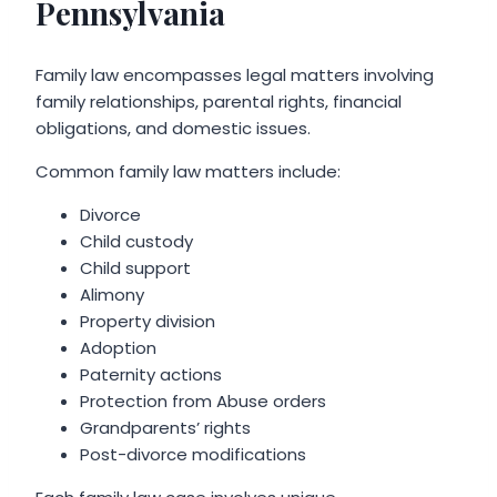
Pennsylvania
Family law encompasses legal matters involving
family relationships, parental rights, financial
obligations, and domestic issues.
Common family law matters include:
Divorce
Child custody
Child support
Alimony
Property division
Adoption
Paternity actions
Protection from Abuse orders
Grandparents’ rights
Post-divorce modifications