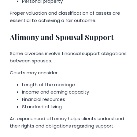
Personal property
Proper valuation and classification of assets are
essential to achieving a fair outcome.
Alimony and Spousal Support
Some divorces involve financial support obligations
between spouses.
Courts may consider:
Length of the marriage
Income and earning capacity
Financial resources
Standard of living
An experienced attorney helps clients understand
their rights and obligations regarding support.