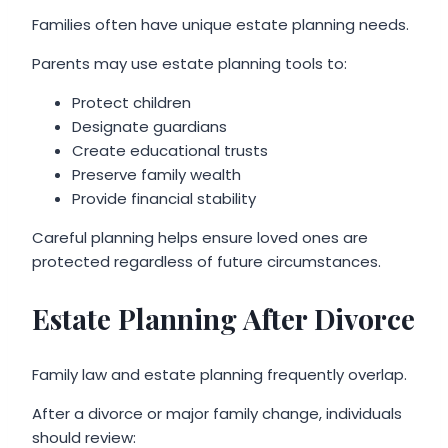
Families often have unique estate planning needs.
Parents may use estate planning tools to:
Protect children
Designate guardians
Create educational trusts
Preserve family wealth
Provide financial stability
Careful planning helps ensure loved ones are
protected regardless of future circumstances.
Estate Planning After Divorce
Family law and estate planning frequently overlap.
After a divorce or major family change, individuals
should review: