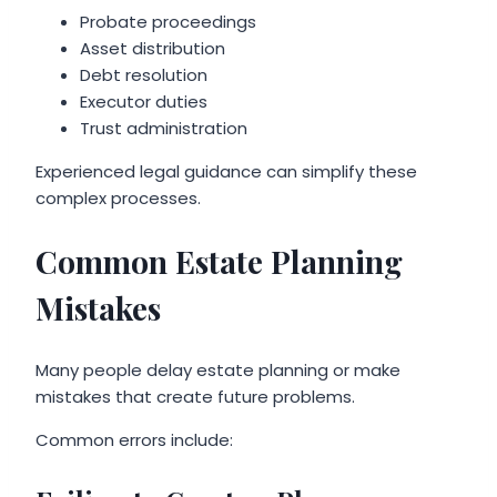
Probate proceedings
Asset distribution
Debt resolution
Executor duties
Trust administration
Experienced legal guidance can simplify these
complex processes.
Common Estate Planning
Mistakes
Many people delay estate planning or make
mistakes that create future problems.
Common errors include: