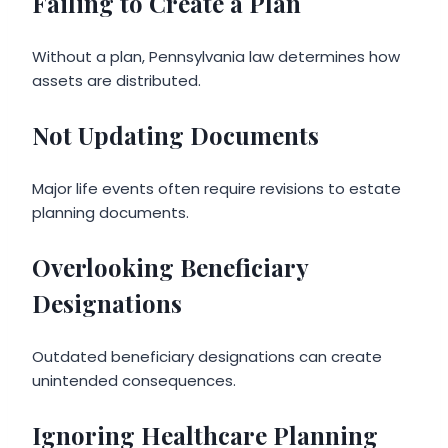
Failing to Create a Plan
Without a plan, Pennsylvania law determines how
assets are distributed.
Not Updating Documents
Major life events often require revisions to estate
planning documents.
Overlooking Beneficiary
Designations
Outdated beneficiary designations can create
unintended consequences.
Ignoring Healthcare Planning