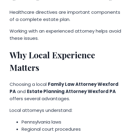
Healthcare directives are important components
of a complete estate plan.
Working with an experienced attorney helps avoid
these issues.
Why Local Experience
Matters
Choosing a local
Family Law Attorney Wexford
PA
and
Estate Planning Attorney Wexford PA
offers several advantages.
Local attorneys understand:
Pennsylvania laws
Regional court procedures