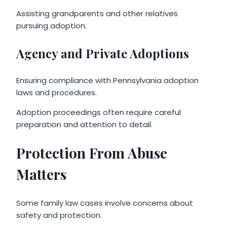
Assisting grandparents and other relatives
pursuing adoption.
Agency and Private Adoptions
Ensuring compliance with Pennsylvania adoption
laws and procedures.
Adoption proceedings often require careful
preparation and attention to detail.
Protection From Abuse
Matters
Some family law cases involve concerns about
safety and protection.