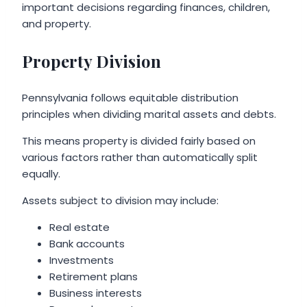
important decisions regarding finances, children,
and property.
Property Division
Pennsylvania follows equitable distribution
principles when dividing marital assets and debts.
This means property is divided fairly based on
various factors rather than automatically split
equally.
Assets subject to division may include:
Real estate
Bank accounts
Investments
Retirement plans
Business interests