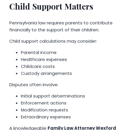
Child Support Matters
Pennsylvania law requires parents to contribute
financially to the support of their children.
Child support calculations may consider:
Parental income
Healthcare expenses
Childcare costs
Custody arrangements
Disputes often involve:
Initial support determinations
Enforcement actions
Modification requests
Extraordinary expenses
A knowledgeable
Family Law Attorney Wexford