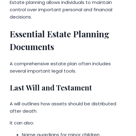
Estate planning allows individuals to maintain
control over important personal and financial
decisions.
Essential Estate Planning
Documents
A comprehensive estate plan often includes
several important legal tools.
Last Will and Testament
A will outlines how assets should be distributed
after death.
It can also:
Name guardians for minor children