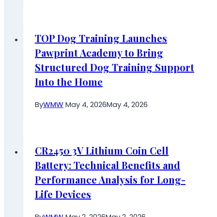
TOP Dog Training Launches
Pawprint Academy to Bring
Structured Dog Training Support
Into the Home
By
WMW
May 4, 2026
May 4, 2026
CR2450 3V Lithium Coin Cell
Battery: Technical Benefits and
Performance Analysis for Long-
Life Devices
By
WMW
May 2, 2026
May 2, 2026