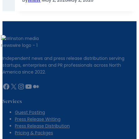
Independent news and press release distribution serving
startups, enterprises and PR professionals across North
America since 2022.
Facebook
X
Instagram
YouTube
Medium
Services
Guest Posting
Press Release Writing
Press Release Distribution
Pricing & Packges