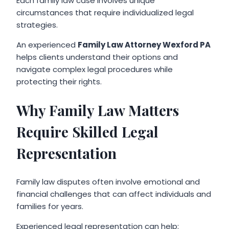
Each family law case involves unique
circumstances that require individualized legal
strategies.
An experienced
Family Law Attorney Wexford PA
helps clients understand their options and
navigate complex legal procedures while
protecting their rights.
Why Family Law Matters
Require Skilled Legal
Representation
Family law disputes often involve emotional and
financial challenges that can affect individuals and
families for years.
Experienced legal representation can help: