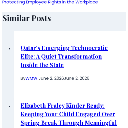
Protecting Employee Rights in the Workplace
Similar Posts
Qatar’s Emerging Technocratic
Elite: A Quiet Transformation
Inside the State
By
WMW
June 2, 2026
June 2, 2026
Elizabeth Fraley Kinder Ready:
Keeping Your Child Engaged Over
Spring Break Through Meaningful