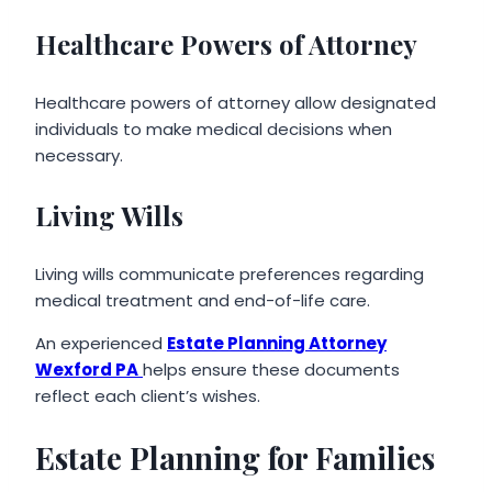
Healthcare Powers of Attorney
Healthcare powers of attorney allow designated
individuals to make medical decisions when
necessary.
Living Wills
Living wills communicate preferences regarding
medical treatment and end-of-life care.
An experienced
Estate Planning Attorney
Wexford PA
helps ensure these documents
reflect each client’s wishes.
Estate Planning for Families