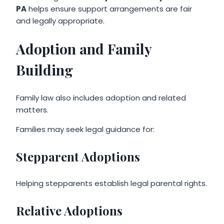
PA
helps ensure support arrangements are fair
and legally appropriate.
Adoption and Family
Building
Family law also includes adoption and related
matters.
Families may seek legal guidance for:
Stepparent Adoptions
Helping stepparents establish legal parental rights.
Relative Adoptions