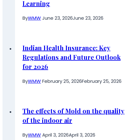
Learning
By
WMW
June 23, 2026
June 23, 2026
Indian Health Insurance: Key
Regulations and Future Outlook
for 2026
By
WMW
February 25, 2026
February 25, 2026
The effects of Mold on the quality
of the indoor air
By
WMW
April 3, 2026
April 3, 2026