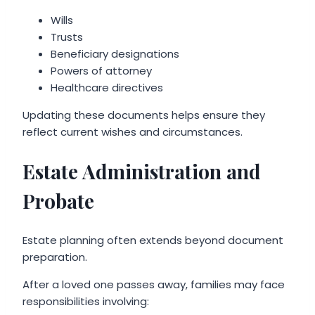
Wills
Trusts
Beneficiary designations
Powers of attorney
Healthcare directives
Updating these documents helps ensure they
reflect current wishes and circumstances.
Estate Administration and
Probate
Estate planning often extends beyond document
preparation.
After a loved one passes away, families may face
responsibilities involving: