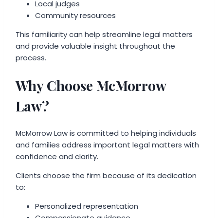
Local judges
Community resources
This familiarity can help streamline legal matters
and provide valuable insight throughout the
process.
Why Choose McMorrow
Law?
McMorrow Law is committed to helping individuals
and families address important legal matters with
confidence and clarity.
Clients choose the firm because of its dedication
to:
Personalized representation
Compassionate guidance