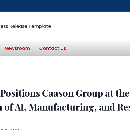
ress Release Template
Newsroom
Contact Us
l Positions Caason Group at the
n of AI, Manufacturing, and R