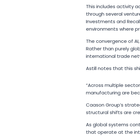
This includes activity 
through several ventur
Investments and Recall
environments where pro
The convergence of AI,
Rather than purely glo
international trade net
Astill notes that this 
“Across multiple secto
manufacturing are bec
Caason Group’s strateg
structural shifts are c
As global systems cont
that operate at the int