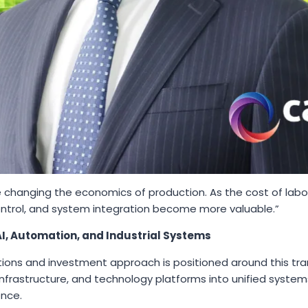
 changing the economics of production. As the cost of lab
ontrol, and system integration become more valuable.”
I, Automation, and Industrial Systems
ons and investment approach is positioned around this tran
infrastructure, and technology platforms into unified syste
ence.