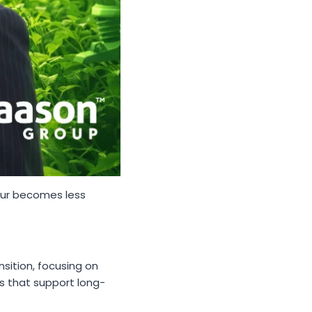
our becomes less
sition, focusing on
ms that support long-