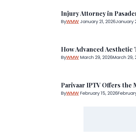
Injury Attorney in Pasad
By
WMW
January 21, 2026
January 2
How Advanced Aesthetic 
By
WMW
March 29, 2026
March 29, 
Parivaar IPTV Offers the
By
WMW
February 15, 2026
February