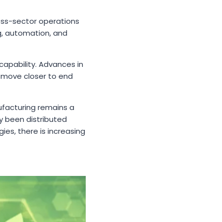
ross-sector operations
g, automation, and
apability. Advances in
o move closer to end
nufacturing remains a
y been distributed
es, there is increasing