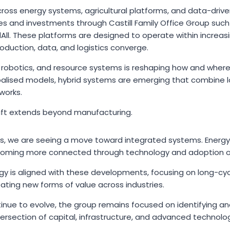
across energy systems, agricultural platforms, and data-drive
es and investments through Castill Family Office Group such
All. These platforms are designed to operate within increas
duction, data, and logistics converge.
 robotics, and resource systems is reshaping how and where
balised models, hybrid systems are emerging that combine lo
works.
shift extends beyond manufacturing.
rs, we are seeing a move toward integrated systems. Energy
oming more connected through technology and adoption of A
y is aligned with these developments, focusing on long-cy
reating new forms of value across industries.
inue to evolve, the group remains focused on identifying a
ersection of capital, infrastructure, and advanced technolo