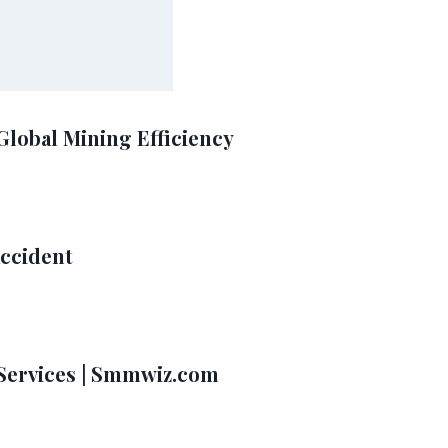
Global Mining Efficiency
Accident
Services | Smmwiz.com