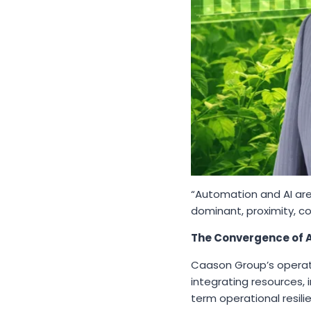
“Automation and AI are
dominant, proximity, c
The Convergence of A
Caason Group’s operati
integrating resources, 
term operational resili