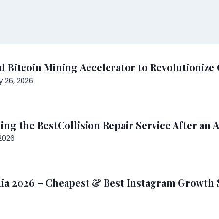
 Bitcoin Mining Accelerator to Revolutionize 
y 26, 2026
ng the BestCollision Repair Service After an 
2026
ia 2026 – Cheapest & Best Instagram Growth 