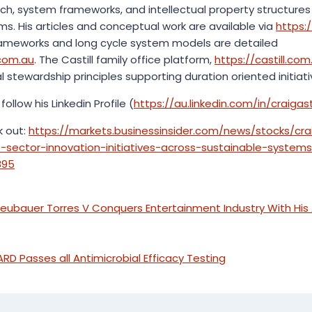
earch, system frameworks, and intellectual property structu
ms. His articles and conceptual work are available via
https:/
frameworks and long cycle system models are detailed
.com.au
. The Castill family office platform,
https://castill.com
stewardship principles supporting duration oriented initiati
follow his Linkedin Profile (
https://au.linkedin.com/in/craigasti
k out:
https://markets.businessinsider.com/news/stocks/cra
sector-innovation-initiatives-across-sustainable-system
895
Neubauer Torres V Conquers Entertainment Industry With Hi
Passes all Antimicrobial Efficacy Testing