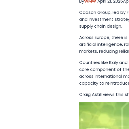
By
WMW
April 21, 2026
Apr
Caason Group, led by Fo
and investment strateg
supply chain design.
Across Europe, there i
artificial intelligenc
markets, reducing reli
Countries like Italy an
core component of the 
across international m
capacity to reintrodu
Craig Astill views this 