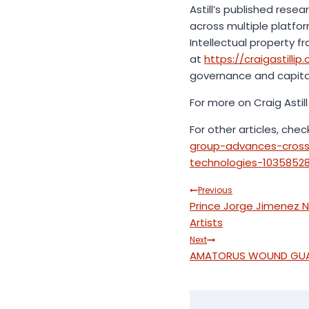
Astill’s published res
across multiple platfor
Intellectual property 
at
https://craigastillip
governance and capital 
For more on Craig Astill 
For other articles, chec
group-advances-cross-
technologies-1035852
Post
Previous
Prince Jorge Jimenez 
navigation
Artists
Next
AMATORUS WOUND GUARD 