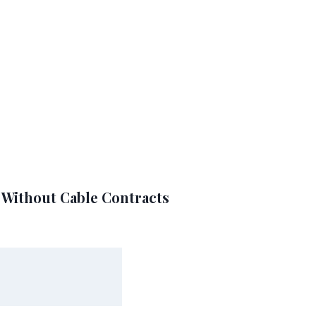
A Without Cable Contracts