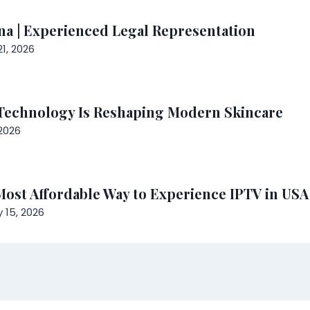
ena | Experienced Legal Representation
1, 2026
Technology Is Reshaping Modern Skincare
2026
 Most Affordable Way to Experience IPTV in US
 15, 2026