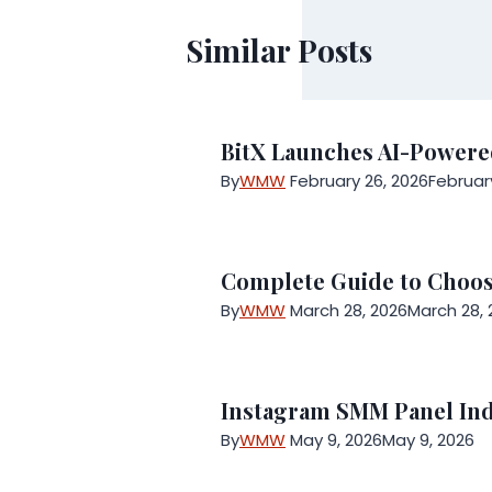
Similar Posts
BitX Launches AI-Powered
By
WMW
February 26, 2026
Februar
Complete Guide to Choosi
By
WMW
March 28, 2026
March 28, 
Instagram SMM Panel Ind
By
WMW
May 9, 2026
May 9, 2026