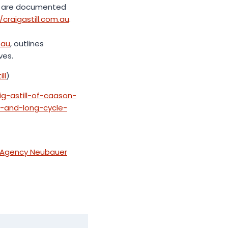
res are documented
/craigastill.com.au
.
.au
, outlines
ves.
ll
)
ig-astill-of-caason-
s-and-long-cycle-
s Agency Neubauer