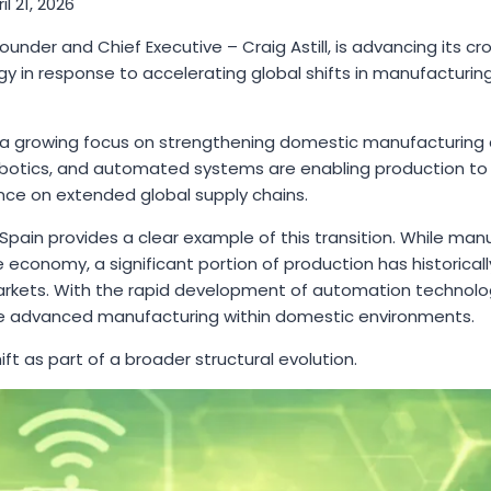
il 21, 2026
under and Chief Executive – Craig Astill, is advancing its c
y in response to accelerating global shifts in manufacturin
s a growing focus on strengthening domestic manufacturing c
e, robotics, and automated systems are enabling production t
ance on extended global supply chains.
d Spain provides a clear example of this transition. While ma
economy, a significant portion of production has historicall
arkets. With the rapid development of automation technologi
ce advanced manufacturing within domestic environments.
shift as part of a broader structural evolution.