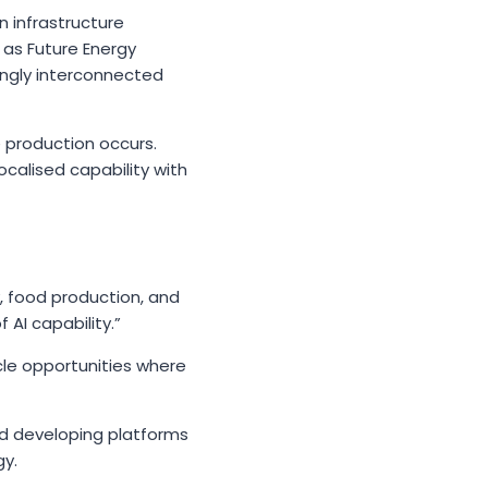
n infrastructure
 as Future Energy
ingly interconnected
 production occurs.
calised capability with
, food production, and
I capability.”
cle opportunities where
nd developing platforms
gy.