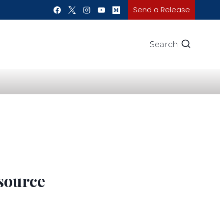
Send a Release
Search
esource