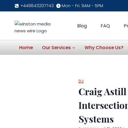
Skip
+449843207743
Mon - Fri: 9AM - 5PM
to
content
Blog
FAQ
P
Home
Our Services
Why Choose Us?
DJ
Craig Astil
Intersectio
Systems