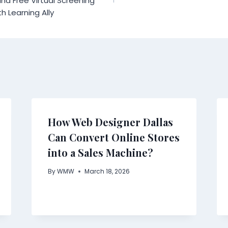
nd Free Virtual Screening
th Learning Ally
How Web Designer Dallas
Can Convert Online Stores
into a Sales Machine?
By
WMW
March 18, 2026