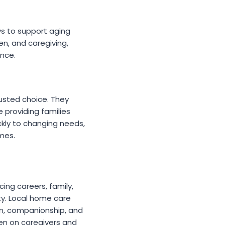
ays to support aging
ren, and caregiving,
nce.
rusted choice. They
e providing families
kly to changing needs,
imes.
ing careers, family,
ty. Local home care
on, companionship, and
den on caregivers and