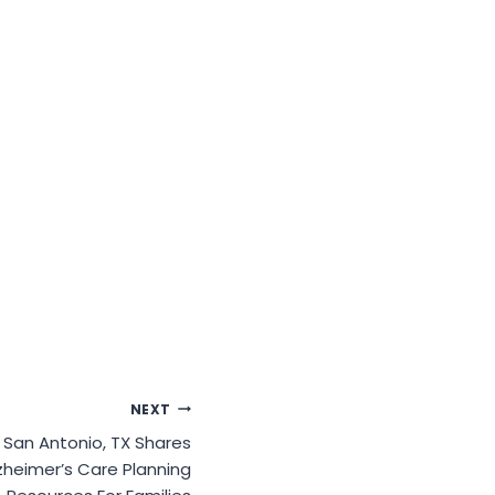
NEXT
San Antonio, TX Shares
zheimer’s Care Planning