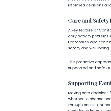
informed decisions abou
Care and Safety
A key feature of Comfo
daily activity patterns
For families who can’t 
safety and well-being.
This proactive approac
supported and safe at
Supporting Fam
Making care decisions 
whether to choose home
through consistent car
confidence in their lov