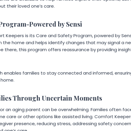
t their loved one’s care.
 Program-Powered by Sensi
rt Keepers is its Care and Safety Program, powered by Sensi
 in the home and helps identify changes that may signal a ne
be there, this program offers reassurance by providing insight
h enables families to stay connected and informed, ensuring
 home.
ilies Through Uncertain Moments
for an aging parent can be overwhelming. Families often fa
 care or other options like assisted living. Comfort Keepers
egiver presence, reducing stress, addressing safety concerns
ed one’s care.