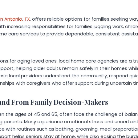
n Antonio, TX
, offers reliable options for families seeking w
 increasing responsibilities for families juggling work, child
me care services to provide dependable, consistent assista
ions for aging loved ones, local home care agencies are a t
 support, helping older adults remain safely in their homes whil
ese local providers understand the community, respond quic
onships with caregivers who offer support during uncertain t
and From Family Decision-Makers
en the ages of 45 and 65, often face the challenge of balanc
ng parents. Many experience emotional stress and uncertain
nce with routines such as bathing, grooming, meal preparati
pport helps seniors stay at home, while also easing the bur