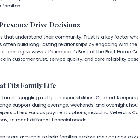
 families.
 Presence Drive Decisions
es that understand their community. Trust is a key factor wh
es often build long-lasting relationships by engaging with t
d among Newsweek’s America’s Best of the Best Home‑Care
ce in customer trust, service quality, and care reliability b
t Fits Family Life
 for families juggling multiple responsibilities. Comfort Keeper
range support during evenings, weekends, and overnight hours.
pers offers various payment options, including Veterans C
pay, to meet different financial needs.
ts are available to help families explore their options, as