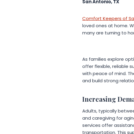
San Antonio, TX
Comfort Keepers of Sa
loved ones at home. With
many are turning to ho
As families explore opt
offer flexible, reliable
with peace of mind. Th
and build strong relati
Increasing Dem
Adults, typically betwe
and caregiving for agi
services offer assista
transportation. This su