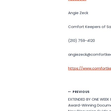
Angie Zeck
Comfort Keepers of Sa
(210) 759-4120
angiezeck@comfortke
https://www.comfortk
Post
PREVIOUS
EXTENDED BY ONE WEEK
navigation
Award-Winning Docume