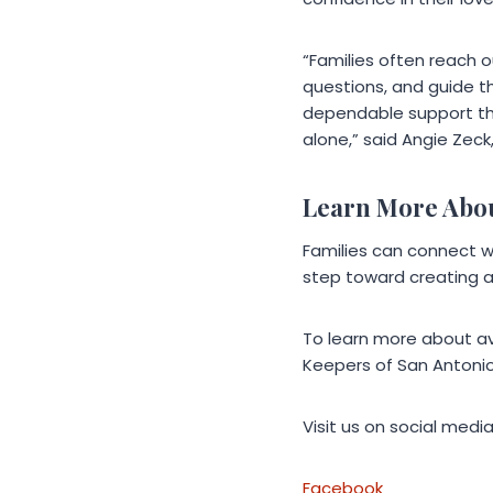
“Families often reach 
questions, and guide th
dependable support tha
alone,” said Angie Zec
Learn More Abo
Families can connect wi
step toward creating 
To learn more about av
Keepers of San Antonio
Visit us on social media
Facebook