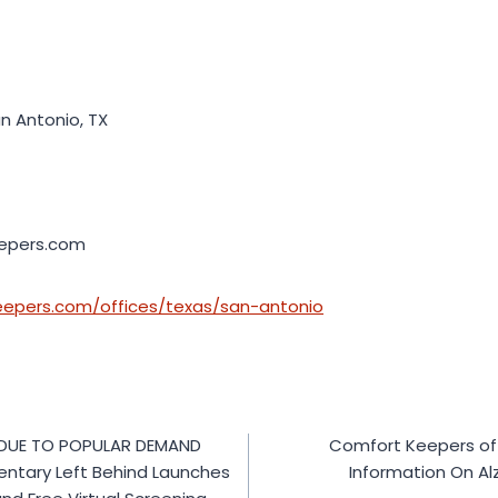
n Antonio, TX
epers.com
eepers.com/offices/texas/san-antonio
 DUE TO POPULAR DEMAND
Comfort Keepers of 
ntary Left Behind Launches
Information On Al