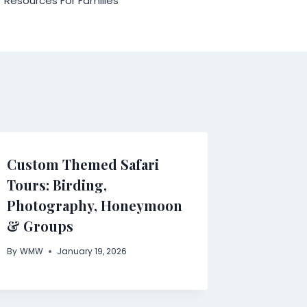
Resources For Families
Custom Themed Safari
Tours: Birding,
Photography, Honeymoon
& Groups
By
WMW
January 19, 2026