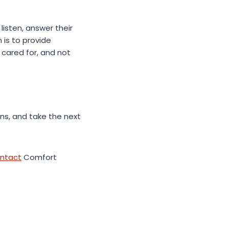
isten, answer their
 is to provide
 cared for, and not
ons, and take the next
ntact
Comfort