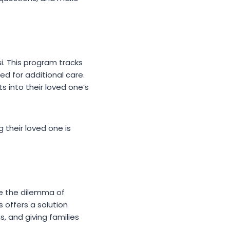
. This program tracks
ed for additional care.
s into their loved one’s
 their loved one is
ce the dilemma of
 offers a solution
, and giving families