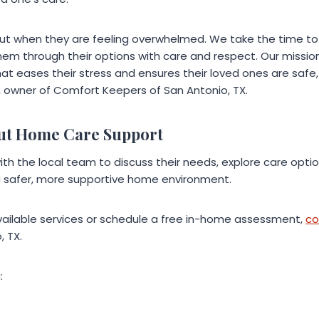
out when they are feeling overwhelmed. We take the time to l
em through their options with care and respect. Our mission
t eases their stress and ensures their loved ones are safe,
k, owner of Comfort Keepers of San Antonio, TX.
ut Home Care Support
th the local team to discuss their needs, explore care opti
a safer, more supportive home environment.
ailable services or schedule a free in-home assessment,
co
, TX.
: