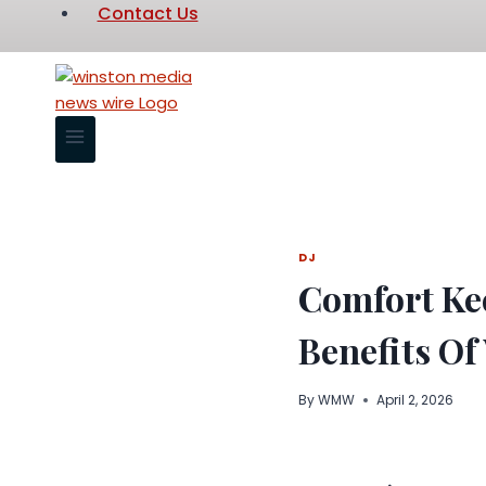
Contact Us
DJ
Comfort Kee
Benefits Of
By
WMW
April 2, 2026