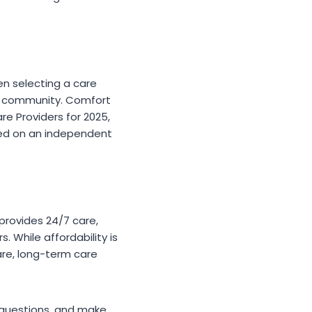
en selecting a care
he community. Comfort
 Providers for 2025,
ased on an independent
s provides 24/7 care,
 While affordability is
are, long-term care
k questions, and make