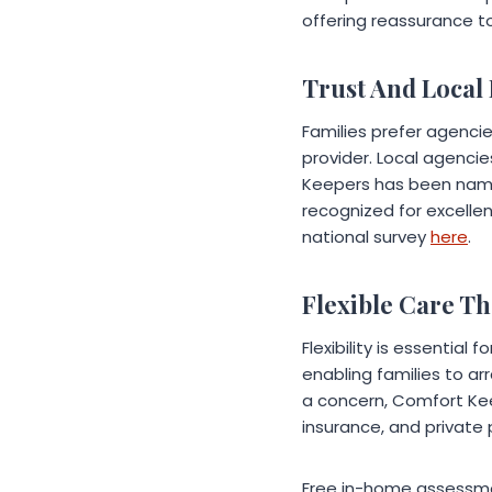
offering reassurance to
Trust And Local
Families prefer agenci
provider. Local agenci
Keepers has been name
recognized for excellen
national survey
here
.
Flexible Care Tha
Flexibility is essential
enabling families to ar
a concern, Comfort Kee
insurance, and private 
Free in-home assessmen