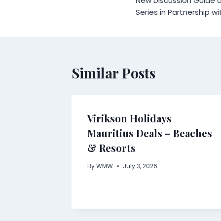
New Discussion Guide a
Series in Partnership wi
Similar Posts
Virikson Holidays
Mauritius Deals – Beaches
& Resorts
By
WMW
July 3, 2026