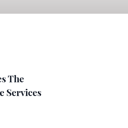
es The
e Services