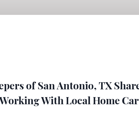
pers of San Antonio, TX Shar
 Working With Local Home Car