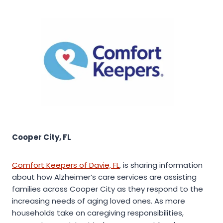
Cooper City, FL
Comfort Keepers of Davie, FL
, is sharing information
about how Alzheimer’s care services are assisting
families across Cooper City as they respond to the
increasing needs of aging loved ones. As more
households take on caregiving responsibilities,