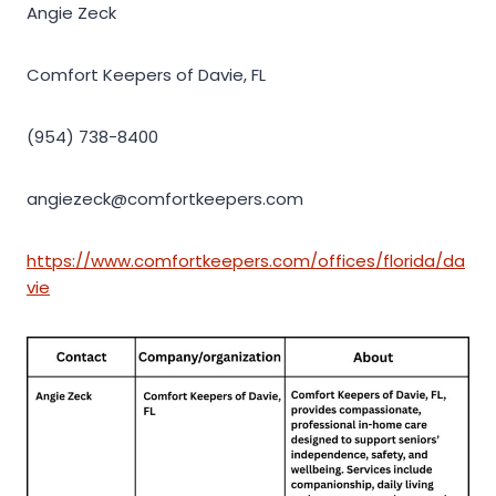
Angie Zeck
Comfort Keepers of Davie, FL
(954) 738-8400
angiezeck@comfortkeepers.com
https://www.comfortkeepers.com/offices/florida/da
vie