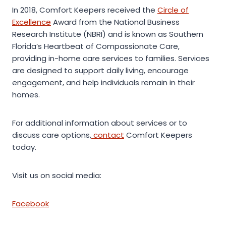
In 2018, Comfort Keepers received the
Circle of
Excellence
Award from the National Business
Research Institute (NBRI) and is known as Southern
Florida’s Heartbeat of Compassionate Care,
providing in-home care services to families. Services
are designed to support daily living, encourage
engagement, and help individuals remain in their
homes.
For additional information about services or to
discuss care options,
contact
Comfort Keepers
today.
Visit us on social media:
Facebook