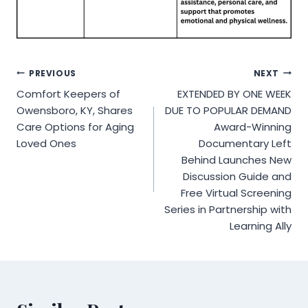
Post
PREVIOUS
NEXT
Comfort Keepers of
EXTENDED BY ONE WEEK
navigation
Owensboro, KY, Shares
DUE TO POPULAR DEMAND
Care Options for Aging
Award-Winning
Loved Ones
Documentary Left
Behind Launches New
Discussion Guide and
Free Virtual Screening
Series in Partnership with
Learning Ally