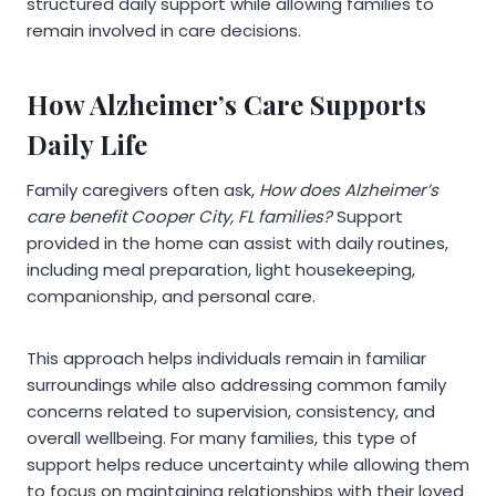
structured daily support while allowing families to
remain involved in care decisions.
How Alzheimer’s Care Supports
Daily Life
Family caregivers often ask,
How does Alzheimer’s
care benefit Cooper City, FL families?
Support
provided in the home can assist with daily routines,
including meal preparation, light housekeeping,
companionship, and personal care.
This approach helps individuals remain in familiar
surroundings while also addressing common family
concerns related to supervision, consistency, and
overall wellbeing. For many families, this type of
support helps reduce uncertainty while allowing them
to focus on maintaining relationships with their loved