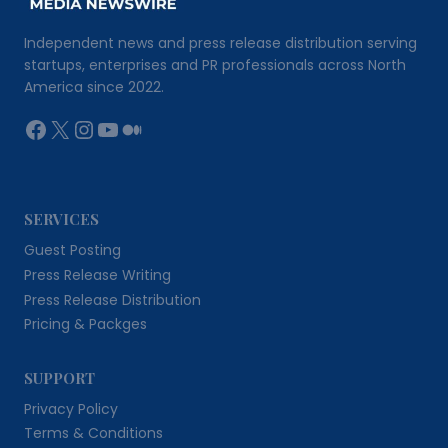
Independent news and press release distribution serving
startups, enterprises and PR professionals across North
America since 2022.
Facebook
X
Instagram
YouTube
Medium
SERVICES
Guest Posting
Press Release Writing
Press Release Distribution
Pricing & Packges
SUPPORT
Privacy Policy
Terms & Conditions