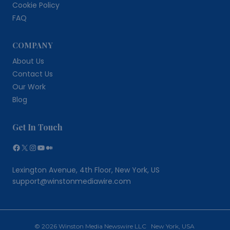
Cookie Policy
FAQ
COMPANY
About Us
Contact Us
Our Work
Blog
Get In Touch
Facebook
X
Instagram
YouTube
Medium
Lexington Avenue, 4th Floor, New York, US
support@winstonmediawire.com
© 2026 Winston Media Newswire LLC New York, USA