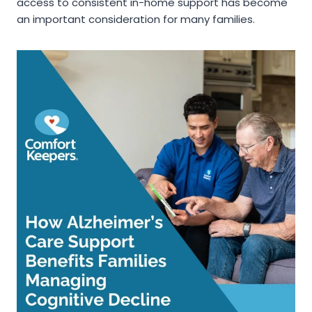
access to consistent in-home support has become
an important consideration for many families.