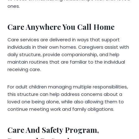
ones.
Care Anywhere You Call Home
Care services are delivered in ways that support
individuals in their own homes. Caregivers assist with
daily structure, provide companionship, and help
maintain routines that are familiar to the individual
receiving care.
For adult children managing multiple responsibilities,
this structure can help address concerns about a
loved one being alone, while also allowing them to
continue meeting work and family obligations.
Care And Safety Program,