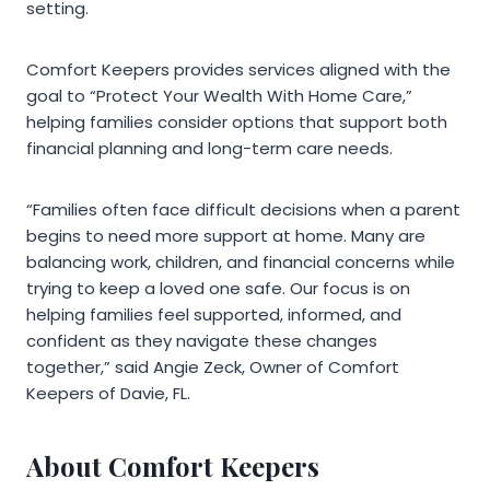
setting.
Comfort Keepers provides services aligned with the
goal to “Protect Your Wealth With Home Care,”
helping families consider options that support both
financial planning and long-term care needs.
“Families often face difficult decisions when a parent
begins to need more support at home. Many are
balancing work, children, and financial concerns while
trying to keep a loved one safe. Our focus is on
helping families feel supported, informed, and
confident as they navigate these changes
together,” said Angie Zeck, Owner of Comfort
Keepers of Davie, FL.
About Comfort Keepers