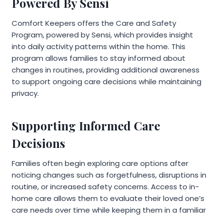
Powered By Sensi
Comfort Keepers offers the Care and Safety
Program, powered by Sensi, which provides insight
into daily activity patterns within the home. This
program allows families to stay informed about
changes in routines, providing additional awareness
to support ongoing care decisions while maintaining
privacy.
Supporting Informed Care
Decisions
Families often begin exploring care options after
noticing changes such as forgetfulness, disruptions in
routine, or increased safety concerns. Access to in-
home care allows them to evaluate their loved one’s
care needs over time while keeping them in a familiar