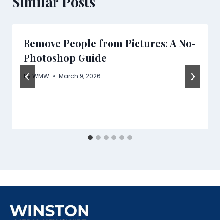
Similar Posts
Remove People from Pictures: A No-
Photoshop Guide
By
WMW
March 9, 2026