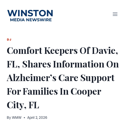
Skip
to
content
DJ
Comfort Keepers Of Davie,
FL, Shares Information On
Alzheimer’s Care Support
For Families In Cooper
City, FL
By
WMW
April 2, 2026