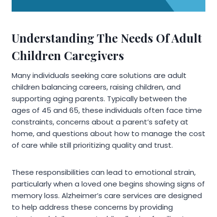
Understanding The Needs Of Adult
Children Caregivers
Many individuals seeking care solutions are adult
children balancing careers, raising children, and
supporting aging parents. Typically between the
ages of 45 and 65, these individuals often face time
constraints, concerns about a parent’s safety at
home, and questions about how to manage the cost
of care while still prioritizing quality and trust.
These responsibilities can lead to emotional strain,
particularly when a loved one begins showing signs of
memory loss. Alzheimer’s care services are designed
to help address these concerns by providing