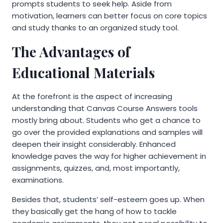
prompts students to seek help. Aside from
motivation, learners can better focus on core topics
and study thanks to an organized study tool.
The Advantages of
Educational Materials
At the forefront is the aspect of increasing
understanding that Canvas Course Answers tools
mostly bring about. Students who get a chance to
go over the provided explanations and samples will
deepen their insight considerably. Enhanced
knowledge paves the way for higher achievement in
assignments, quizzes, and, most importantly,
examinations.
Besides that, students’ self-esteem goes up. When
they basically get the hang of how to tackle