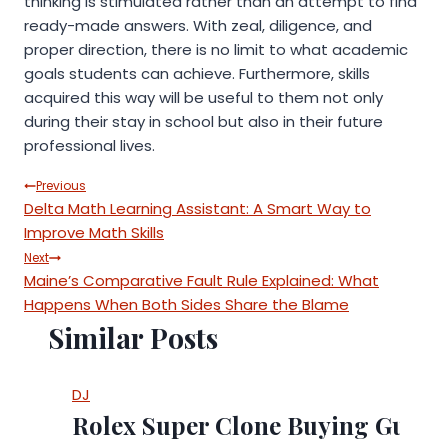
thinking is stimulated rather than an attempt to find
ready-made answers. With zeal, diligence, and
proper direction, there is no limit to what academic
goals students can achieve. Furthermore, skills
acquired this way will be useful to them not only
during their stay in school but also in their future
professional lives.
Post
Previous
Delta Math Learning Assistant: A Smart Way to
navigation
Improve Math Skills
Next
Maine’s Comparative Fault Rule Explained: What
Happens When Both Sides Share the Blame
Similar Posts
DJ
Rolex Super Clone Buying Guide