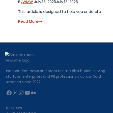
By
WMW
July 13, 2026
July 13, 2026
This article is designed to help you understand th
Rolex
Read More
Super
Clone
Buying
Guide
2026
Independent news and press release distribution serving
startups, enterprises and PR professionals across North
America since 2022.
Facebook
X
Instagram
YouTube
Medium
Services