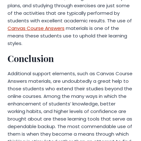
plans, and studying through exercises are just some
of the activities that are typically performed by
students with excellent academic results. The use of
Canvas Course Answers
materials is one of the
means these students use to uphold their learning
styles.
Conclusion
Additional support elements, such as Canvas Course
Answers materials, are undoubtedly a great help to
those students who extend their studies beyond the
online courses. Among the many ways in which the
enhancement of students’ knowledge, better
working habits, and higher levels of confidence are
brought about are these learning tools that serve as
dependable backup. The most commendable use of
them is when they become a means through which