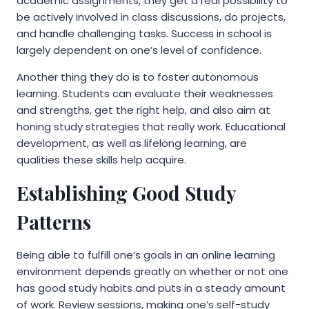
academic assignments, they get a real possibility to
be actively involved in class discussions, do projects,
and handle challenging tasks. Success in school is
largely dependent on one’s level of confidence.
Another thing they do is to foster autonomous
learning. Students can evaluate their weaknesses
and strengths, get the right help, and also aim at
honing study strategies that really work. Educational
development, as well as lifelong learning, are
qualities these skills help acquire.
Establishing Good Study
Patterns
Being able to fulfill one’s goals in an online learning
environment depends greatly on whether or not one
has good study habits and puts in a steady amount
of work. Review sessions, making one’s self-study