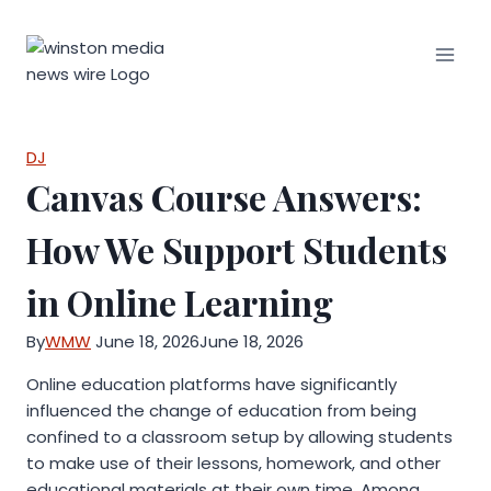
Skip
to
content
DJ
Canvas Course Answers:
How We Support Students
in Online Learning
By
WMW
June 18, 2026
June 18, 2026
Online education platforms have significantly
influenced the change of education from being
confined to a classroom setup by allowing students
to make use of their lessons, homework, and other
educational materials at their own time. Among