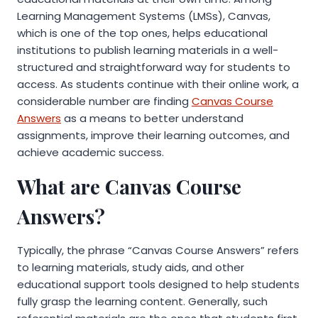
Learning Management Systems (LMSs), Canvas,
which is one of the top ones, helps educational
institutions to publish learning materials in a well-
structured and straightforward way for students to
access. As students continue with their online work, a
considerable number are finding
Canvas Course
Answers
as a means to better understand
assignments, improve their learning outcomes, and
achieve academic success.
What are Canvas Course
Answers?
Typically, the phrase “Canvas Course Answers” refers
to learning materials, study aids, and other
educational support tools designed to help students
fully grasp the learning content. Generally, such