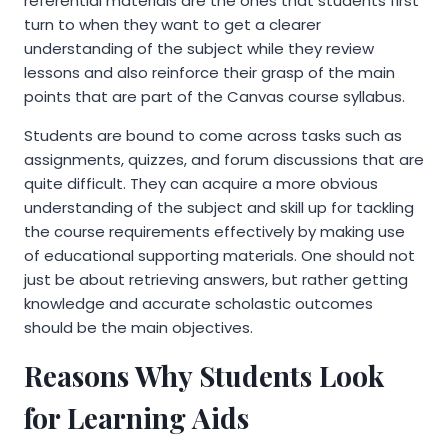
referential materials are the ones that students first
turn to when they want to get a clearer
understanding of the subject while they review
lessons and also reinforce their grasp of the main
points that are part of the Canvas course syllabus.
Students are bound to come across tasks such as
assignments, quizzes, and forum discussions that are
quite difficult. They can acquire a more obvious
understanding of the subject and skill up for tackling
the course requirements effectively by making use
of educational supporting materials. One should not
just be about retrieving answers, but rather getting
knowledge and accurate scholastic outcomes
should be the main objectives.
Reasons Why Students Look
for Learning Aids