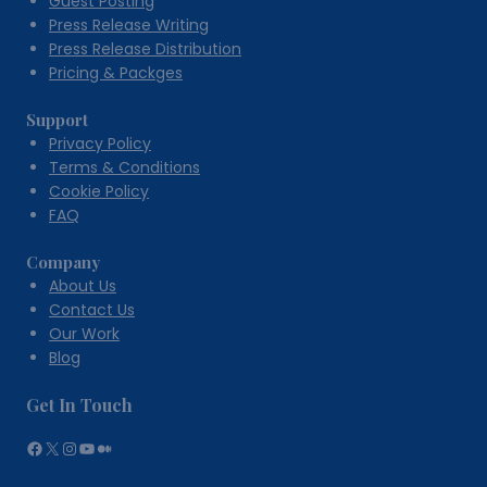
Guest Posting
Press Release Writing
Press Release Distribution
Pricing & Packges
Support
Privacy Policy
Terms & Conditions
Cookie Policy
FAQ
Company
About Us
Contact Us
Our Work
Blog
Get In Touch
Facebook
X
Instagram
YouTube
Medium