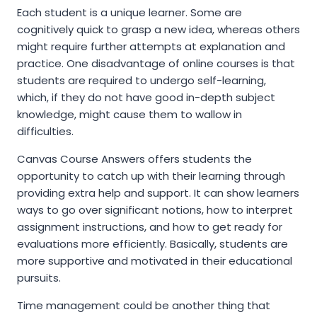
Each student is a unique learner. Some are
cognitively quick to grasp a new idea, whereas others
might require further attempts at explanation and
practice. One disadvantage of online courses is that
students are required to undergo self-learning,
which, if they do not have good in-depth subject
knowledge, might cause them to wallow in
difficulties.
Canvas Course Answers offers students the
opportunity to catch up with their learning through
providing extra help and support. It can show learners
ways to go over significant notions, how to interpret
assignment instructions, and how to get ready for
evaluations more efficiently. Basically, students are
more supportive and motivated in their educational
pursuits.
Time management could be another thing that