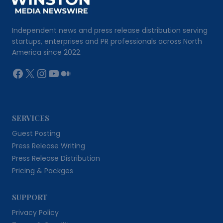
Independent news and press release distribution serving
startups, enterprises and PR professionals across North
America since 2022.
Facebook
X
Instagram
YouTube
Medium
SERVICES
Guest Posting
Press Release Writing
Press Release Distribution
Pricing & Packges
SUPPORT
Privacy Policy