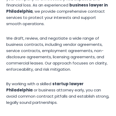
financial loss. As an experienced
business lawyer in
Philadelphia
, we provide comprehensive contract
services to protect your interests and support
smooth operations.
We draft, review, and negotiate a wide range of
business contracts, including vendor agreements,
service contracts, employment agreements, non-
disclosure agreements, licensing agreements, and
commercial leases. Our approach focuses on clarity,
enforceability, and risk mitigation.
By working with a skilled
startup lawyer
Philadelphia
or business attorney early, you can
avoid common contract pitfalls and establish strong,
legally sound partnerships.