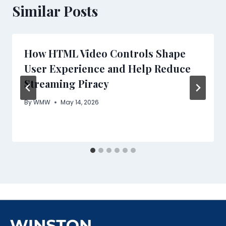
Similar Posts
How HTML Video Controls Shape
User Experience and Help Reduce
Streaming Piracy
By
WMW
May 14, 2026