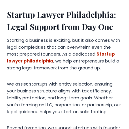
Startup Lawyer Philadelphia:
Legal Support from Day One
Starting a business is exciting, but it also comes with
legal complexities that can overwhelm even the
most prepared founders. As a dedicated
Startup
lawyer philadelphia
, we help entrepreneurs build a
strong legal framework from the ground up.
We assist startups with entity selection, ensuring
your business structure aligns with tax efficiency,
liability protection, and long-term goals. Whether
you’re forming an LLC, corporation, or partnership, our
legal guidance helps you start on solid footing.
Beyond formation, we support startups with founder