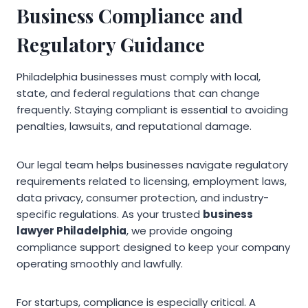
Business Compliance and
Regulatory Guidance
Philadelphia businesses must comply with local,
state, and federal regulations that can change
frequently. Staying compliant is essential to avoiding
penalties, lawsuits, and reputational damage.
Our legal team helps businesses navigate regulatory
requirements related to licensing, employment laws,
data privacy, consumer protection, and industry-
specific regulations. As your trusted
business
lawyer Philadelphia
, we provide ongoing
compliance support designed to keep your company
operating smoothly and lawfully.
For startups, compliance is especially critical. A