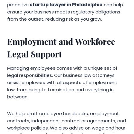
proactive
startup lawyer in Philadelphia
can help
ensure your business meets regulatory obligations
from the outset, reducing risk as you grow.
Employment and Workforce
Legal Support
Managing employees comes with a unique set of
legal responsibilities. Our business law attorneys
assist employers with all aspects of employment
law, from hiring to termination and everything in
between.
We help draft employee handbooks, employment
contracts, independent contractor agreements, and
workplace policies. We also advise on wage and hour