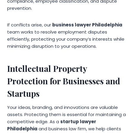
compliance, employee classification, and dispute
prevention.
If conflicts arise, our
business lawyer Philadelphia
team works to resolve employment disputes
efficiently, protecting your company’s interests while
minimizing disruption to your operations.
Intellectual Property
Protection for Businesses and
Startups
Your ideas, branding, and innovations are valuable
assets. Protecting them is essential for maintaining a
competitive edge. As a
startup lawyer
Philadelphia
and business law firm, we help clients