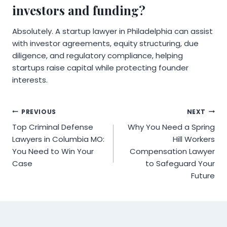
investors and funding?
Absolutely. A startup lawyer in Philadelphia can assist
with investor agreements, equity structuring, due
diligence, and regulatory compliance, helping
startups raise capital while protecting founder
interests.
Post
PREVIOUS
NEXT
Top Criminal Defense
Why You Need a Spring
navigation
Lawyers in Columbia MO:
Hill Workers
You Need to Win Your
Compensation Lawyer
Case
to Safeguard Your
Future