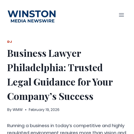
Skip
to
content
DJ
Business Lawyer
Philadelphia: Trusted
Legal Guidance for Your
Company’s Success
By
WMW
February 19, 2026
Running a business in today’s competitive and highly
regulated environment requires more than vision and