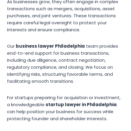
As businesses grow, they often engage in complex
transactions such as mergers, acquisitions, asset
purchases, and joint ventures. These transactions
require careful legal oversight to protect your
interests and ensure compliance.
Our
business lawyer Philadelphia
team provides
end-to-end support for business transactions,
including due diligence, contract negotiation,
regulatory compliance, and closing. We focus on
identifying risks, structuring favorable terms, and
facilitating smooth transitions.
For startups preparing for acquisition or investment,
a knowledgeable
startup lawyer in Philadelphia
can help position your business for success while
protecting founder and shareholder interests.