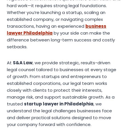
hard work—it requires strong legal foundations.
Whether you’re launching a startup, scaling an
established company, or navigating complex
transactions, having an experienced
business
lawyer Philadelphia
by your side can make the
difference between long-term success and costly
setbacks.
At
S&A Law
, we provide strategic, results-driven
legal counsel tailored to businesses at every stage
of growth. From startups and entrepreneurs to
established corporations, our legal team works
closely with clients to protect their interests,
manage risk, and support sustainable growth. As a
trusted
startup lawyer in Philadelphia
, we
understand the legal challenges businesses face
and deliver practical solutions designed to move
your company forward with confidence.