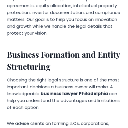
agreements, equity allocation, intellectual property
protection, investor documentation, and compliance
matters. Our goal is to help you focus on innovation
and growth while we handle the legal details that
protect your vision.
Business Formation and Entity
Structuring
Choosing the right legal structure is one of the most
important decisions a business owner will make. A
knowledgeable
business lawyer Philadelphia
can
help you understand the advantages and limitations
of each option.
We advise clients on forming LLCs, corporations,