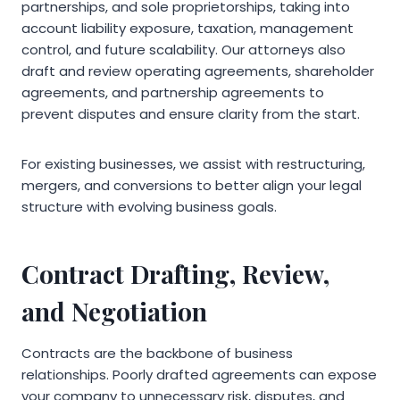
partnerships, and sole proprietorships, taking into
account liability exposure, taxation, management
control, and future scalability. Our attorneys also
draft and review operating agreements, shareholder
agreements, and partnership agreements to
prevent disputes and ensure clarity from the start.
For existing businesses, we assist with restructuring,
mergers, and conversions to better align your legal
structure with evolving business goals.
Contract Drafting, Review,
and Negotiation
Contracts are the backbone of business
relationships. Poorly drafted agreements can expose
your company to unnecessary risk, disputes, and