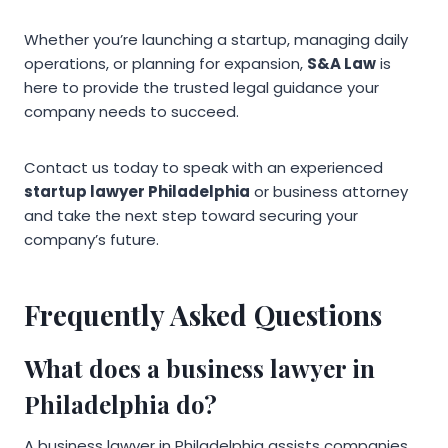
Whether you’re launching a startup, managing daily
operations, or planning for expansion,
S&A Law
is
here to provide the trusted legal guidance your
company needs to succeed.
Contact us today to speak with an experienced
startup lawyer Philadelphia
or business attorney
and take the next step toward securing your
company’s future.
Frequently Asked Questions
What does a business lawyer in
Philadelphia do?
A business lawyer in Philadelphia assists companies