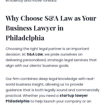
efficiently and move forward.
Why Choose S&A Law as Your
Business Lawyer in
Philadelphia
Choosing the right legal partner is an important
decision. At
S&A Law
, we pride ourselves on
delivering personalized, strategic legal services that
align with our clients’ business goals.
Our firm combines deep legal knowledge with real-
world business insight, allowing us to provide
guidance that is both legally sound and commercially
practical. Whether you need a
startup lawyer
Philadelphia
to help launch your company or an