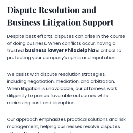
Dispute Resolution and
Business Litigation Support
Despite best efforts, disputes can arise in the course
of doing business. When conflicts occur, having a
trusted
business lawyer Philadelphia
is critical to
protecting your company’s rights and reputation.
We assist with dispute resolution strategies,
including negotiation, mediation, and arbitration.
When litigation is unavoidable, our attorneys work
diligently to pursue favorable outcomes while
minimizing cost and disruption.
Our approach emphasizes practical solutions and risk
management, helping businesses resolve disputes