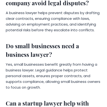
company avoid legal disputes?
A business lawyer helps prevent disputes by drafting
clear contracts, ensuring compliance with laws,
advising on employment practices, and identifying
potential risks before they escalate into conflicts.
Do small businesses need a
business lawyer?
Yes, small businesses benefit greatly from having a
business lawyer. Legal guidance helps protect
personal assets, ensures proper contracts, and
supports compliance, allowing small business owners
to focus on growth.
Can a startup lawyer help with