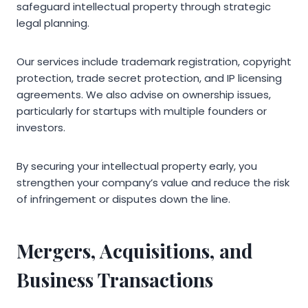
safeguard intellectual property through strategic
legal planning.
Our services include trademark registration, copyright
protection, trade secret protection, and IP licensing
agreements. We also advise on ownership issues,
particularly for startups with multiple founders or
investors.
By securing your intellectual property early, you
strengthen your company’s value and reduce the risk
of infringement or disputes down the line.
Mergers, Acquisitions, and
Business Transactions