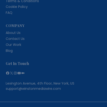
Terms & Conditions
Cookie Policy
FAQ
COMPANY
About Us
Contact Us
Our Work
Blog
Get In Touch
Facebook
X
Instagram
YouTube
Medium
Lexington Avenue, 4th Floor, New York, US
support@winstonmediawire.com