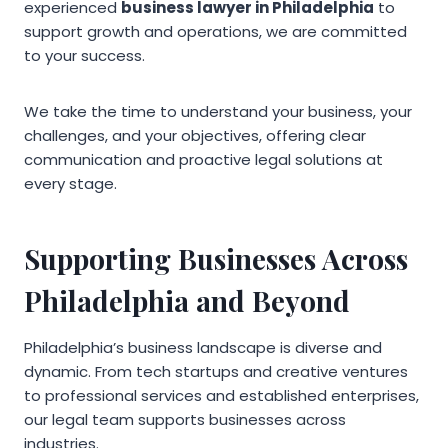
experienced
business lawyer in Philadelphia
to
support growth and operations, we are committed
to your success.
We take the time to understand your business, your
challenges, and your objectives, offering clear
communication and proactive legal solutions at
every stage.
Supporting Businesses Across
Philadelphia and Beyond
Philadelphia’s business landscape is diverse and
dynamic. From tech startups and creative ventures
to professional services and established enterprises,
our legal team supports businesses across
industries.