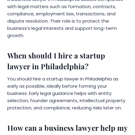
with legal matters such as formation, contracts,
compliance, employment law, transactions, and
dispute resolution. Their role is to protect the
business’s legal interests and support long-term
growth.
When should I hire a startup
lawyer in Philadelphia?
You should hire a startup lawyer in Philadelphia as
early as possible, ideally before forming your
business. Early legal guidance helps with entity
selection, founder agreements, intellectual property
protection, and compliance, reducing risks later on.
How can a business lawyer help my