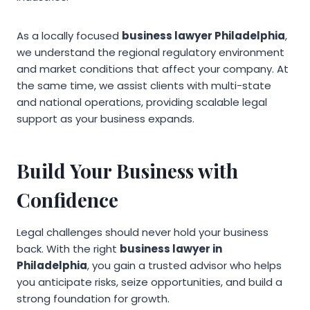
As a locally focused
business lawyer Philadelphia
,
we understand the regional regulatory environment
and market conditions that affect your company. At
the same time, we assist clients with multi-state
and national operations, providing scalable legal
support as your business expands.
Build Your Business with
Confidence
Legal challenges should never hold your business
back. With the right
business lawyer in
Philadelphia
, you gain a trusted advisor who helps
you anticipate risks, seize opportunities, and build a
strong foundation for growth.