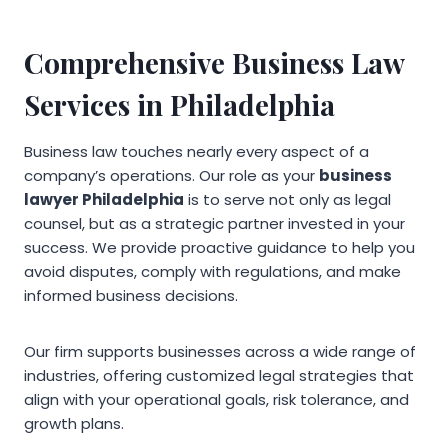
Comprehensive Business Law
Services in Philadelphia
Business law touches nearly every aspect of a
company’s operations. Our role as your
business
lawyer Philadelphia
is to serve not only as legal
counsel, but as a strategic partner invested in your
success. We provide proactive guidance to help you
avoid disputes, comply with regulations, and make
informed business decisions.
Our firm supports businesses across a wide range of
industries, offering customized legal strategies that
align with your operational goals, risk tolerance, and
growth plans.