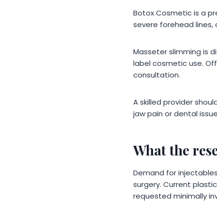
Botox Cosmetic is a pr
severe forehead lines, 
Masseter slimming is dif
label cosmetic use. Off
consultation.
A skilled provider shou
jaw pain or dental iss
What the res
Demand for injectables
surgery. Current plast
requested minimally in