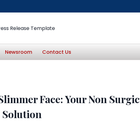
ress Release Template
Newsroom
Contact Us
 Slimmer Face: Your Non Surgic
 Solution