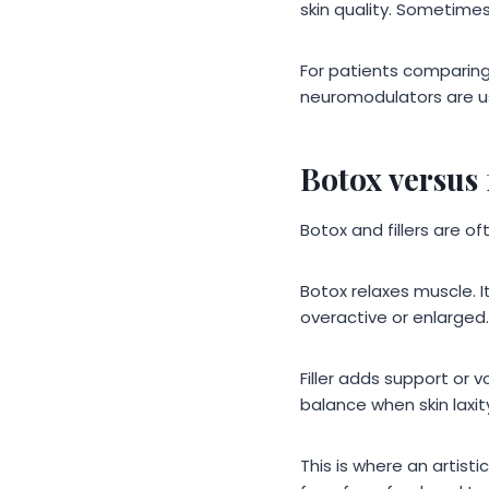
skin quality. Sometimes
For patients comparing
neuromodulators are us
Botox versus 
Botox and fillers are o
Botox relaxes muscle. 
overactive or enlarged.
Filler adds support or 
balance when skin laxit
This is where an artist