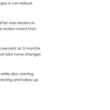
 type A can reduce
fter one session is
me review noted that
0 percent at 3 months
hat bite force changes
while also warning
lanning and follow up