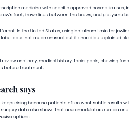
escription medicine with specific approved cosmetic uses, 
crow’s feet, frown lines between the brows, and platysma ba
ferent. In the United States, using botulinum toxin for jawlin
 label does not mean unusual, but it should be explained cle
ld review anatomy, medical history, facial goals, chewing func
ues before treatment.
earch says
 keeps rising because patients often want subtle results w
ic surgery data also shows that neuromodulators remain one
vasive options.