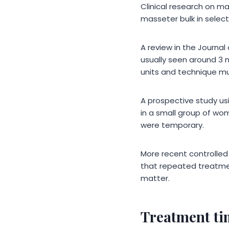
Clinical research on m
masseter bulk in selec
A review in the Journa
usually seen around 3 
units and technique mus
A prospective study u
in a small group of wo
were temporary.
More recent controlled
that repeated treatmen
matter.
Treatment ti