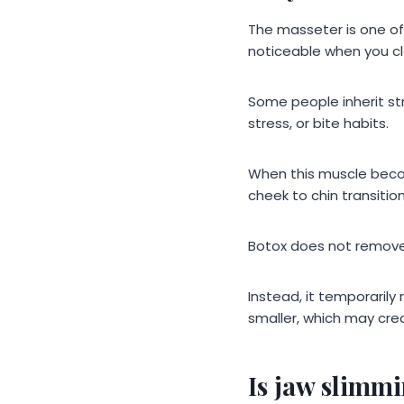
The masseter is one of
noticeable when you cl
Some people inherit st
stress, or bite habits.
When this muscle becom
cheek to chin transitio
Botox does not remove 
Instead, it temporarily
smaller, which may crea
Is jaw slimm