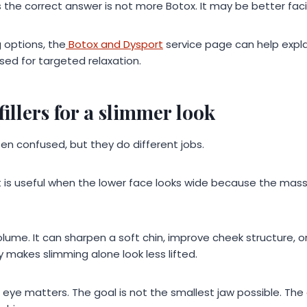
 the correct answer is not more Botox. It may be better faci
 options, the
Botox and Dysport
service page can help expl
ed for targeted relaxation.
fillers for a slimmer look
ften confused, but they do different jobs.
It is useful when the lower face looks wide because the mass
volume. It can sharpen a soft chin, improve cheek structure, o
y makes slimming alone look less lifted.
ic eye matters. The goal is not the smallest jaw possible. The