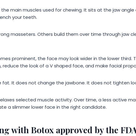
 the main muscles used for chewing. It sits at the jaw ang
ench your teeth.
rong masseters. Others build them over time through jaw cle
es prominent, the face may look wider in the lower third. 
n, reduce the look of a V shaped face, and make facial prop
fat. It does not change the jawbone. It does not tighten loo
 relaxes selected muscle activity. Over time, a less active m
te a slimmer lower face in the right candidate.
ing with Botox approved by the FD