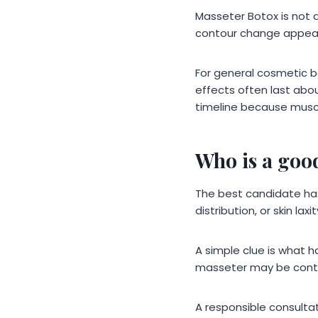
Masseter Botox is not a
contour change appear
For general cosmetic 
effects often last abo
timeline because muscl
Who is a goo
The best candidate has
distribution, or skin laxit
A simple clue is what h
masseter may be contr
A responsible consulta