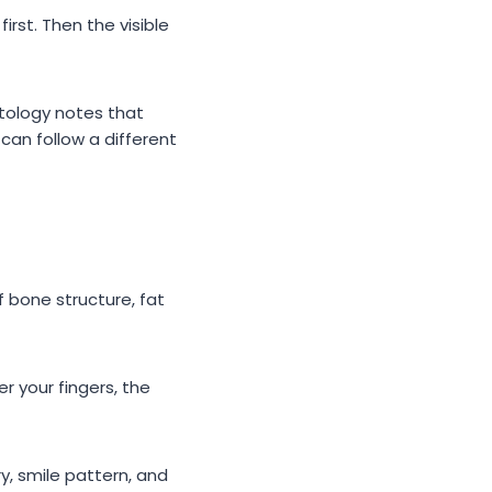
rst. Then the visible
tology notes that
an follow a different
 bone structure, fat
r your fingers, the
y, smile pattern, and