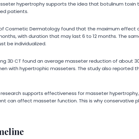
asseter hypertrophy supports the idea that botulinum toxin
ted patients.
l of Cosmetic Dermatology found that the maximum effect a
months, with duration that may last 6 to 12 months. The sa
t be individualized.
sing 3D CT found an average masseter reduction of about 3
men with hypertrophic masseters. The study also reported t
 research supports effectiveness for masseter hypertrophy, 
t can affect masseter function. This is why conservative p
meline