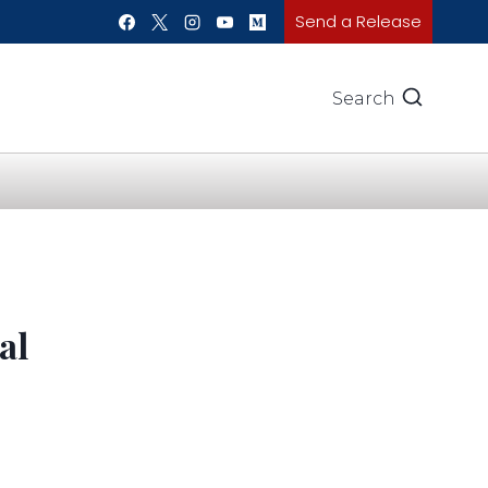
Send a Release
Search
al