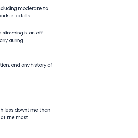
including moderate to
nds in adults.
e slimming is an off
arly during
tion, and any history of
ith less downtime than
 of the most