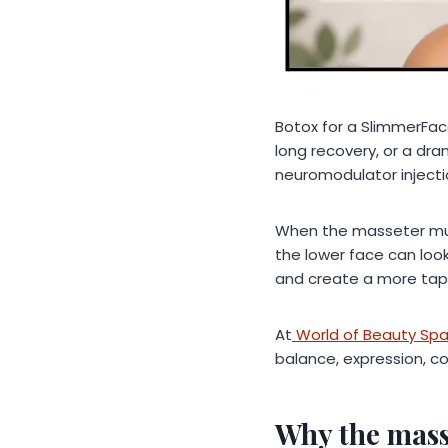
Botox for a SlimmerFac
long recovery, or a dra
neuromodulator injecti
When the masseter muscl
the lower face can look
and create a more tape
At
World of Beauty Sp
balance, expression, c
Why the mass