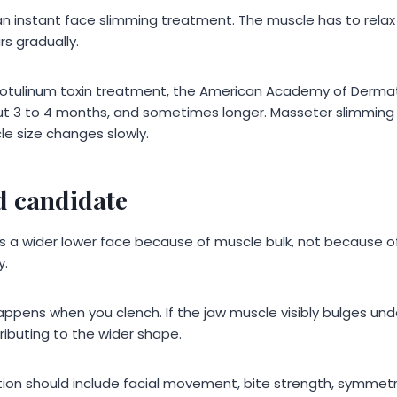
n instant face slimming treatment. The muscle has to relax fi
s gradually.
botulinum toxin treatment, the American Academy of Derma
ut 3 to 4 months, and sometimes longer. Masseter slimming c
e size changes slowly.
d candidate
 a wider lower face because of muscle bulk, not because of
y.
appens when you clench. If the jaw muscle visibly bulges unde
ibuting to the wider shape.
tion should include facial movement, bite strength, symmetr