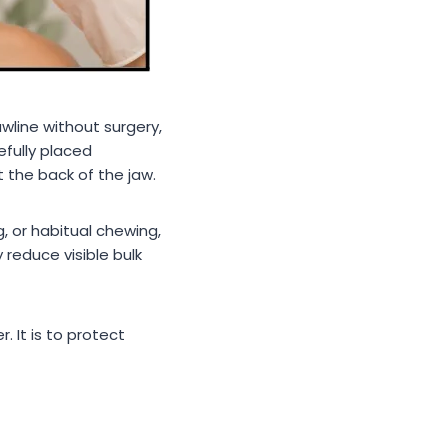
wline without surgery,
efully placed
 the back of the jaw.
, or habitual chewing,
reduce visible bulk
. It is to protect