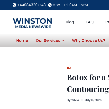
Skip
+449843207743
Mon - Fri: 9AM - 5PM
to
content
Blog
FAQ
P
Home
Our Services
Why Choose Us?
DJ
Botox for a
Contouring
By
WMW
July 8, 2026