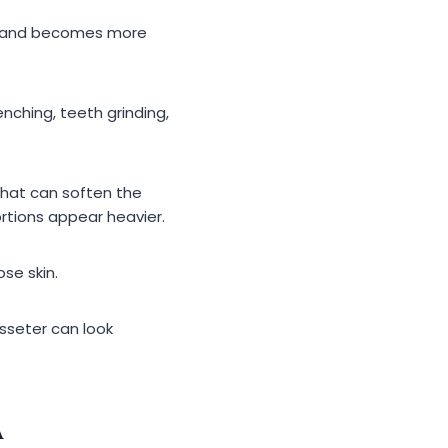
le and becomes more
nching, teeth grinding,
That can soften the
ortions appear heavier.
se skin.
asseter can look
A