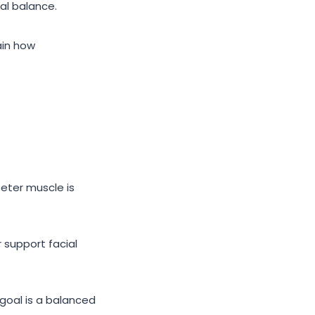
al balance.
ain how
eter muscle is
r support facial
 goal is a balanced