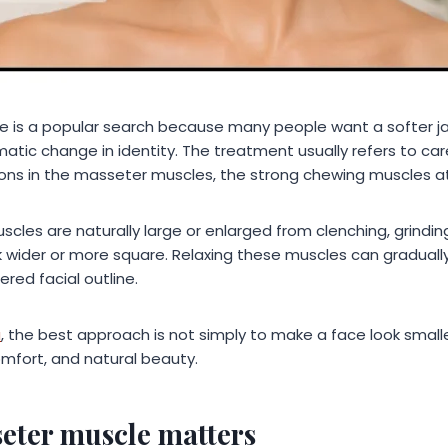
e is a popular search because many people want a softer ja
matic change in identity. The treatment usually refers to car
ons in the masseter muscles, the strong chewing muscles at
es are naturally large or enlarged from clenching, grinding
 wider or more square. Relaxing these muscles can gradually 
red facial outline.
a
, the best approach is not simply to make a face look smaller
omfort, and natural beauty.
eter muscle matters