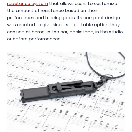
resistance system
that allows users to customize
the amount of resistance based on their
preferences and training goals. Its compact design
was created to give singers a portable option they
can use at home, in the car, backstage, in the studio,
or before performances.