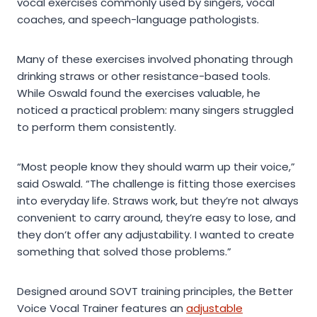
vocal exercises commonly used by singers, vocal
coaches, and speech-language pathologists.
Many of these exercises involved phonating through
drinking straws or other resistance-based tools.
While Oswald found the exercises valuable, he
noticed a practical problem: many singers struggled
to perform them consistently.
“Most people know they should warm up their voice,”
said Oswald. “The challenge is fitting those exercises
into everyday life. Straws work, but they’re not always
convenient to carry around, they’re easy to lose, and
they don’t offer any adjustability. I wanted to create
something that solved those problems.”
Designed around SOVT training principles, the Better
Voice Vocal Trainer features an
adjustable