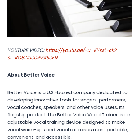
YOUTUBE VIDEO:
https://youtu.be/-u_KYssL-ck?
si=RQ8l0aebRvsfSeEN
About Better Voice
Better Voice is a U.S.-based company dedicated to
developing innovative tools for singers, performers,
vocal coaches, speakers, and other voice users. Its
flagship product, the Better Voice Vocal Trainer, is an
adjustable vocal training device designed to make
vocal warm-ups and vocal exercises more portable,
convenient, and accessible.