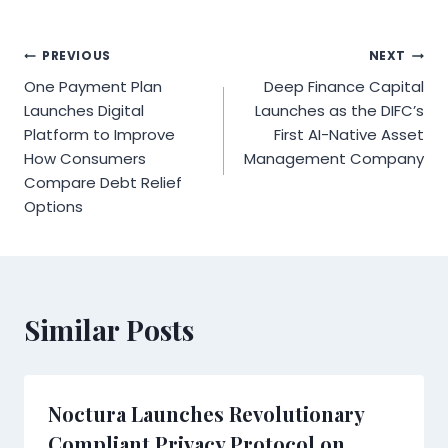
Post
PREVIOUS
NEXT
One Payment Plan
Deep Finance Capital
navigation
Launches Digital
Launches as the DIFC’s
Platform to Improve
First AI-Native Asset
How Consumers
Management Company
Compare Debt Relief
Options
Similar Posts
Noctura Launches Revolutionary
Compliant Privacy Protocol on