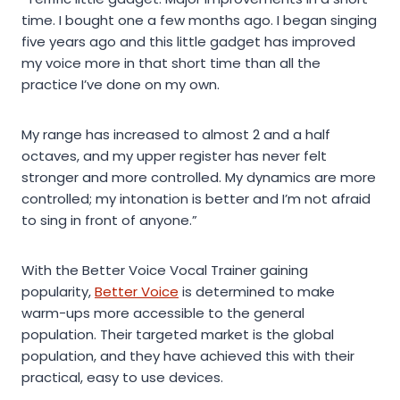
time. I bought one a few months ago. I began singing
five years ago and this little gadget has improved
my voice more in that short time than all the
practice I’ve done on my own.
My range has increased to almost 2 and a half
octaves, and my upper register has never felt
stronger and more controlled. My dynamics are more
controlled; my intonation is better and I’m not afraid
to sing in front of anyone.”
With the Better Voice Vocal Trainer gaining
popularity,
Better Voice
is determined to make
warm-ups more accessible to the general
population. Their targeted market is the global
population, and they have achieved this with their
practical, easy to use devices.