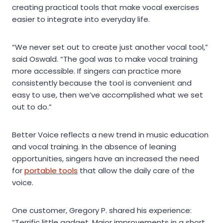
creating practical tools that make vocal exercises
easier to integrate into everyday life.
“We never set out to create just another vocal tool,”
said Oswald. “The goal was to make vocal training
more accessible. If singers can practice more
consistently because the tool is convenient and
easy to use, then we’ve accomplished what we set
out to do.”
Better Voice reflects a new trend in music education
and vocal training. In the absence of leaning
opportunities, singers have an increased the need
for
portable tools
that allow the daily care of the
voice.
One customer, Gregory P. shared his experience:
“Terrific little gadget. Major improvements in a short