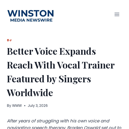
Skip
to
content
DJ
Better Voice Expands
Reach With Vocal Trainer
Featured by Singers
Worldwide
By
WMW
July 3, 2026
After years of struggling with his own voice and
navigating speech therapy, Braden Oswald set out to