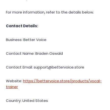
For more information, refer to the details below.
Contact Details:
Business: Better Voice
Contact Name: Braden Oswald
Contact Email: support@bettervoice.store
Website:
https://bettervoice.store/products/vocal-
trainer
Country: United States