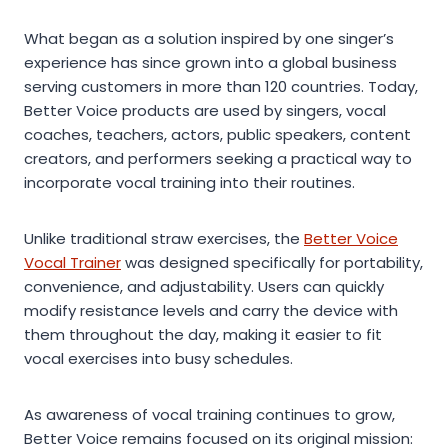
What began as a solution inspired by one singer’s
experience has since grown into a global business
serving customers in more than 120 countries. Today,
Better Voice products are used by singers, vocal
coaches, teachers, actors, public speakers, content
creators, and performers seeking a practical way to
incorporate vocal training into their routines.
Unlike traditional straw exercises, the
Better Voice
Vocal Trainer
was designed specifically for portability,
convenience, and adjustability. Users can quickly
modify resistance levels and carry the device with
them throughout the day, making it easier to fit
vocal exercises into busy schedules.
As awareness of vocal training continues to grow,
Better Voice remains focused on its original mission: