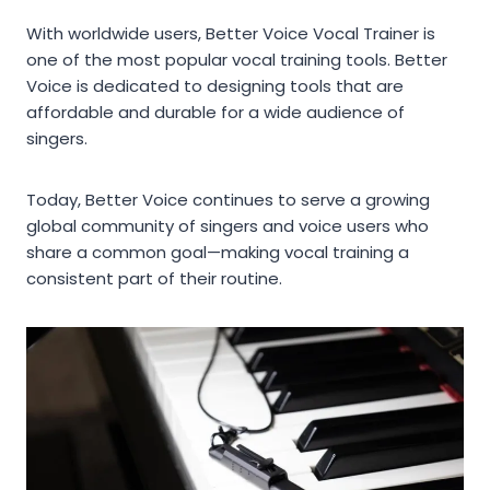
With worldwide users, Better Voice Vocal Trainer is
one of the most popular vocal training tools. Better
Voice is dedicated to designing tools that are
affordable and durable for a wide audience of
singers.
Today, Better Voice continues to serve a growing
global community of singers and voice users who
share a common goal—making vocal training a
consistent part of their routine.