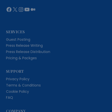
Facebook
X
Instagram
YouTube
Medium
SERVICES
Guest Posting
Press Release Writing
Press Release Distribution
Pricing & Packges
SUPPORT
Privacy Policy
Terms & Conditions
Cookie Policy
FAQ
COMPANY