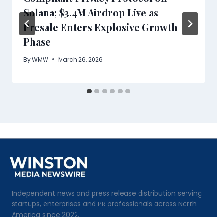
Solana; $3.4M Airdrop Live as
Presale Enters Explosive Growth
Phase
By
WMW
March 26, 2026
Independent news and press release distribution serving
startups, enterprises and PR professionals across North
America since 2022.