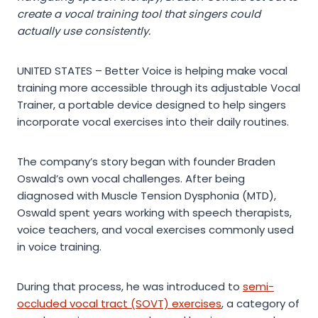
create a vocal training tool that singers could
actually use consistently.
UNITED STATES – Better Voice is helping make vocal
training more accessible through its adjustable Vocal
Trainer, a portable device designed to help singers
incorporate vocal exercises into their daily routines.
The company’s story began with founder Braden
Oswald’s own vocal challenges. After being
diagnosed with Muscle Tension Dysphonia (MTD),
Oswald spent years working with speech therapists,
voice teachers, and vocal exercises commonly used
in voice training.
During that process, he was introduced to
semi-
occluded vocal tract (SOVT) exercises
, a category of