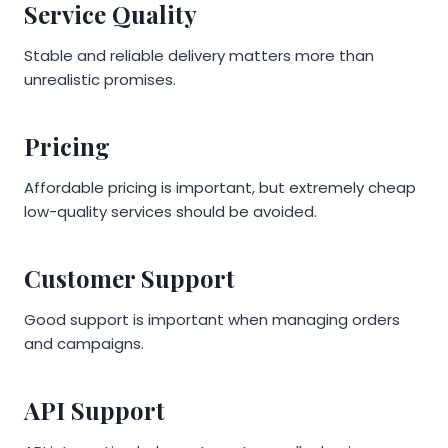
Service Quality
Stable and reliable delivery matters more than
unrealistic promises.
Pricing
Affordable pricing is important, but extremely cheap
low-quality services should be avoided.
Customer Support
Good support is important when managing orders
and campaigns.
API Support