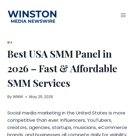
Skip
to
content
DJ
Best USA SMM Panel in
2026 – Fast & Affordable
SMM Services
By
WMW
May 25, 2026
Social media marketing in the United States is more
competitive than ever. Influencers, YouTubers,
creators, agencies, startups, musicians, eCommerce
brands, and businesses all compete daily for visibility