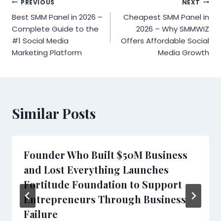
Post
PREVIOUS
NEXT
Best SMM Panel in 2026 –
Cheapest SMM Panel in
navigation
Complete Guide to the
2026 – Why SMMWIZ
#1 Social Media
Offers Affordable Social
Marketing Platform
Media Growth
Similar Posts
Founder Who Built $50M Business
and Lost Everything Launches
Fortitude Foundation to Support
Entrepreneurs Through Business
Failure