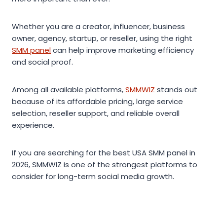
Whether you are a creator, influencer, business
owner, agency, startup, or reseller, using the right
SMM panel
can help improve marketing efficiency
and social proof.
Among all available platforms,
SMMWIZ
stands out
because of its affordable pricing, large service
selection, reseller support, and reliable overall
experience.
If you are searching for the best USA SMM panel in
2026, SMMWIZ is one of the strongest platforms to
consider for long-term social media growth.