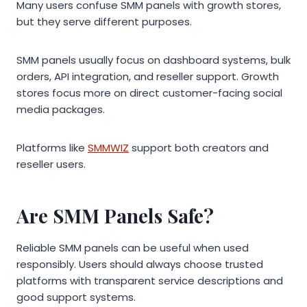
Many users confuse SMM panels with growth stores,
but they serve different purposes.
SMM panels usually focus on dashboard systems, bulk
orders, API integration, and reseller support. Growth
stores focus more on direct customer-facing social
media packages.
Platforms like
SMMWIZ
support both creators and
reseller users.
Are SMM Panels Safe?
Reliable SMM panels can be useful when used
responsibly. Users should always choose trusted
platforms with transparent service descriptions and
good support systems.