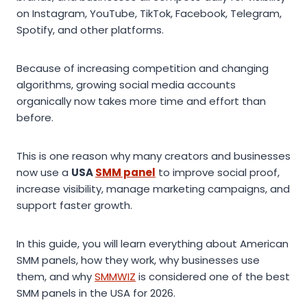
on Instagram, YouTube, TikTok, Facebook, Telegram,
Spotify, and other platforms.
Because of increasing competition and changing
algorithms, growing social media accounts
organically now takes more time and effort than
before.
This is one reason why many creators and businesses
now use a
USA
SMM panel
to improve social proof,
increase visibility, manage marketing campaigns, and
support faster growth.
In this guide, you will learn everything about American
SMM panels, how they work, why businesses use
them, and why
SMMWIZ
is considered one of the best
SMM panels in the USA for 2026.