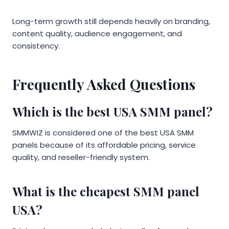
Long-term growth still depends heavily on branding,
content quality, audience engagement, and
consistency.
Frequently Asked Questions
Which is the best USA SMM panel?
SMMWIZ is considered one of the best USA SMM
panels because of its affordable pricing, service
quality, and reseller-friendly system.
What is the cheapest SMM panel
USA?