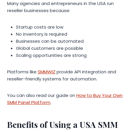
Many agencies and entrepreneurs in the USA run
reseller businesses because:
Startup costs are low
No inventory is required
Businesses can be automated
Global customers are possible
Scaling opportunities are strong
Platforms like
SMMWIZ
provide API integration and
reseller-friendly systems for automation.
You can also read our guide on
How to Buy Your Own
SMM Panel Platform
.
Benefits of Using a USA SMM