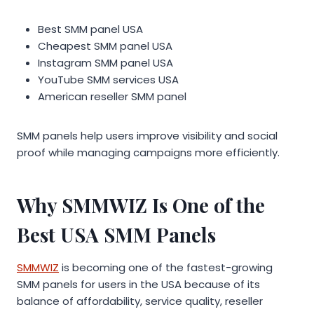
Best SMM panel USA
Cheapest SMM panel USA
Instagram SMM panel USA
YouTube SMM services USA
American reseller SMM panel
SMM panels help users improve visibility and social
proof while managing campaigns more efficiently.
Why SMMWIZ Is One of the
Best USA SMM Panels
SMMWIZ
is becoming one of the fastest-growing
SMM panels for users in the USA because of its
balance of affordability, service quality, reseller