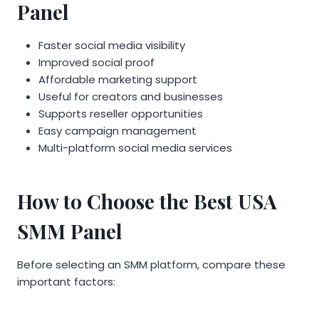
Panel
Faster social media visibility
Improved social proof
Affordable marketing support
Useful for creators and businesses
Supports reseller opportunities
Easy campaign management
Multi-platform social media services
How to Choose the Best USA
SMM Panel
Before selecting an SMM platform, compare these
important factors: