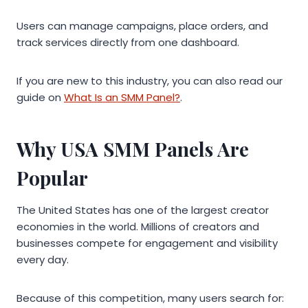
Users can manage campaigns, place orders, and
track services directly from one dashboard.
If you are new to this industry, you can also read our
guide on
What Is an SMM Panel?
.
Why USA SMM Panels Are
Popular
The United States has one of the largest creator
economies in the world. Millions of creators and
businesses compete for engagement and visibility
every day.
Because of this competition, many users search for: