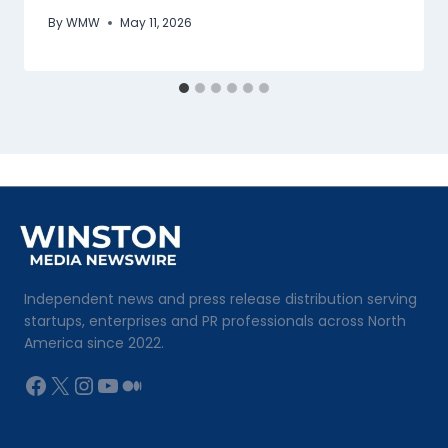
By
WMW
May 11, 2026
Independent news and press release distribution serving
startups, enterprises and PR professionals across North
America since 2022.
Facebook
X
Instagram
YouTube
Medium