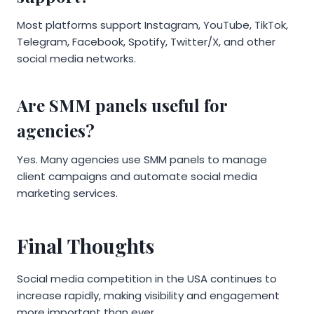
Most platforms support Instagram, YouTube, TikTok,
Telegram, Facebook, Spotify, Twitter/X, and other
social media networks.
Are SMM panels useful for
agencies?
Yes. Many agencies use SMM panels to manage
client campaigns and automate social media
marketing services.
Final Thoughts
Social media competition in the USA continues to
increase rapidly, making visibility and engagement
more important than ever.