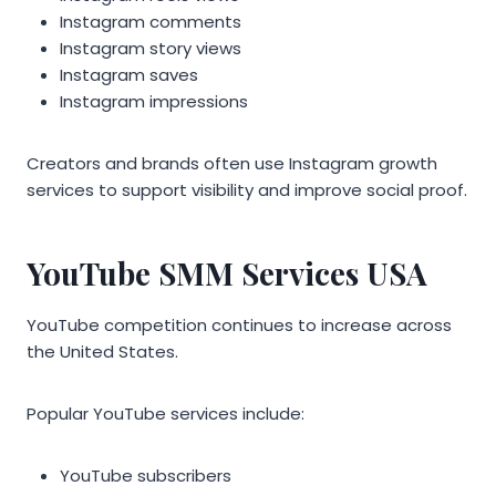
Instagram comments
Instagram story views
Instagram saves
Instagram impressions
Creators and brands often use Instagram growth
services to support visibility and improve social proof.
YouTube SMM Services USA
YouTube competition continues to increase across
the United States.
Popular YouTube services include:
YouTube subscribers