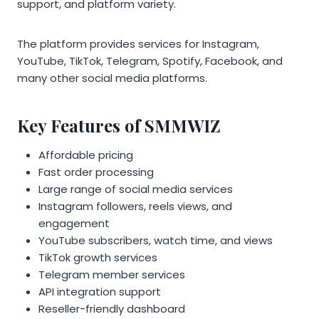
support, and platform variety.
The platform provides services for Instagram,
YouTube, TikTok, Telegram, Spotify, Facebook, and
many other social media platforms.
Key Features of SMMWIZ
Affordable pricing
Fast order processing
Large range of social media services
Instagram followers, reels views, and
engagement
YouTube subscribers, watch time, and views
TikTok growth services
Telegram member services
API integration support
Reseller-friendly dashboard