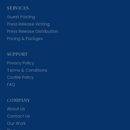
SERVICES
Guest Posting
Press Release Writing
Press Release Distribution
Pricing & Packges
SUPPORT
Privacy Policy
Terms & Conditions
Cookie Policy
FAQ
COMPANY
About Us
Contact Us
Our Work