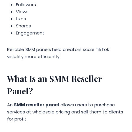
Followers
Views
Likes
Shares
Engagement
Reliable SMM panels help creators scale TikTok
visibility more efficiently.
What Is an SMM Reseller
Panel?
An
SMM reseller panel
allows users to purchase
services at wholesale pricing and sell them to clients
for profit.