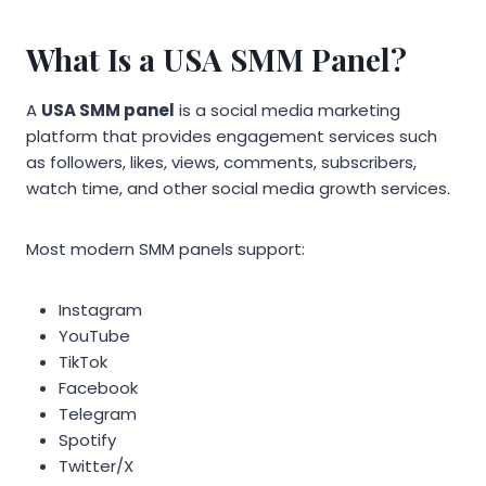
What Is a USA SMM Panel?
A
USA SMM panel
is a social media marketing
platform that provides engagement services such
as followers, likes, views, comments, subscribers,
watch time, and other social media growth services.
Most modern SMM panels support:
Instagram
YouTube
TikTok
Facebook
Telegram
Spotify
Twitter/X