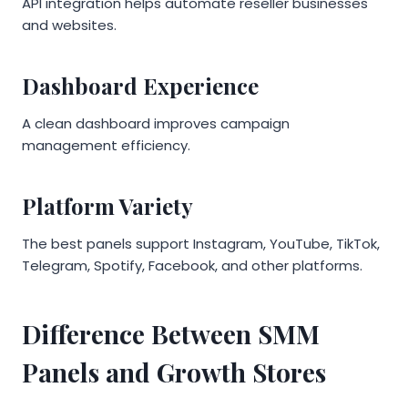
API integration helps automate reseller businesses
and websites.
Dashboard Experience
A clean dashboard improves campaign
management efficiency.
Platform Variety
The best panels support Instagram, YouTube, TikTok,
Telegram, Spotify, Facebook, and other platforms.
Difference Between SMM
Panels and Growth Stores