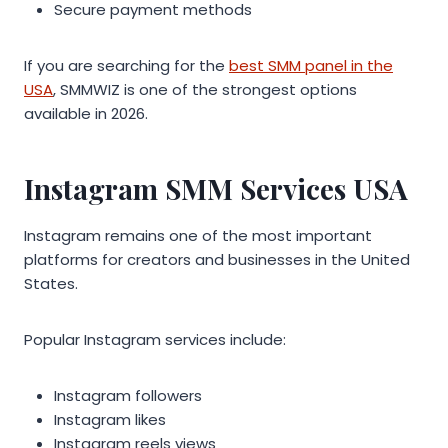
Secure payment methods
If you are searching for the
best SMM panel in the
USA
, SMMWIZ is one of the strongest options
available in 2026.
Instagram SMM Services USA
Instagram remains one of the most important
platforms for creators and businesses in the United
States.
Popular Instagram services include:
Instagram followers
Instagram likes
Instagram reels views