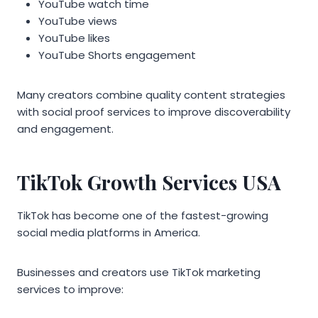
YouTube watch time
YouTube views
YouTube likes
YouTube Shorts engagement
Many creators combine quality content strategies
with social proof services to improve discoverability
and engagement.
TikTok Growth Services USA
TikTok has become one of the fastest-growing
social media platforms in America.
Businesses and creators use TikTok marketing
services to improve: