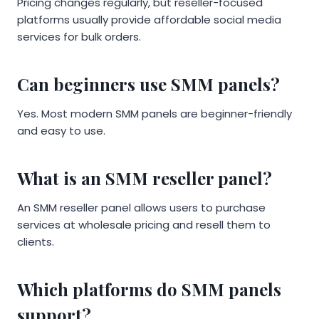
Pricing changes regularly, but reseller-focused
platforms usually provide affordable social media
services for bulk orders.
Can beginners use SMM panels?
Yes. Most modern SMM panels are beginner-friendly
and easy to use.
What is an SMM reseller panel?
An SMM reseller panel allows users to purchase
services at wholesale pricing and resell them to
clients.
Which platforms do SMM panels
support?