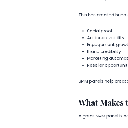
This has created huge
Social proof
Audience visibility
Engagement grow
Brand credibility
Marketing automat
Reseller opportunit
SMM panels help creat
What Makes 
A great SMM panel is n