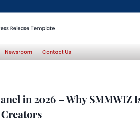
ress Release Template
Newsroom
Contact Us
anel in 2026 – Why SMMWIZ Is
 Creators