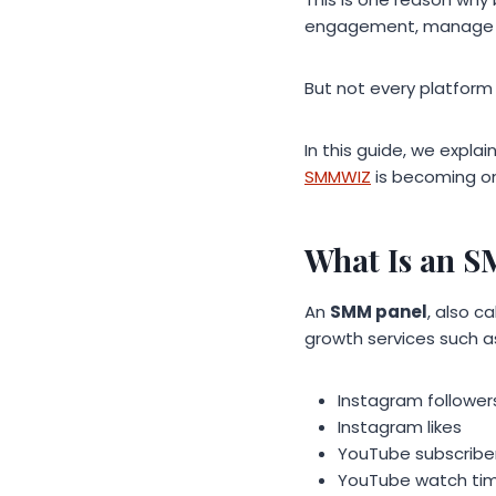
engagement, manage ca
But not every platform o
In this guide, we expl
SMMWIZ
is becoming on
What Is an 
An
SMM panel
, also c
growth services such a
Instagram follower
Instagram likes
YouTube subscribe
YouTube watch ti