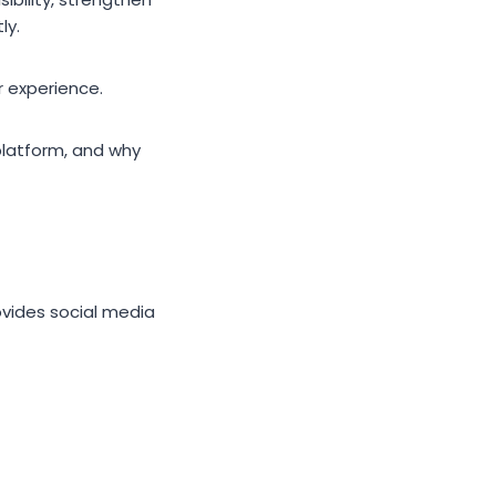
ly.
er experience.
platform, and why
rovides social media