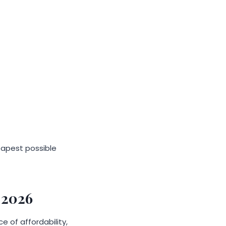
heapest possible
 2026
 of affordability,