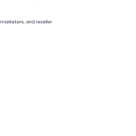
 marketers, and reseller