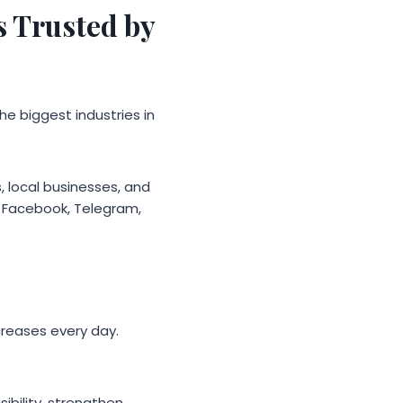
 Trusted by
he biggest industries in
, local businesses, and
k, Facebook, Telegram,
creases every day.
sibility, strengthen