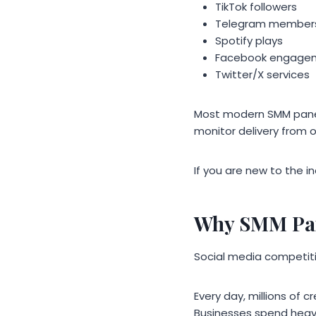
TikTok followers
Telegram member
Spotify plays
Facebook engage
Twitter/X services
Most modern SMM panel
monitor delivery from 
If you are new to the i
Why SMM Pan
Social media competiti
Every day, millions of
Businesses spend heavi