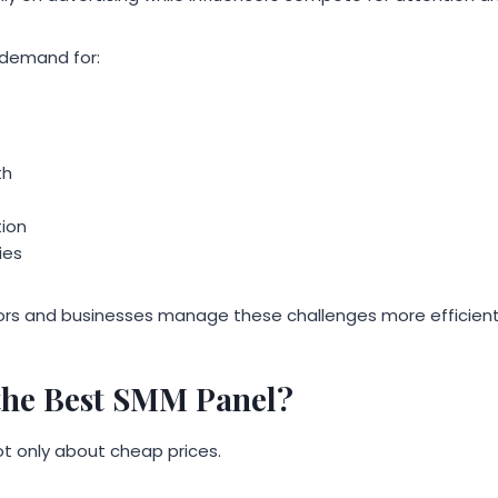
 demand for:
th
ion
ies
ors and businesses manage these challenges more efficient
the Best SMM Panel?
ot only about cheap prices.