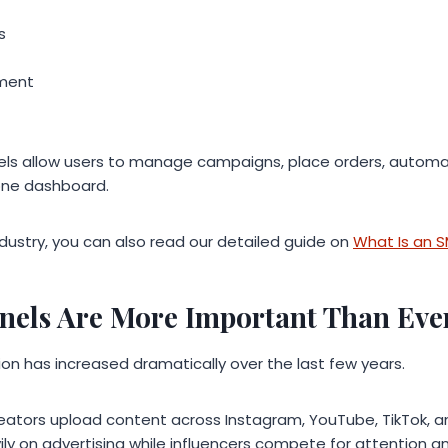
s
ment
s allow users to manage campaigns, place orders, automat
one dashboard.
ndustry, you can also read our detailed guide on
What Is an 
els Are More Important Than Eve
on has increased dramatically over the last few years.
 creators upload content across Instagram, YouTube, TikTok, 
ly on advertising while influencers compete for attention