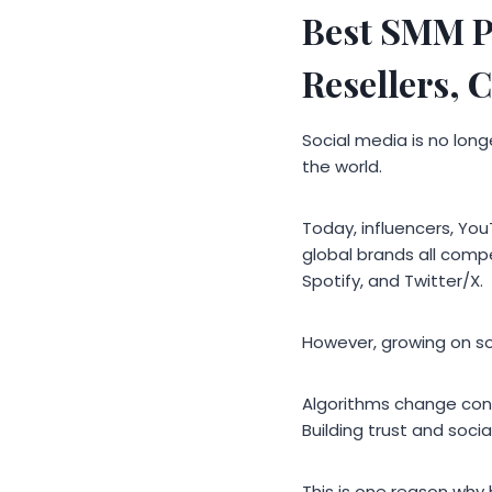
Best SMM P
Resellers, 
Social media is no long
the world.
Today, influencers, You
global brands all compe
Spotify, and Twitter/X.
However, growing on s
Algorithms change cons
Building trust and soci
This is one reason why