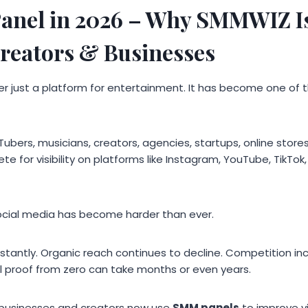
anel in 2026 – Why SMMWIZ Is
Creators & Businesses
er just a platform for entertainment. It has become one of t
Tubers, musicians, creators, agencies, startups, online stores
te for visibility on platforms like Instagram, YouTube, TikTo
ocial media has become harder than ever.
tantly. Organic reach continues to decline. Competition in
al proof from zero can take months or even years.
 businesses and creators now use
SMM panels
to improve vi