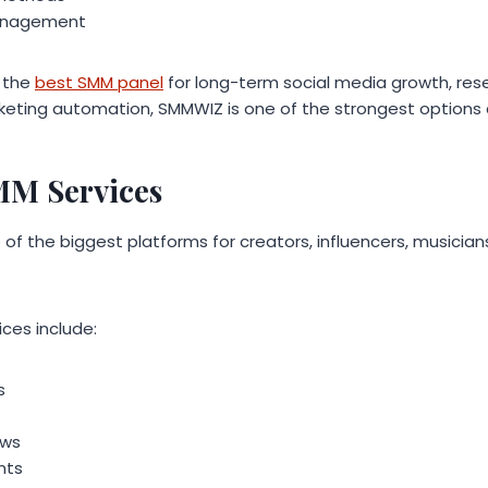
anagement
r the
best SMM panel
for long-term social media growth, rese
keting automation, SMMWIZ is one of the strongest options 
MM Services
f the biggest platforms for creators, influencers, musician
ces include:
s
ews
nts