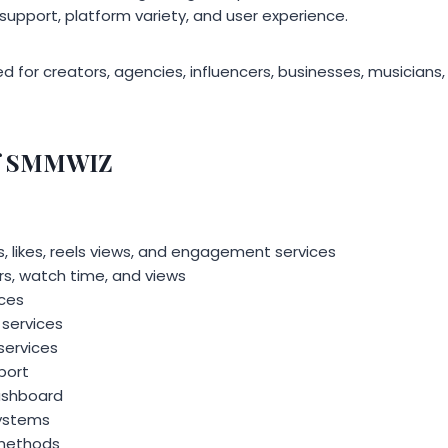
r support, platform variety, and user experience.
d for creators, agencies, influencers, businesses, musicians,
of SMMWIZ
, likes, reels views, and engagement services
s, watch time, and views
ices
services
services
port
dashboard
ystems
 methods