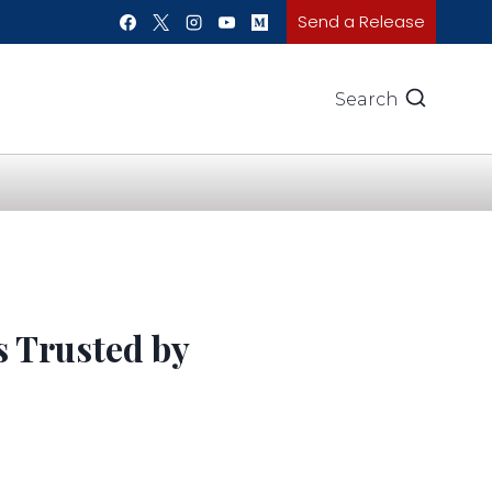
Send a Release
Search
 Trusted by