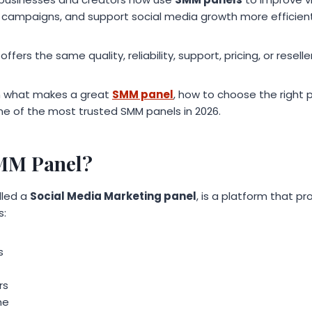
mpaigns, and support social media growth more efficient
ffers the same quality, reliability, support, pricing, or resell
ain what makes a great
SMM panel
, how to choose the right 
e of the most trusted SMM panels in 2026.
SMM Panel?
alled a
Social Media Marketing panel
, is a platform that p
s:
s
rs
me