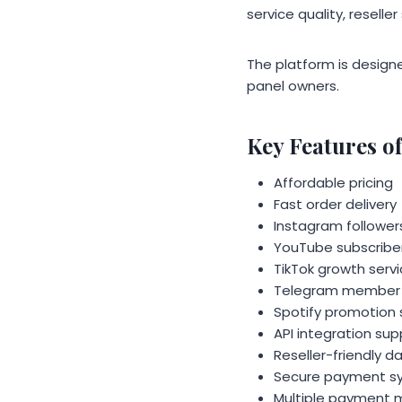
service quality, reselle
The platform is designe
panel owners.
Key Features 
Affordable pricing
Fast order delivery
Instagram followers
YouTube subscriber
TikTok growth serv
Telegram member 
Spotify promotion 
API integration sup
Reseller-friendly 
Secure payment s
Multiple payment