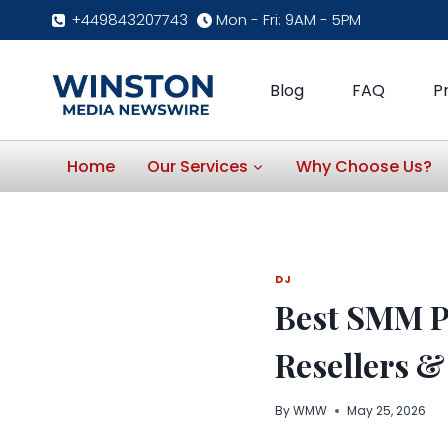
Skip
+449843207743
Mon - Fri: 9AM - 5PM
to
content
Blog
FAQ
P
Home
Our Services
Why Choose Us?
DJ
Best SMM P
Resellers &
By
WMW
May 25, 2026