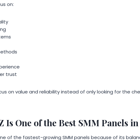
us on:
lity
ing
stems
methods
perience
r trust
us on value and reliability instead of only looking for the c
s One of the Best SMM Panels in
 of the fastest-growing SMM panels because of its balance