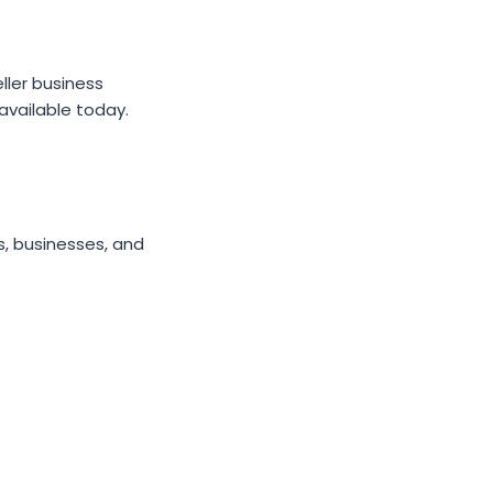
ller business
available today.
s, businesses, and