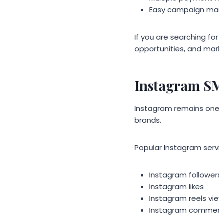
Easy campaign m
If you are searching fo
opportunities, and mar
Instagram S
Instagram remains one o
brands.
Popular Instagram servi
Instagram follower
Instagram likes
Instagram reels vi
Instagram comme