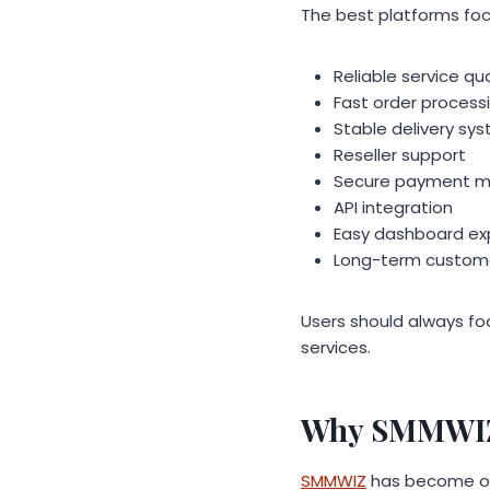
The best platforms foc
Reliable service qua
Fast order process
Stable delivery sy
Reseller support
Secure payment 
API integration
Easy dashboard ex
Long-term custome
Users should always foc
services.
Why SMMWIZ I
SMMWIZ
has become one