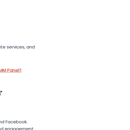
e services, and
SMM Panel?
.
r
and Facebook.
 and engagement.