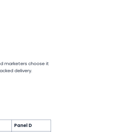
and marketers choose it
acked delivery.
Panel D