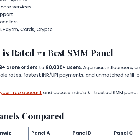
 core services
upport
resellers
, Paytm, Cards, Crypto
is Rated #1 Best SMM Panel
3+ crore orders
to
60,000+ users
. Agencies, influencers, 
ale rates, fastest INR/UPI payments, and unmatched refill-b
your free account
and access India’s #1 trusted SMM panel.
anels Compared
mwiz
Panel A
Panel B
Panel C