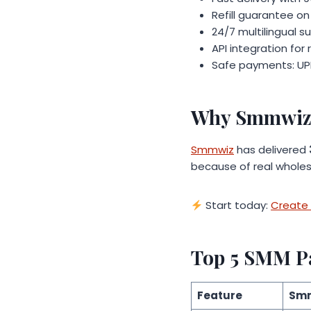
Refill guarantee on
24/7 multilingual s
API integration for 
Safe payments: UPI
Why Smmwiz 
Smmwiz
has delivered
because of real wholes
Start today:
Create 
Top 5 SMM P
Feature
Sm