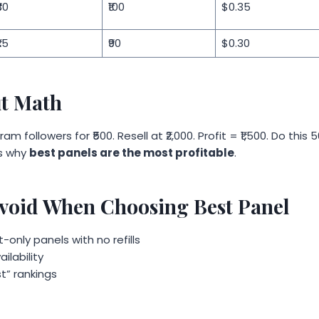
30
₹100
$0.35
25
₹90
$0.30
it Math
am followers for ₹500. Resell at ₹2,000. Profit = ₹1,500. Do thi
’s why
best panels are the most profitable
.
Avoid When Choosing Best Panel
only panels with no refills
ilability
st” rankings