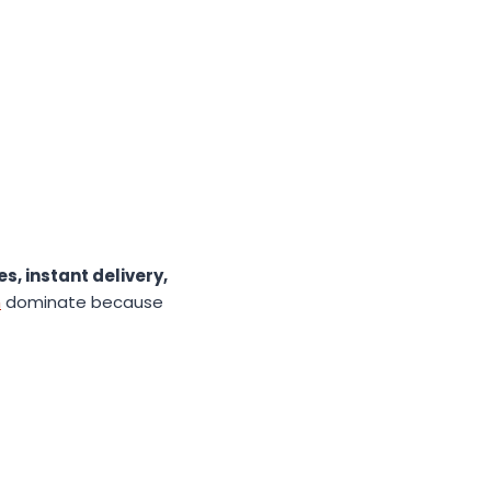
s, instant delivery,
m
dominate because