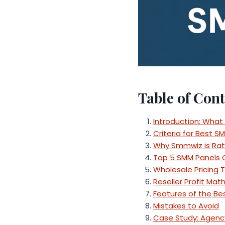
Table of Cont
Introduction: What
Criteria for Best S
Why Smmwiz is Rat
Top 5 SMM Panels
Wholesale Pricing 
Reseller Profit Mat
Features of the Be
Mistakes to Avoid
Case Study: Agenc