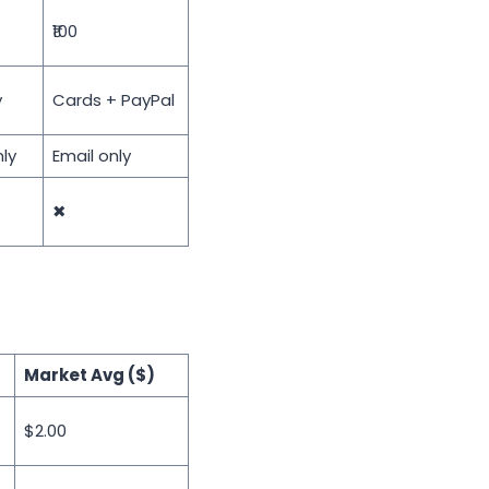
₹100
y
Cards + PayPal
ly
Email only
✖
Market Avg ($)
$2.00