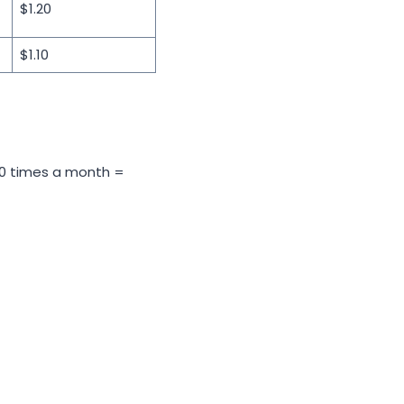
$1.20
$1.10
s 50 times a month =