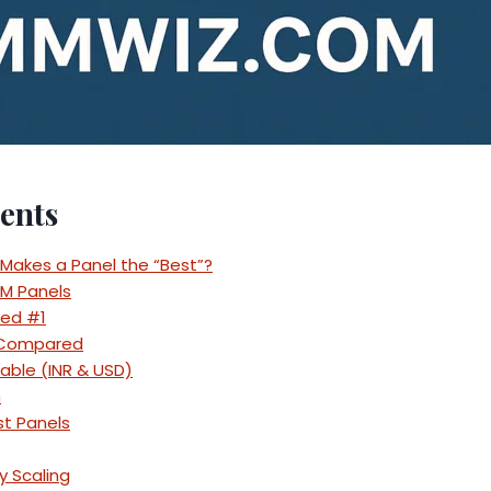
ents
 Makes a Panel the “Best”?
MM Panels
ed #1
 Compared
Table (INR & USD)
h
st Panels
y Scaling