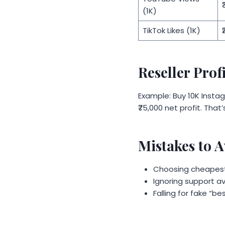
₹
(1K)
TikTok Likes (1K)
₹
Reseller Prof
Example: Buy 10K Instagr
₹75,000 net profit. That
Mistakes to 
Choosing cheapest-
Ignoring support ava
Falling for fake “be