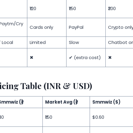
₹120
₹150
₹200
/Paytm/Cry
Cards only
PayPal
Crypto onl
 Local
Limited
Slow
Chatbot on
✖
✔ (extra cost)
✖
icing Table (INR & USD)
Smmwiz (₹)
Market Avg (₹)
Smmwiz ($)
50
₹150
$0.60