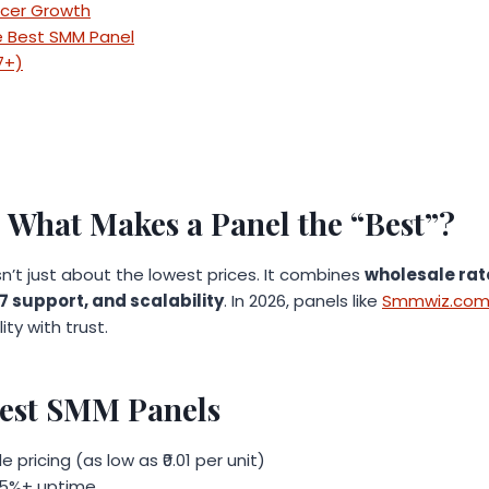
ncer Growth
 Best SMM Panel
7+)
: What Makes a Panel the “Best”?
sn’t just about the lowest prices. It combines
wholesale rate
/7 support, and scalability
. In 2026, panels like
Smmwiz.co
ty with trust.
 Best SMM Panels
pricing (as low as ₹0.01 per unit)
 95%+ uptime