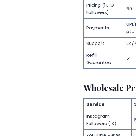
Pricing (1K IG
₹50
Followers)
UPI
Payments
pto
Support
24/7
Refill
✔
Guarantee
Wholesale Pr
Service
Instagram
₹
Followers (1K)
YouTube Views