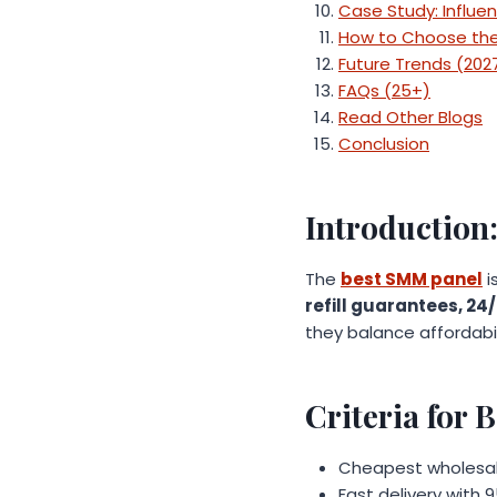
Case Study: Influe
How to Choose the
Future Trends (202
FAQs (25+)
Read Other Blogs
Conclusion
Introduction
The
best SMM panel
i
refill guarantees, 24
they balance affordabili
Criteria for
Cheapest wholesale 
Fast delivery with