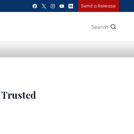
Send a Release
Search
 Trusted