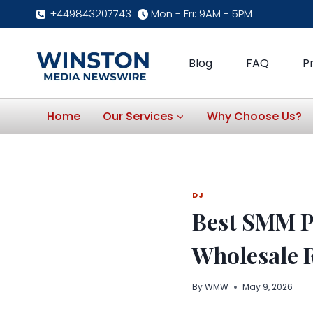
Skip
+449843207743
Mon - Fri: 9AM - 5PM
to
content
Blog
FAQ
P
Home
Our Services
Why Choose Us?
DJ
Best SMM P
Wholesale R
By
WMW
May 9, 2026