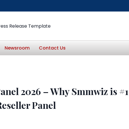
ress Release Template
Newsroom
Contact Us
anel 2026 – Why Smmwiz is #1
eseller Panel