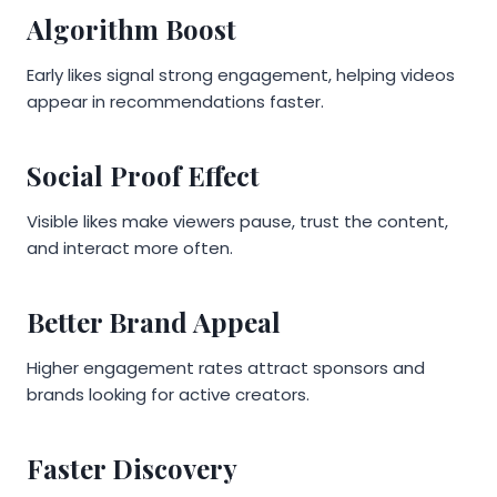
Algorithm Boost
Early likes signal strong engagement, helping videos
appear in recommendations faster.
Social Proof Effect
Visible likes make viewers pause, trust the content,
and interact more often.
Better Brand Appeal
Higher engagement rates attract sponsors and
brands looking for active creators.
Faster Discovery