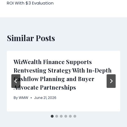
ROI With $3 Evaluation
Similar Posts
WizWealth Finance Supports
Rentvesting Strategy With In-Depth
Cashflow Planning and Buyer
Advocate Partnerships
By
WMW
June 21, 2026