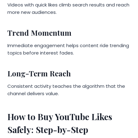
Videos with quick likes climb search results and reach
more new audiences.
Trend Momentum
Immediate engagement helps content ride trending
topics before interest fades.
Long-Term Reach
Consistent activity teaches the algorithm that the
channel delivers value.
How to Buy YouTube Likes
Safely: Step-by-Step