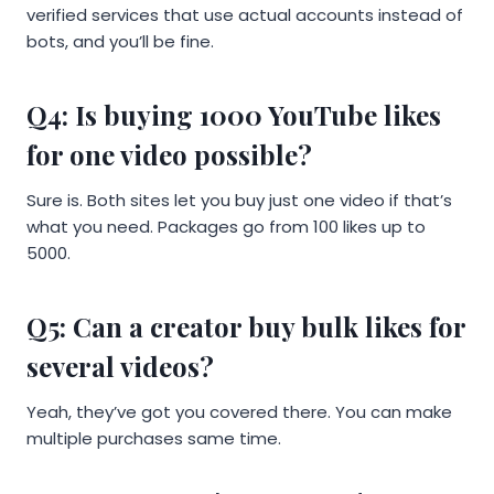
verified services that use actual accounts instead of
bots, and you’ll be fine.
Q4: Is buying 1000 YouTube likes
for one video possible?
Sure is. Both sites let you buy just one video if that’s
what you need. Packages go from 100 likes up to
5000.
Q5: Can a creator buy bulk likes for
several videos?
Yeah, they’ve got you covered there. You can make
multiple purchases same time.