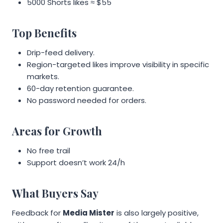
5000 Shorts likes ≈ $55
Top Benefits
Drip-feed delivery.
Region-targeted likes improve visibility in specific
markets.
60-day retention guarantee.
No password needed for orders.
Areas for Growth
No free trail
Support doesn’t work 24/h
What Buyers Say
Feedback for
Media Mister
is also largely positive,