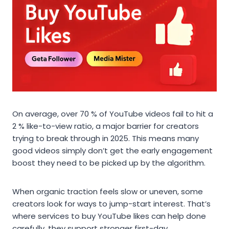
On average, over 70 % of YouTube videos fail to hit a
2 % like-to-view ratio, a major barrier for creators
trying to break through in 2025. This means many
good videos simply don’t get the early engagement
boost they need to be picked up by the algorithm.
When organic traction feels slow or uneven, some
creators look for ways to jump-start interest. That’s
where services to buy YouTube likes can help done
carefully, they support stronger first-day