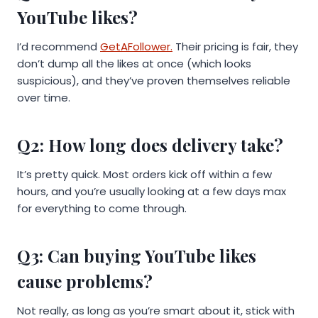
YouTube likes?
I’d recommend
GetAFollower.
Their pricing is fair, they
don’t dump all the likes at once (which looks
suspicious), and they’ve proven themselves reliable
over time.
Q2: How long does delivery take?
It’s pretty quick. Most orders kick off within a few
hours, and you’re usually looking at a few days max
for everything to come through.
Q3: Can buying YouTube likes
cause problems?
Not really, as long as you’re smart about it, stick with