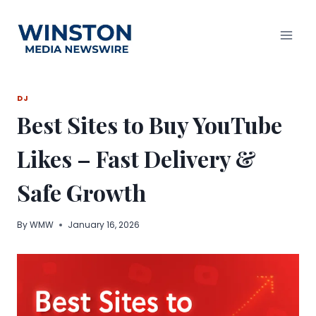
Skip
to
content
DJ
Best Sites to Buy YouTube
Likes – Fast Delivery &
Safe Growth
By
WMW
January 16, 2026