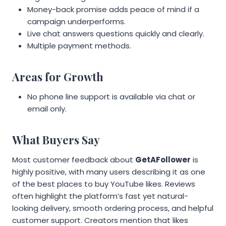
Money-back promise adds peace of mind if a
campaign underperforms.
Live chat answers questions quickly and clearly.
Multiple payment methods.
Areas for Growth
No phone line support is available via chat or
email only.
What Buyers Say
Most customer feedback about
GetAFollower
is
highly positive, with many users describing it as one
of the best places to buy YouTube likes. Reviews
often highlight the platform’s fast yet natural-
looking delivery, smooth ordering process, and helpful
customer support. Creators mention that likes