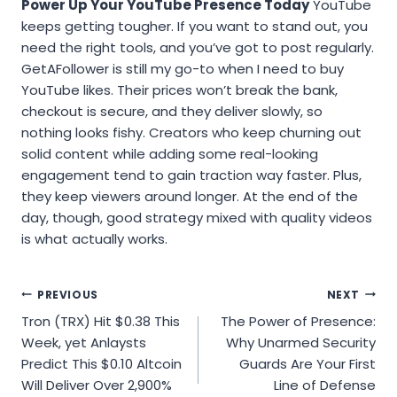
Power Up Your YouTube Presence Today
YouTube
keeps getting tougher. If you want to stand out, you
need the right tools, and you’ve got to post regularly.
GetAFollower is still my go-to when I need to buy
YouTube likes. Their prices won’t break the bank,
checkout is secure, and they deliver slowly, so
nothing looks fishy. Creators who keep churning out
solid content while adding some real-looking
engagement tend to gain traction way faster. Plus,
they keep viewers around longer. At the end of the
day, though, good strategy mixed with quality videos
is what actually works.
Post
PREVIOUS
NEXT
Tron (TRX) Hit $0.38 This
The Power of Presence:
navigation
Week, yet Anlaysts
Why Unarmed Security
Predict This $0.10 Altcoin
Guards Are Your First
Will Deliver Over 2,900%
Line of Defense