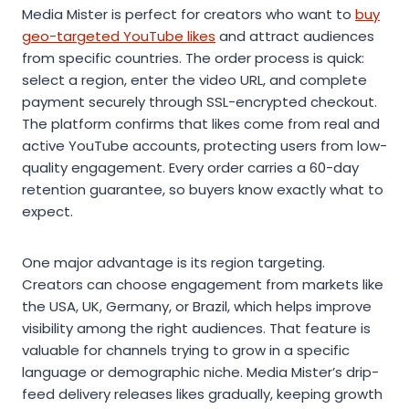
Media Mister is perfect for creators who want to
buy
geo-targeted YouTube likes
and attract audiences
from specific countries. The order process is quick:
select a region, enter the video URL, and complete
payment securely through SSL-encrypted checkout.
The platform confirms that likes come from real and
active YouTube accounts, protecting users from low-
quality engagement. Every order carries a 60-day
retention guarantee, so buyers know exactly what to
expect.
One major advantage is its region targeting.
Creators can choose engagement from markets like
the USA, UK, Germany, or Brazil, which helps improve
visibility among the right audiences. That feature is
valuable for channels trying to grow in a specific
language or demographic niche. Media Mister’s drip-
feed delivery releases likes gradually, keeping growth