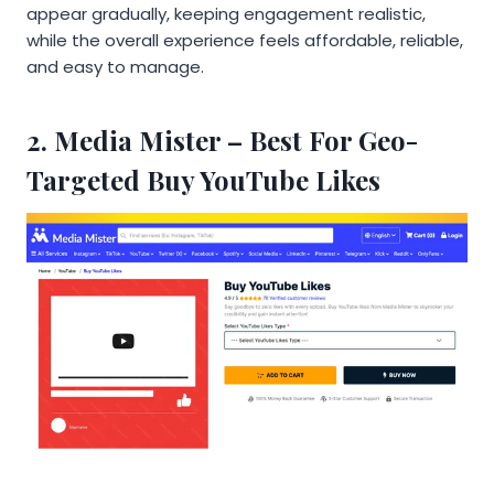
appear gradually, keeping engagement realistic,
while the overall experience feels affordable, reliable,
and easy to manage.
2.
Media Mister
– Best For Geo-
Targeted Buy YouTube Likes