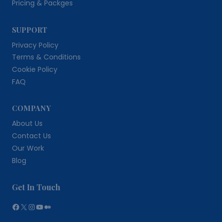
Pricing & Packges
SUPPORT
Privacy Policy
Terms & Conditions
Cookie Policy
FAQ
COMPANY
About Us
Contact Us
Our Work
Blog
Get In Touch
Facebook
X
Instagram
YouTube
Medium