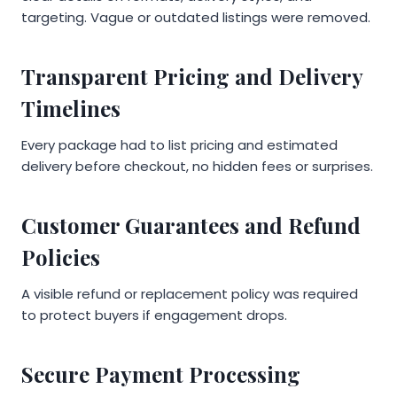
targeting. Vague or outdated listings were removed.
Transparent Pricing and Delivery
Timelines
Every package had to list pricing and estimated
delivery before checkout, no hidden fees or surprises.
Customer Guarantees and Refund
Policies
A visible refund or replacement policy was required
to protect buyers if engagement drops.
Secure Payment Processing