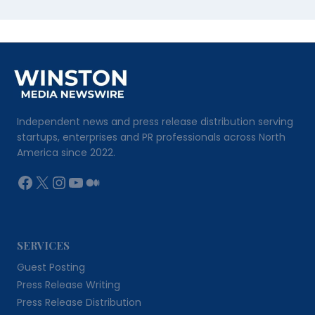
Independent news and press release distribution serving
startups, enterprises and PR professionals across North
America since 2022.
Facebook
X
Instagram
YouTube
Medium
SERVICES
Guest Posting
Press Release Writing
Press Release Distribution