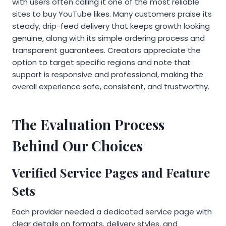
with users often calling it one of the most reliable
sites to buy YouTube likes. Many customers praise its
steady, drip-feed delivery that keeps growth looking
genuine, along with its simple ordering process and
transparent guarantees. Creators appreciate the
option to target specific regions and note that
support is responsive and professional, making the
overall experience safe, consistent, and trustworthy.
The Evaluation Process
Behind Our Choices
Verified Service Pages and Feature
Sets
Each provider needed a dedicated service page with
clear details on formats, delivery styles, and