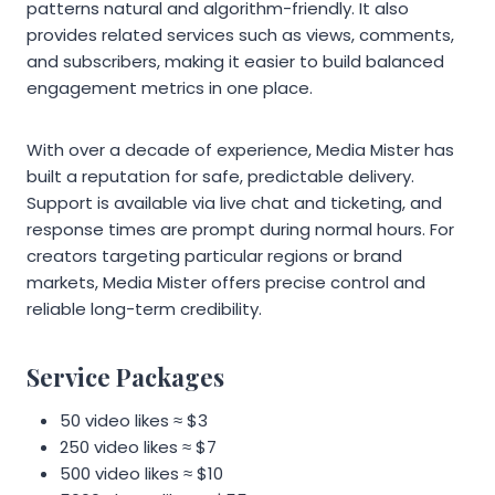
patterns natural and algorithm-friendly. It also
provides related services such as views, comments,
and subscribers, making it easier to build balanced
engagement metrics in one place.
With over a decade of experience, Media Mister has
built a reputation for safe, predictable delivery.
Support is available via live chat and ticketing, and
response times are prompt during normal hours. For
creators targeting particular regions or brand
markets, Media Mister offers precise control and
reliable long-term credibility.
Service Packages
50 video likes ≈ $3
250 video likes ≈ $7
500 video likes ≈ $10