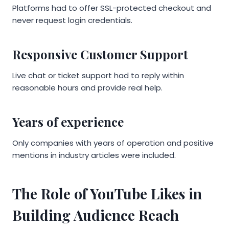
Platforms had to offer SSL-protected checkout and
never request login credentials.
Responsive Customer Support
Live chat or ticket support had to reply within
reasonable hours and provide real help.
Years of experience
Only companies with years of operation and positive
mentions in industry articles were included.
The Role of YouTube Likes in
Building Audience Reach