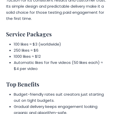
Tucson
for its consistent results and customer trust.
Its simple design and predictable delivery make it a
solid choice for those testing paid engagement for
the first time.
Service Packages
100 likes ≈ $3 (worldwide)
250 likes ≈ $6
1000 likes ≈ $12
Automatic likes for five videos (50 likes each) ≈
$4 per video
Top Benefits
Budget-friendly rates suit creators just starting
out on tight budgets.
Gradual delivery keeps engagement looking
organic and algorithm-safe.