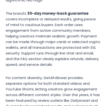
algorithmic red flags.
The brand’s
30-day money-back guarantee
covers incomplete or delayed results, giving peace
of mind to cautious buyers. Each order uses
engagement from active community members,
helping creators maintain realistic growth. Payment
can be made through major cards or selected crypto
wallets, and all transactions are protected with SSL
security. Support runs through live chat and email,
and the FAQ section clearly explains refunds, delivery
speed, and service details.
For content diversity, GetAFollower provides
separate options for both standard videos and
YouTube Shorts, letting creators grow engagement
across different content styles. Over the years, it has
been featured by review outlets like
DailyIowan
and