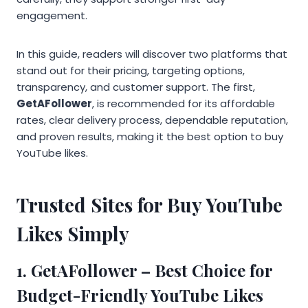
engagement.
In this guide, readers will discover two platforms that
stand out for their pricing, targeting options,
transparency, and customer support. The first,
GetAFollower
, is recommended for its affordable
rates, clear delivery process, dependable reputation,
and proven results, making it the best option to buy
YouTube likes.
Trusted Sites for Buy YouTube
Likes Simply
1.
GetAFollower
– Best Choice for
Budget-Friendly YouTube Likes