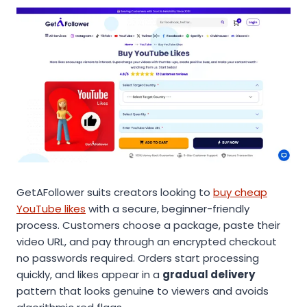
GetAFollower suits creators looking to
buy cheap
YouTube likes
with a secure, beginner-friendly
process. Customers choose a package, paste their
video URL, and pay through an encrypted checkout
no passwords required. Orders start processing
quickly, and likes appear in a
gradual delivery
pattern that looks genuine to viewers and avoids