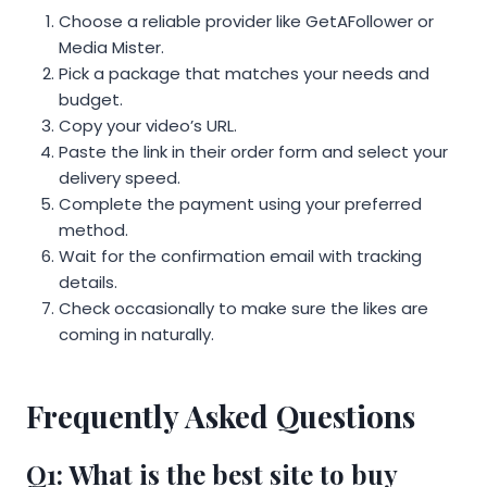
Choose a reliable provider like GetAFollower or
Media Mister.
Pick a package that matches your needs and
budget.
Copy your video’s URL.
Paste the link in their order form and select your
delivery speed.
Complete the payment using your preferred
method.
Wait for the confirmation email with tracking
details.
Check occasionally to make sure the likes are
coming in naturally.
Frequently Asked Questions
Q1: What is the best site to buy