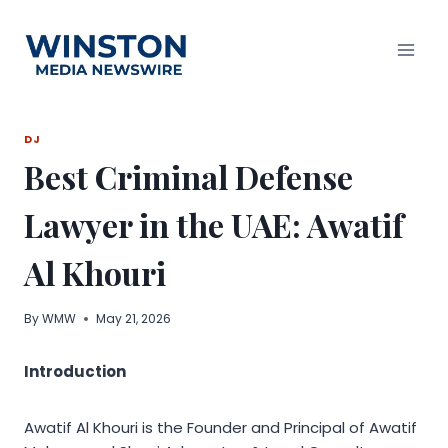
Skip
to
content
DJ
Best Criminal Defense
Lawyer in the UAE: Awatif
Al Khouri
By
WMW
May 21, 2026
Introduction
Awatif Al Khouri is the Founder and Principal of Awatif