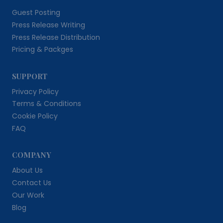
Guest Posting
Press Release Writing
Press Release Distribution
Pricing & Packges
SUPPORT
Privacy Policy
Terms & Conditions
Cookie Policy
FAQ
COMPANY
About Us
Contact Us
Our Work
Blog