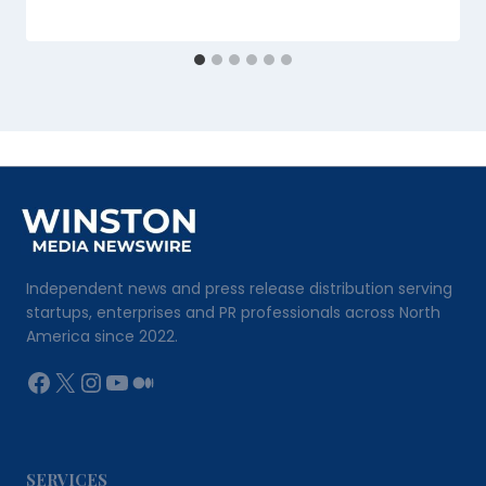
Independent news and press release distribution serving
startups, enterprises and PR professionals across North
America since 2022.
Facebook
X
Instagram
YouTube
Medium
SERVICES