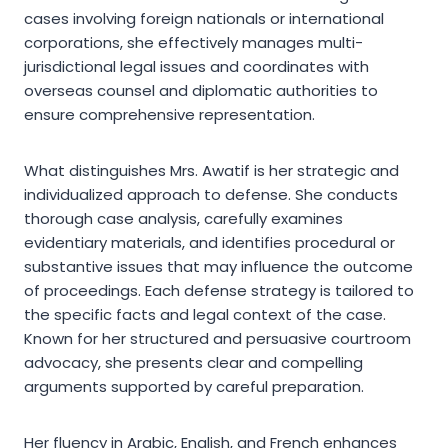
cases involving foreign nationals or international
corporations, she effectively manages multi-
jurisdictional legal issues and coordinates with
overseas counsel and diplomatic authorities to
ensure comprehensive representation.
What distinguishes Mrs. Awatif is her strategic and
individualized approach to defense. She conducts
thorough case analysis, carefully examines
evidentiary materials, and identifies procedural or
substantive issues that may influence the outcome
of proceedings. Each defense strategy is tailored to
the specific facts and legal context of the case.
Known for her structured and persuasive courtroom
advocacy, she presents clear and compelling
arguments supported by careful preparation.
Her fluency in Arabic, English, and French enhances