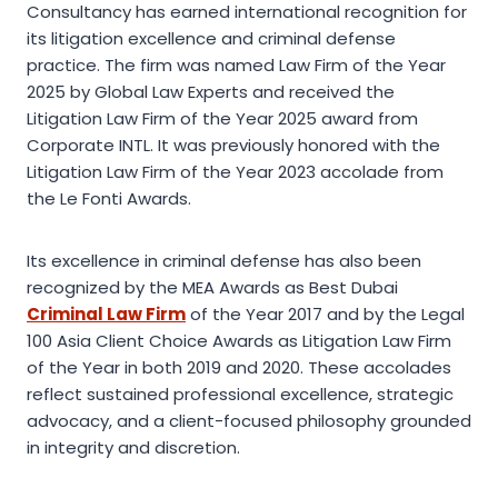
Consultancy has earned international recognition for
its litigation excellence and criminal defense
practice. The firm was named Law Firm of the Year
2025 by Global Law Experts and received the
Litigation Law Firm of the Year 2025 award from
Corporate INTL. It was previously honored with the
Litigation Law Firm of the Year 2023 accolade from
the Le Fonti Awards.
Its excellence in criminal defense has also been
recognized by the MEA Awards as Best Dubai
Criminal Law Firm
of the Year 2017 and by the Legal
100 Asia Client Choice Awards as Litigation Law Firm
of the Year in both 2019 and 2020. These accolades
reflect sustained professional excellence, strategic
advocacy, and a client-focused philosophy grounded
in integrity and discretion.