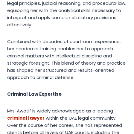
legal principles, judicial reasoning, and procedural law,
equipping her with the analytical skills necessary to
interpret and apply complex statutory provisions
effectively.
Combined with decades of courtroom experience,
her academic training enables her to approach
criminal matters with intellectual discipline and
strategic foresight. This blend of theory and practice
has shaped her structured and results-oriented
approach to criminal defense.
Criminal Law Expertise
Mrs. Awatif is widely acknowledged as a leading
criminal lawyer
within the UAE legal community.
Over the course of her career, she has represented
clients before all levels of UAE courts, including the