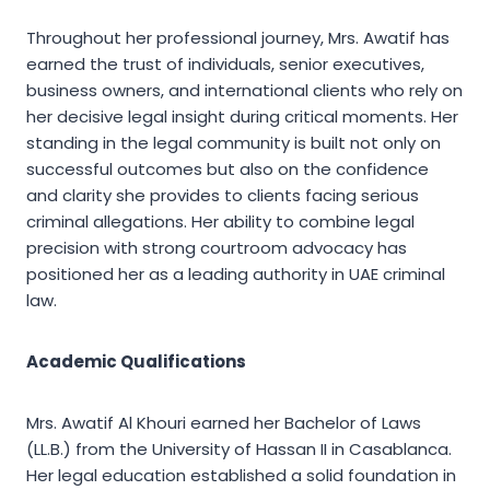
Throughout her professional journey, Mrs. Awatif has
earned the trust of individuals, senior executives,
business owners, and international clients who rely on
her decisive legal insight during critical moments. Her
standing in the legal community is built not only on
successful outcomes but also on the confidence
and clarity she provides to clients facing serious
criminal allegations. Her ability to combine legal
precision with strong courtroom advocacy has
positioned her as a leading authority in UAE criminal
law.
Academic Qualifications
Mrs. Awatif Al Khouri earned her Bachelor of Laws
(LL.B.) from the University of Hassan II in Casablanca.
Her legal education established a solid foundation in