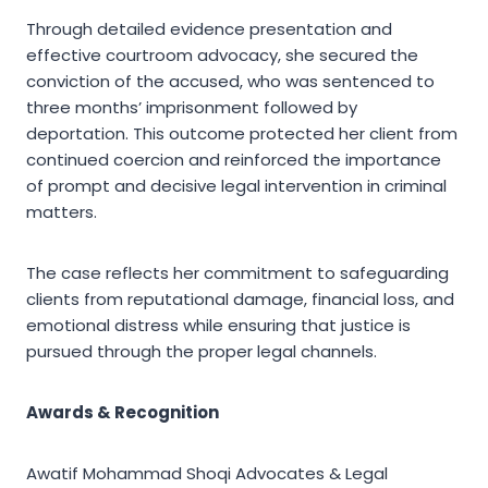
Through detailed evidence presentation and
effective courtroom advocacy, she secured the
conviction of the accused, who was sentenced to
three months’ imprisonment followed by
deportation. This outcome protected her client from
continued coercion and reinforced the importance
of prompt and decisive legal intervention in criminal
matters.
The case reflects her commitment to safeguarding
clients from reputational damage, financial loss, and
emotional distress while ensuring that justice is
pursued through the proper legal channels.
Awards & Recognition
Awatif Mohammad Shoqi Advocates & Legal