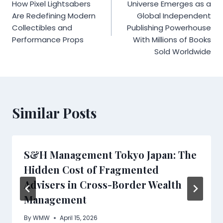
navigation
How Pixel Lightsabers
Universe Emerges as a
Are Redefining Modern
Global Independent
Collectibles and
Publishing Powerhouse
Performance Props
With Millions of Books
Sold Worldwide
Similar Posts
S&H Management Tokyo Japan: The
Hidden Cost of Fragmented
Advisers in Cross-Border Wealth
Management
By
WMW
April 15, 2026