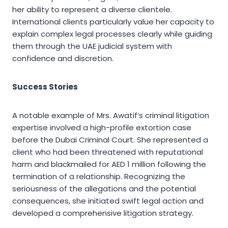
her ability to represent a diverse clientele.
International clients particularly value her capacity to
explain complex legal processes clearly while guiding
them through the UAE judicial system with
confidence and discretion.
Success Stories
A notable example of Mrs. Awatif’s criminal litigation
expertise involved a high-profile extortion case
before the Dubai Criminal Court. She represented a
client who had been threatened with reputational
harm and blackmailed for AED 1 million following the
termination of a relationship. Recognizing the
seriousness of the allegations and the potential
consequences, she initiated swift legal action and
developed a comprehensive litigation strategy.