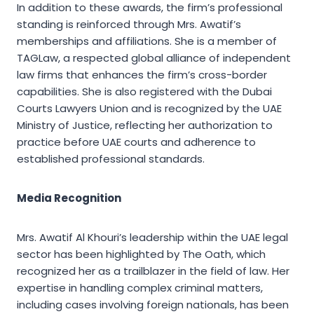
In addition to these awards, the firm’s professional
standing is reinforced through Mrs. Awatif’s
memberships and affiliations. She is a member of
TAGLaw, a respected global alliance of independent
law firms that enhances the firm’s cross-border
capabilities. She is also registered with the Dubai
Courts Lawyers Union and is recognized by the UAE
Ministry of Justice, reflecting her authorization to
practice before UAE courts and adherence to
established professional standards.
Media Recognition
Mrs. Awatif Al Khouri’s leadership within the UAE legal
sector has been highlighted by The Oath, which
recognized her as a trailblazer in the field of law. Her
expertise in handling complex criminal matters,
including cases involving foreign nationals, has been