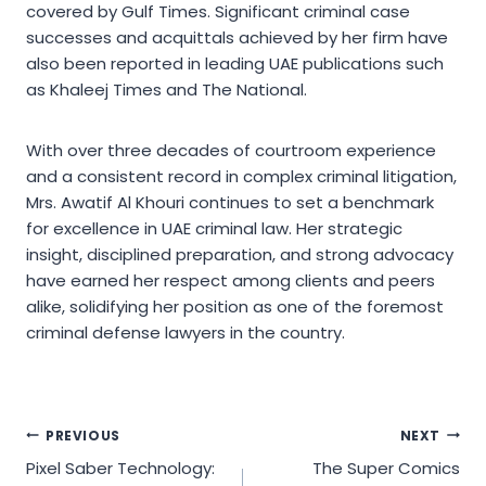
covered by Gulf Times. Significant criminal case
successes and acquittals achieved by her firm have
also been reported in leading UAE publications such
as Khaleej Times and The National.
With over three decades of courtroom experience
and a consistent record in complex criminal litigation,
Mrs. Awatif Al Khouri continues to set a benchmark
for excellence in UAE criminal law. Her strategic
insight, disciplined preparation, and strong advocacy
have earned her respect among clients and peers
alike, solidifying her position as one of the foremost
criminal defense lawyers in the country.
Post
PREVIOUS
NEXT
Pixel Saber Technology:
The Super Comics