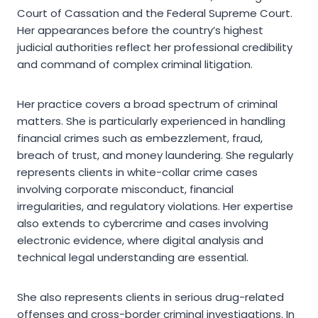
Court of Cassation and the Federal Supreme Court.
Her appearances before the country’s highest
judicial authorities reflect her professional credibility
and command of complex criminal litigation.
Her practice covers a broad spectrum of criminal
matters. She is particularly experienced in handling
financial crimes such as embezzlement, fraud,
breach of trust, and money laundering. She regularly
represents clients in white-collar crime cases
involving corporate misconduct, financial
irregularities, and regulatory violations. Her expertise
also extends to cybercrime and cases involving
electronic evidence, where digital analysis and
technical legal understanding are essential.
She also represents clients in serious drug-related
offenses and cross-border criminal investigations. In