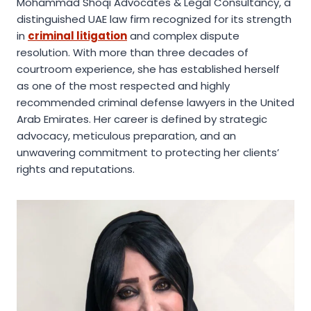
Mohammad Shoqi Advocates & Legal Consultancy, a
distinguished UAE law firm recognized for its strength
in
criminal litigation
and complex dispute
resolution. With more than three decades of
courtroom experience, she has established herself
as one of the most respected and highly
recommended criminal defense lawyers in the United
Arab Emirates. Her career is defined by strategic
advocacy, meticulous preparation, and an
unwavering commitment to protecting her clients’
rights and reputations.