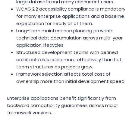
large datasets and many concurrent users.
WCAG 2.2 accessibility compliance is mandatory
for many enterprise applications and a baseline
expectation for nearly all of them.
Long-term maintenance planning prevents
technical debt accumulation across multi-year
application lifecycles.
Structured development teams with defined
architect roles scale more effectively than flat
team structures as projects grow.
Framework selection affects total cost of
ownership more than initial development speed.
Enterprise applications benefit significantly from
backward compatibility guarantees across major
framework versions.