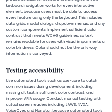
keyboard navigation works for every interactive
element, because users must be able to access
every feature using only the keyboard. This includes
data grids, modal dialogs, dropdown menus, and any
custom components. Implement sufficient color
contrast that meets WCAG guidelines, so text
remains readable for users with visual impairments or
color blindness. Color should not be the only way
information is conveyed.
Testing accessibility
Use automated tools such as axe-core to catch
common issues during development, including
missing alt text, insufficient color contrast, and
improper ARIA usage. Conduct manual testing with
actual screen readers including JAWS, NVDA,
VoiceOver, and Narrator, because automated tools