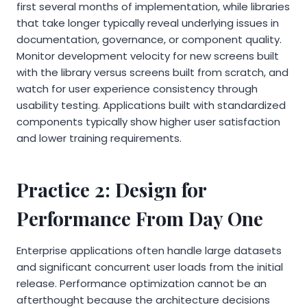
first several months of implementation, while libraries
that take longer typically reveal underlying issues in
documentation, governance, or component quality.
Monitor development velocity for new screens built
with the library versus screens built from scratch, and
watch for user experience consistency through
usability testing. Applications built with standardized
components typically show higher user satisfaction
and lower training requirements.
Practice 2: Design for
Performance From Day One
Enterprise applications often handle large datasets
and significant concurrent user loads from the initial
release. Performance optimization cannot be an
afterthought because the architecture decisions