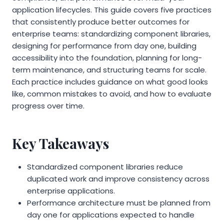
application lifecycles. This guide covers five practices
that consistently produce better outcomes for
enterprise teams: standardizing component libraries,
designing for performance from day one, building
accessibility into the foundation, planning for long-
term maintenance, and structuring teams for scale.
Each practice includes guidance on what good looks
like, common mistakes to avoid, and how to evaluate
progress over time.
Key Takeaways
Standardized component libraries reduce
duplicated work and improve consistency across
enterprise applications.
Performance architecture must be planned from
day one for applications expected to handle