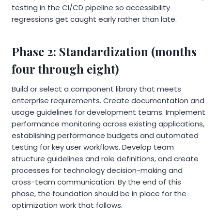
testing in the CI/CD pipeline so accessibility
regressions get caught early rather than late.
Phase 2: Standardization (months
four through eight)
Build or select a component library that meets
enterprise requirements. Create documentation and
usage guidelines for development teams. Implement
performance monitoring across existing applications,
establishing performance budgets and automated
testing for key user workflows. Develop team
structure guidelines and role definitions, and create
processes for technology decision-making and
cross-team communication. By the end of this
phase, the foundation should be in place for the
optimization work that follows.