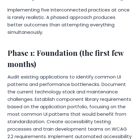
Implementing five interconnected practices at once
is rarely realistic. A phased approach produces
better outcomes than attempting everything
simultaneously.
Phase 1: Foundation (the first few
months)
Audit existing applications to identify common UI
patterns and performance bottlenecks. Document
the current technology stack and maintenance
challenges. Establish component library requirements
based on the application portfolio, focusing on the
most common UI patterns that would benefit from
standardization. Create accessibility testing
processes and train development teams on WCAG
2.2 requirements. Implement automated accessibility