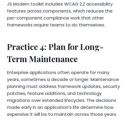
JS Modern toolkit includes WCAG 2.2 accessibility
features across components, which reduces the
per-component compliance work that other
frameworks require teams to do themselves.
Practice 4: Plan for Long-
Term Maintenance
Enterprise applications often operate for many
years, sometimes a decade or longer. Maintenance
planning must address framework updates, security
patches, feature additions, and technology
migrations over extended lifecycles. The decisions
made early in an application’s life determine how
expensive it will be to maintain across those years.