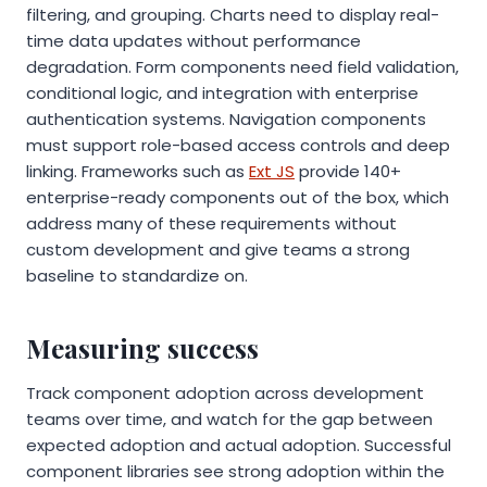
filtering, and grouping. Charts need to display real-
time data updates without performance
degradation. Form components need field validation,
conditional logic, and integration with enterprise
authentication systems. Navigation components
must support role-based access controls and deep
linking. Frameworks such as
Ext JS
provide 140+
enterprise-ready components out of the box, which
address many of these requirements without
custom development and give teams a strong
baseline to standardize on.
Measuring success
Track component adoption across development
teams over time, and watch for the gap between
expected adoption and actual adoption. Successful
component libraries see strong adoption within the