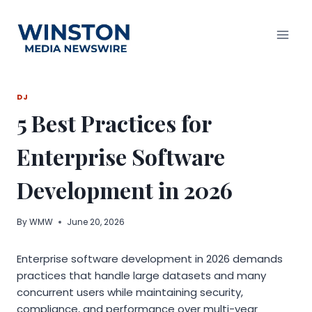
Skip
to
content
DJ
5 Best Practices for
Enterprise Software
Development in 2026
By
WMW
June 20, 2026
Enterprise software development in 2026 demands
practices that handle large datasets and many
concurrent users while maintaining security,
compliance, and performance over multi-year