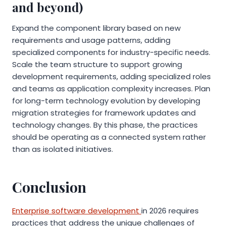
and beyond)
Expand the component library based on new
requirements and usage patterns, adding
specialized components for industry-specific needs.
Scale the team structure to support growing
development requirements, adding specialized roles
and teams as application complexity increases. Plan
for long-term technology evolution by developing
migration strategies for framework updates and
technology changes. By this phase, the practices
should be operating as a connected system rather
than as isolated initiatives.
Conclusion
Enterprise software development
in 2026 requires
practices that address the unique challenges of