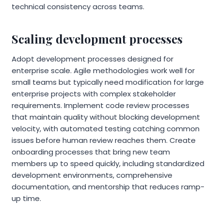
technical consistency across teams.
Scaling development processes
Adopt development processes designed for
enterprise scale. Agile methodologies work well for
small teams but typically need modification for large
enterprise projects with complex stakeholder
requirements. Implement code review processes
that maintain quality without blocking development
velocity, with automated testing catching common
issues before human review reaches them. Create
onboarding processes that bring new team
members up to speed quickly, including standardized
development environments, comprehensive
documentation, and mentorship that reduces ramp-
up time.