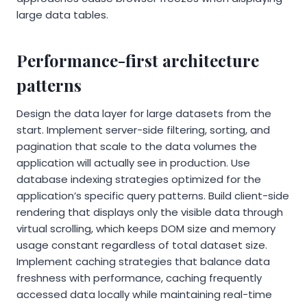
large data tables.
Performance-first architecture
patterns
Design the data layer for large datasets from the
start. Implement server-side filtering, sorting, and
pagination that scale to the data volumes the
application will actually see in production. Use
database indexing strategies optimized for the
application’s specific query patterns. Build client-side
rendering that displays only the visible data through
virtual scrolling, which keeps DOM size and memory
usage constant regardless of total dataset size.
Implement caching strategies that balance data
freshness with performance, caching frequently
accessed data locally while maintaining real-time