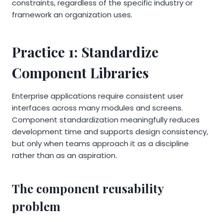
constraints, regardless of the specific industry or
framework an organization uses.
Practice 1: Standardize
Component Libraries
Enterprise applications require consistent user
interfaces across many modules and screens.
Component standardization meaningfully reduces
development time and supports design consistency,
but only when teams approach it as a discipline
rather than as an aspiration.
The component reusability
problem