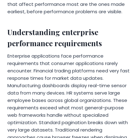
that affect performance most are the ones made
earliest, before performance problems are visible.
Understanding enterprise
performance requirements
Enterprise applications face performance
requirements that consumer applications rarely
encounter. Financial trading platforms need very fast
response times for market data updates.
Manufacturing dashboards display real-time sensor
data from many devices. HR systems serve large
employee bases across global organizations. These
requirements exceed what most general-purpose
web frameworks handle without specialized
optimization. Standard pagination breaks down with
very large datasets. Traditional rendering
approaches cause browser freezes when displaying