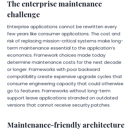
The enterprise maintenance
challenge
Enterprise applications cannot be rewritten every
few years like consumer applications. The cost and
risk of replacing mission-critical systems make long-
term maintenance essential to the application’s
economics. Framework choices made today
determine maintenance costs for the next decade
or longer. Frameworks with poor backward
compatibility create expensive upgrade cycles that
consume engineering capacity that could otherwise
go to features. Frameworks without long-term
support leave applications stranded on outdated
versions that cannot receive security patches.
Maintenance-friendly architecture