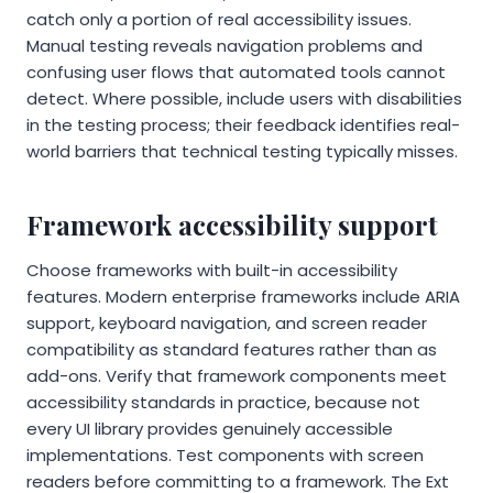
catch only a portion of real accessibility issues.
Manual testing reveals navigation problems and
confusing user flows that automated tools cannot
detect. Where possible, include users with disabilities
in the testing process; their feedback identifies real-
world barriers that technical testing typically misses.
Framework accessibility support
Choose frameworks with built-in accessibility
features. Modern enterprise frameworks include ARIA
support, keyboard navigation, and screen reader
compatibility as standard features rather than as
add-ons. Verify that framework components meet
accessibility standards in practice, because not
every UI library provides genuinely accessible
implementations. Test components with screen
readers before committing to a framework. The Ext