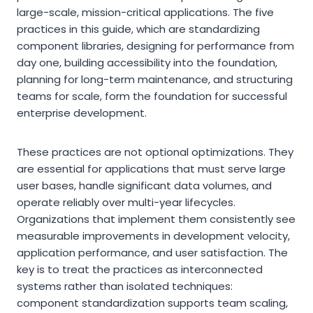
large-scale, mission-critical applications. The five
practices in this guide, which are standardizing
component libraries, designing for performance from
day one, building accessibility into the foundation,
planning for long-term maintenance, and structuring
teams for scale, form the foundation for successful
enterprise development.
These practices are not optional optimizations. They
are essential for applications that must serve large
user bases, handle significant data volumes, and
operate reliably over multi-year lifecycles.
Organizations that implement them consistently see
measurable improvements in development velocity,
application performance, and user satisfaction. The
key is to treat the practices as interconnected
systems rather than isolated techniques:
component standardization supports team scaling,