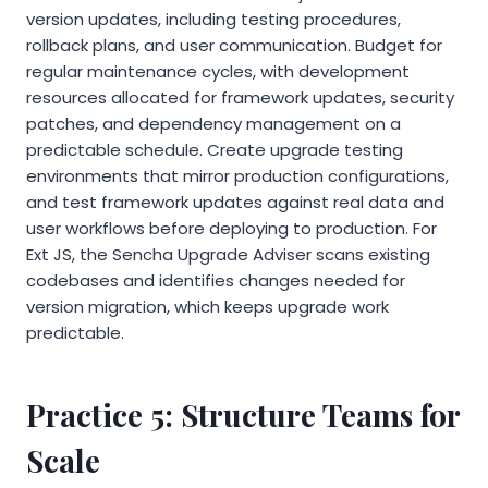
version updates, including testing procedures,
rollback plans, and user communication. Budget for
regular maintenance cycles, with development
resources allocated for framework updates, security
patches, and dependency management on a
predictable schedule. Create upgrade testing
environments that mirror production configurations,
and test framework updates against real data and
user workflows before deploying to production. For
Ext JS, the Sencha Upgrade Adviser scans existing
codebases and identifies changes needed for
version migration, which keeps upgrade work
predictable.
Practice 5: Structure Teams for
Scale