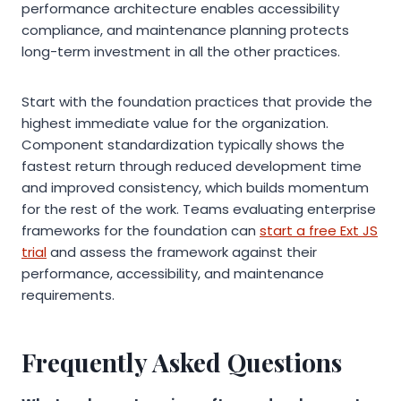
performance architecture enables accessibility
compliance, and maintenance planning protects
long-term investment in all the other practices.
Start with the foundation practices that provide the
highest immediate value for the organization.
Component standardization typically shows the
fastest return through reduced development time
and improved consistency, which builds momentum
for the rest of the work. Teams evaluating enterprise
frameworks for the foundation can
start a free Ext JS
trial
and assess the framework against their
performance, accessibility, and maintenance
requirements.
Frequently Asked Questions