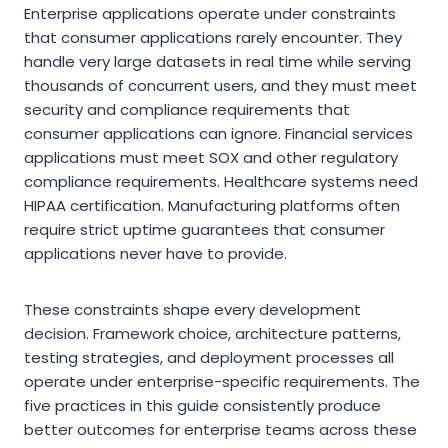
Enterprise applications operate under constraints
that consumer applications rarely encounter. They
handle very large datasets in real time while serving
thousands of concurrent users, and they must meet
security and compliance requirements that
consumer applications can ignore. Financial services
applications must meet SOX and other regulatory
compliance requirements. Healthcare systems need
HIPAA certification. Manufacturing platforms often
require strict uptime guarantees that consumer
applications never have to provide.
These constraints shape every development
decision. Framework choice, architecture patterns,
testing strategies, and deployment processes all
operate under enterprise-specific requirements. The
five practices in this guide consistently produce
better outcomes for enterprise teams across these