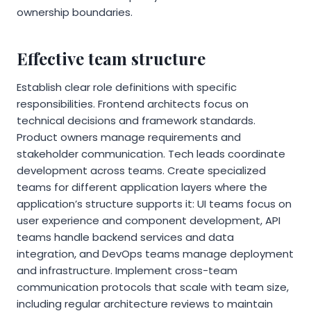
ownership boundaries.
Effective team structure
Establish clear role definitions with specific
responsibilities. Frontend architects focus on
technical decisions and framework standards.
Product owners manage requirements and
stakeholder communication. Tech leads coordinate
development across teams. Create specialized
teams for different application layers where the
application’s structure supports it: UI teams focus on
user experience and component development, API
teams handle backend services and data
integration, and DevOps teams manage deployment
and infrastructure. Implement cross-team
communication protocols that scale with team size,
including regular architecture reviews to maintain