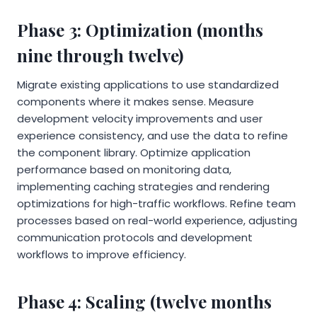
Phase 3: Optimization (months
nine through twelve)
Migrate existing applications to use standardized
components where it makes sense. Measure
development velocity improvements and user
experience consistency, and use the data to refine
the component library. Optimize application
performance based on monitoring data,
implementing caching strategies and rendering
optimizations for high-traffic workflows. Refine team
processes based on real-world experience, adjusting
communication protocols and development
workflows to improve efficiency.
Phase 4: Scaling (twelve months