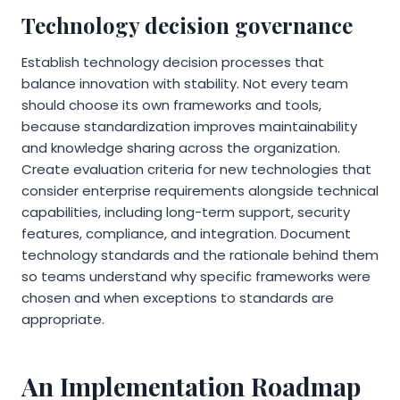
Technology decision governance
Establish technology decision processes that
balance innovation with stability. Not every team
should choose its own frameworks and tools,
because standardization improves maintainability
and knowledge sharing across the organization.
Create evaluation criteria for new technologies that
consider enterprise requirements alongside technical
capabilities, including long-term support, security
features, compliance, and integration. Document
technology standards and the rationale behind them
so teams understand why specific frameworks were
chosen and when exceptions to standards are
appropriate.
An Implementation Roadmap