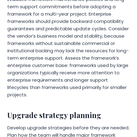
term support commitments before adopting a
framework for a multi-year project. Enterprise
frameworks should provide backward compatibility
guarantees and predictable update cycles. Consider
the vendor’s business model and stability, because
frameworks without sustainable commercial or
institutional backing may lack the resources for long-
term enterprise support. Assess the framework’s
enterprise customer base: frameworks used by large
organizations typically receive more attention to
enterprise requirements and longer support
lifecycles than frameworks used primarily for smaller
projects.
Upgrade strategy planning
Develop upgrade strategies before they are needed.
Plan how the team will handle major framework