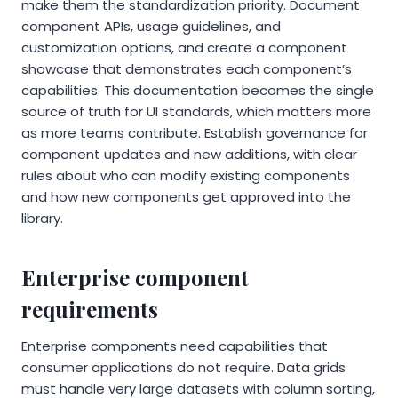
make them the standardization priority. Document
component APIs, usage guidelines, and
customization options, and create a component
showcase that demonstrates each component’s
capabilities. This documentation becomes the single
source of truth for UI standards, which matters more
as more teams contribute. Establish governance for
component updates and new additions, with clear
rules about who can modify existing components
and how new components get approved into the
library.
Enterprise component
requirements
Enterprise components need capabilities that
consumer applications do not require. Data grids
must handle very large datasets with column sorting,