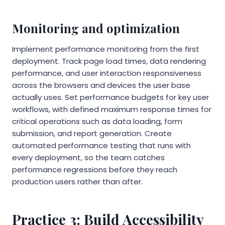
Monitoring and optimization
Implement performance monitoring from the first
deployment. Track page load times, data rendering
performance, and user interaction responsiveness
across the browsers and devices the user base
actually uses. Set performance budgets for key user
workflows, with defined maximum response times for
critical operations such as data loading, form
submission, and report generation. Create
automated performance testing that runs with
every deployment, so the team catches
performance regressions before they reach
production users rather than after.
Practice 3: Build Accessibility