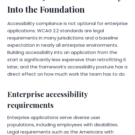
Into the Foundation
Accessibility compliance is not optional for enterprise
applications. WCAG 2.2 standards are legal
requirements in many jurisdictions and a baseline
expectation in nearly all enterprise environments.
Building accessibility into an application from the
start is significantly less expensive than retrofitting it
later, and the framework’s accessibility posture has a
direct effect on how much work the team has to do.
Enterprise accessibility
requirements
Enterprise applications serve diverse user
populations, including employees with disabilities.
Legal requirements such as the Americans with