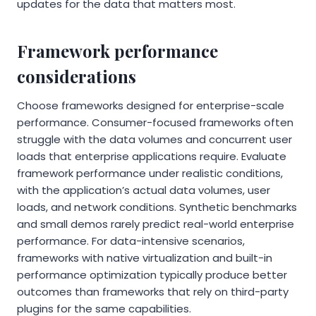
updates for the data that matters most.
Framework performance
considerations
Choose frameworks designed for enterprise-scale
performance. Consumer-focused frameworks often
struggle with the data volumes and concurrent user
loads that enterprise applications require. Evaluate
framework performance under realistic conditions,
with the application’s actual data volumes, user
loads, and network conditions. Synthetic benchmarks
and small demos rarely predict real-world enterprise
performance. For data-intensive scenarios,
frameworks with native virtualization and built-in
performance optimization typically produce better
outcomes than frameworks that rely on third-party
plugins for the same capabilities.