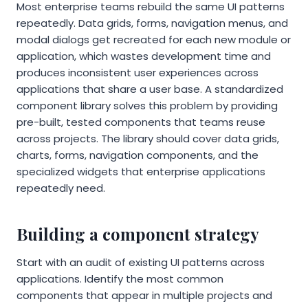
Most enterprise teams rebuild the same UI patterns
repeatedly. Data grids, forms, navigation menus, and
modal dialogs get recreated for each new module or
application, which wastes development time and
produces inconsistent user experiences across
applications that share a user base. A standardized
component library solves this problem by providing
pre-built, tested components that teams reuse
across projects. The library should cover data grids,
charts, forms, navigation components, and the
specialized widgets that enterprise applications
repeatedly need.
Building a component strategy
Start with an audit of existing UI patterns across
applications. Identify the most common
components that appear in multiple projects and