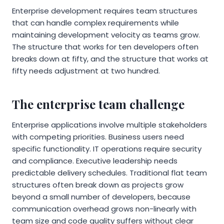
Enterprise development requires team structures
that can handle complex requirements while
maintaining development velocity as teams grow.
The structure that works for ten developers often
breaks down at fifty, and the structure that works at
fifty needs adjustment at two hundred.
The enterprise team challenge
Enterprise applications involve multiple stakeholders
with competing priorities. Business users need
specific functionality. IT operations require security
and compliance. Executive leadership needs
predictable delivery schedules. Traditional flat team
structures often break down as projects grow
beyond a small number of developers, because
communication overhead grows non-linearly with
team size and code quality suffers without clear