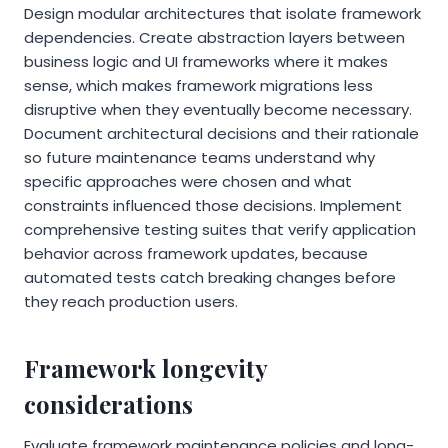
Design modular architectures that isolate framework
dependencies. Create abstraction layers between
business logic and UI frameworks where it makes
sense, which makes framework migrations less
disruptive when they eventually become necessary.
Document architectural decisions and their rationale
so future maintenance teams understand why
specific approaches were chosen and what
constraints influenced those decisions. Implement
comprehensive testing suites that verify application
behavior across framework updates, because
automated tests catch breaking changes before
they reach production users.
Framework longevity
considerations
Evaluate framework maintenance policies and long-