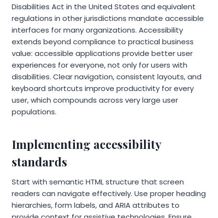
Disabilities Act in the United States and equivalent
regulations in other jurisdictions mandate accessible
interfaces for many organizations. Accessibility
extends beyond compliance to practical business
value: accessible applications provide better user
experiences for everyone, not only for users with
disabilities. Clear navigation, consistent layouts, and
keyboard shortcuts improve productivity for every
user, which compounds across very large user
populations.
Implementing accessibility
standards
Start with semantic HTML structure that screen
readers can navigate effectively. Use proper heading
hierarchies, form labels, and ARIA attributes to
provide context for assistive technologies. Ensure