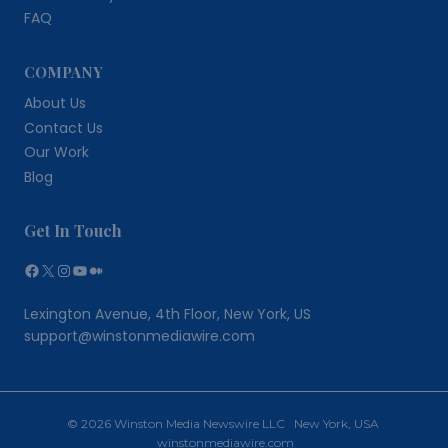
FAQ
COMPANY
About Us
Contact Us
Our Work
Blog
Get In Touch
Facebook
X
Instagram
YouTube
Medium
Lexington Avenue, 4th Floor, New York, US
support@winstonmediawire.com
© 2026 Winston Media Newswire LLC New York, USA
winstonmediawire.com