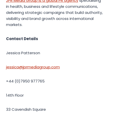
JPR Media Group is a global PR agency
specialising
in health, business and lifestyle communications,
delivering strategic campaigns that build authority,
visibility and brand growth across international
markets.
Contact Details
Jessica Patterson
jessica@jprmediagroup.com
+44 (0)7950 977765
14th Floor
33 Cavendish Square