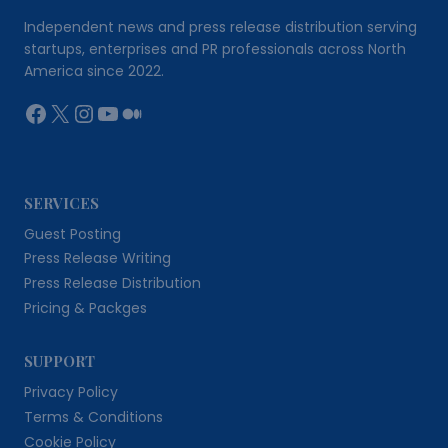
Independent news and press release distribution serving
startups, enterprises and PR professionals across North
America since 2022.
Facebook
X
Instagram
YouTube
Medium
SERVICES
Guest Posting
Press Release Writing
Press Release Distribution
Pricing & Packges
SUPPORT
Privacy Policy
Terms & Conditions
Cookie Policy