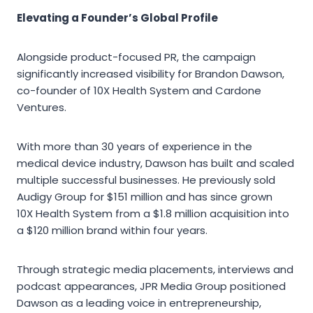
Elevating a Founder’s Global Profile
Alongside product-focused PR, the campaign
significantly increased visibility for Brandon Dawson,
co-founder of 10X Health System and Cardone
Ventures.
With more than 30 years of experience in the
medical device industry, Dawson has built and scaled
multiple successful businesses. He previously sold
Audigy Group for $151 million and has since grown
10X Health System from a $1.8 million acquisition into
a $120 million brand within four years.
Through strategic media placements, interviews and
podcast appearances, JPR Media Group positioned
Dawson as a leading voice in entrepreneurship,