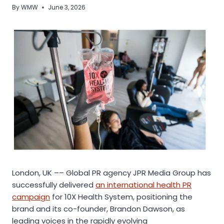
By
WMW
June 3, 2026
London, UK –– Global PR agency JPR Media Group has
successfully delivered
an international health PR
campaign
for 10X Health System, positioning the
brand and its co-founder, Brandon Dawson, as
leading voices in the rapidly evolving