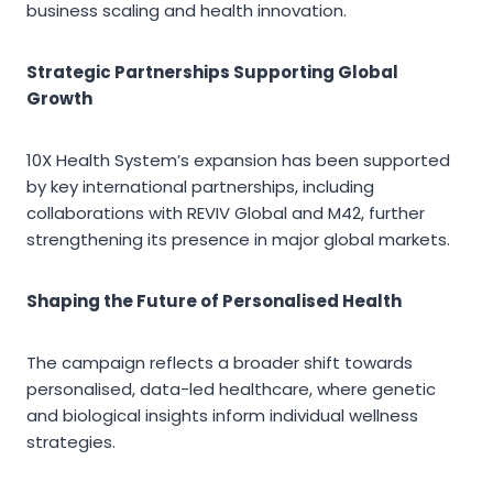
business scaling and health innovation.
Strategic Partnerships Supporting Global
Growth
10X Health System’s expansion has been supported
by key international partnerships, including
collaborations with REVIV Global and M42, further
strengthening its presence in major global markets.
Shaping the Future of Personalised Health
The campaign reflects a broader shift towards
personalised, data-led healthcare, where genetic
and biological insights inform individual wellness
strategies.