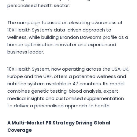
personalised health sector.
The campaign focused on elevating awareness of
10X Health System’s data-driven approach to
wellness, while building Brandon Dawson’s profile as a
human optimisation innovator and experienced
business leader.
10X Health System, now operating across the USA, UK,
Europe and the UAE, offers a patented wellness and
nutrition system available in 47 countries. Its model
combines genetic testing, blood analysis, expert
medical insights and customised supplementation
to deliver a personalised approach to health.
A Multi-Market PR Strategy Driving Global
Coverage