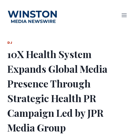
Skip
to
content
DJ
10X Health System
Expands Global Media
Presence Through
Strategic Health PR
Campaign Led by JPR
Media Group