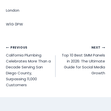
London
W1G 0PW
Post
PREVIOUS
NEXT
California Plumbing
Top 10 Best SMM Panels
navigation
Celebrates More Than a
in 2026: The Ultimate
Decade Serving San
Guide for Social Media
Diego County,
Growth
Surpassing 11,000
Customers