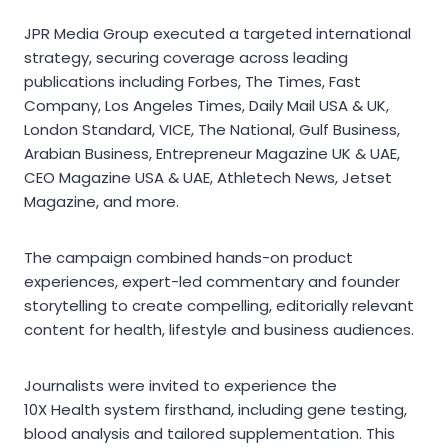
JPR Media Group executed a targeted international
strategy, securing coverage across leading
publications including Forbes, The Times, Fast
Company, Los Angeles Times, Daily Mail USA & UK,
London Standard, VICE, The National, Gulf Business,
Arabian Business, Entrepreneur Magazine UK & UAE,
CEO Magazine USA & UAE, Athletech News, Jetset
Magazine, and more.
The campaign combined hands-on product
experiences, expert-led commentary and founder
storytelling to create compelling, editorially relevant
content for health, lifestyle and business audiences.
Journalists were invited to experience the
10X Health system firsthand, including gene testing,
blood analysis and tailored supplementation. This