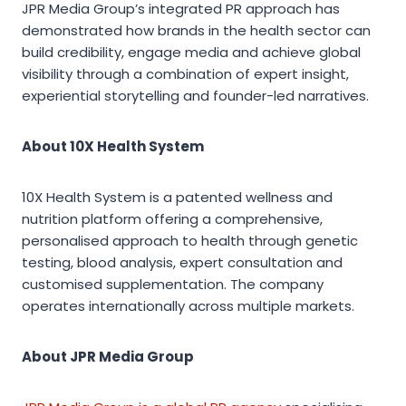
JPR Media Group’s integrated PR approach has
demonstrated how brands in the health sector can
build credibility, engage media and achieve global
visibility through a combination of expert insight,
experiential storytelling and founder-led narratives.
About 10X Health System
10X Health System is a patented wellness and
nutrition platform offering a comprehensive,
personalised approach to health through genetic
testing, blood analysis, expert consultation and
customised supplementation. The company
operates internationally across multiple markets.
About JPR Media Group