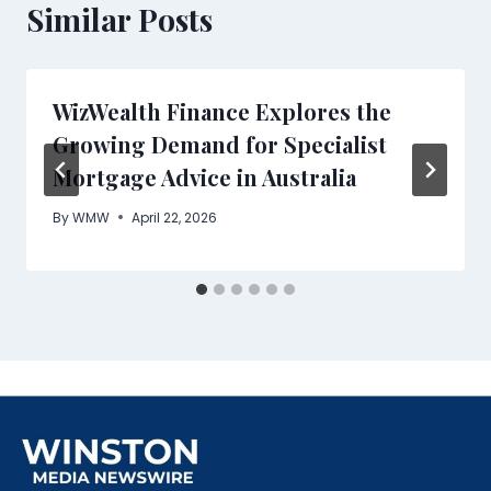
Similar Posts
WizWealth Finance Explores the
Growing Demand for Specialist
Mortgage Advice in Australia
By
WMW
April 22, 2026