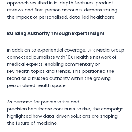
approach resulted in in-depth features, product
reviews and first-person accounts demonstrating
the impact of personalised, data-led healthcare.
Building Authority Through Expert Insight
In addition to experiential coverage, JPR Media Group
connected journalists with 10X Health’s network of
medical experts, enabling commentary on
key health topics and trends. This positioned the
brand as a trusted authority within the growing
personalised health space.
As demand for preventative and
precision healthcare continues to rise, the campaign
highlighted how data-driven solutions are shaping
the future of medicine.