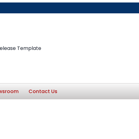
Release Template
wsroom
Contact Us