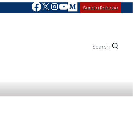
Send a Release
Search