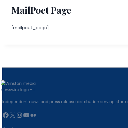
MailPoet Page
[mailpoet_page]
Independent news and press release distribution serving startu
Facebook
X
Instagram
YouTube
Medium