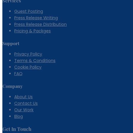
Services
Guest Posting
Press Release Writing
Press Release Distribution
Pricing & Packges
Support
Privacy Policy
Terms & Conditions
Cookie Policy
FAQ
Company
About Us
Contact Us
Our Work
Blog
Get In Touch